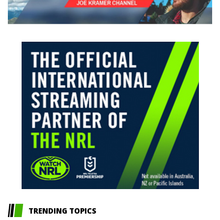
TRENDING TOPICS