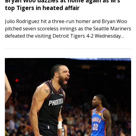
Bryan Woo dazzles at home again as M’s
top Tigers in heated affair
Julio Rodriguez hit a three-run homer and Bryan Woo
pitched seven scoreless innings as the Seattle Mariners
defeated the visiting Detroit Tigers 4-2 Wednesday
night. The Tigers saw their four-game…