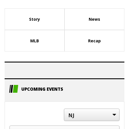
Story
News
MLB
Recap
UPCOMING EVENTS