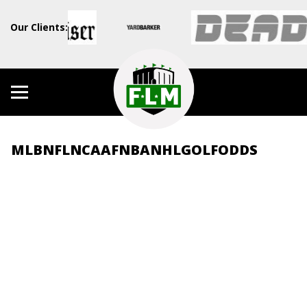
Our Clients:
MLB
NFL
NCAAF
NBA
NHL
GOLF
ODDS