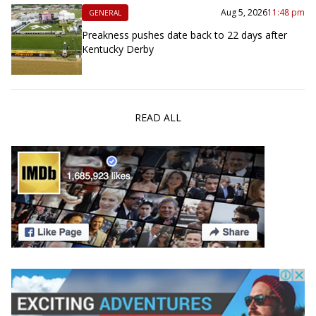
Aug 5, 2026
11:48 pm
GENERAL
Preakness pushes date back to 22 days after
Kentucky Derby
READ ALL