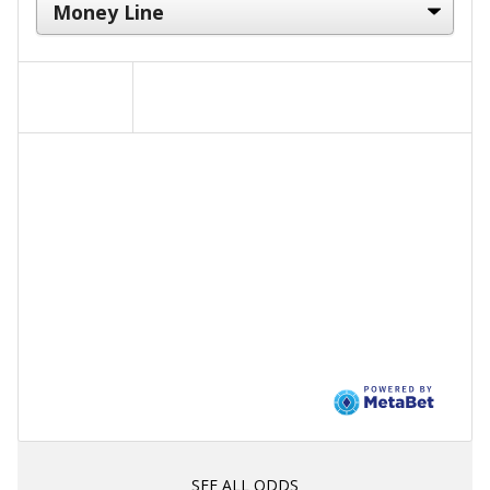
SEE ALL ODDS