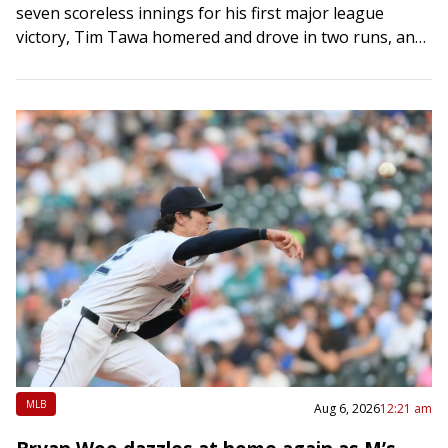
seven scoreless innings for his first major league
victory, Tim Tawa homered and drove in two runs, and
the Arizona Diamondbacks…
MLB
Aug 6, 2026
12:21 am