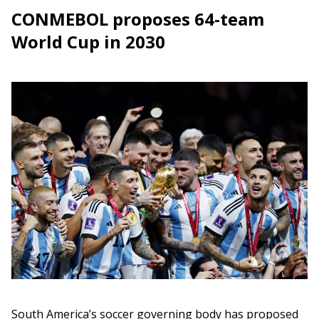
CONMEBOL proposes 64-team
World Cup in 2030
South America’s soccer governing body has proposed