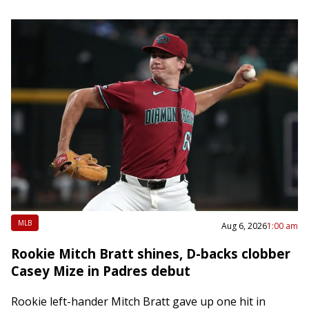
MLB
Aug 6, 2026
1:00 am
Rookie Mitch Bratt shines, D-backs clobber
Casey Mize in Padres debut
Rookie left-hander Mitch Bratt gave up one hit in