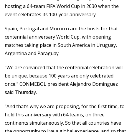
hosting a 64-team FIFA World Cup in 2030 when the
event celebrates its 100-year anniversary.
Spain, Portugal and Morocco are the hosts for that
centennial anniversary World Cup, with opening
matches taking place in South America in Uruguay,
Argentina and Paraguay.
“We are convinced that the centennial celebration will
be unique, because 100 years are only celebrated
once,” CONMEBOL president Alejandro Dominguez
said Thursday.
“And that’s why we are proposing, for the first time, to
hold this anniversary with 64 teams, on three
continents simultaneously. So that all countries have
the opportunity to live a global experience, and so that