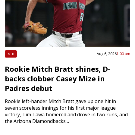
Aug 6, 2026
1:00 am
MLB
Rookie Mitch Bratt shines, D-
backs clobber Casey Mize in
Padres debut
Rookie left-hander Mitch Bratt gave up one hit in
seven scoreless innings for his first major league
victory, Tim Tawa homered and drove in two runs, and
the Arizona Diamondbacks…