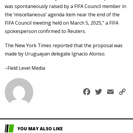
was spontaneously raised by a FIFA Council member in
the ‘miscellaneous’ agenda item near the end of the
FIFA Council meeting held on March 5, 2025,” a FIFA
spokesperson confirmed to Reuters.
The New York Times reported that the proposal was
made by Uruguayan delegate Ignacio Alonso.
–Field Level Media
Faceboo
Twitte
Ema
C
L
YOU MAY ALSO LIKE