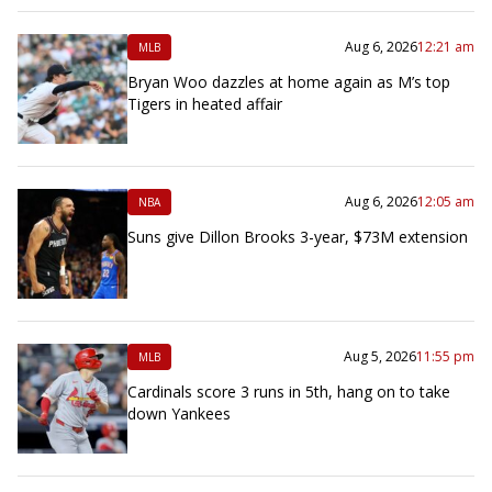
Aug 6, 2026
12:21 am
MLB
Bryan Woo dazzles at home again as M’s top
Tigers in heated affair
Aug 6, 2026
12:05 am
NBA
Suns give Dillon Brooks 3-year, $73M extension
Aug 5, 2026
11:55 pm
MLB
Cardinals score 3 runs in 5th, hang on to take
down Yankees