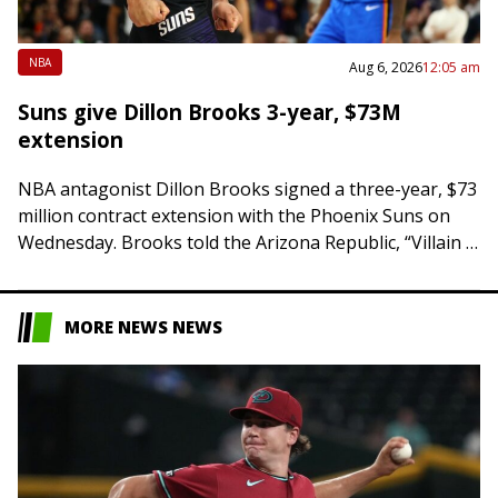
NBA
Aug 6, 2026
12:05 am
Suns give Dillon Brooks 3-year, $73M
extension
NBA antagonist Dillon Brooks signed a three-year, $73
million contract extension with the Phoenix Suns on
Wednesday. Brooks told the Arizona Republic, “Villain is
here to stay. Championship is all…
MORE NEWS NEWS