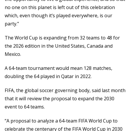
no one on this planet is left out of this celebration
which, even though it’s played everywhere, is our
party.”
The World Cup is expanding from 32 teams to 48 for
the 2026 edition in the United States, Canada and
Mexico.
A 64-team tournament would mean 128 matches,
doubling the 64 played in Qatar in 2022.
FIFA, the global soccer governing body, said last month
that it will review the proposal to expand the 2030
event to 64 teams.
“A proposal to analyze a 64-team FIFA World Cup to
celebrate the centenary of the FIFA World Cup in 2030