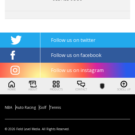
Follow us on twitter
Follow us on facebook
Follow us on instagram
HOME
ABOUT
PRODUCTS
CONTACT
SCROLL UP
NBA
Auto Racing
Golf
Tennis
© 2026 Field Level Media. All Rights Reserved.