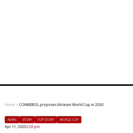
Home
>
CONMEBOL proposes 64-team World Cup in 2030
NEWS
STORY
TOP STORY
WORLD CUP
Apr 11, 2025
2:03 pm