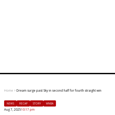
Home
>
Dream surge past Sky in second half for fourth straight win
NEWS
RECAP
STORY
WNBA
Aug 7, 2025
10:17 pm