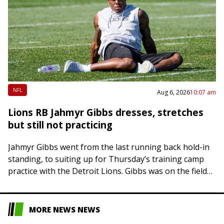
NFL
Aug 6, 2026
10:07 am
Lions RB Jahmyr Gibbs dresses, stretches
but still not practicing
Jahmyr Gibbs went from the last running back hold-in
standing, to suiting up for Thursday’s training camp
practice with the Detroit Lions. Gibbs was on the field
during stretching and…
MORE NEWS NEWS