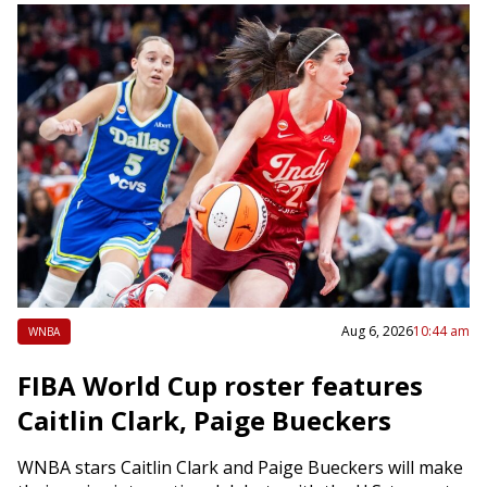
Aug 6, 2026
10:44 am
WNBA
FIBA World Cup roster features
Caitlin Clark, Paige Bueckers
WNBA stars Caitlin Clark and Paige Bueckers will make