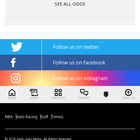
SEE ALL ODDS
Follow us on twitter
Follow us on facebook
Follow us on instagram
HOME
ABOUT
PRODUCTS
CONTACT
SCROLL UP
NBA
Auto Racing
Golf
Tennis
© 2026 Field Level Media. All Rights Reserved.