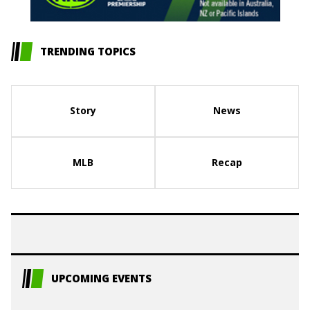
TRENDING TOPICS
Story
News
MLB
Recap
UPCOMING EVENTS