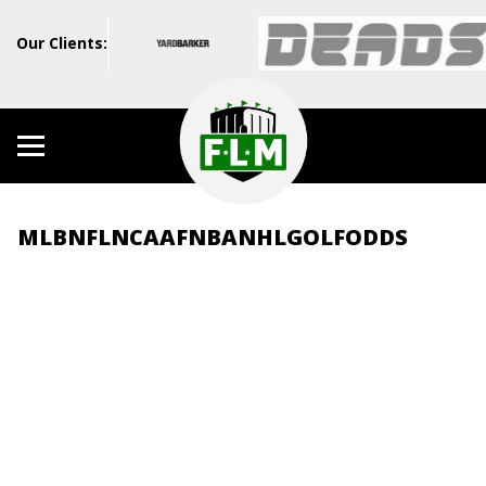
Our Clients:
MLB
NFL
NCAAF
NBA
NHL
GOLF
ODDS