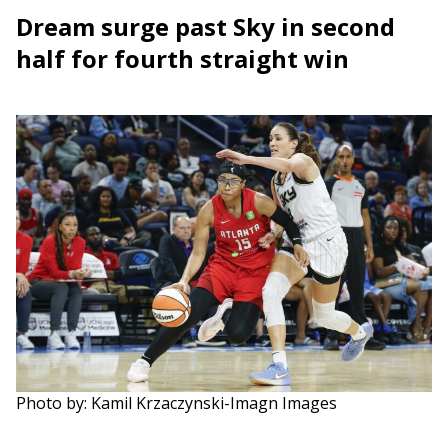
Dream surge past Sky in second
half for fourth straight win
Photo by: Kamil Krzaczynski-Imagn Images