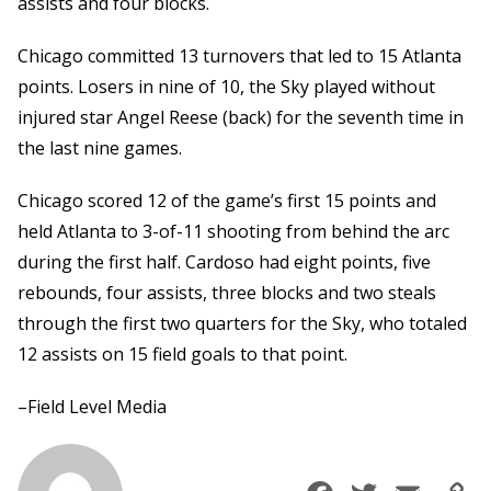
assists and four blocks.
Chicago committed 13 turnovers that led to 15 Atlanta
points. Losers in nine of 10, the Sky played without
injured star Angel Reese (back) for the seventh time in
the last nine games.
Chicago scored 12 of the game’s first 15 points and
held Atlanta to 3-of-11 shooting from behind the arc
during the first half. Cardoso had eight points, five
rebounds, four assists, three blocks and two steals
through the first two quarters for the Sky, who totaled
12 assists on 15 field goals to that point.
–Field Level Media