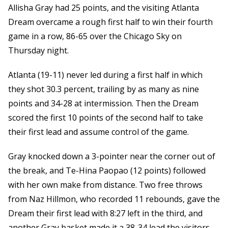
Allisha Gray had 25 points, and the visiting Atlanta
Dream overcame a rough first half to win their fourth
game in a row, 86-65 over the Chicago Sky on
Thursday night.
Atlanta (19-11) never led during a first half in which
they shot 30.3 percent, trailing by as many as nine
points and 34-28 at intermission. Then the Dream
scored the first 10 points of the second half to take
their first lead and assume control of the game.
Gray knocked down a 3-pointer near the corner out of
the break, and Te-Hina Paopao (12 points) followed
with her own make from distance. Two free throws
from Naz Hillmon, who recorded 11 rebounds, gave the
Dream their first lead with 8:27 left in the third, and
another Gray basket made it a 38-34 lead the visitors