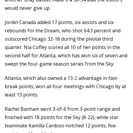
would never give up.
Jordin Canada added 17 points, six assists and six
rebounds for the Dream, who shot 64.3 percent and
outscored Chicago 32-18 during the pivotal third
quarter. Nia Coffey scored all 10 of her points in the
second half for Atlanta, which has won six of seven and
swept the four-game season series from the Sky.
Atlanta, which also owned a 13-2 advantage in fast-
break points, won all four meetings with Chicago by at
least 13 points.
Rachel Banham went 3-of-6 from 3-point range and
finished with 18 points for the Sky (8-22), while star
teammate Kamilla Cardoso notched 12 points, five