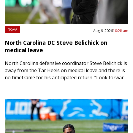
NCAAF
Aug 6, 2026
10:28 am
North Carolina DC Steve Belichick on
medical leave
North Carolina defensive coordinator Steve Belichick is
away from the Tar Heels on medical leave and there is
no timeframe for his anticipated return. “Look forward
to getting him back…