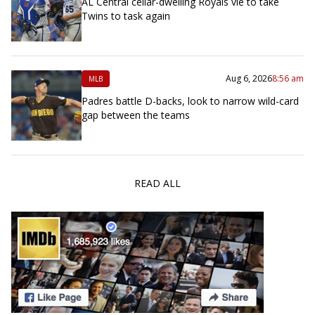
AL Central cellar-dwelling Royals vie to take
Twins to task again
Aug 6, 2026
8:56 am
MLB
Padres battle D-backs, look to narrow wild-card
gap between the teams
READ ALL