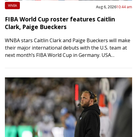
WNBA
Aug 6, 2026
10:44 am
FIBA World Cup roster features Caitlin
Clark, Paige Bueckers
WNBA stars Caitlin Clark and Paige Bueckers will make
their major international debuts with the U.S. team at
next month’s FIBA World Cup in Germany. USA
Basketball announced the 12-player…