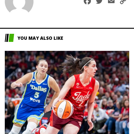
Faceboo
Twitte
Ema
C
L
YOU MAY ALSO LIKE