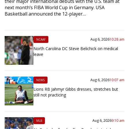
their major international debuts with the U.S. team at
next month’s FIBA World Cup in Germany. USA
Basketball announced the 12-player…
Aug 6, 2026
10:28 am
NCAAF
North Carolina DC Steve Belichick on medical
leave
Aug 6, 2026
10:07 am
NEWS
Lions RB Jahmyr Gibbs dresses, stretches but
still not practicing
Aug 6, 2026
9:10 am
MLB