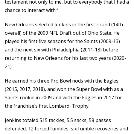
testament not only to me, but to everybody that I had a
chance to interact with.”
New Orleans selected Jenkins in the first round (14th
overall) of the 2009 NFL Draft out of Ohio State. He
played his first five seasons for the Saints (2009-13)
and the next six with Philadelphia (2011-13) before
returning to New Orleans for his last two years (2020-
21).
He earned his three Pro Bowl nods with the Eagles
(2015, 2017, 2018), and won the Super Bowl with as a
Saints rookie in 2009 and with the Eagles in 2017 for
the franchise’s first Lombardi Trophy.
Jenkins totaled 515 tackles, 5.5 sacks, 58 passes
defended, 12 forced fumbles, six fumble recoveries and