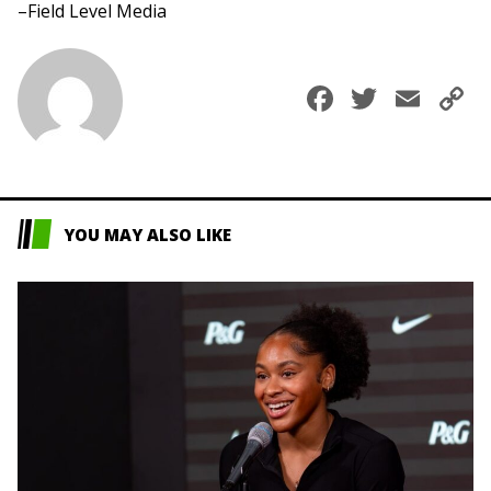
–Field Level Media
Faceboo
Twitte
Ema
C
L
YOU MAY ALSO LIKE