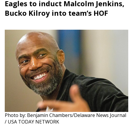
Eagles to induct Malcolm Jenkins,
Bucko Kilroy into team’s HOF
Photo by: Benjamin Chambers/Delaware News Journal
/ USA TODAY NETWORK