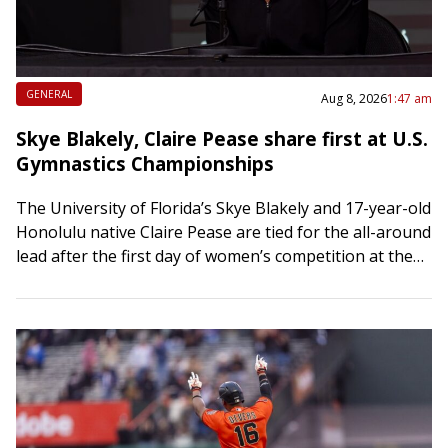
GENERAL
Aug 8, 2026
1:47 am
Skye Blakely, Claire Pease share first at U.S.
Gymnastics Championships
The University of Florida’s Skye Blakely and 17-year-old
Honolulu native Claire Pease are tied for the all-around
lead after the first day of women’s competition at the
U.S. Gymnastics Championships…