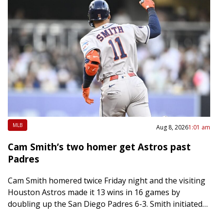
MLB
Aug 8, 2026
1:01 am
Cam Smith’s two homer get Astros past
Padres
Cam Smith homered twice Friday night and the visiting
Houston Astros made it 13 wins in 16 games by
doubling up the San Diego Padres 6-3. Smith initiated
scoring in…