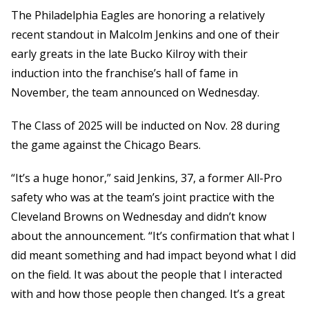
The Philadelphia Eagles are honoring a relatively
recent standout in Malcolm Jenkins and one of their
early greats in the late Bucko Kilroy with their
induction into the franchise’s hall of fame in
November, the team announced on Wednesday.
The Class of 2025 will be inducted on Nov. 28 during
the game against the Chicago Bears.
“It’s a huge honor,” said Jenkins, 37, a former All-Pro
safety who was at the team’s joint practice with the
Cleveland Browns on Wednesday and didn’t know
about the announcement. “It’s confirmation that what I
did meant something and had impact beyond what I did
on the field. It was about the people that I interacted
with and how those people then changed. It’s a great