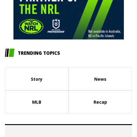
TRENDING TOPICS
Story
News
MLB
Recap