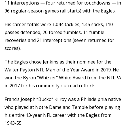
11 interceptions — four returned for touchdowns — in
96 regular-season games (all starts) with the Eagles.
His career totals were 1,044 tackles, 13.5 sacks, 110
passes defended, 20 forced fumbles, 11 fumble
recoveries and 21 interceptions (seven returned for
scores).
The Eagles chose Jenkins as their nominee for the
Walter Payton NFL Man of the Year Award in 2019. He
won the Byron “Whizzer” White Award from the NFLPA
in 2017 for his community outreach efforts.
Francis Joseph “Bucko” Kilroy was a Philadelphia native
who played at Notre Dame and Temple before playing
his entire 13-year NFL career with the Eagles from
1943-55.