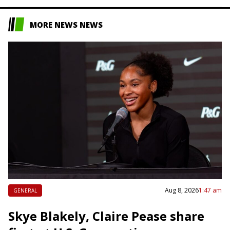
MORE NEWS NEWS
Aug 8, 2026
1:47 am
GENERAL
Skye Blakely, Claire Pease share