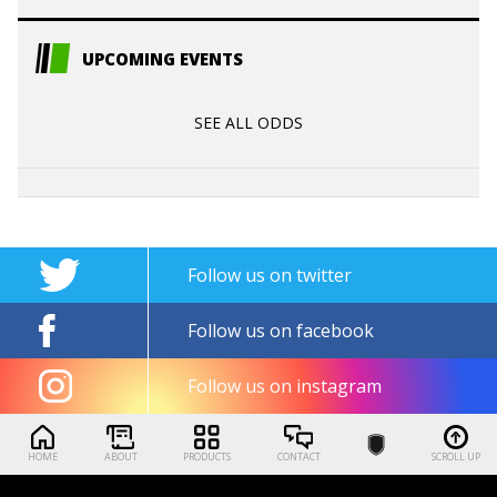
UPCOMING EVENTS
SEE ALL ODDS
Follow us on twitter
Follow us on facebook
Follow us on instagram
HOME
ABOUT
PRODUCTS
CONTACT
SCROLL UP