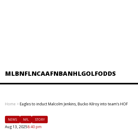
MLB
NFL
NCAAF
NBA
NHL
GOLF
ODDS
Home
>
Eagles to induct Malcolm Jenkins, Bucko Kilroy into team’s HOF
NEWS
NFL
STORY
Aug 13, 2025
8:40 pm