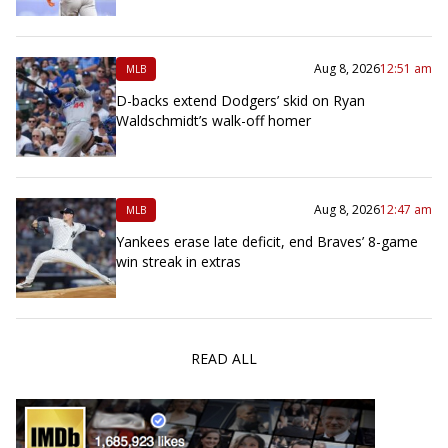
Aug 8, 2026
12:51 am
MLB
D-backs extend Dodgers’ skid on Ryan
Waldschmidt’s walk-off homer
Aug 8, 2026
12:47 am
MLB
Yankees erase late deficit, end Braves’ 8-game
win streak in extras
READ ALL