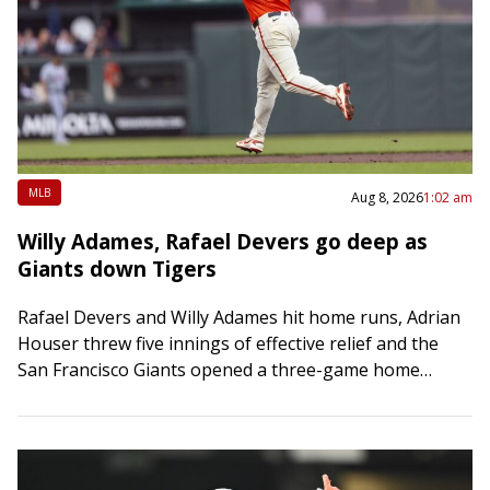
MLB
Aug 8, 2026
1:02 am
Willy Adames, Rafael Devers go deep as
Giants down Tigers
Rafael Devers and Willy Adames hit home runs, Adrian
Houser threw five innings of effective relief and the
San Francisco Giants opened a three-game home
series with a 5-2 victory…