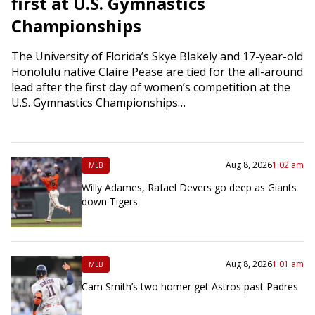
first at U.S. Gymnastics
Championships
The University of Florida’s Skye Blakely and 17-year-old
Honolulu native Claire Pease are tied for the all-around
lead after the first day of women’s competition at the
U.S. Gymnastics Championships…
Aug 8, 2026
1:02 am
MLB
Willy Adames, Rafael Devers go deep as Giants
down Tigers
Aug 8, 2026
1:01 am
MLB
Cam Smith’s two homer get Astros past Padres