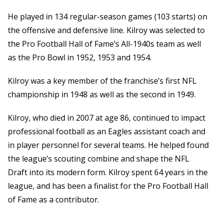
He played in 134 regular-season games (103 starts) on
the offensive and defensive line. Kilroy was selected to
the Pro Football Hall of Fame’s All-1940s team as well
as the Pro Bowl in 1952, 1953 and 1954.
Kilroy was a key member of the franchise’s first NFL
championship in 1948 as well as the second in 1949.
Kilroy, who died in 2007 at age 86, continued to impact
professional football as an Eagles assistant coach and
in player personnel for several teams. He helped found
the league’s scouting combine and shape the NFL
Draft into its modern form. Kilroy spent 64 years in the
league, and has been a finalist for the Pro Football Hall
of Fame as a contributor.