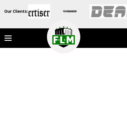
Our Clients: