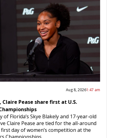
Aug 8, 2026
1:47 am
 Claire Pease share first at U.S.
Championships
y of Florida’s Skye Blakely and 17-year-old
ve Claire Pease are tied for the all-around
e first day of women’s competition at the
ics Championships…