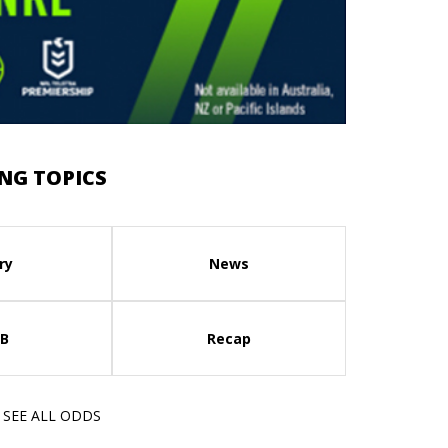
NG TOPICS
ry
News
B
Recap
SEE ALL ODDS