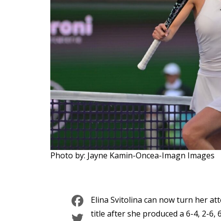
Photo by: Jayne Kamin-Oncea-Imagn Images
Facebook
Elina Svitolina can now turn her at
Twitter
title after she produced a 6-4, 2-6, 