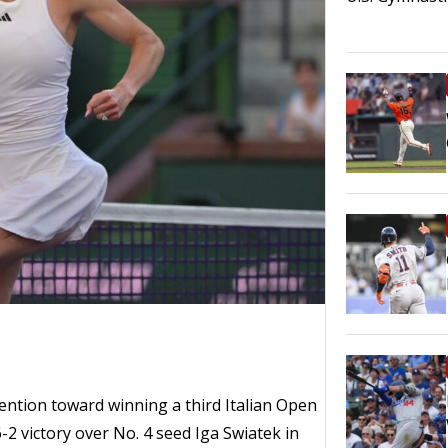
tention toward winning a third Italian Open
6-2 victory over No. 4 seed Iga Swiatek in