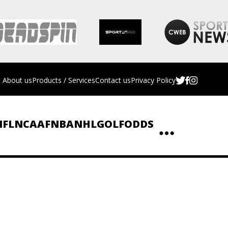
About us
Products / Services
Contact us
Privacy Policy
NFL
NCAAF
NBA
NHL
GOLF
ODDS