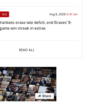
Aug 8, 2026
12:47 am
MLB
Yankees erase late deficit, end Braves’ 8-
game win streak in extras
READ ALL