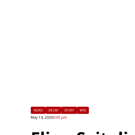
|
FLM
NEWS
RECAP
STORY
WTA
May 14, 2026
9:05 pm