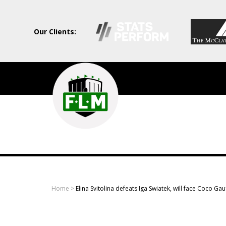
Our Clients:
Field
Level
Media
-
Professional
sports
Home
>
Elina Svitolina defeats Iga Swiatek, will face Coco Gau
content
solutions