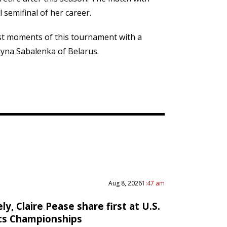
 semifinal of her career.
est moments of this tournament with a
ryna Sabalenka of Belarus.
Aug 8, 2026
1:47 am
ly, Claire Pease share first at U.S.
cs Championships