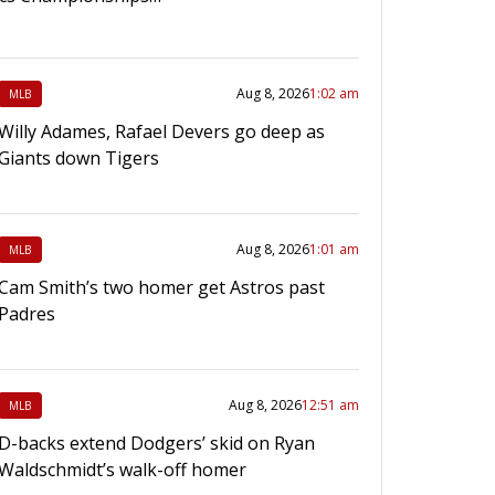
Aug 8, 2026
1:02 am
MLB
Willy Adames, Rafael Devers go deep as
Giants down Tigers
Aug 8, 2026
1:01 am
MLB
Cam Smith’s two homer get Astros past
Padres
Aug 8, 2026
12:51 am
MLB
D-backs extend Dodgers’ skid on Ryan
Waldschmidt’s walk-off homer