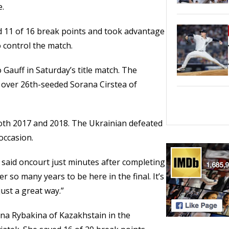
e.
d 11 of 16 break points and took advantage
 control the match.
o Gauff in Saturday’s title match. The
y over 26th-seeded Sorana Cirstea of
 both 2017 and 2018. The Ukrainian defeated
occasion.
na said oncourt just minutes after completing
ter so many years to be here in the final. It’s
just a great way.”
ena Rybakina of Kazakhstain in the