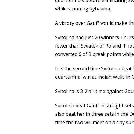
quarterfinals before eliminating Sw
while stunning Rybakina.
A victory over Gauff would make th
Svitolina had just 20 winners Thur
fewer than Swiatek of Poland. Thoug
converted 6 of 9 break points whil
It is the second time Svitolina beat
quarterfinal win at Indian Wells in 
Svitolina is 3-2 all-time against Gau
Svitolina beat Gauff in straight set
also beat her in three sets in the Du
time the two will meet on a clay sur