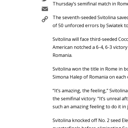
Thursday’s semifinal match in Rom
Email
Copy
The seventh-seeded Svitolina save
Link
of 50 unforced errors by Swiatek to
Svitolina will face third-seeded Coc
American notched a 6-4, 6-3 victor
Romania.
Svitolina won the title in Rome in
Simona Halep of Romania on each 
“It’s amazing, the feeling,” Svitoli
the semifinal victory. “It’s unreal af
such an amazing feeling to do it in 
Svitolina knocked off No. 2 seed El