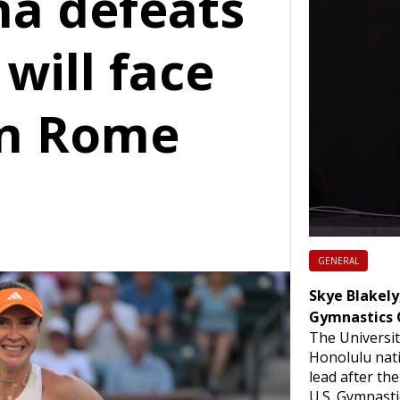
ina defeats
 will face
in Rome
GENERAL
Skye Blakely,
Gymnastics 
The Universit
Honolulu nati
lead after th
U.S. Gymnast