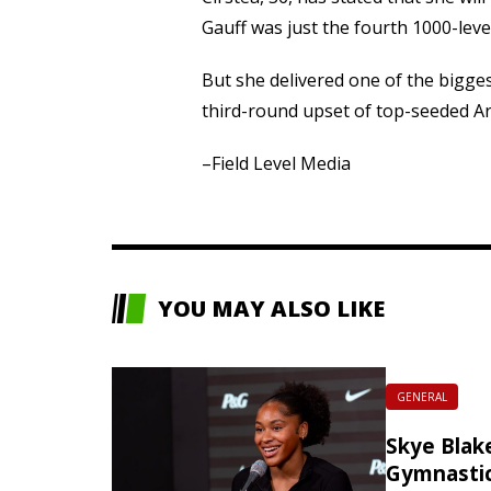
Gauff was just the fourth 1000-level
But she delivered one of the bigg
third-round upset of top-seeded A
–Field Level Media
YOU MAY ALSO LIKE
GENERAL
Skye Blake
Gymnasti