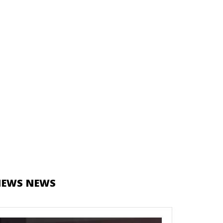
NEWS NEWS