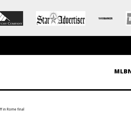
MLB
ff in Rome final