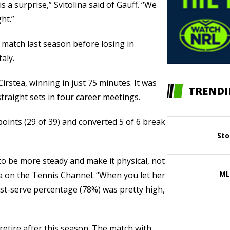
 a surprise,” Svitolina said of Gauff. “We
ht.”
e match last season before losing in
taly.
irstea, winning in just 75 minutes. It was
TRENDI
 straight sets in four career meetings.
points (29 of 39) and converted 5 of 6 break
Sto
 to be more steady and make it physical, not
ML
tea on the Tennis Channel. “When you let her
 first-serve percentage (78%) was pretty high,
l retire after this season. The match with