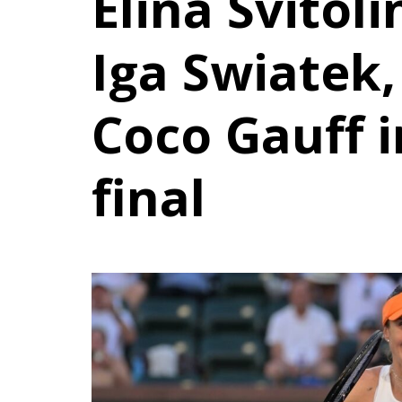
Elina Svitol
Iga Swiatek,
Coco Gauff 
final