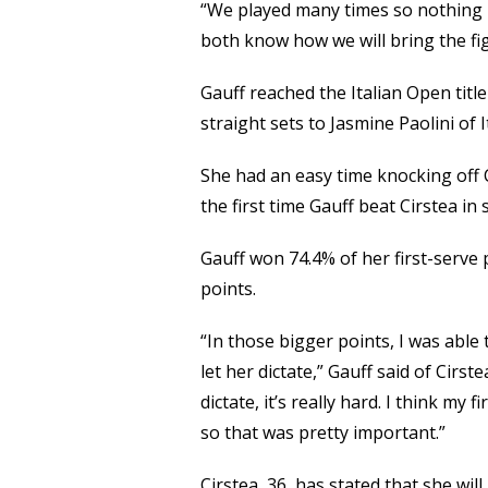
“We played many times so nothing is
both know how we will bring the fig
Gauff reached the Italian Open titl
straight sets to Jasmine Paolini of I
She had an easy time knocking off C
the first time Gauff beat Cirstea in
Gauff won 74.4% of her first-serve 
points.
“In those bigger points, I was able
let her dictate,” Gauff said of Cirs
dictate, it’s really hard. I think my
so that was pretty important.”
Cirstea, 36, has stated that she wil