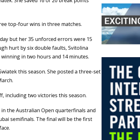
iatek. She saved 16 of 20 break points
ree top-four wins in three matches.
sday but her 35 unforced errors were 15
h hurt by six double faults, Svitolina
e winning in two hours and 14 minutes.
 Swiatek this season. She posted a three-set
March.
ff, including two victories this season.
s in the Australian Open quarterfinals and
bai semifinals. The final will be the first
face.