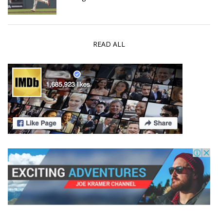
READ ALL