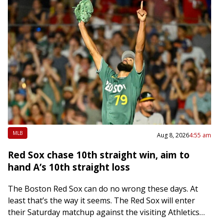
MLB
Aug 8, 2026
4:55 am
Red Sox chase 10th straight win, aim to
hand A’s 10th straight loss
The Boston Red Sox can do no wrong these days. At
least that’s the way it seems. The Red Sox will enter
their Saturday matchup against the visiting Athletics