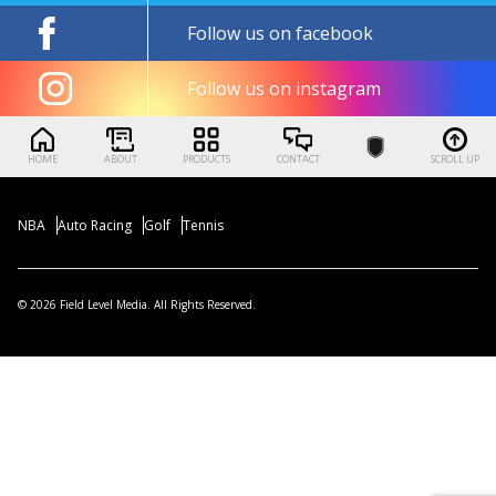
Follow us on facebook
Follow us on instagram
HOME
ABOUT
PRODUCTS
CONTACT
SCROLL UP
NBA
Auto Racing
Golf
Tennis
© 2026 Field Level Media. All Rights Reserved.