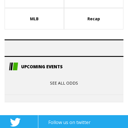
MLB
Recap
UPCOMING EVENTS
SEE ALL ODDS
Follow us on twitter