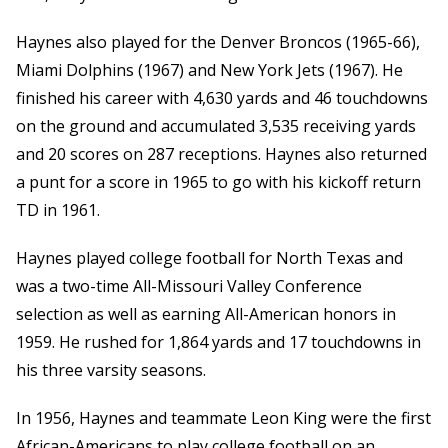
Haynes also played for the Denver Broncos (1965-66),
Miami Dolphins (1967) and New York Jets (1967). He
finished his career with 4,630 yards and 46 touchdowns
on the ground and accumulated 3,535 receiving yards
and 20 scores on 287 receptions. Haynes also returned
a punt for a score in 1965 to go with his kickoff return
TD in 1961.
Haynes played college football for North Texas and
was a two-time All-Missouri Valley Conference
selection as well as earning All-American honors in
1959. He rushed for 1,864 yards and 17 touchdowns in
his three varsity seasons.
In 1956, Haynes and teammate Leon King were the first
African-Americans to play college football on an