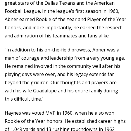
great stars of the Dallas Texans and the American
Football League. In the league’s first season in 1960,
Abner earned Rookie of the Year and Player of the Year
honors, and more importantly, he earned the respect
and admiration of his teammates and fans alike.
“In addition to his on-the-field prowess, Abner was a
man of courage and leadership from a very young age.
He remained involved in the community well after his
playing days were over, and his legacy extends far
beyond the gridiron. Our thoughts and prayers are
with his wife Guadalupe and his entire family during
this difficult time.”
Haynes was voted MVP in 1960, when he also won
Rookie of the Year honors. He established career highs
of 1,049 yards and 13 rushing touchdowns in 1962.