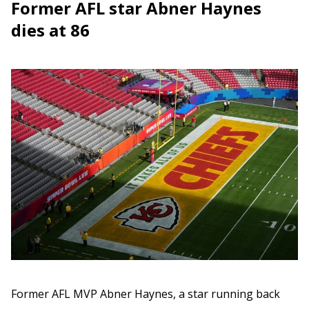
Former AFL star Abner Haynes
dies at 86
Former AFL MVP Abner Haynes, a star running back