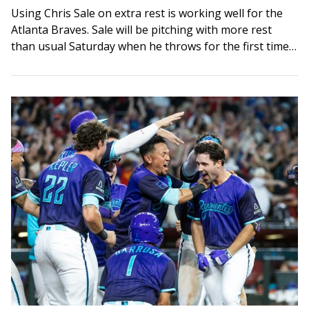
Using Chris Sale on extra rest is working well for the
Atlanta Braves. Sale will be pitching with more rest
than usual Saturday when he throws for the first time…