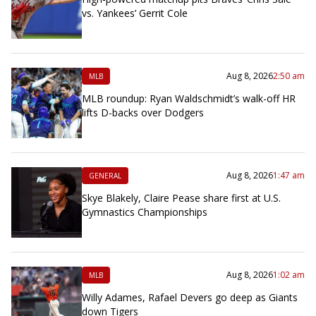
vs. Yankees’ Gerrit Cole
Aug 8, 2026
2:50 am
MLB
MLB roundup: Ryan Waldschmidt’s walk-off HR
lifts D-backs over Dodgers
Aug 8, 2026
1:47 am
GENERAL
Skye Blakely, Claire Pease share first at U.S.
Gymnastics Championships
Aug 8, 2026
1:02 am
MLB
Willy Adames, Rafael Devers go deep as Giants
down Tigers