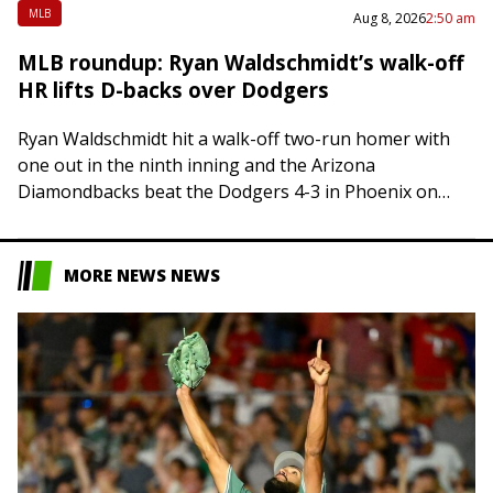
MLB
Aug 8, 2026
2:50 am
MLB roundup: Ryan Waldschmidt’s walk-off
HR lifts D-backs over Dodgers
Ryan Waldschmidt hit a walk-off two-run homer with
one out in the ninth inning and the Arizona
Diamondbacks beat the Dodgers 4-3 in Phoenix on
Friday, sending Los Angeles to…
MORE NEWS NEWS