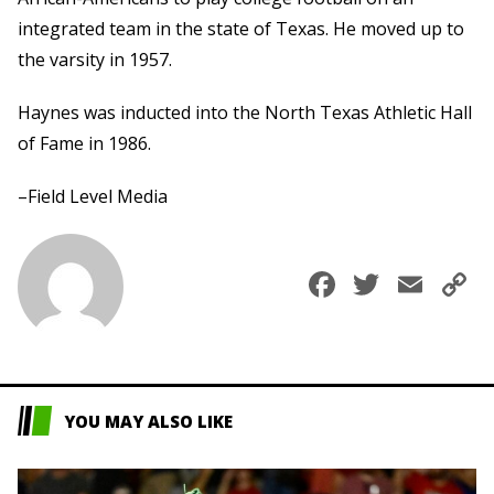
integrated team in the state of Texas. He moved up to
the varsity in 1957.
Haynes was inducted into the North Texas Athletic Hall
of Fame in 1986.
–Field Level Media
Faceboo
Twitte
Ema
C
L
YOU MAY ALSO LIKE