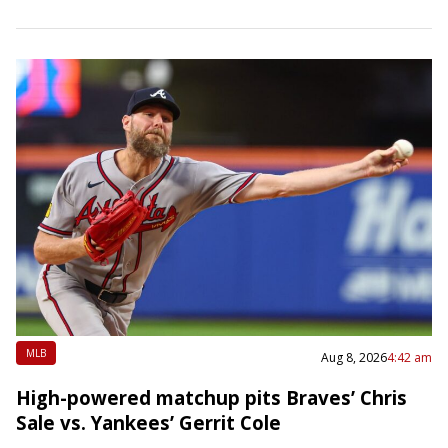
on…
MLB
Aug 8, 2026
4:42 am
High-powered matchup pits Braves’ Chris
Sale vs. Yankees’ Gerrit Cole