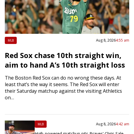
Aug 8, 2026
4:55 am
MLB
Red Sox chase 10th straight win,
aim to hand A’s 10th straight loss
The Boston Red Sox can do no wrong these days. At
least that’s the way it seems. The Red Sox will enter
their Saturday matchup against the visiting Athletics
on…
Aug 8, 2026
4:42 am
MLB
High-powered matchup pits Braves’ Chris Sale