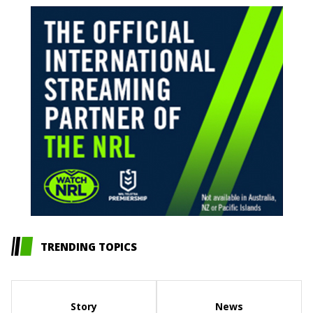
TRENDING TOPICS
Story
News