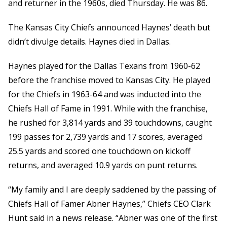
and returner in the 1960s, died Thursday. He was 86.
The Kansas City Chiefs announced Haynes’ death but
didn’t divulge details. Haynes died in Dallas.
Haynes played for the Dallas Texans from 1960-62
before the franchise moved to Kansas City. He played
for the Chiefs in 1963-64 and was inducted into the
Chiefs Hall of Fame in 1991. While with the franchise,
he rushed for 3,814 yards and 39 touchdowns, caught
199 passes for 2,739 yards and 17 scores, averaged
25.5 yards and scored one touchdown on kickoff
returns, and averaged 10.9 yards on punt returns.
“My family and I are deeply saddened by the passing of
Chiefs Hall of Famer Abner Haynes,” Chiefs CEO Clark
Hunt said in a news release. “Abner was one of the first