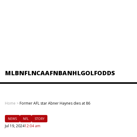
MLB
NFL
NCAAF
NBA
NHL
GOLF
ODDS
Home
>
Former AFL star Abner Haynes dies at 86
NEWS
NFL
STORY
Jul 19, 2024
12:04 am