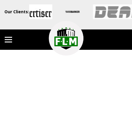
Our Clients: