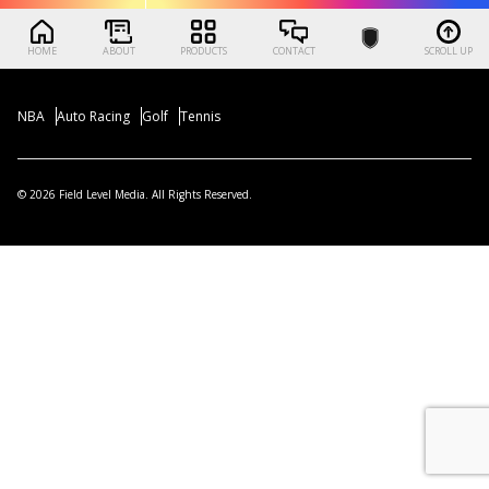
HOME
ABOUT
PRODUCTS
CONTACT
SCROLL UP
NBA
Auto Racing
Golf
Tennis
© 2026 Field Level Media. All Rights Reserved.