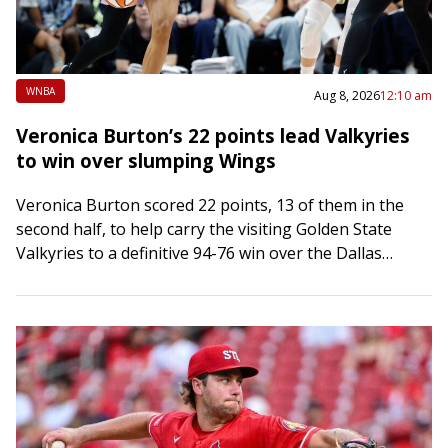
WNBA
Aug 8, 2026
12:10 am
Veronica Burton’s 22 points lead Valkyries
to win over slumping Wings
Veronica Burton scored 22 points, 13 of them in the
second half, to help carry the visiting Golden State
Valkyries to a definitive 94-76 win over the Dallas
Wings on…