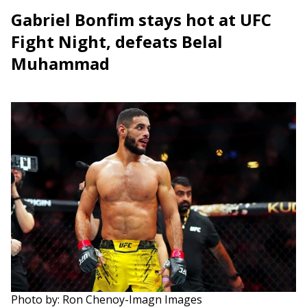
Gabriel Bonfim stays hot at UFC
Fight Night, defeats Belal
Muhammad
Photo by: Ron Chenoy-Imagn Images