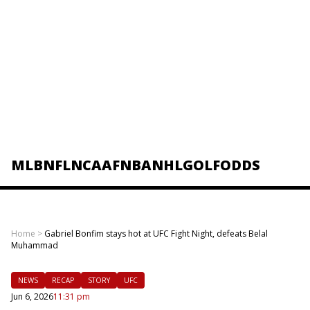
MLB
NFL
NCAAF
NBA
NHL
GOLF
ODDS
Home
>
Gabriel Bonfim stays hot at UFC Fight Night, defeats Belal
Muhammad
NEWS
RECAP
STORY
UFC
Jun 6, 2026
11:31 pm