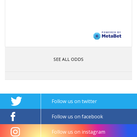
SEE ALL ODDS
Follow us on twitter
Follow us on facebook
Follow us on instagram