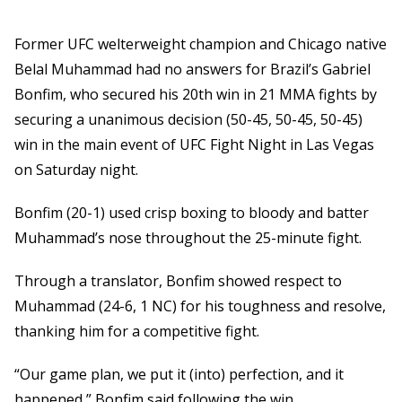
Former UFC welterweight champion and Chicago native
Belal Muhammad had no answers for Brazil’s Gabriel
Bonfim, who secured his 20th win in 21 MMA fights by
securing a unanimous decision (50-45, 50-45, 50-45)
win in the main event of UFC Fight Night in Las Vegas
on Saturday night.
Bonfim (20-1) used crisp boxing to bloody and batter
Muhammad’s nose throughout the 25-minute fight.
Through a translator, Bonfim showed respect to
Muhammad (24-6, 1 NC) for his toughness and resolve,
thanking him for a competitive fight.
“Our game plan, we put it (into) perfection, and it
happened,” Bonfim said following the win.