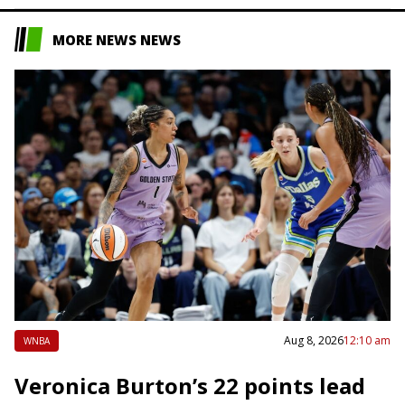
MORE NEWS NEWS
Aug 8, 2026
12:10 am
WNBA
Veronica Burton’s 22 points lead