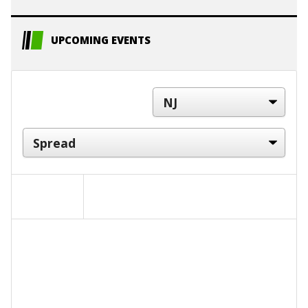
UPCOMING EVENTS