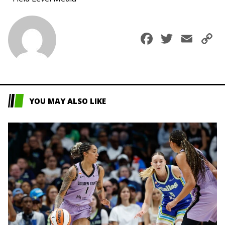
Faceboo
Twitte
Ema
C
L
YOU MAY ALSO LIKE