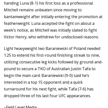
handing Luna (8-1) his first loss as a professional.
Mitchell remains unbeaten since moving to
bantamweight after initially entering the promotion at
featherweight. Luna accepted the fight on about a
week’s notice, as Mitchell was initially slated to fight
Victor Henry, who withdrew for undisclosed reasons.
Light heavyweight Iwo Baraniewski of Poland needed
1:25 to extend his first-round finishing streak to nine,
utilizing consecutive leg kicks followed by ground-and-
pound to secure a TKO of Australian Justin Tafa to
begin the main card. Baraniewski (9-0) said he’s
interested in a top 15 opponent and a quick
turnaround for his next fight, while Tafa (7-6) has
dropped three of his last four UFC appearances.
–Field Level Media