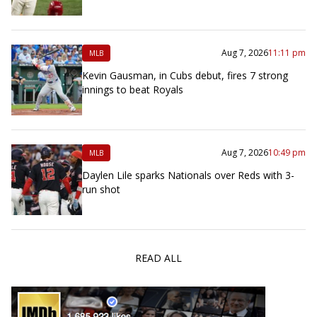
Aug 7, 2026
11:11 pm
MLB
Kevin Gausman, in Cubs debut, fires 7 strong
innings to beat Royals
Aug 7, 2026
10:49 pm
MLB
Daylen Lile sparks Nationals over Reds with 3-
run shot
READ ALL