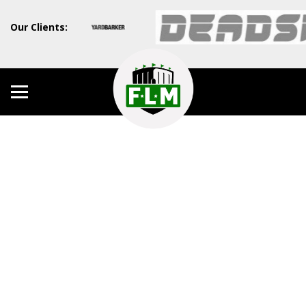
Our Clients: