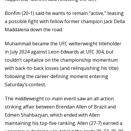
Bonfim (20-1) said he wants to remain “active,” teasing
a possible fight with fellow former champion Jack Della
Maddalena down the road.
Muhammad became the UFC welterweight titleholder
in July 2024 against Leon Edwards at UFC 304, but
couldn’t capitalize on the championship momentum
with back-to-back losses (and relinquishing his title)
following the career-defining moment entering
Saturday’s contest.
The middleweight co-main event saw an all-action
striking affair between Brendan Allen of Brazil and
Edmen Shahbazyan, which ended with Allen
maintaining his top-five ranking. Allen (27-7) earned a