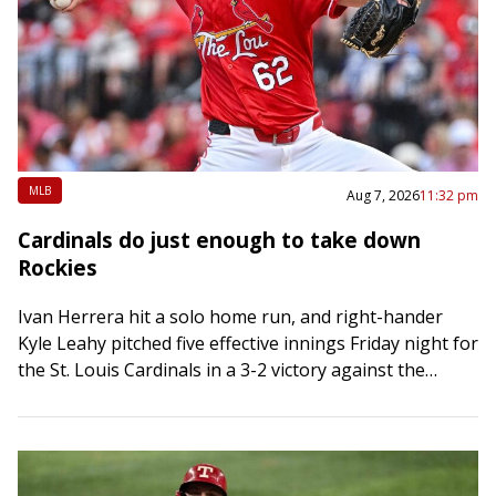
MLB
Aug 7, 2026
11:32 pm
Cardinals do just enough to take down
Rockies
Ivan Herrera hit a solo home run, and right-hander
Kyle Leahy pitched five effective innings Friday night for
the St. Louis Cardinals in a 3-2 victory against the
visiting Colorado…