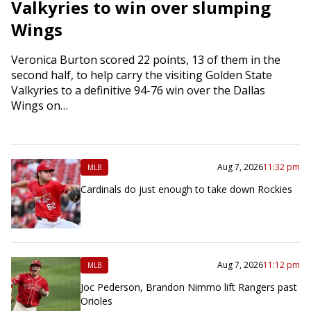
Valkyries to win over slumping
Wings
Veronica Burton scored 22 points, 13 of them in the
second half, to help carry the visiting Golden State
Valkyries to a definitive 94-76 win over the Dallas
Wings on…
Aug 7, 2026
11:32 pm
MLB
Cardinals do just enough to take down Rockies
Aug 7, 2026
11:12 pm
MLB
Joc Pederson, Brandon Nimmo lift Rangers past
Orioles