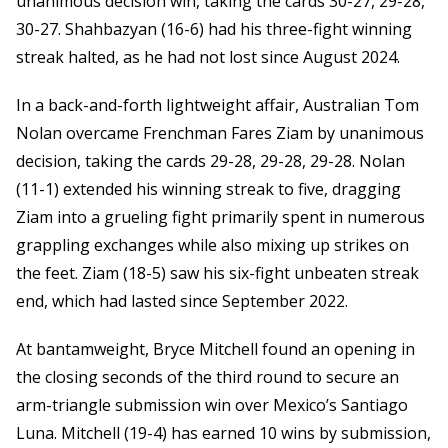
unanimous decision win, taking the cards 30-27, 29-28,
30-27. Shahbazyan (16-6) had his three-fight winning
streak halted, as he had not lost since August 2024.
In a back-and-forth lightweight affair, Australian Tom
Nolan overcame Frenchman Fares Ziam by unanimous
decision, taking the cards 29-28, 29-28, 29-28. Nolan
(11-1) extended his winning streak to five, dragging
Ziam into a grueling fight primarily spent in numerous
grappling exchanges while also mixing up strikes on
the feet. Ziam (18-5) saw his six-fight unbeaten streak
end, which had lasted since September 2022.
At bantamweight, Bryce Mitchell found an opening in
the closing seconds of the third round to secure an
arm-triangle submission win over Mexico’s Santiago
Luna. Mitchell (19-4) has earned 10 wins by submission,