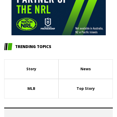
TRENDING TOPICS
Story
News
MLB
Top Story