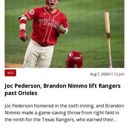
MLB
Aug 7, 2026
11:12 pm
Joc Pederson, Brandon Nimmo lift Rangers
past Orioles
Joc Pederson homered in the sixth inning, and Brandon
Nimmo made a game-saving throw from right field in
the ninth for the Texas Rangers, who earned their
third consecutive win…