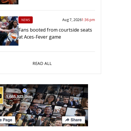
Aug 7, 2026
1:36 pm
NEWS
Fans booted from courtside seats
at Aces-Fever game
READ ALL