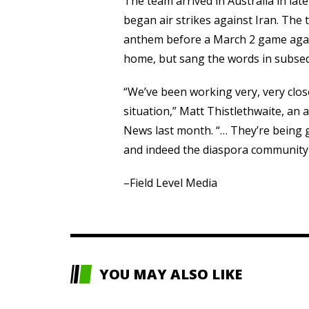
The team arrived in Australia in lat
began air strikes against Iran. The 
anthem before a March 2 game again
home, but sang the words in subse
“We’ve been working very, very close
situation,” Matt Thistlethwaite, an 
News last month. “… They’re being 
and indeed the diaspora community t
–Field Level Media
YOU MAY ALSO LIKE