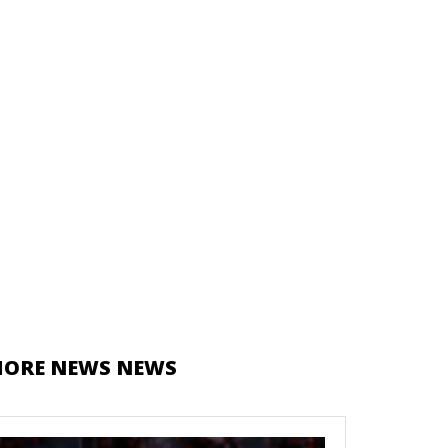
ORE NEWS NEWS