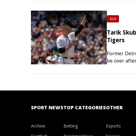
MLB
Tarik Skub
Tigers
Former Detro
be over afte
Award winner
SPORT NEWS
TOP CATEGORIES
OTHER
Archive
Betting
Esports