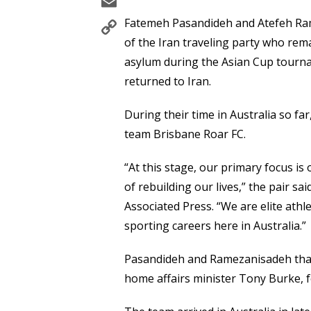
Email
Copy
Fatemeh Pasandideh and Atefeh Ra
Link
of the Iran traveling party who rema
asylum during the Asian Cup tourna
returned to Iran.
During their time in Australia so fa
team Brisbane Roar FC.
“At this stage, our primary focus is
of rebuilding our lives,” the pair s
Associated Press. “We are elite athl
sporting careers here in Australia.”
Pasandideh and Ramezanisadeh than
home affairs minister Tony Burke, fo