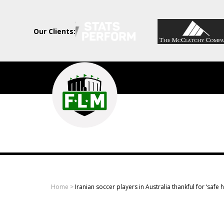
Our Clients:
Field
Level
Media
-
Professional
sports
Home
>
Iranian soccer players in Australia thankful for ‘safe 
content
solutions