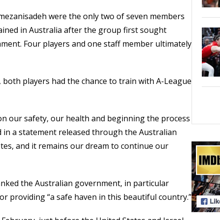
mezanisadeh were the only two of seven members
ined in Australia after the group first sought
ment. Four players and one staff member ultimately
r, both players had the chance to train with A-League
 on our safety, our health and beginning the process
aid in a statement released through the Australian
etes, and it remains our dream to continue our
ked the Australian government, in particular
r providing “a safe haven in this beautiful country.”