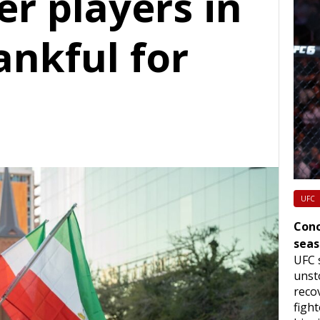
er players in
ankful for
UFC
Cono
seas
UFC 
unst
reco
figh