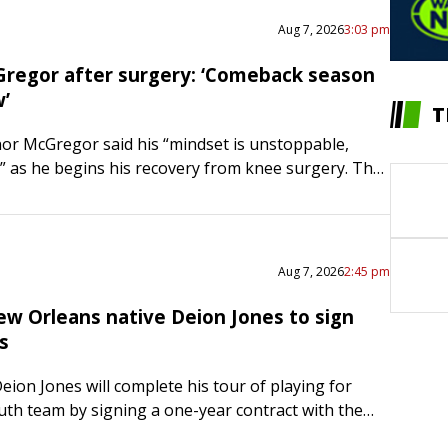
Aug 7, 2026
3:03 pm
regor after surgery: ‘Comeback season
w’
T
or McGregor said his “mindset is unstoppable,
 as he begins his recovery from knee surgery. The
fighter suffered an ACL and meniscus injury in his
Aug 7, 2026
2:45 pm
ew Orleans native Deion Jones to sign
s
eion Jones will complete his tour of playing for
th team by signing a one-year contract with the
Saints, ESPN reported on Friday. Financial terms…