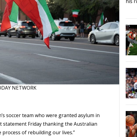
his 
 TODAY NETWORK
s soccer team who were granted asylum in
nt statement Friday thanking the Australian
process of rebuilding our lives.”