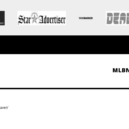
MLB
haven’