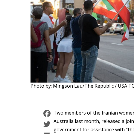
Photo by: Mingson Lau/The Republic / USA
Facebook
Two members of the Iranian women’
Twitter
Australia last month, released a joi
government for assistance with “the 