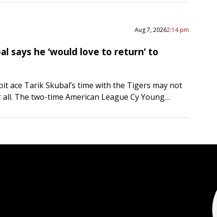
Aug 7, 2026
2:14 pm
al says he ‘would love to return’ to
it ace Tarik Skubal’s time with the Tigers may not
r all. The two-time American League Cy Young
 said he “would love to return” to…