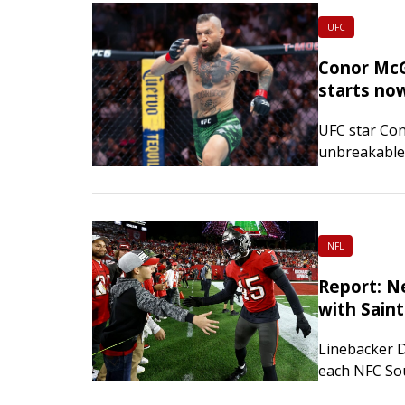
UFC
Conor McG
starts no
UFC star Con
unbreakable”
38-year-old 
right…
NFL
Report: N
with Saint
Linebacker D
each NFC Sou
New Orleans 