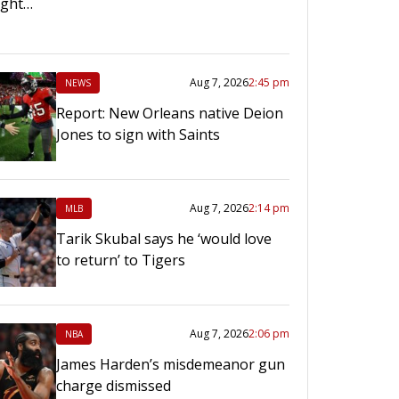
right…
Aug 7, 2026
2:45 pm
NEWS
Report: New Orleans native Deion
Jones to sign with Saints
Aug 7, 2026
2:14 pm
MLB
Tarik Skubal says he ‘would love
to return’ to Tigers
Aug 7, 2026
2:06 pm
NBA
James Harden’s misdemeanor gun
charge dismissed