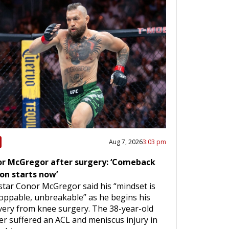
Aug 7, 2026
3:03 pm
r McGregor after surgery: ‘Comeback
on starts now’
star Conor McGregor said his “mindset is
oppable, unbreakable” as he begins his
very from knee surgery. The 38-year-old
ter suffered an ACL and meniscus injury in