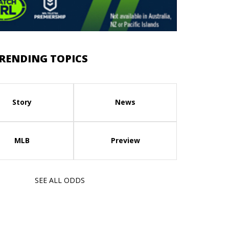
RENDING TOPICS
Story
News
MLB
Preview
SEE ALL ODDS