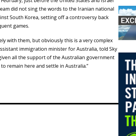
e February, just before the United States and Israel
team did not sing the words to the Iranian national
st South Korea, setting off a controversy back
quent games.
ly with them, but obviously this is a very complex
assistant immigration minister for Australia, told Sky
given all the support of the Australian government
o remain here and settle in Australia.”