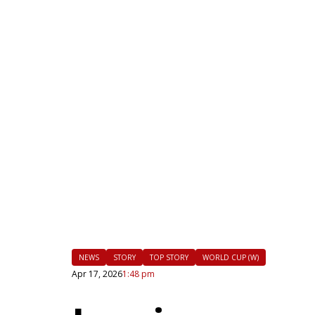
|
FLM
NEWS
STORY
TOP STORY
WORLD CUP (W)
Apr 17, 2026
1:48 pm