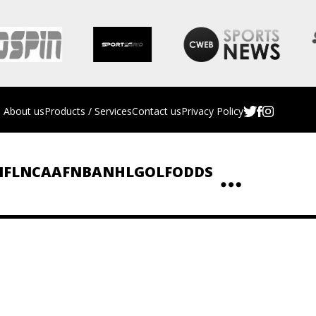
About us
Products / Services
Contact us
Privacy Policy
NFL
NCAAF
NBA
NHL
GOLF
ODDS