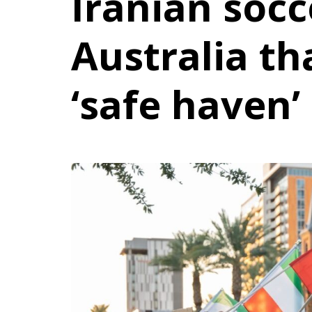
Iranian socc
Australia th
‘safe haven’