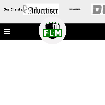
Our Clients: