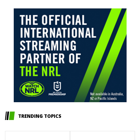
TRENDING TOPICS