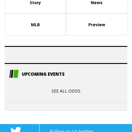
Story
News
MLB
Preview
UPCOMING EVENTS
SEE ALL ODDS
Follow us on twitter