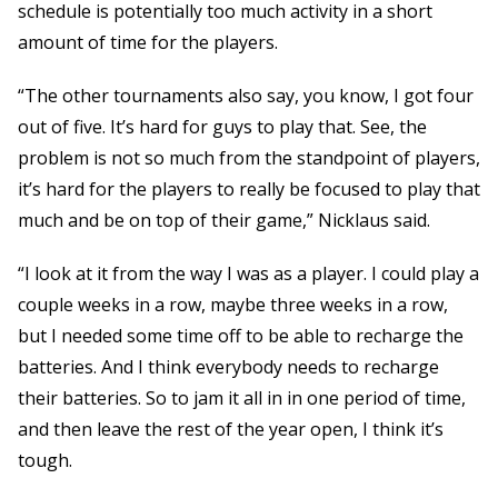
schedule is potentially too much activity in a short
amount of time for the players.
“The other tournaments also say, you know, I got four
out of five. It’s hard for guys to play that. See, the
problem is not so much from the standpoint of players,
it’s hard for the players to really be focused to play that
much and be on top of their game,” Nicklaus said.
“I look at it from the way I was as a player. I could play a
couple weeks in a row, maybe three weeks in a row,
but I needed some time off to be able to recharge the
batteries. And I think everybody needs to recharge
their batteries. So to jam it all in in one period of time,
and then leave the rest of the year open, I think it’s
tough.