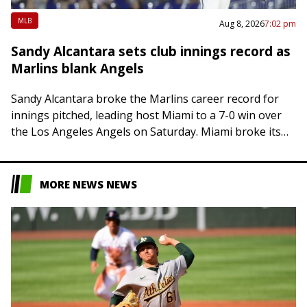
MLB
Aug 8, 2026
7:02 pm
Sandy Alcantara sets club innings record as
Marlins blank Angels
Sandy Alcantara broke the Marlins career record for
innings pitched, leading host Miami to a 7-0 win over
the Los Angeles Angels on Saturday. Miami broke its
four-game losing streak….
MORE NEWS NEWS