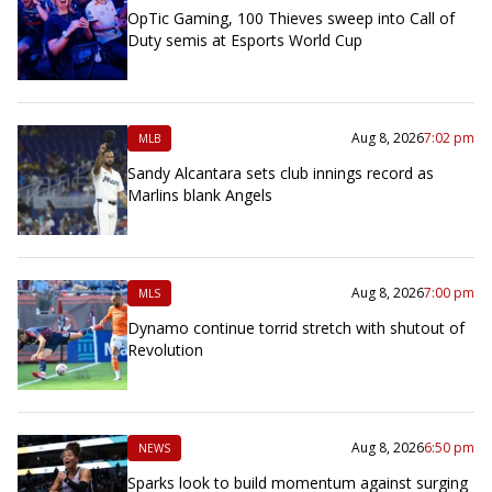
OpTic Gaming, 100 Thieves sweep into Call of
Duty semis at Esports World Cup
Aug 8, 2026
7:02 pm
MLB
Sandy Alcantara sets club innings record as
Marlins blank Angels
Aug 8, 2026
7:00 pm
MLS
Dynamo continue torrid stretch with shutout of
Revolution
Aug 8, 2026
6:50 pm
NEWS
Sparks look to build momentum against surging