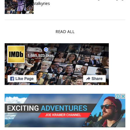
Valkyries
READ ALL