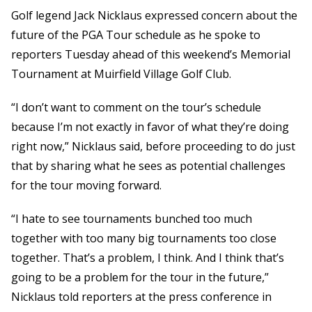
Golf legend Jack Nicklaus expressed concern about the
future of the PGA Tour schedule as he spoke to
reporters Tuesday ahead of this weekend’s Memorial
Tournament at Muirfield Village Golf Club.
“I don’t want to comment on the tour’s schedule
because I’m not exactly in favor of what they’re doing
right now,” Nicklaus said, before proceeding to do just
that by sharing what he sees as potential challenges
for the tour moving forward.
“I hate to see tournaments bunched too much
together with too many big tournaments too close
together. That’s a problem, I think. And I think that’s
going to be a problem for the tour in the future,”
Nicklaus told reporters at the press conference in