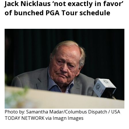
Jack Nicklaus ‘not exactly in favor’
of bunched PGA Tour schedule
Photo by: Samantha Madar/Columbus Dispatch / USA
TODAY NETWORK via Imagn Images