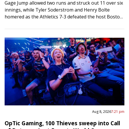
Gage Jump allowed two runs and struck out 11 over six
innings, while Tyler Soderstrom and Henry Bolte
homered as the Athletics 7-3 defeated the host Boston
Red Sox on…
Aug 8, 2026
7:21 pm
OpTic Gaming, 100 Thieves sweep into Call