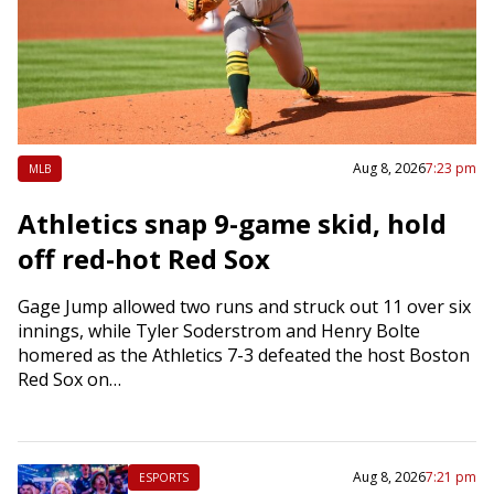
Aug 8, 2026
7:23 pm
MLB
Athletics snap 9-game skid, hold
off red-hot Red Sox
Gage Jump allowed two runs and struck out 11 over six
innings, while Tyler Soderstrom and Henry Bolte
homered as the Athletics 7-3 defeated the host Boston
Red Sox on…
Aug 8, 2026
7:21 pm
ESPORTS