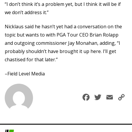
“I don’t think it’s a problem yet, but I think it will be if
we don’t address it.”
Nicklaus said he hasn’t yet had a conversation on the
topic but wants to with PGA Tour CEO Brian Rolapp
and outgoing commissioner Jay Monahan, adding, “I
probably shouldn’t have brought it up here. I’ll get
chastised for that later.”
–Field Level Media
Faceboo
Twitte
Ema
C
L