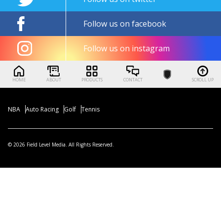
Follow us on facebook
Follow us on instagram
HOME
ABOUT
PRODUCTS
CONTACT
SCROLL UP
NBA
Auto Racing
Golf
Tennis
© 2026 Field Level Media. All Rights Reserved.