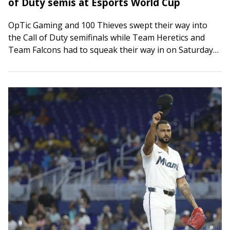
of Duty semis at Esports World Cup
OpTic Gaming and 100 Thieves swept their way into
the Call of Duty semifinals while Team Heretics and
Team Falcons had to squeak their way in on Saturday
at the…