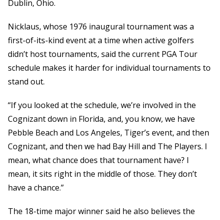
Dublin, Ohio.
Nicklaus, whose 1976 inaugural tournament was a
first-of-its-kind event at a time when active golfers
didn’t host tournaments, said the current PGA Tour
schedule makes it harder for individual tournaments to
stand out.
“If you looked at the schedule, we’re involved in the
Cognizant down in Florida, and, you know, we have
Pebble Beach and Los Angeles, Tiger’s event, and then
Cognizant, and then we had Bay Hill and The Players. I
mean, what chance does that tournament have? I
mean, it sits right in the middle of those. They don’t
have a chance.”
The 18-time major winner said he also believes the