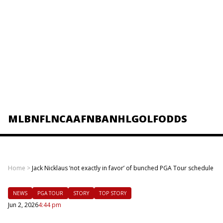
MLB
NFL
NCAAF
NBA
NHL
GOLF
ODDS
Home
>
Jack Nicklaus ‘not exactly in favor’ of bunched PGA Tour schedule
NEWS
PGA TOUR
STORY
TOP STORY
Jun 2, 2026
4:44 pm