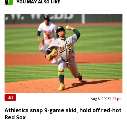
YOU MAY ALSO LIKE
MLB
Aug 8, 2026
7:23 pm
Athletics snap 9-game skid, hold off red-hot
Red Sox