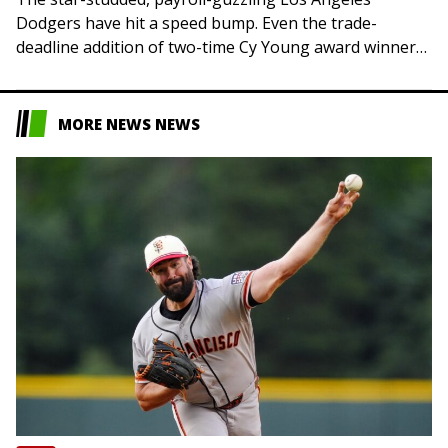
Dodgers have hit a speed bump. Even the trade-
deadline addition of two-time Cy Young award winner
Tarik Skubal could not stop a losing streak that…
MORE NEWS NEWS