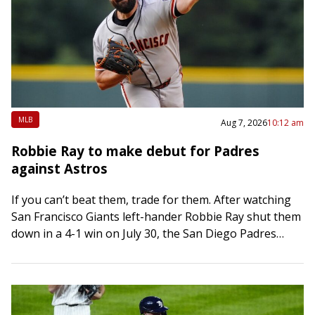
MLB
Aug 7, 2026
10:12 am
Robbie Ray to make debut for Padres
against Astros
If you can’t beat them, trade for them. After watching
San Francisco Giants left-hander Robbie Ray shut them
down in a 4-1 win on July 30, the San Diego Padres…