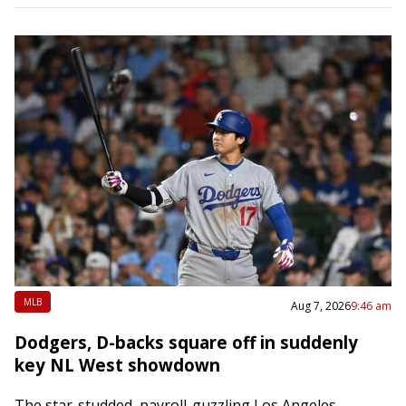
MLB
Aug 7, 2026
9:46 am
Dodgers, D-backs square off in suddenly
key NL West showdown
The star-studded, payroll-guzzling Los Angeles