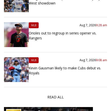
West showdown
Aug 7, 2026
9:28 am
MLB
Orioles out to regroup in series opener vs.
Rangers
Aug 7, 2026
9:08 am
MLB
Kevin Gausman likely to make Cubs debut vs.
Royals
READ ALL