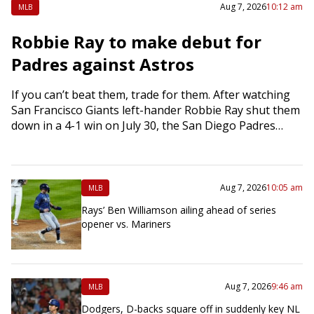
Aug 7, 2026
10:12 am
MLB
Robbie Ray to make debut for
Padres against Astros
If you can’t beat them, trade for them. After watching
San Francisco Giants left-hander Robbie Ray shut them
down in a 4-1 win on July 30, the San Diego Padres…
Aug 7, 2026
10:05 am
MLB
Rays’ Ben Williamson ailing ahead of series
opener vs. Mariners
Aug 7, 2026
9:46 am
MLB
Dodgers, D-backs square off in suddenly key NL