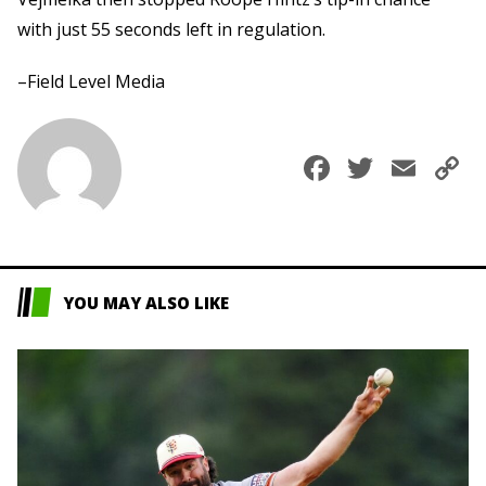
with just 55 seconds left in regulation.
–Field Level Media
Faceboo
Twitte
Ema
C
L
YOU MAY ALSO LIKE