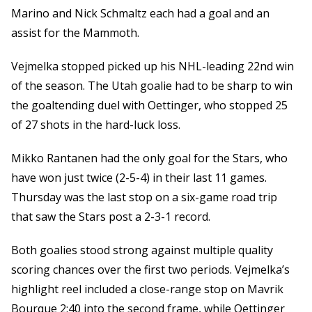
Marino and Nick Schmaltz each had a goal and an
assist for the Mammoth.
Vejmelka stopped picked up his NHL-leading 22nd win
of the season. The Utah goalie had to be sharp to win
the goaltending duel with Oettinger, who stopped 25
of 27 shots in the hard-luck loss.
Mikko Rantanen had the only goal for the Stars, who
have won just twice (2-5-4) in their last 11 games.
Thursday was the last stop on a six-game road trip
that saw the Stars post a 2-3-1 record.
Both goalies stood strong against multiple quality
scoring chances over the first two periods. Vejmelka’s
highlight reel included a close-range stop on Mavrik
Bourque 2:40 into the second frame, while Oettinger