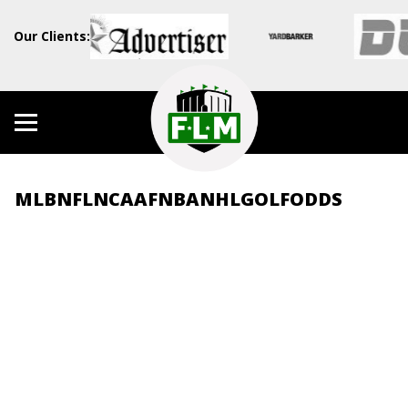
Our Clients:
MLB
NFL
NCAAF
NBA
NHL
GOLF
ODDS