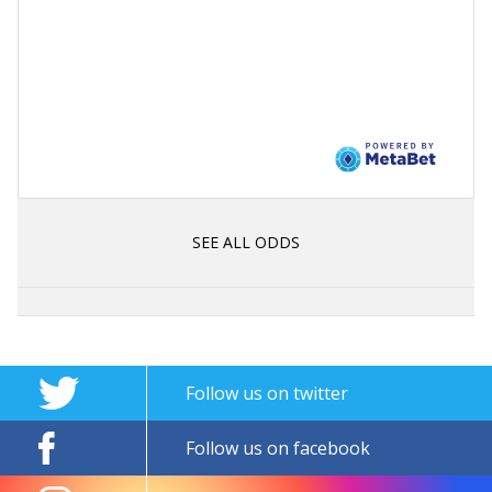
SEE ALL ODDS
Follow us on twitter
Follow us on facebook