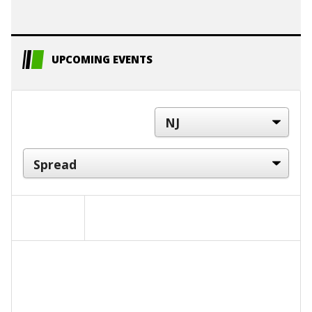
UPCOMING EVENTS