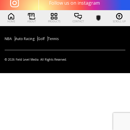
Follow us on instagram
HOME
ABOUT
PRODUCTS
CONTACT
SCROLL UP
NBA
Auto Racing
Golf
Tennis
© 2026 Field Level Media. All Rights Reserved.