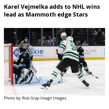
Karel Vejmelka adds to NHL wins
lead as Mammoth edge Stars
Photo by: Rob Gray-Imagn Images