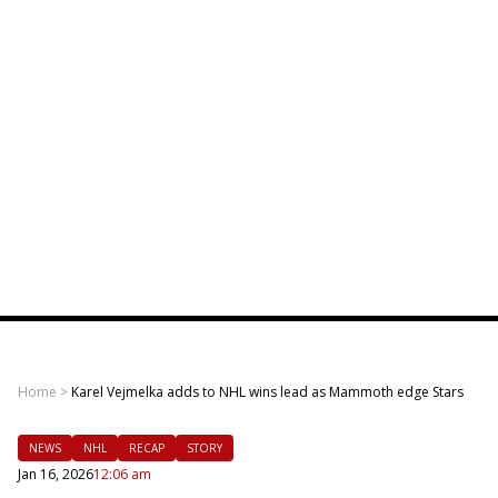
Home
>
Karel Vejmelka adds to NHL wins lead as Mammoth edge Stars
NEWS
NHL
RECAP
STORY
Jan 16, 2026
12:06 am