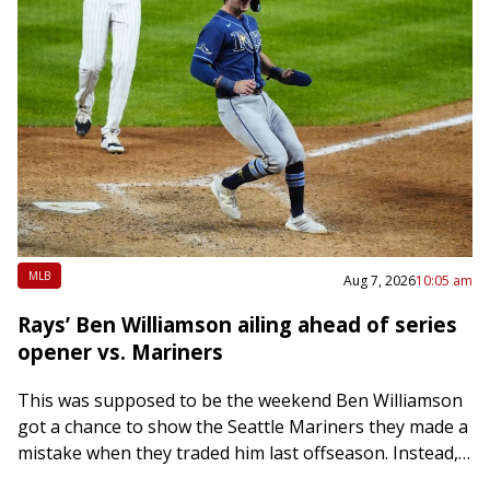
MLB
Aug 7, 2026
10:05 am
Rays’ Ben Williamson ailing ahead of series
opener vs. Mariners
This was supposed to be the weekend Ben Williamson
got a chance to show the Seattle Mariners they made a
mistake when they traded him last offseason. Instead,
it appears…