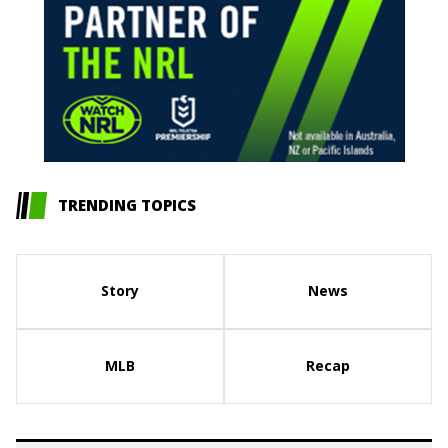
TRENDING TOPICS
Story
News
MLB
Recap