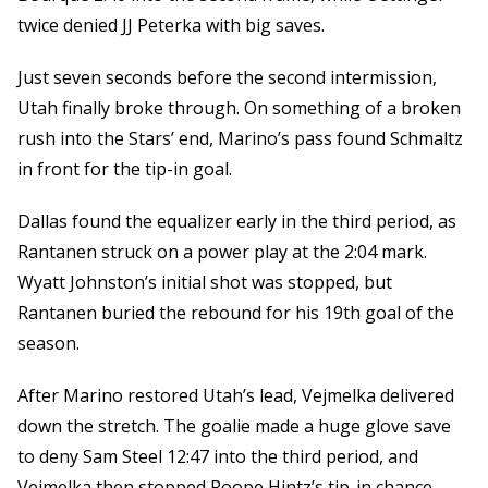
twice denied JJ Peterka with big saves.
Just seven seconds before the second intermission,
Utah finally broke through. On something of a broken
rush into the Stars’ end, Marino’s pass found Schmaltz
in front for the tip-in goal.
Dallas found the equalizer early in the third period, as
Rantanen struck on a power play at the 2:04 mark.
Wyatt Johnston’s initial shot was stopped, but
Rantanen buried the rebound for his 19th goal of the
season.
After Marino restored Utah’s lead, Vejmelka delivered
down the stretch. The goalie made a huge glove save
to deny Sam Steel 12:47 into the third period, and
Vejmelka then stopped Roope Hintz’s tip-in chance