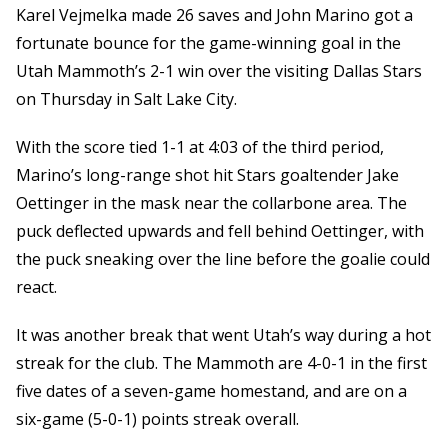
Karel Vejmelka made 26 saves and John Marino got a
fortunate bounce for the game-winning goal in the
Utah Mammoth’s 2-1 win over the visiting Dallas Stars
on Thursday in Salt Lake City.
With the score tied 1-1 at 4:03 of the third period,
Marino’s long-range shot hit Stars goaltender Jake
Oettinger in the mask near the collarbone area. The
puck deflected upwards and fell behind Oettinger, with
the puck sneaking over the line before the goalie could
react.
It was another break that went Utah’s way during a hot
streak for the club. The Mammoth are 4-0-1 in the first
five dates of a seven-game homestand, and are on a
six-game (5-0-1) points streak overall.