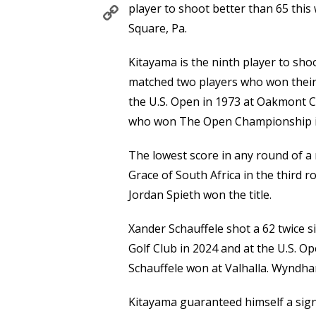
Copy
player to shoot better than 65 thi
Link
Square, Pa.
Kitayama is the ninth player to shoo
matched two players who won their 
the U.S. Open in 1973 at Oakmont 
who won The Open Championship in
The lowest score in any round of a 
Grace of South Africa in the third 
Jordan Spieth won the title.
Xander Schauffele shot a 62 twice 
Golf Club in 2024 and at the U.S. O
Schauffele won at Valhalla. Wyndha
Kitayama guaranteed himself a sign