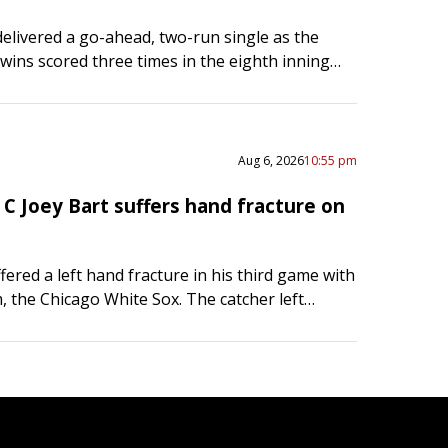
elivered a go-ahead, two-run single as the
ins scored three times in the eighth inning
a four-game losing streak with a 4-3 road
…
Aug 6, 2026
10:55 pm
C Joey Bart suffers hand fracture on
fered a left hand fracture in his third game with
, the Chicago White Sox. The catcher left
ame Thursday night at the Boston Red…