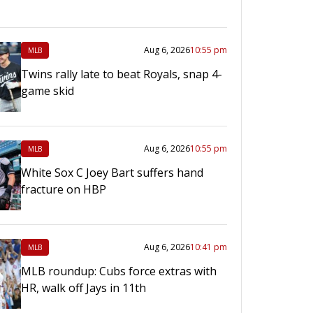
Aug 6, 2026
10:55 pm
MLB
Twins rally late to beat Royals, snap 4-
game skid
Aug 6, 2026
10:55 pm
MLB
White Sox C Joey Bart suffers hand
fracture on HBP
Aug 6, 2026
10:41 pm
MLB
MLB roundup: Cubs force extras with
HR, walk off Jays in 11th