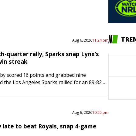
TRE
Aug 6, 2026
11:24 pm
h-quarter rally, Sparks snap Lynx’s
in streak
by scored 16 points and grabbed nine
 the Los Angeles Sparks rallied for an 89-82
ng the Minnesota Lynx’s 10-game winning
ursday night in…
Aug 6, 2026
10:55 pm
y late to beat Royals, snap 4-game