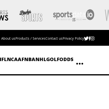
About us
Products / Services
Contact us
Privacy Policy
NFL
NCAAF
NBA
NHL
GOLF
ODDS