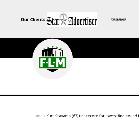
Our Clients:
Field
Level
Media
-
Professional
sports
Home
>
Kurt Kitayama (63) ties record for lowest final round 
content
solutions