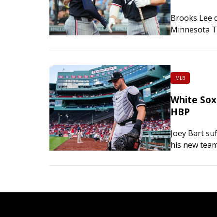
Brooks Lee d
Minnesota Tw
and snapped 
victory over
MLB
White Sox 
HBP
Joey Bart suf
his new team
Chicago’s g