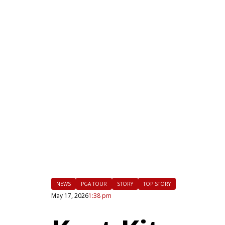
|
FLM
NEWS
PGA TOUR
STORY
TOP STORY
May 17, 2026
1:38 pm