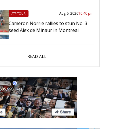
Aug 6, 2026
10:40 pm
ATP TOUR
Cameron Norrie rallies to stun No. 3
seed Alex de Minaur in Montreal
READ ALL