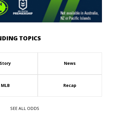
NDING TOPICS
Story
News
MLB
Recap
SEE ALL ODDS