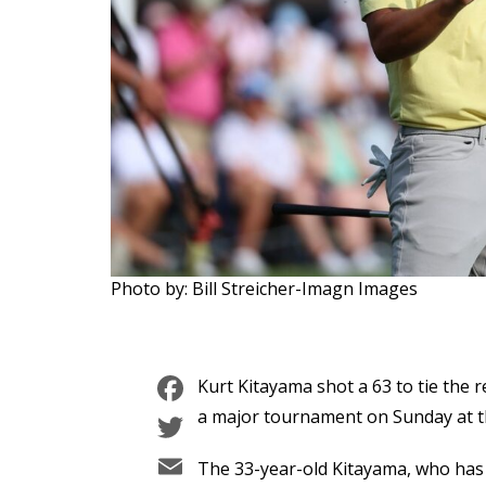
Photo by: Bill Streicher-Imagn Images
Facebook
Kurt Kitayama shot a 63 to tie the r
Twitter
a major tournament on Sunday at 
Email
The 33-year-old Kitayama, who has t