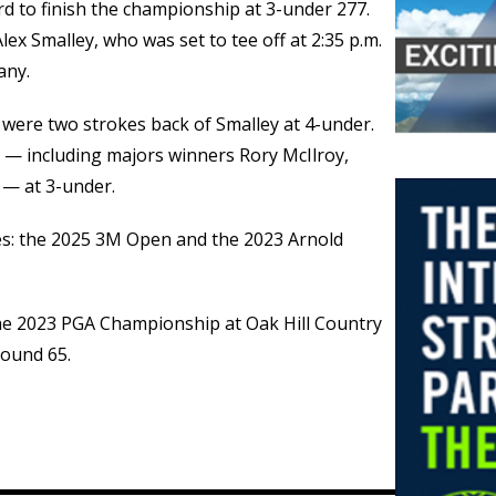
rd to finish the championship at 3-under 277.
ex Smalley, who was set to tee off at 2:35 p.m.
any.
 were two strokes back of Smalley at 4-under.
s — including majors winners Rory McIlroy,
 — at 3-under.
es: the 2025 3M Open and the 2023 Arnold
 the 2023 PGA Championship at Oak Hill Country
round 65.