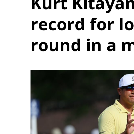
Kurt Kitayam
record for l
round in a 