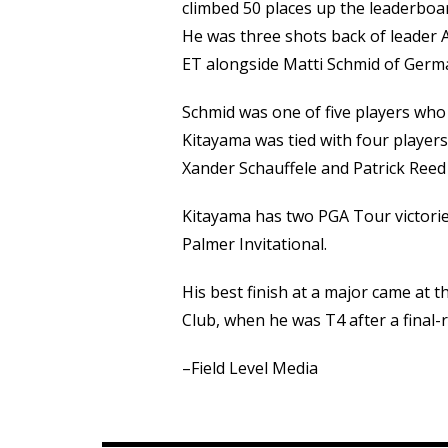
climbed 50 places up the leaderboa
He was three shots back of leader Al
ET alongside Matti Schmid of Germ
Schmid was one of five players who
Kitayama was tied with four player
Xander Schauffele and Patrick Reed
Kitayama has two PGA Tour victori
Palmer Invitational.
His best finish at a major came at
Club, when he was T4 after a final-
–Field Level Media