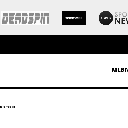
MLB
in a major