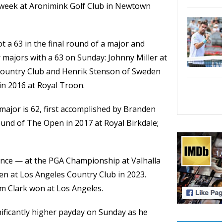
s week at Aronimink Golf Club in Newtown
t a 63 in the final round of a major and
majors with a 63 on Sunday: Johnny Miller at
Country Club and Henrik Stenson of Sweden
 2016 at Royal Troon.
major is 62, first accomplished by Branden
round of The Open in 2017 at Royal Birkdale;
since — at the PGA Championship at Valhalla
pen at Los Angeles Country Club in 2023.
m Clark won at Los Angeles.
ificantly higher payday on Sunday as he