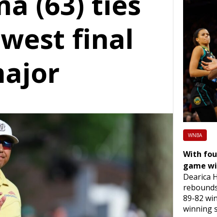
a (63) ties
owest final
major
WNBA
With fou
game wi
Dearica 
rebounds 
89-82 wi
winning 