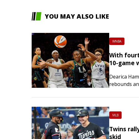
YOU MAY ALSO LIKE
WNBA
With fourt
10-game w
Dearica Ham
rebounds and
win, snappi
streak on Th
MLB
Twins rall
skid