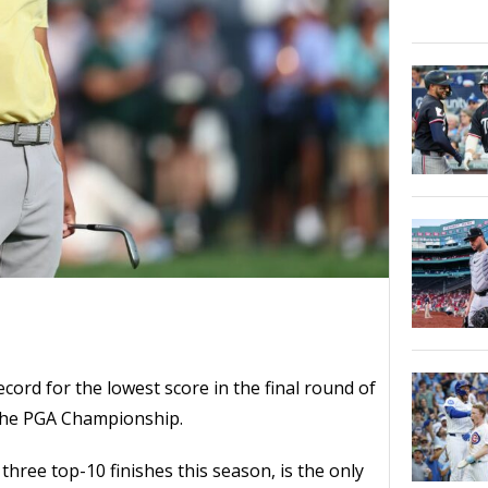
ecord for the lowest score in the final round of
the PGA Championship.
hree top-10 finishes this season, is the only