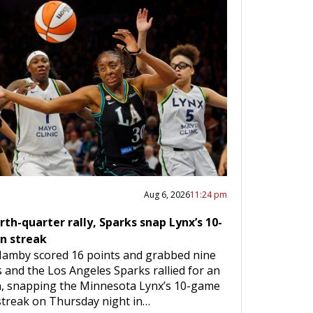
Aug 6, 2026
11:24 pm
rth-quarter rally, Sparks snap Lynx’s 10-
n streak
Hamby scored 16 points and grabbed nine
and the Los Angeles Sparks rallied for an
n, snapping the Minnesota Lynx’s 10-game
streak on Thursday night in…