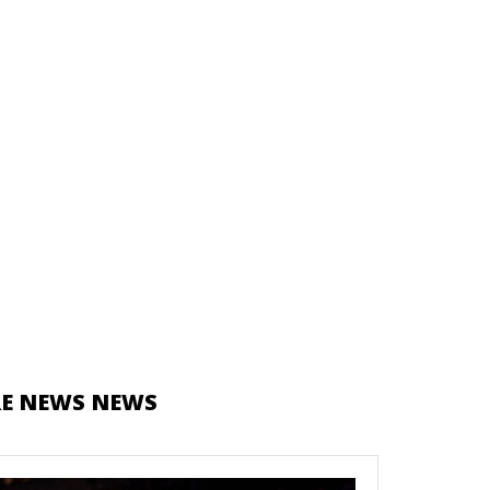
E NEWS NEWS