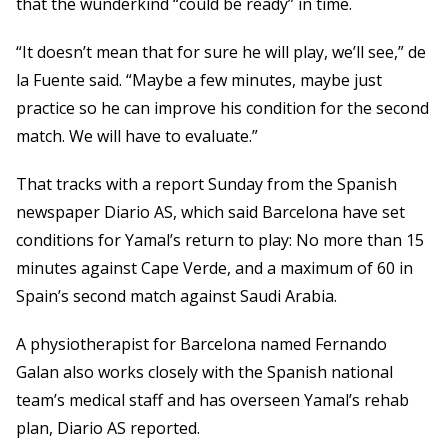
that the wunderkind “could be ready” in time.
“It doesn’t mean that for sure he will play, we’ll see,” de
la Fuente said. “Maybe a few minutes, maybe just
practice so he can improve his condition for the second
match. We will have to evaluate.”
That tracks with a report Sunday from the Spanish
newspaper Diario AS, which said Barcelona have set
conditions for Yamal’s return to play: No more than 15
minutes against Cape Verde, and a maximum of 60 in
Spain’s second match against Saudi Arabia.
A physiotherapist for Barcelona named Fernando
Galan also works closely with the Spanish national
team’s medical staff and has overseen Yamal’s rehab
plan, Diario AS reported.