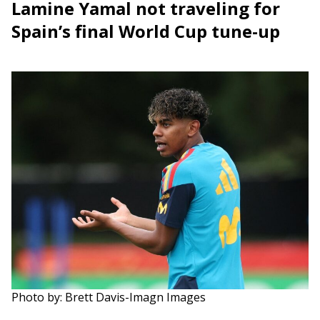
Lamine Yamal not traveling for
Spain’s final World Cup tune-up
Photo by: Brett Davis-Imagn Images