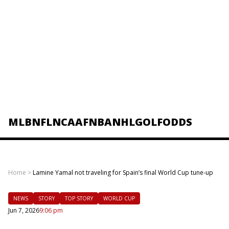
MLB
NFL
NCAAF
NBA
NHL
GOLF
ODDS
Home
>
Lamine Yamal not traveling for Spain’s final World Cup tune-up
NEWS
STORY
TOP STORY
WORLD CUP
Jun 7, 2026
9:06 pm