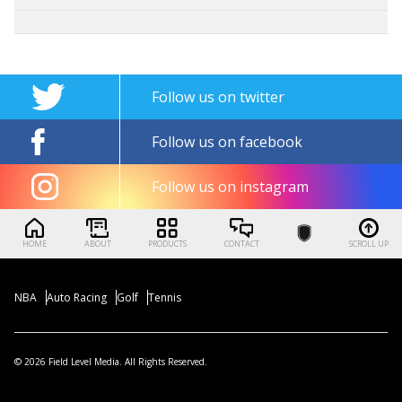
Follow us on twitter
Follow us on facebook
Follow us on instagram
HOME
ABOUT
PRODUCTS
CONTACT
SCROLL UP
NBA
Auto Racing
Golf
Tennis
© 2026 Field Level Media. All Rights Reserved.