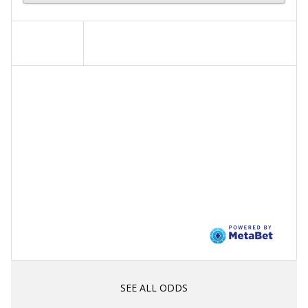
SEE ALL ODDS