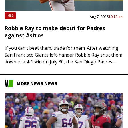
MLB
Aug 7, 2026
10:12 am
Robbie Ray to make debut for Padres
against Astros
If you can’t beat them, trade for them. After watching
San Francisco Giants left-hander Robbie Ray shut them
down in a 4-1 win on July 30, the San Diego Padres…
MORE NEWS NEWS