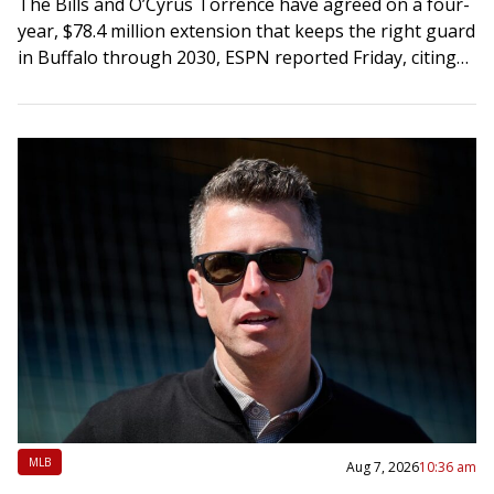
The Bills and O’Cyrus Torrence have agreed on a four-
year, $78.4 million extension that keeps the right guard
in Buffalo through 2030, ESPN reported Friday, citing
Torrence’s agents. The deal…
MLB
Aug 7, 2026
10:36 am