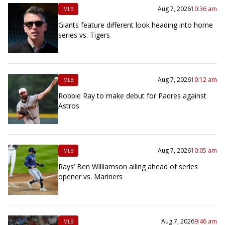
Aug 7, 2026
10:36 am
MLB
Giants feature different look heading into home
series vs. Tigers
Aug 7, 2026
10:12 am
MLB
Robbie Ray to make debut for Padres against
Astros
Aug 7, 2026
10:05 am
MLB
Rays’ Ben Williamson ailing ahead of series
opener vs. Mariners
Aug 7, 2026
9:46 am
MLB