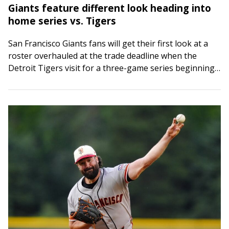
Giants feature different look heading into
home series vs. Tigers
San Francisco Giants fans will get their first look at a
roster overhauled at the trade deadline when the
Detroit Tigers visit for a three-game series beginning
Friday night. Two…