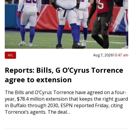
Aug 7, 2026
10:47 am
NFL
Reports: Bills, G O’Cyrus Torrence
agree to extension
The Bills and O’Cyrus Torrence have agreed on a four-
year, $78.4 million extension that keeps the right guard
in Buffalo through 2030, ESPN reported Friday, citing
Torrence’s agents. The deal…