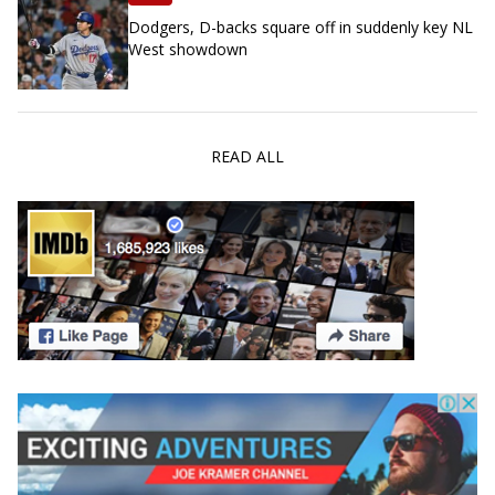
Dodgers, D-backs square off in suddenly key NL
West showdown
READ ALL