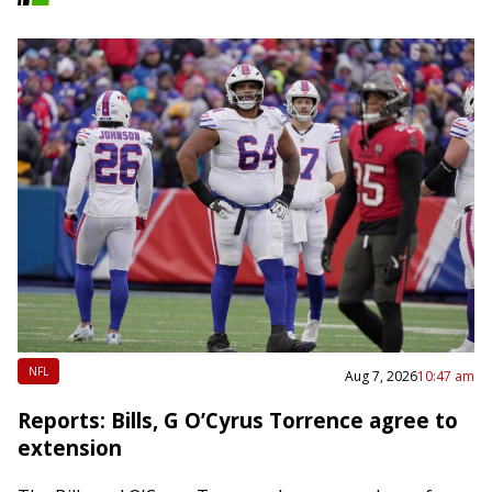
NFL
Aug 7, 2026
10:47 am
Reports: Bills, G O’Cyrus Torrence agree to
extension