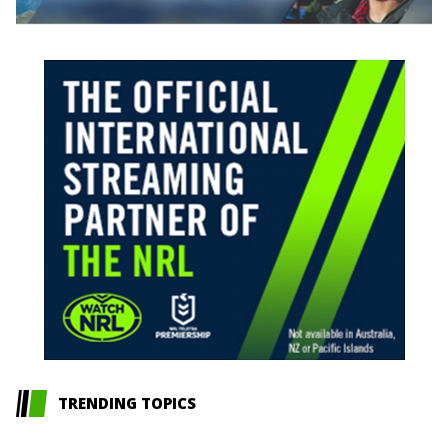
TRENDING TOPICS