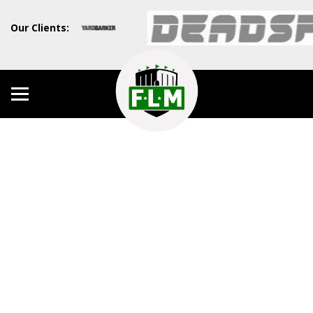
Our Clients: