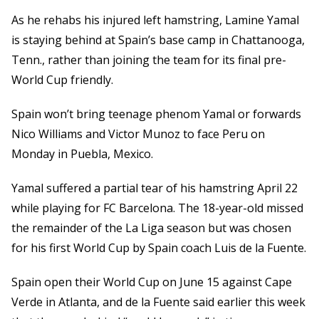
As he rehabs his injured left hamstring, Lamine Yamal
is staying behind at Spain’s base camp in Chattanooga,
Tenn., rather than joining the team for its final pre-
World Cup friendly.
Spain won’t bring teenage phenom Yamal or forwards
Nico Williams and Victor Munoz to face Peru on
Monday in Puebla, Mexico.
Yamal suffered a partial tear of his hamstring April 22
while playing for FC Barcelona. The 18-year-old missed
the remainder of the La Liga season but was chosen
for his first World Cup by Spain coach Luis de la Fuente.
Spain open their World Cup on June 15 against Cape
Verde in Atlanta, and de la Fuente said earlier this week