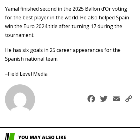
Yamal finished second in the 2025 Ballon d’Or voting
for the best player in the world. He also helped Spain
win the Euro 2024 title after turning 17 during the
tournament.
He has six goals in 25 career appearances for the
Spanish national team.
–Field Level Media
Faceboo
Twitte
Ema
C
L
YOU MAY ALSO LIKE