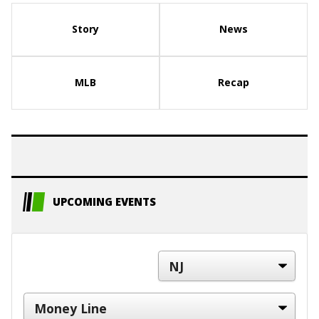
Story
News
MLB
Recap
UPCOMING EVENTS