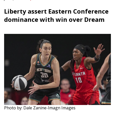
Liberty assert Eastern Conference
dominance with win over Dream
Photo by: Dale Zanine-Imagn Images