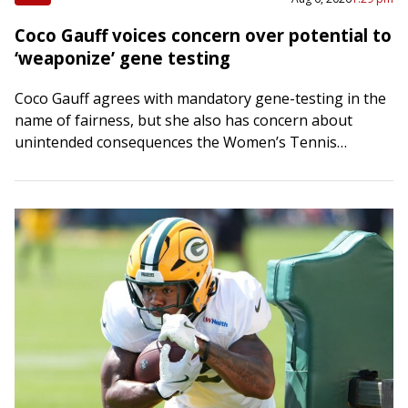
Coco Gauff voices concern over potential to
‘weaponize’ gene testing
Coco Gauff agrees with mandatory gene-testing in the
name of fairness, but she also has concern about
unintended consequences the Women’s Tennis
Association might be inviting around a polarizing,
politicized…