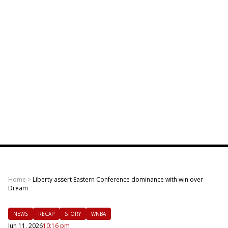
Home
>
Liberty assert Eastern Conference dominance with win over
Dream
NEWS
RECAP
STORY
WNBA
Jun 11, 2026
10:16 pm