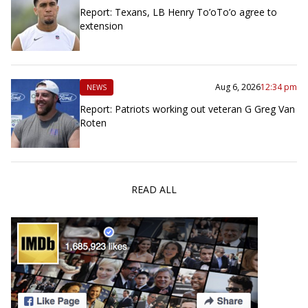
Report: Texans, LB Henry To’oTo’o agree to
extension
Aug 6, 2026
12:34 pm
NEWS
Report: Patriots working out veteran G Greg Van
Roten
READ ALL