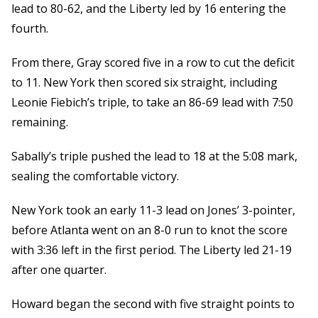
lead to 80-62, and the Liberty led by 16 entering the
fourth.
From there, Gray scored five in a row to cut the deficit
to 11. New York then scored six straight, including
Leonie Fiebich’s triple, to take an 86-69 lead with 7:50
remaining.
Sabally’s triple pushed the lead to 18 at the 5:08 mark,
sealing the comfortable victory.
New York took an early 11-3 lead on Jones’ 3-pointer,
before Atlanta went on an 8-0 run to knot the score
with 3:36 left in the first period. The Liberty led 21-19
after one quarter.
Howard began the second with five straight points to