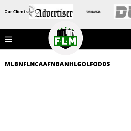
Our Clients:
MLB
NFL
NCAAF
NBA
NHL
GOLF
ODDS