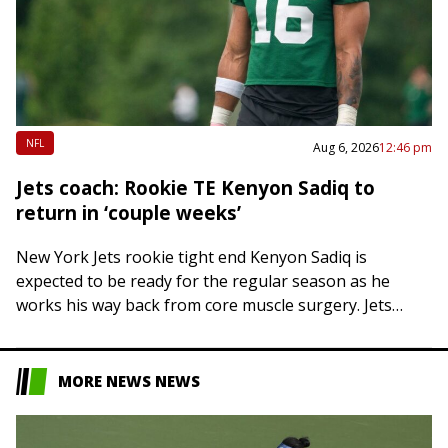
NFL
Aug 6, 2026
12:46 pm
Jets coach: Rookie TE Kenyon Sadiq to
return in ‘couple weeks’
New York Jets rookie tight end Kenyon Sadiq is
expected to be ready for the regular season as he
works his way back from core muscle surgery. Jets
head coach…
MORE NEWS NEWS