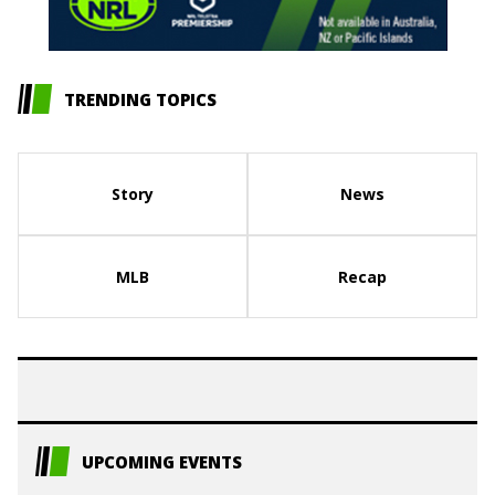
TRENDING TOPICS
Story
News
MLB
Recap
UPCOMING EVENTS