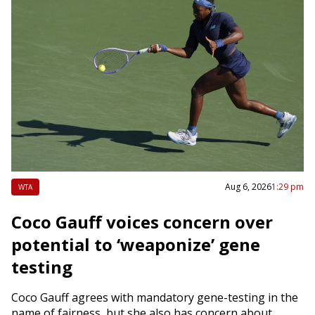
Aug 6, 2026
1:29 pm
WTA
Coco Gauff voices concern over
potential to ‘weaponize’ gene
testing
Coco Gauff agrees with mandatory gene-testing in the
name of fairness, but she also has concern about