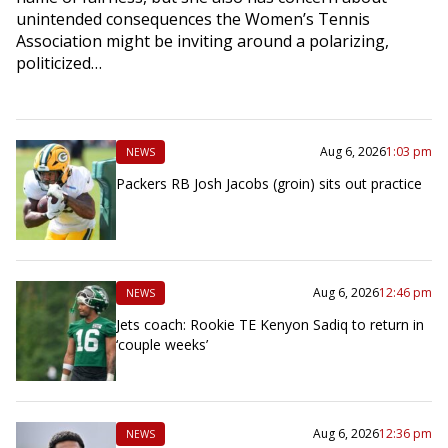
unintended consequences the Women’s Tennis
Association might be inviting around a polarizing,
politicized…
Aug 6, 2026
1:03 pm
NEWS
Packers RB Josh Jacobs (groin) sits out practice
Aug 6, 2026
12:46 pm
NEWS
Jets coach: Rookie TE Kenyon Sadiq to return in
‘couple weeks’
Aug 6, 2026
12:36 pm
NEWS