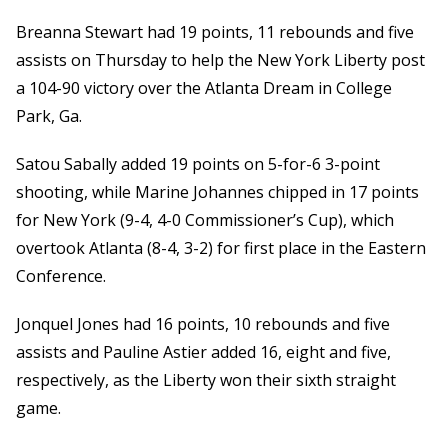
Breanna Stewart had 19 points, 11 rebounds and five
assists on Thursday to help the New York Liberty post
a 104-90 victory over the Atlanta Dream in College
Park, Ga.
Satou Sabally added 19 points on 5-for-6 3-point
shooting, while Marine Johannes chipped in 17 points
for New York (9-4, 4-0 Commissioner’s Cup), which
overtook Atlanta (8-4, 3-2) for first place in the Eastern
Conference.
Jonquel Jones had 16 points, 10 rebounds and five
assists and Pauline Astier added 16, eight and five,
respectively, as the Liberty won their sixth straight
game.