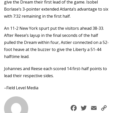
give the Dream their first lead of the game. Isobel
Borlase’s 3-pointer extended Atlanta’s advantage to six
with 7:32 remaining in the first half.
An 11-2 New York spurt put the visitors ahead 38-33.
After Reese’s layup in the final seconds of the half
pulled the Dream within four, Astier connected on a 52-
foot heave at the buzzer to give the Liberty a 51-44
halftime lead.
Johannes and Reese each scored 14 first-half points to
lead their respective sides.
–Field Level Media
Faceboo
Twitte
Ema
C