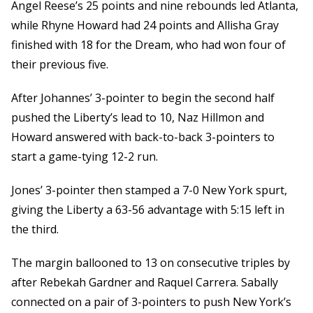
Angel Reese’s 25 points and nine rebounds led Atlanta,
while Rhyne Howard had 24 points and Allisha Gray
finished with 18 for the Dream, who had won four of
their previous five.
After Johannes’ 3-pointer to begin the second half
pushed the Liberty’s lead to 10, Naz Hillmon and
Howard answered with back-to-back 3-pointers to
start a game-tying 12-2 run.
Jones’ 3-pointer then stamped a 7-0 New York spurt,
giving the Liberty a 63-56 advantage with 5:15 left in
the third.
The margin ballooned to 13 on consecutive triples by
after Rebekah Gardner and Raquel Carrera. Sabally
connected on a pair of 3-pointers to push New York’s