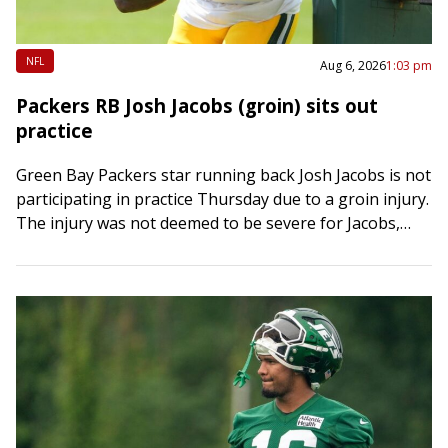
NFL
Aug 6, 2026
1:03 pm
Packers RB Josh Jacobs (groin) sits out
practice
Green Bay Packers star running back Josh Jacobs is not
participating in practice Thursday due to a groin injury.
The injury was not deemed to be severe for Jacobs,
multiple…