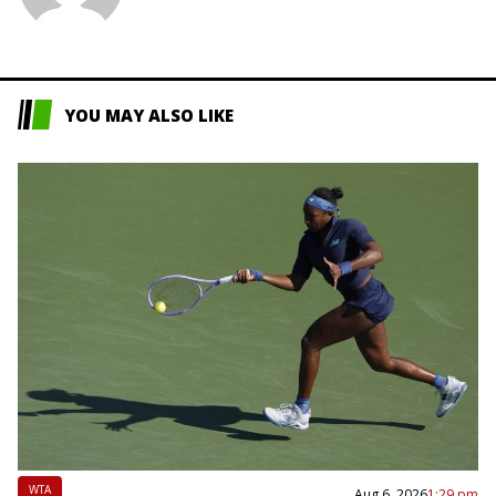
L
YOU MAY ALSO LIKE
WTA
Aug 6, 2026
1:29 pm