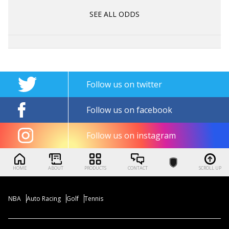
SEE ALL ODDS
Follow us on twitter
Follow us on facebook
Follow us on instagram
HOME
ABOUT
PRODUCTS
CONTACT
SCROLL UP
NBA
Auto Racing
Golf
Tennis