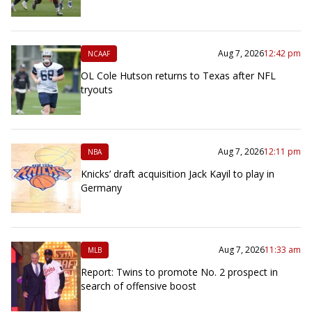
Aug 7, 2026
12:42 pm
NCAAF
OL Cole Hutson returns to Texas after NFL
tryouts
Aug 7, 2026
12:11 pm
NBA
Knicks’ draft acquisition Jack Kayil to play in
Germany
Aug 7, 2026
11:33 am
MLB
Report: Twins to promote No. 2 prospect in
search of offensive boost