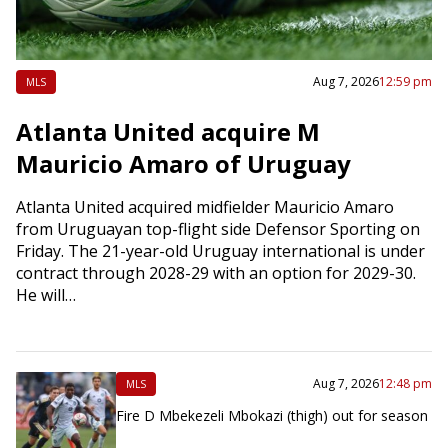
Aug 7, 2026
12:59 pm
MLS
Atlanta United acquire M
Mauricio Amaro of Uruguay
Atlanta United acquired midfielder Mauricio Amaro
from Uruguayan top-flight side Defensor Sporting on
Friday. The 21-year-old Uruguay international is under
contract through 2028-29 with an option for 2029-30.
He will…
Aug 7, 2026
12:48 pm
MLS
Fire D Mbekezeli Mbokazi (thigh) out for season