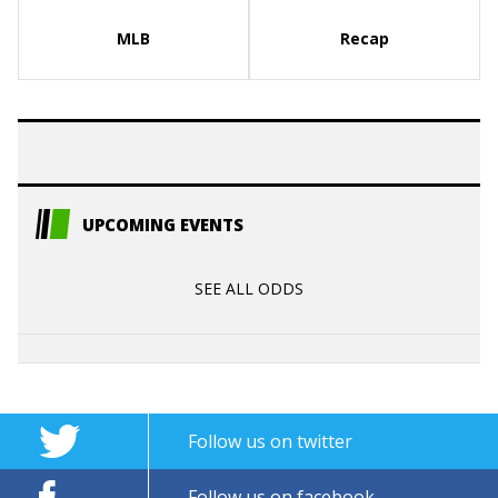
MLB
Recap
UPCOMING EVENTS
SEE ALL ODDS
Follow us on twitter
Follow us on facebook