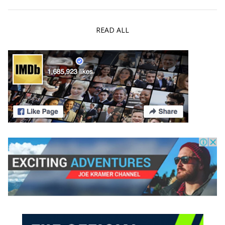
READ ALL