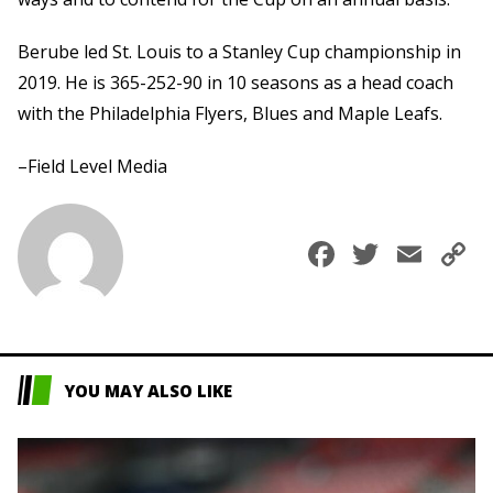
Berube led St. Louis to a Stanley Cup championship in
2019. He is 365-252-90 in 10 seasons as a head coach
with the Philadelphia Flyers, Blues and Maple Leafs.
–Field Level Media
Faceboo
Twitte
Ema
C
L
YOU MAY ALSO LIKE