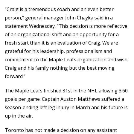
“Craig is a tremendous coach and an even better
person,” general manager John Chayka said in a
statement Wednesday. “This decision is more reflective
of an organizational shift and an opportunity for a
fresh start than it is an evaluation of Craig. We are
grateful for his leadership, professionalism and
commitment to the Maple Leafs organization and wish
Craig and his family nothing but the best moving
forward.”
The Maple Leafs finished 31st in the NHL allowing 3.60
goals per game. Captain Auston Matthews suffered a
season-ending left leg injury in March and his future is
up in the air.
Toronto has not made a decision on any assistant