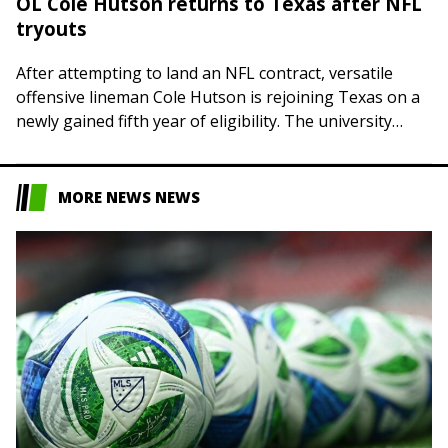
OL Cole Hutson returns to Texas after NFL
tryouts
After attempting to land an NFL contract, versatile
offensive lineman Cole Hutson is rejoining Texas on a
newly gained fifth year of eligibility. The university
announced on Friday that the…
MORE NEWS NEWS