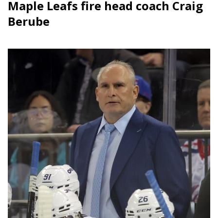
Maple Leafs fire head coach Craig
Berube