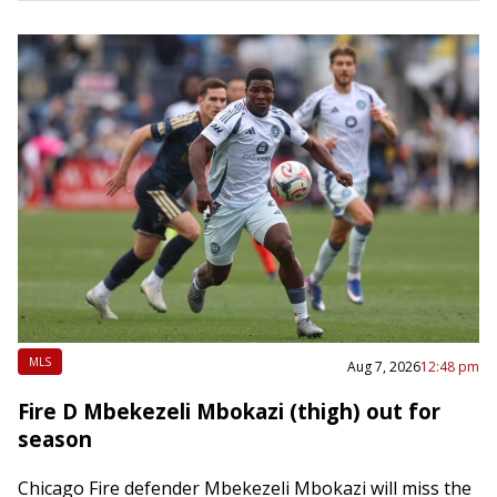
He will…
MLS
Aug 7, 2026
12:48 pm
Fire D Mbekezeli Mbokazi (thigh) out for
season
Chicago Fire defender Mbekezeli Mbokazi will miss the