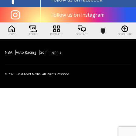
Follow us on instagram
HOME
ABOUT
PRODUCTS
CONTACT
SCROLL UP
NBA
Auto Racing
Golf
Tennis
© 2026 Field Level Media. All Rights Reserved.