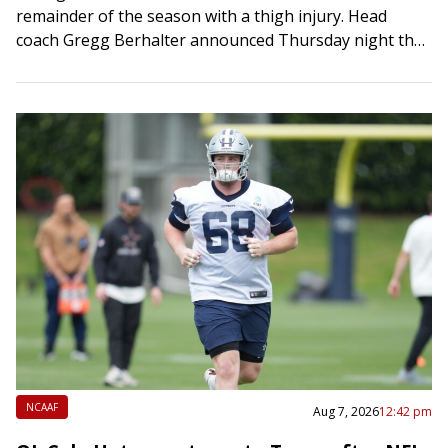
remainder of the season with a thigh injury. Head
coach Gregg Berhalter announced Thursday night that
the 20-year-old center back sustained a…
NCAAF
Aug 7, 2026
12:42 pm