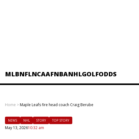
MLB
NFL
NCAAF
NBA
NHL
GOLF
ODDS
Home
>
Maple Leafs fire head coach Craig Berube
NEWS
NHL
STORY
TOP STORY
May 13, 2026
10:32 am