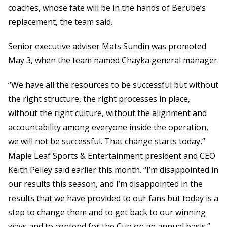
coaches, whose fate will be in the hands of Berube’s
replacement, the team said.
Senior executive adviser Mats Sundin was promoted
May 3, when the team named Chayka general manager.
“We have all the resources to be successful but without
the right structure, the right processes in place,
without the right culture, without the alignment and
accountability among everyone inside the operation,
we will not be successful. That change starts today,”
Maple Leaf Sports & Entertainment president and CEO
Keith Pelley said earlier this month. “I’m disappointed in
our results this season, and I’m disappointed in the
results that we have provided to our fans but today is a
step to change them and to get back to our winning
ways and to contend for the Cup on an annual basis.”