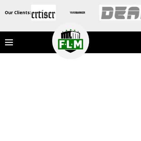
Our Clients: