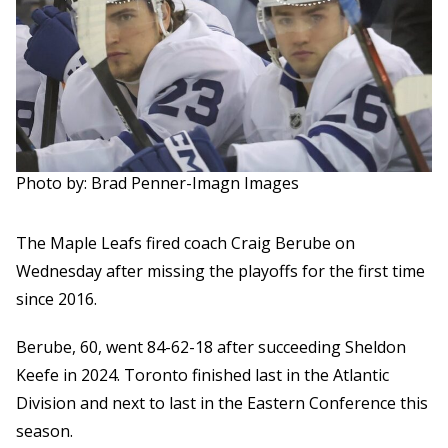
Photo by: Brad Penner-Imagn Images
The Maple Leafs fired coach Craig Berube on
Wednesday after missing the playoffs for the first time
since 2016.
Berube, 60, went 84-62-18 after succeeding Sheldon
Keefe in 2024. Toronto finished last in the Atlantic
Division and next to last in the Eastern Conference this
season.