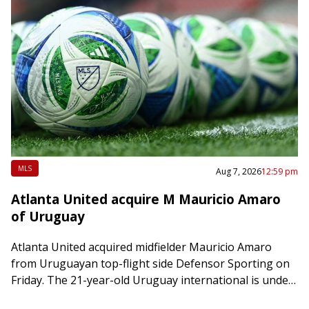
MLS
Aug 7, 2026
12:59 pm
Atlanta United acquire M Mauricio Amaro
of Uruguay
Atlanta United acquired midfielder Mauricio Amaro
from Uruguayan top-flight side Defensor Sporting on
Friday. The 21-year-old Uruguay international is under
contract through 2028-29 with an option for 2029-30.