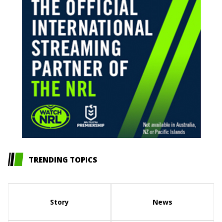
TRENDING TOPICS
Story
News