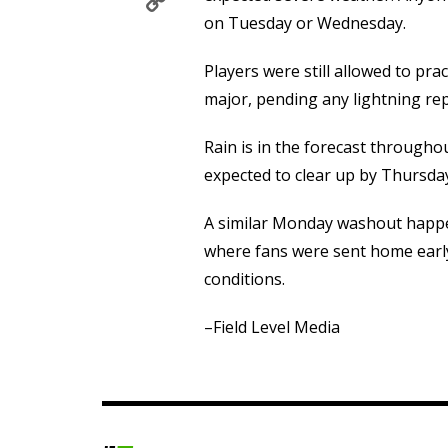
Copy
Link
on Tuesday or Wednesday.
Players were still allowed to pra
major, pending any lightning rep
Rain is in the forecast througho
expected to clear up by Thursda
A similar Monday washout happe
where fans were sent home earl
conditions.
–Field Level Media