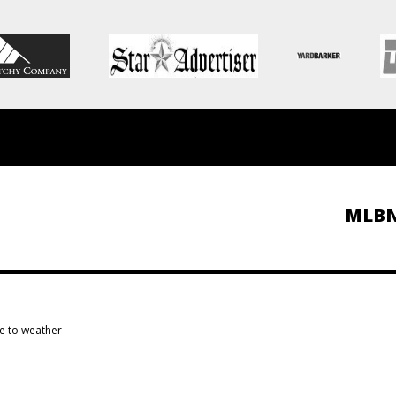
MLB
e to weather