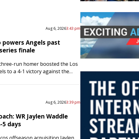
Aug 6, 2026
3:43 pm
 powers Angels past
series finale
 three-run homer boosted the Los
ls to a 4-1 victory against the
re Orioles, preventing a three-
 sweep Thursday afternoon. Wade
red two runs…
Aug 6, 2026
3:39 pm
oach: WR Jaylen Waddle
4-5 days
os offseason acquisition Jaylen