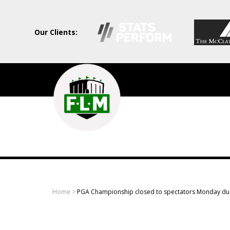
Our Clients:
Field
Level
Media
-
Professional
sports
Home
>
PGA Championship closed to spectators Monday du
content
solutions