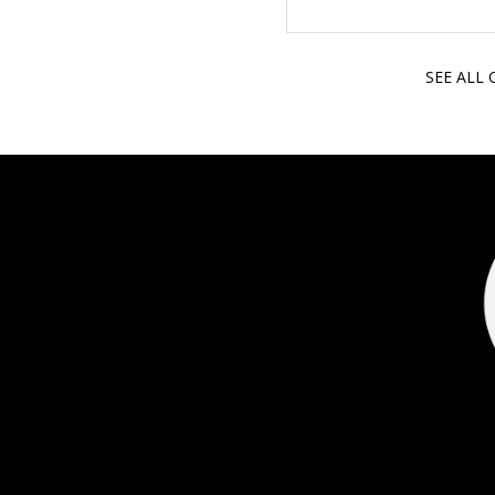
SEE ALL