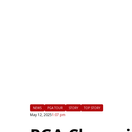
|
FLM
NEWS
PGA TOUR
STORY
TOP STORY
May 12, 2025
1:07 pm