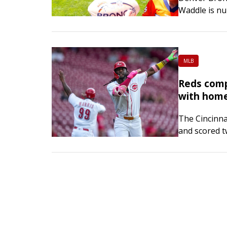
Waddle is nur
will sit out 
head coach 
MLB
Reds comp
with homer
The Cincinna
and scored t
complete a sw
a 6-5 win on