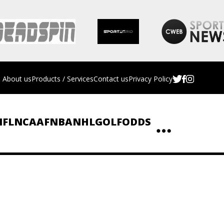
About us
Products / Services
Contact us
Privacy Policy
NFL
NCAAF
NBA
NHL
GOLF
ODDS