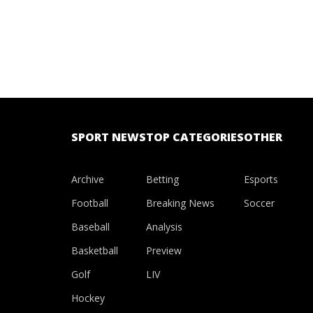
SPORT NEWS
TOP CATEGORIES
OTHER
Archive
Betting
Esports
Football
Breaking News
Soccer
Baseball
Analysis
Basketball
Preview
Golf
LIV
Hockey