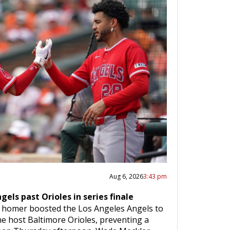
Aug 6, 2026
3:43 pm
els past Orioles in series finale
 homer boosted the Los Angeles Angels to
the host Baltimore Orioles, preventing a