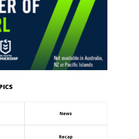
PICS
News
Recap