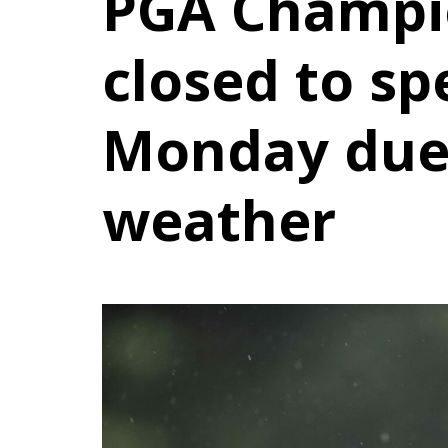
PGA Champi
closed to sp
Monday due
weather