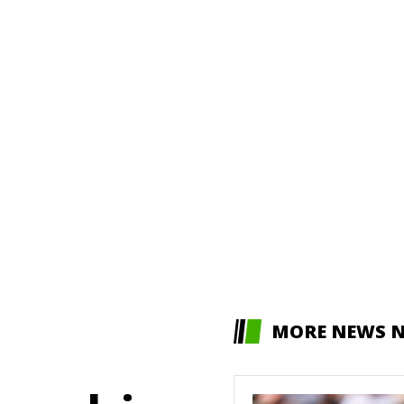
MORE NEWS 