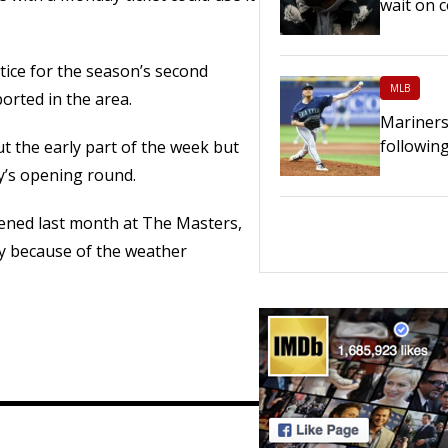
wait on c
ctice for the season’s second
MLB
orted in the area.
Mariners
following
ut the early part of the week but
y’s opening round.
ned last month at The Masters,
y because of the weather