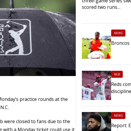
three-game series sw
scored two runs…
NEWS
Broncos 
MLB
Reds com
disciplin
Monday’s practice rounds at the
N.C.
NEWS
b were closed to fans due to the
Report: 
 with a Monday ticket could use it