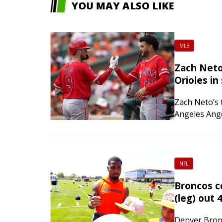
YOU MAY ALSO LIKE
MLB
Zach Neto
Orioles in 
Zach Neto’s
Angeles Ange
host Baltimo
game series
Meckler sco
NFL
Broncos c
(leg) out 
Denver Bronc