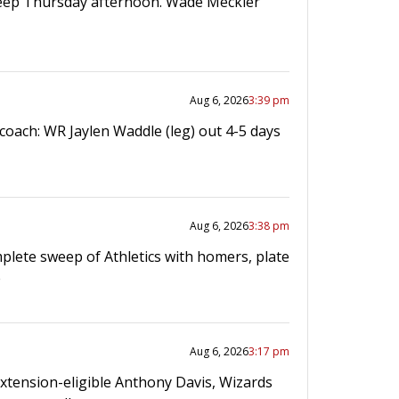
eep Thursday afternoon. Wade Meckler
Aug 6, 2026
3:39 pm
coach: WR Jaylen Waddle (leg) out 4-5 days
Aug 6, 2026
3:38 pm
plete sweep of Athletics with homers, plate
e
Aug 6, 2026
3:17 pm
Extension-eligible Anthony Davis, Wizards