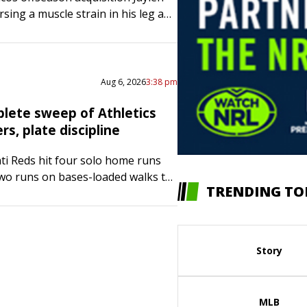
sing a muscle strain in his leg and
the next few days as a precaution,
Sean Payton said…
Aug 6, 2026
3:38 pm
lete sweep of Athletics
s, plate discipline
ti Reds hit four solo home runs
wo runs on bases-loaded walks to
TRENDING TO
eep of the visiting Athletics with
 Thursday. Elly…
Story
MLB