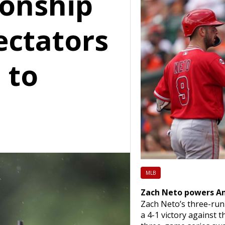
onship
ectators
 to
MLB
Zach Neto powers Ang
Zach Neto’s three-run
a 4-1 victory against 