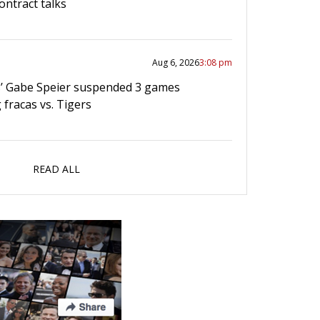
ontract talks
Aug 6, 2026
3:08 pm
’ Gabe Speier suspended 3 games
 fracas vs. Tigers
READ ALL