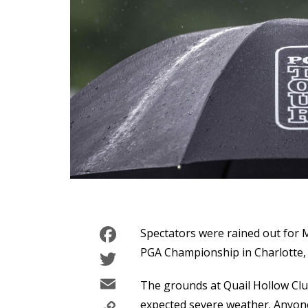
Facebook
Spectators were rained out for 
Twitter
PGA Championship in Charlotte, 
Email
The grounds at Quail Hollow Clu
expected severe weather. Anyone