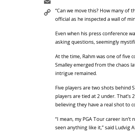
Email
Copy
“Can we move this? How many of th
Link
official as he inspected a wall of m
Even when his press conference wa
asking questions, seemingly mystif
At the time, Rahm was one of five c
Smalley emerged from the chaos lat
intrigue remained.
Five players are two shots behind S
players are tied at 2 under. That’s 
believing they have a real shot to
“I mean, my PGA Tour career isn’t ne
seen anything like it,” said Ludvig 