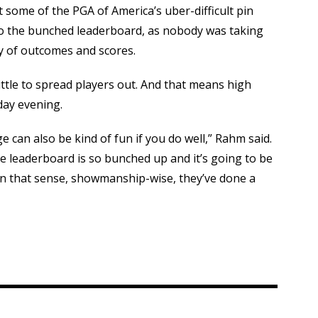
 some of the PGA of America’s uber-difficult pin
to the bunched leaderboard, as nobody was taking
ty of outcomes and scores.
ittle to spread players out. And that means high
day evening.
nge can also be kind of fun if you do well,” Rahm said.
e leaderboard is so bunched up and it’s going to be
n that sense, showmanship-wise, they’ve done a