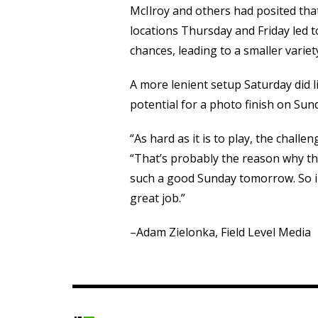
McIlroy and others had posited that
locations Thursday and Friday led 
chances, leading to a smaller varie
A more lenient setup Saturday did l
potential for a photo finish on Sun
“As hard as it is to play, the challe
“That’s probably the reason why th
such a good Sunday tomorrow. So i
great job.”
–Adam Zielonka, Field Level Media