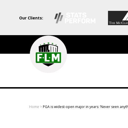
Our Clients:
Field
Level
Media
-
Professional
sports
Home
>
PGA is widest-open major in years: ‘Never seen anythin
content
solutions