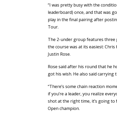
“I was pretty busy with the conditio
leaderboard) once, and that was go
play in the final pairing after post
Tour.
The 2-under group features three 
the course was at its easiest: Chri
Justin Rose.
Rose said after his round that he h
got his wish. He also said carrying
“There’s some chain reaction momen
if you’re a leader, you realize every
shot at the right time, it’s going to
Open champion.