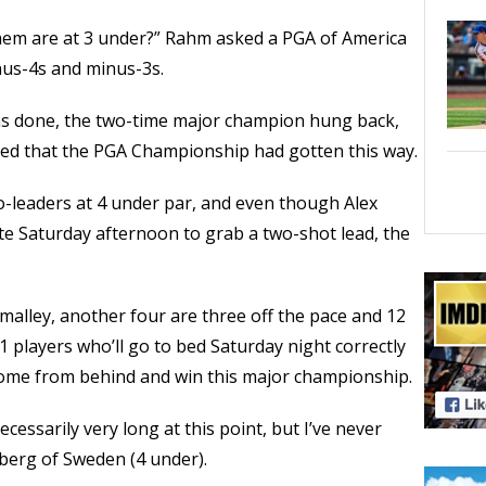
em are at 3 under?” Rahm asked a PGA of America
inus-4s and minus-3s.
s done, the two-time major champion hung back,
ied that the PGA Championship had gotten this way.
o-leaders at 4 under par, and even though Alex
e Saturday afternoon to grab a two-shot lead, the
malley, another four are three off the pace and 12
21 players who’ll go to bed Saturday night correctly
 come from behind and win this major championship.
cessarily very long at this point, but I’ve never
Aberg of Sweden (4 under).