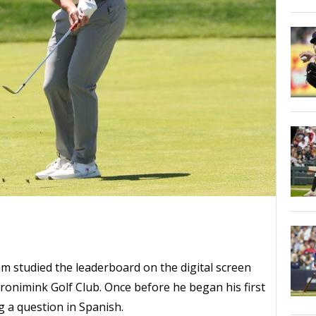
tudied the leaderboard on the digital screen
Aronimink Golf Club. Once before he began his first
 a question in Spanish.