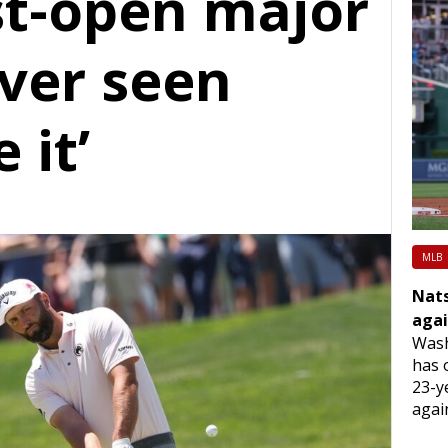
st-open major
ever seen
 it’
MLB
Nats
agai
Wash
has 
23-y
agai