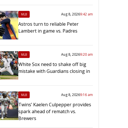
Aug 8, 2026
9:42 am
MLB
Astros turn to reliable Peter
Lambert in game vs. Padres
Aug 8, 2026
9:20 am
MLB
White Sox need to shake off big
mistake with Guardians closing in
Aug 8, 2026
9:16 am
MLB
Twins’ Kaelen Culpepper provides
spark ahead of rematch vs.
Brewers