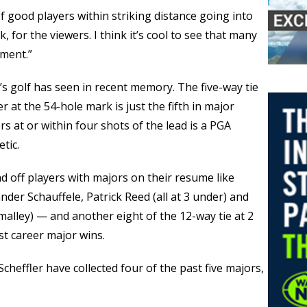
t of good players within striking distance going into
nk, for the viewers. I think it’s cool to see that many
ment.”
’s golf has seen in recent memory. The five-way tie
 at the 54-hole mark is just the fifth in major
s at or within four shots of the lead is a PGA
tic.
d off players with majors on their resume like
nder Schauffele, Patrick Reed (all at 3 under) and
malley) — and another eight of the 12-way tie at 2
rst career major wins.
cheffler have collected four of the past five majors,