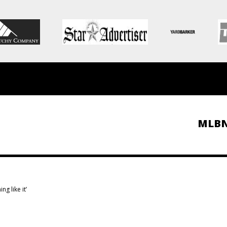
MLB
g like it’