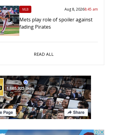
Aug 8, 2026
8:45 am
MLB
Mets play role of spoiler against
fading Pirates
READ ALL