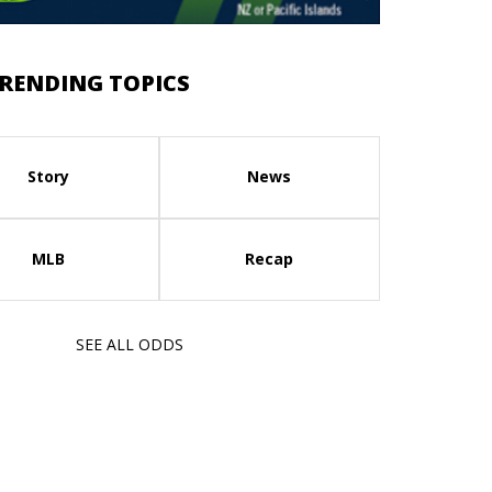
RENDING TOPICS
Story
News
MLB
Recap
SEE ALL ODDS