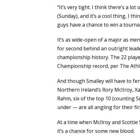
“It’s very tight. I think there’s a lo
(Sunday), and it’s a cool thing, I thi
guys have a chance to win a tourna
It’s as wide-open of a major as men
for second behind an outright leader
championship history. The 22 player
Championship record, per The Athle
And though Smalley will have to fen
Northern Ireland’s Rory McIIroy, Xa
Rahm, six of the top 10 (counting S
under — are all angling for their fi
At a time when McIlroy and Scottie S
it’s a chance for some new blood.