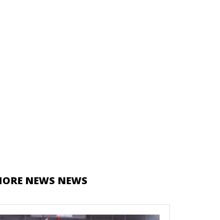
ORE NEWS NEWS