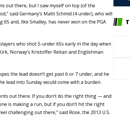
ns out there, but I saw myself on top (of the
od,” said Germany’s Matti Schmid (4 under), who will
T
ing 65 and, like Smalley, has never won on the PGA
players who shot 5-under 65s early in the day when
s Kirk, Norway’s Kristoffer Reitan and Englishman
opes the lead doesn’t get past 6 or 7 under, and he
 the lead into Sunday would come with a burden.
ts out there. If you don’t do the right thing — and
one is making a run, but if you don’t hit the right
 feel challenging out there,” said Rose, the 2013 U.S.