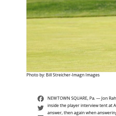
Photo by: Bill Streicher-Imagn Images
Facebook
NEWTOWN SQUARE, Pa. — Jon Rahm s
Twitter
inside the player interview tent at 
answer, then again when answering