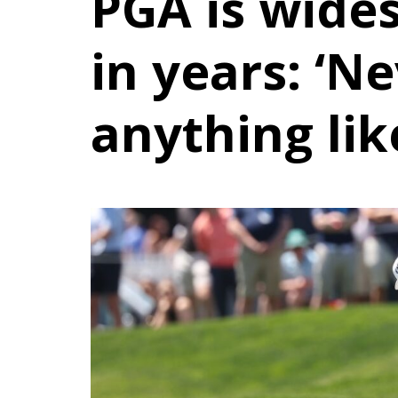
PGA is wide
in years: ‘N
anything like