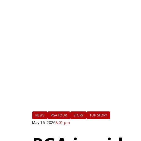
|
FLM
NEWS
PGA TOUR
STORY
TOP STORY
May 16, 2026
8:01 pm