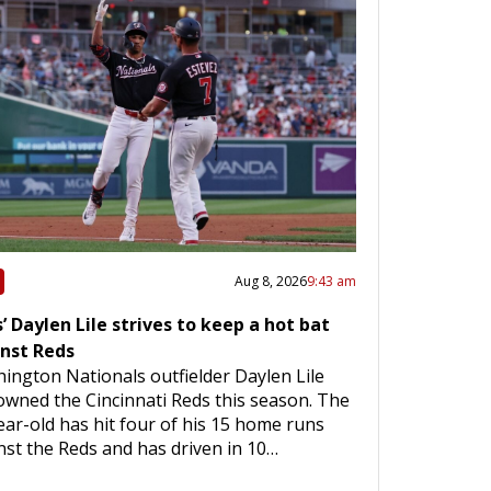
Aug 8, 2026
9:43 am
’ Daylen Lile strives to keep a hot bat
nst Reds
ington Nationals outfielder Daylen Lile
owned the Cincinnati Reds this season. The
ear-old has hit four of his 15 home runs
nst the Reds and has driven in 10…