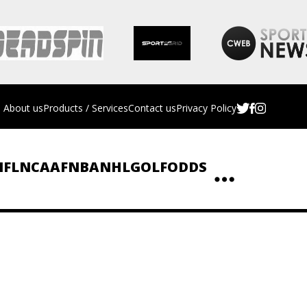
About us
Products / Services
Contact us
Privacy Policy
NFL
NCAAF
NBA
NHL
GOLF
ODDS