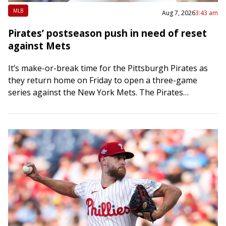
MLB
Aug 7, 2026
3:43 am
Pirates’ postseason push in need of reset
against Mets
It’s make-or-break time for the Pittsburgh Pirates as
they return home on Friday to open a three-game
series against the New York Mets. The Pirates
bolstered their bullpen at the…