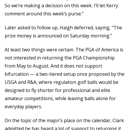
So we’re making a decision on this week. I’ll let Kerry
comment around this week’s purse.”
Later asked to follow up, Haigh deferred, saying, “The
prize money is announced on Saturday morning.”
At least two things were certain. The PGA of America is
not interested in returning the PGA Championship
from May to August. And it does not support
bifurcation — a two-tiered setup once proposed by the
USGA and R&A, where regulation golf balls would be
designed to fly shorter for professional and elite
amateur competitions, while leaving balls alone for
everyday players.
On the topic of the major’s place on the calendar, Clark
admitted he has heard a lot of support to returning it