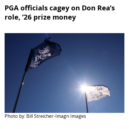
PGA officials cagey on Don Rea’s
role, ’26 prize money
Photo by: Bill Streicher-Imagn Images