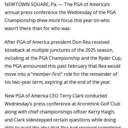
NEWTOWN SQUARE, Pa. — The PGA of America’s
annual press conference the Wednesday of the PGA
Championship drew more focus this year on who
wasn’t there than for who was.
After PGA of America president Don Rea received
blowback at multiple junctures of the 2025 season,
including at the PGA Championship and the Ryder Cup,
the PGA announced this past February that Rea would
move into a “member-first” role for the remainder of
his two-year term, expiring at the end of the year.
New PGA of America CEO Terry Clark conducted
Wednesday’s press conference at Aronimink Golf Club
along with chief championships officer Kerry Haigh,
and Clark sidestepped certain questions while doing
little to quell the idea that Rea had received something