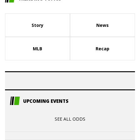
Story
News
MLB
Recap
UPCOMING EVENTS
SEE ALL ODDS