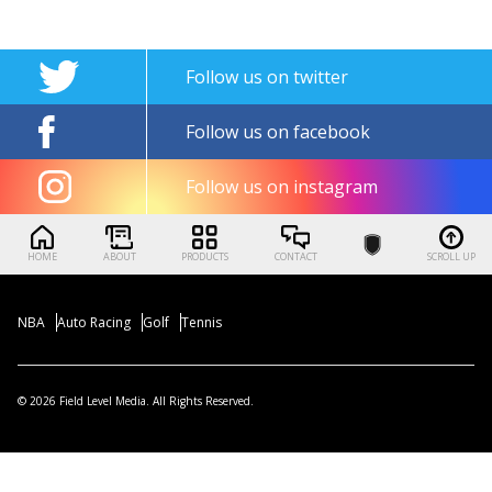
Follow us on twitter
Follow us on facebook
Follow us on instagram
HOME
ABOUT
PRODUCTS
CONTACT
SCROLL UP
NBA
Auto Racing
Golf
Tennis
© 2026 Field Level Media. All Rights Reserved.