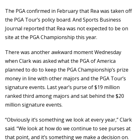
The PGA confirmed in February that Rea was taken off
the PGA Tour’s policy board. And Sports Business
Journal reported that Rea was not expected to be on
site at the PGA Championship this year.
There was another awkward moment Wednesday
when Clark was asked what the PGA of America
planned to do to keep the PGA Championship’s prize
money in line with other majors and the PGA Tour’s
signature events. Last year’s purse of $19 million
ranked third among majors and sat behind the $20
million signature events.
“Obviously it’s something we look at every year,” Clark
said. “We look at how do we continue to see purses at
that point, and it’s something we make a decision on.