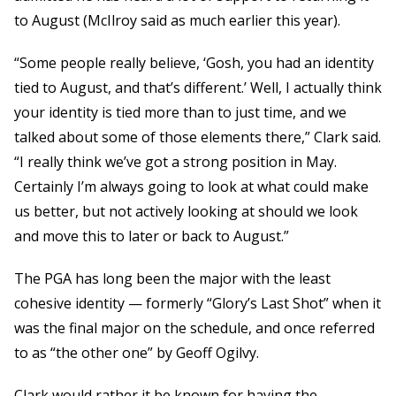
to August (McIlroy said as much earlier this year).
“Some people really believe, ‘Gosh, you had an identity
tied to August, and that’s different.’ Well, I actually think
your identity is tied more than to just time, and we
talked about some of those elements there,” Clark said.
“I really think we’ve got a strong position in May.
Certainly I’m always going to look at what could make
us better, but not actively looking at should we look
and move this to later or back to August.”
The PGA has long been the major with the least
cohesive identity — formerly “Glory’s Last Shot” when it
was the final major on the schedule, and once referred
to as “the other one” by Geoff Ogilvy.
Clark would rather it be known for having the