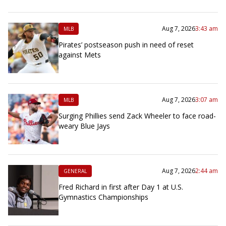
Aug 7, 2026
3:43 am
MLB
Pirates’ postseason push in need of reset
against Mets
Aug 7, 2026
3:07 am
MLB
Surging Phillies send Zack Wheeler to face road-
weary Blue Jays
Aug 7, 2026
2:44 am
GENERAL
Fred Richard in first after Day 1 at U.S.
Gymnastics Championships