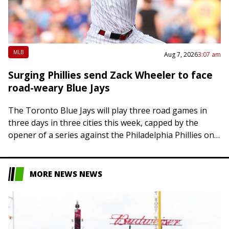
MLB
Aug 7, 2026
3:07 am
Surging Phillies send Zack Wheeler to face
road-weary Blue Jays
The Toronto Blue Jays will play three road games in
three days in three cities this week, capped by the
opener of a series against the Philadelphia Phillies on
Friday….
MORE NEWS NEWS