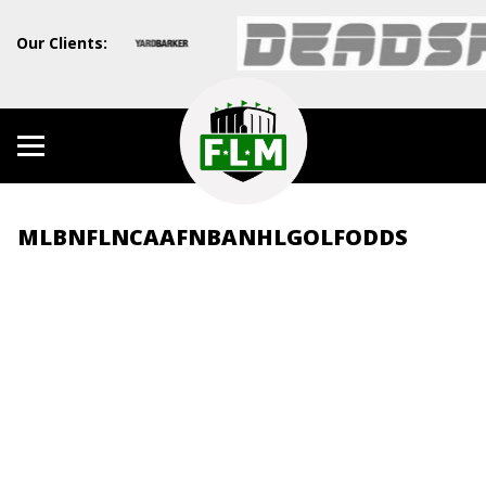
Our Clients:
MLB
NFL
NCAAF
NBA
NHL
GOLF
ODDS