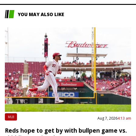
YOU MAY ALSO LIKE
MLB
Aug 7, 2026
4:13 am
Reds hope to get by with bullpen game vs.