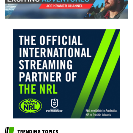
TRENDING TOPICS