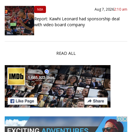
Aug 7, 2026
2:10 am
NBA
Report: Kawhi Leonard had sponsorship deal
with video board company
READ ALL