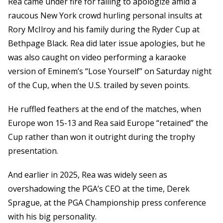
Rea came under fire for failing to apologize amid a
raucous New York crowd hurling personal insults at
Rory McIlroy and his family during the Ryder Cup at
Bethpage Black. Rea did later issue apologies, but he
was also caught on video performing a karaoke
version of Eminem’s “Lose Yourself” on Saturday night
of the Cup, when the U.S. trailed by seven points.
He ruffled feathers at the end of the matches, when
Europe won 15-13 and Rea said Europe “retained” the
Cup rather than won it outright during the trophy
presentation.
And earlier in 2025, Rea was widely seen as
overshadowing the PGA’s CEO at the time, Derek
Sprague, at the PGA Championship press conference
with his big personality.