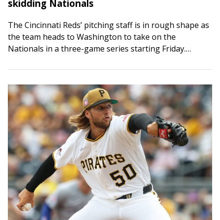
skidding Nationals
The Cincinnati Reds’ pitching staff is in rough shape as
the team heads to Washington to take on the
Nationals in a three-game series starting Friday.
Hunter Greene was scheduled…