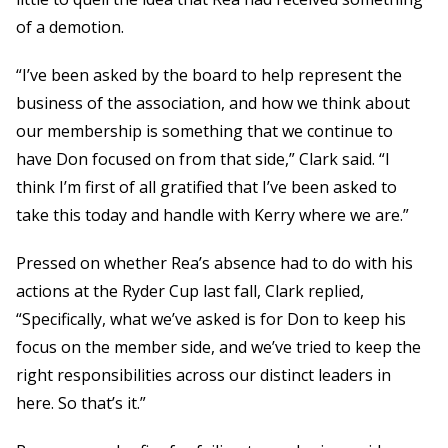
of a demotion.
“I’ve been asked by the board to help represent the
business of the association, and how we think about
our membership is something that we continue to
have Don focused on from that side,” Clark said. “I
think I’m first of all gratified that I’ve been asked to
take this today and handle with Kerry where we are.”
Pressed on whether Rea’s absence had to do with his
actions at the Ryder Cup last fall, Clark replied,
“Specifically, what we’ve asked is for Don to keep his
focus on the member side, and we’ve tried to keep the
right responsibilities across our distinct leaders in
here. So that’s it.”