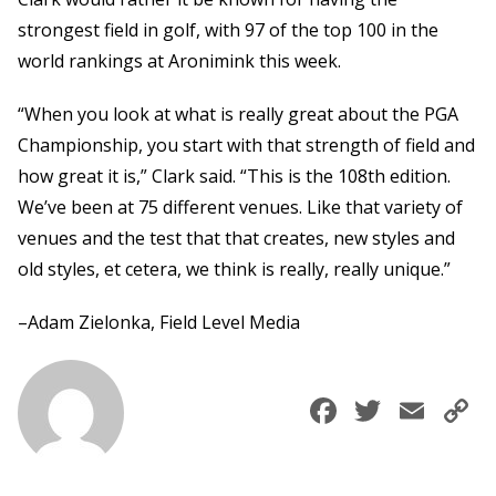
strongest field in golf, with 97 of the top 100 in the
world rankings at Aronimink this week.
“When you look at what is really great about the PGA
Championship, you start with that strength of field and
how great it is,” Clark said. “This is the 108th edition.
We’ve been at 75 different venues. Like that variety of
venues and the test that that creates, new styles and
old styles, et cetera, we think is really, really unique.”
–Adam Zielonka, Field Level Media
Faceboo
Twitte
Ema
C
L