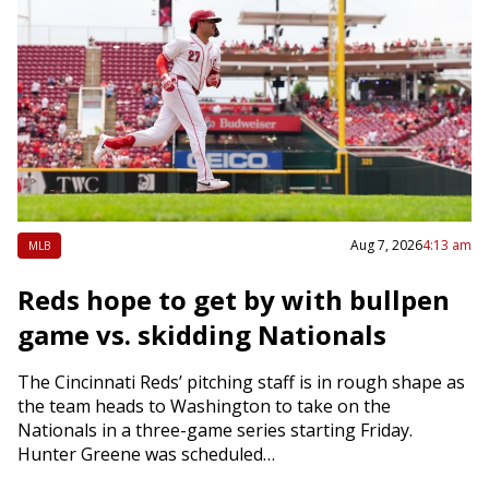
Aug 7, 2026
4:13 am
MLB
Reds hope to get by with bullpen
game vs. skidding Nationals
The Cincinnati Reds’ pitching staff is in rough shape as
the team heads to Washington to take on the
Nationals in a three-game series starting Friday.
Hunter Greene was scheduled…