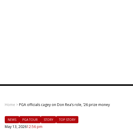
Home
>
PGA officials cagey on Don Rea’s role, ’26 prize money
NEWS
PGA TOUR
STORY
TOP STORY
May 13, 2026
12:56 pm