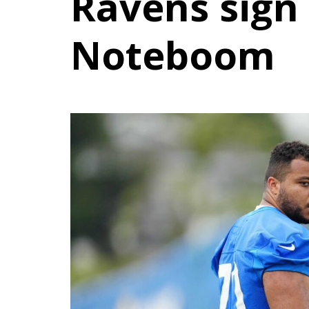
Ravens sign
Noteboom