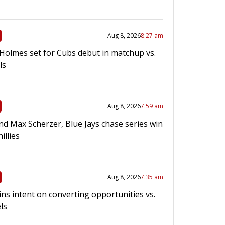
Aug 8, 2026
8:27 am
 Holmes set for Cubs debut in matchup vs.
ls
Aug 8, 2026
7:59 am
nd Max Scherzer, Blue Jays chase series win
hillies
Aug 8, 2026
7:35 am
ins intent on converting opportunities vs.
ls