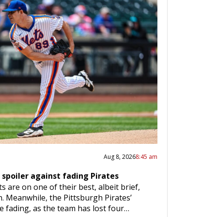
Aug 8, 2026
8:45 am
 spoiler against fading Pirates
are on one of their best, albeit brief,
. Meanwhile, the Pittsburgh Pirates’
e fading, as the team has lost four…