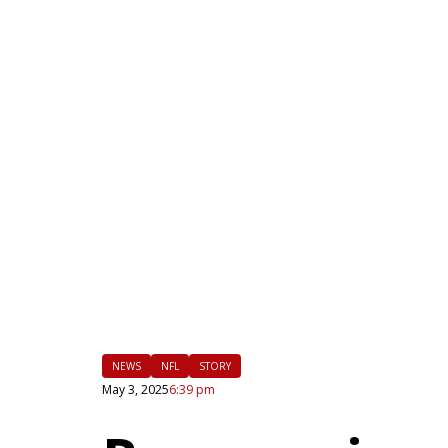
|
FLM
NEWS
NFL
STORY
May 3, 2025
6:39 pm