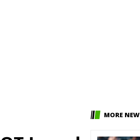
MORE NEW