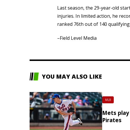
Last season, the 29-year-old sta
injuries. In limited action, he rec
ranked 76th out of 140 qualifying 
–Field Level Media
YOU MAY ALSO LIKE
MLB
Mets play 
Pirates