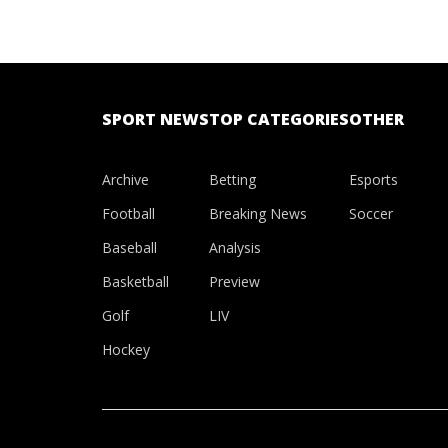
SPORT NEWS
TOP CATEGORIES
OTHER
Archive
Betting
Esports
Football
Breaking News
Soccer
Baseball
Analysis
Basketball
Preview
Golf
LIV
Hockey