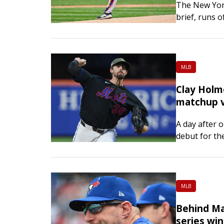
The New York
brief, runs 
Pittsburgh Pi
the team has
MLB
Clay Holm
matchup v
A day after 
debut for th
do the same.
on Saturday
MLB
Behind Ma
series win 