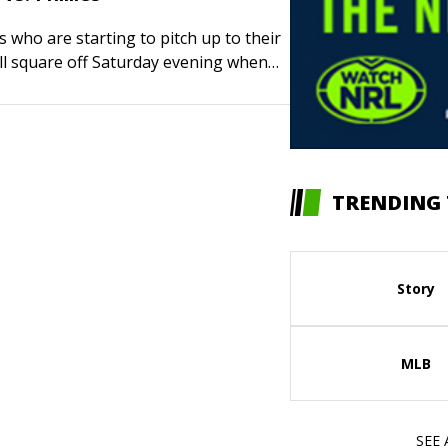
 who are starting to pitch up to their
ll square off Saturday evening when
lue Jays visit the Philadelphia Phillies
e game of…
TRENDING 
Story
MLB
SEE