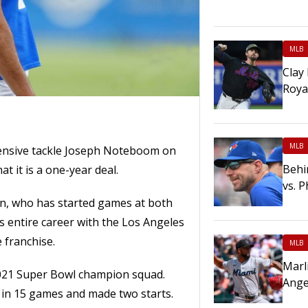
MLB
Clay
Roya
MLB
ensive tackle Joseph Noteboom on
Behi
at it is a one-year deal.
vs. P
n, who has started games at both
s entire career with the Los Angeles
 franchise.
MLB
Marl
021 Super Bowl champion squad.
Ange
 in 15 games and made two starts.