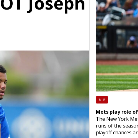
 OT Joseph
MLB
Mets play role of
The New York Mets 
runs of the season
playoff chances ar