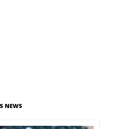
S NEWS