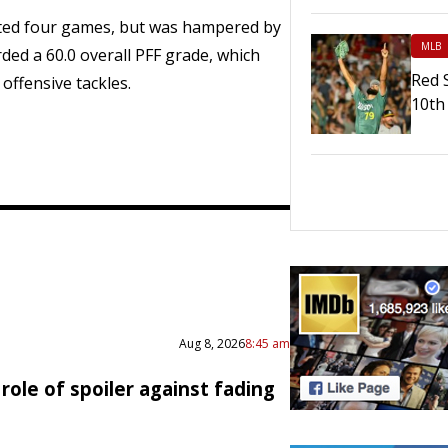
rted four games, but was hampered by
MLB
orded a 60.0 overall PFF grade, which
Red 
offensive tackles.
10th 
Aug 8, 2026
8:45 am
role of spoiler against fading