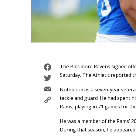
Facebook
The Baltimore Ravens signed off
Twitter
Saturday. The Athletic reported th
Email
Noteboom is a seven-year vetera
Copy
tackle and guard. He had spent hi
Link
Rams, playing in 71 games for the
He was a member of the Rams’ 2
During that season, he appeared