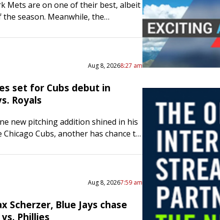
 Mets are on one of their best, albeit
of the season. Meanwhile, the
rates’ playoff chances are fading, as
 lost four…
Aug 8, 2026
8:27 am
es set for Cubs debut in
s. Royals
one new pitching addition shined in his
e Chicago Cubs, another has chance to
 Right-hander Clay Holmes will start
 night…
Aug 8, 2026
7:59 am
x Scherzer, Blue Jays chase
vs. Phillies