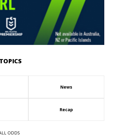
TOPICS
News
Recap
 ALL ODDS