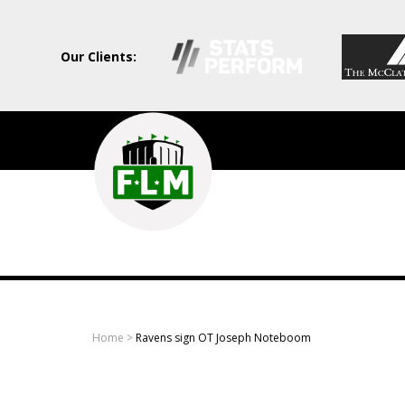
Our Clients:
Field
Level
Media
-
Professional
sports
Home
>
Ravens sign OT Joseph Noteboom
content
solutions