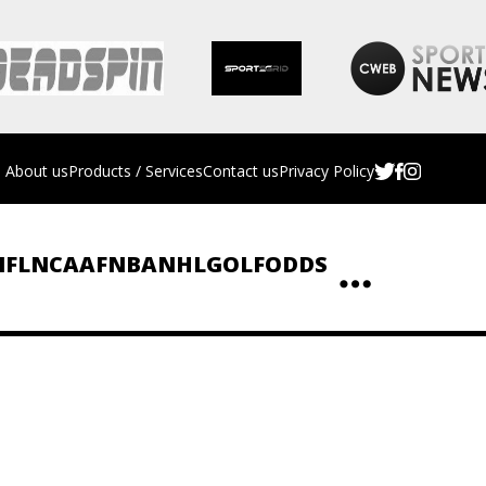
About us
Products / Services
Contact us
Privacy Policy
NFL
NCAAF
NBA
NHL
GOLF
ODDS