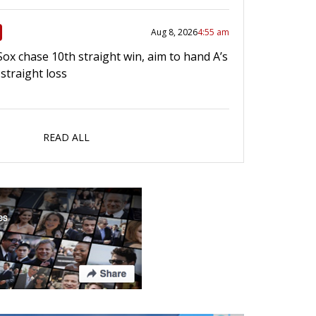
Aug 8, 2026
4:55 am
Sox chase 10th straight win, aim to hand A’s
straight loss
READ ALL