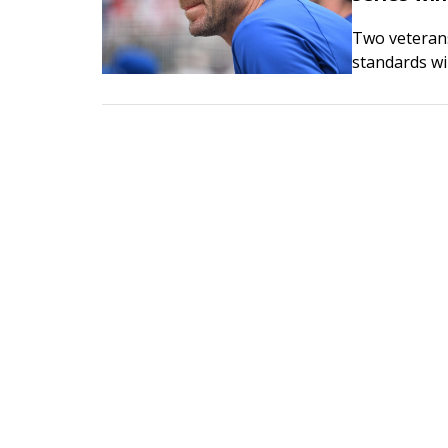
Two veterans
standards wi
the Toronto B
in the middl