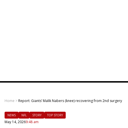
Home
>
Report: Giants’ Malik Nabers (knee) recovering from 2nd surgery
NEWS
NFL
STORY
TOP STORY
May 14, 2026
9:48 am