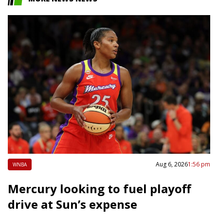
Aug 6, 2026
1:56 pm
WNBA
Mercury looking to fuel playoff
drive at Sun’s expense