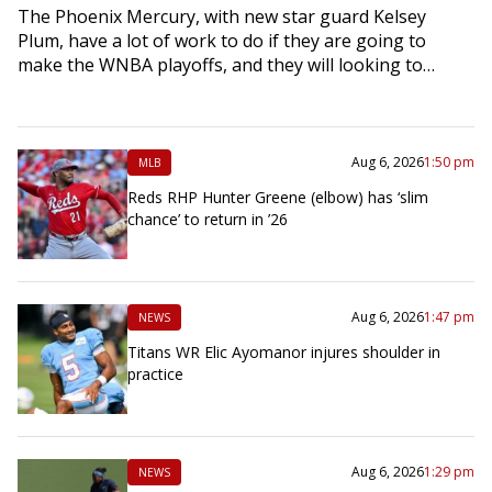
The Phoenix Mercury, with new star guard Kelsey
Plum, have a lot of work to do if they are going to
make the WNBA playoffs, and they will looking to…
Aug 6, 2026
1:50 pm
MLB
Reds RHP Hunter Greene (elbow) has ‘slim
chance’ to return in ’26
Aug 6, 2026
1:47 pm
NEWS
Titans WR Elic Ayomanor injures shoulder in
practice
Aug 6, 2026
1:29 pm
NEWS