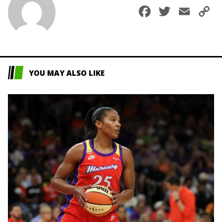
Faceboo
Twitte
Ema
C
L
YOU MAY ALSO LIKE