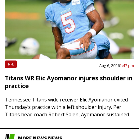
NFL
Aug 6, 2026
1:47 pm
Titans WR Elic Ayomanor injures shoulder in
practice
Tennessee Titans wide receiver Elic Ayomanor exited
Thursday’s practice with a left shoulder injury. Per
Titans head coach Robert Saleh, Ayomanor sustained
the injury after colliding with safety Kevin Winston…
MORE NEWS NEWS