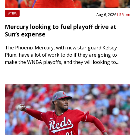
WNBA
Aug 6, 2026
1:56 pm
Mercury looking to fuel playoff drive at
Sun’s expense
The Phoenix Mercury, with new star guard Kelsey
Plum, have a lot of work to do if they are going to
make the WNBA playoffs, and they will looking to…