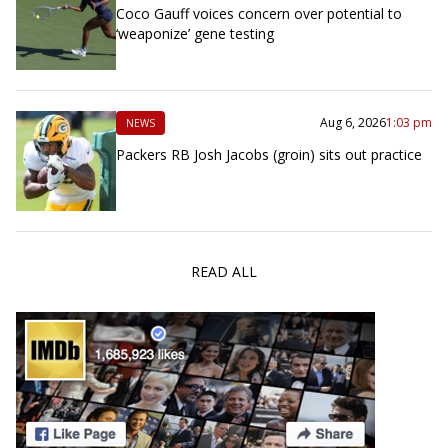
Coco Gauff voices concern over potential to
‘weaponize’ gene testing
Aug 6, 2026
1:03 pm
NEWS
Packers RB Josh Jacobs (groin) sits out practice
READ ALL