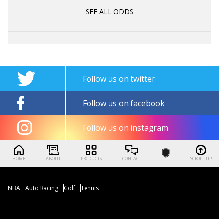
SEE ALL ODDS
Follow us on twitter
Follow us on facebook
Follow us on instagram
HOME
ABOUT
PRODUCTS
CONTACT
SCROLL UP
NBA
Auto Racing
Golf
Tennis