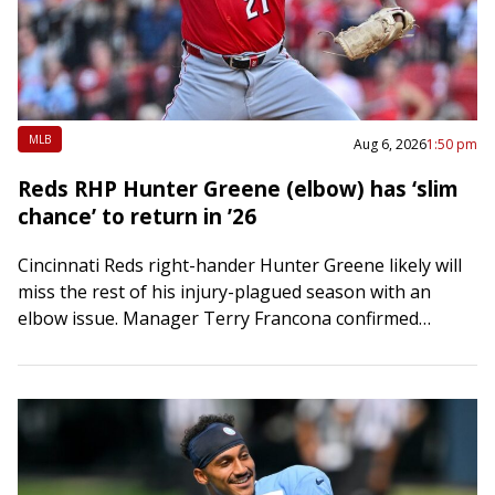
MLB
Aug 6, 2026
1:50 pm
Reds RHP Hunter Greene (elbow) has ‘slim
chance’ to return in ’26
Cincinnati Reds right-hander Hunter Greene likely will
miss the rest of his injury-plagued season with an
elbow issue. Manager Terry Francona confirmed
Thursday — Greene’s 27th birthday — that there’s…