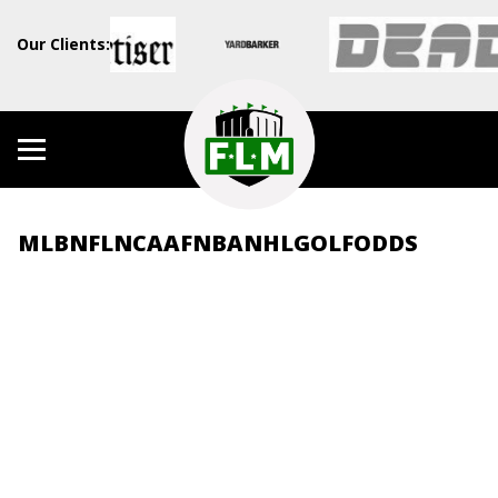
Our Clients:
MLB
NFL
NCAAF
NBA
NHL
GOLF
ODDS