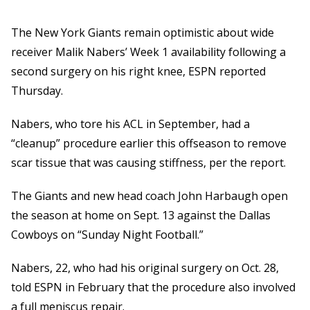
The New York Giants remain optimistic about wide
receiver Malik Nabers’ Week 1 availability following a
second surgery on his right knee, ESPN reported
Thursday.
Nabers, who tore his ACL in September, had a
“cleanup” procedure earlier this offseason to remove
scar tissue that was causing stiffness, per the report.
The Giants and new head coach John Harbaugh open
the season at home on Sept. 13 against the Dallas
Cowboys on “Sunday Night Football.”
Nabers, 22, who had his original surgery on Oct. 28,
told ESPN in February that the procedure also involved
a full meniscus repair.