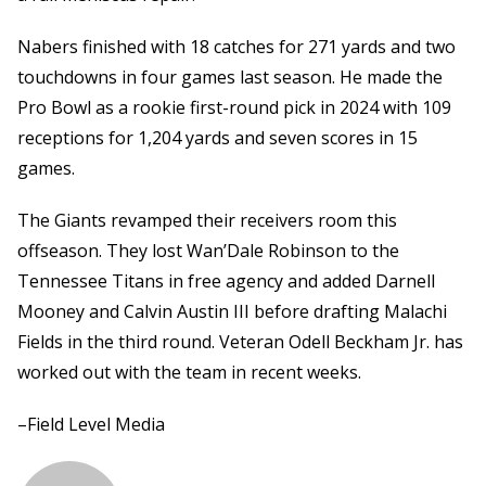
Nabers finished with 18 catches for 271 yards and two
touchdowns in four games last season. He made the
Pro Bowl as a rookie first-round pick in 2024 with 109
receptions for 1,204 yards and seven scores in 15
games.
The Giants revamped their receivers room this
offseason. They lost Wan’Dale Robinson to the
Tennessee Titans in free agency and added Darnell
Mooney and Calvin Austin III before drafting Malachi
Fields in the third round. Veteran Odell Beckham Jr. has
worked out with the team in recent weeks.
–Field Level Media