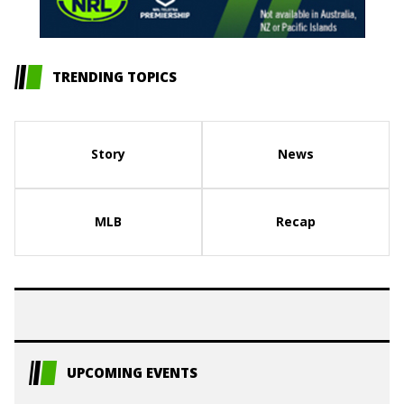
TRENDING TOPICS
Story
News
MLB
Recap
UPCOMING EVENTS