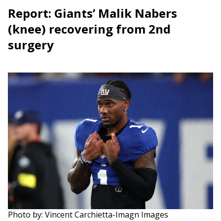
Report: Giants’ Malik Nabers
(knee) recovering from 2nd
surgery
Photo by: Vincent Carchietta-Imagn Images