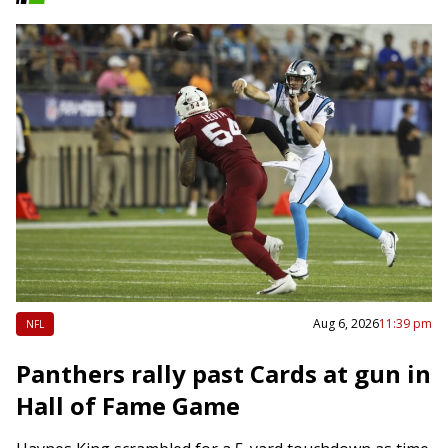
Aug 6, 2026
11:39 pm
NFL
Panthers rally past Cards at gun in
Hall of Fame Game