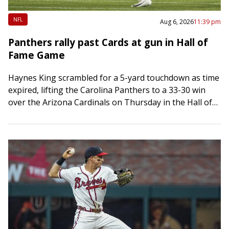
NFL
Aug 6, 2026
11:39 pm
Panthers rally past Cards at gun in Hall of
Fame Game
Haynes King scrambled for a 5-yard touchdown as time
expired, lifting the Carolina Panthers to a 33-30 win
over the Arizona Cardinals on Thursday in the Hall of
Fame Game…