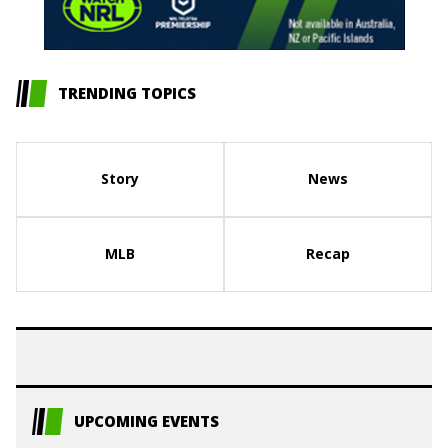
TRENDING TOPICS
Story
News
MLB
Recap
UPCOMING EVENTS