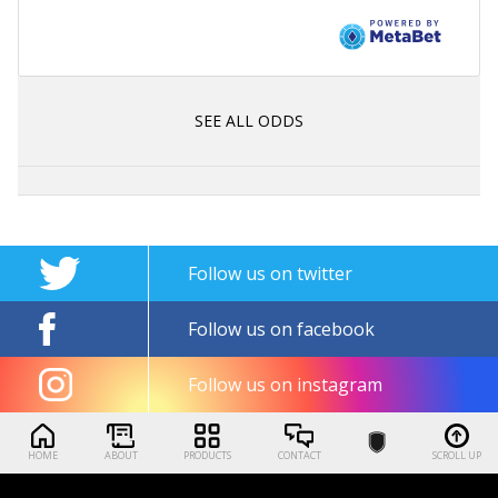
SEE ALL ODDS
Follow us on twitter
Follow us on facebook
Follow us on instagram
HOME
ABOUT
PRODUCTS
CONTACT
SCROLL UP