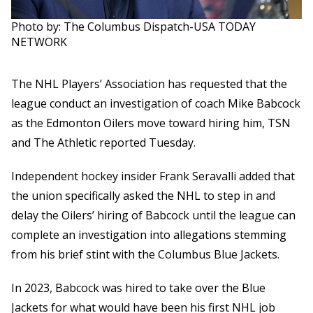
Photo by: The Columbus Dispatch-USA TODAY
NETWORK
The NHL Players’ Association has requested that the
league conduct an investigation of coach Mike Babcock
as the Edmonton Oilers move toward hiring him, TSN
and The Athletic reported Tuesday.
Independent hockey insider Frank Seravalli added that
the union specifically asked the NHL to step in and
delay the Oilers’ hiring of Babcock until the league can
complete an investigation into allegations stemming
from his brief stint with the Columbus Blue Jackets.
In 2023, Babcock was hired to take over the Blue
Jackets for what would have been his first NHL job