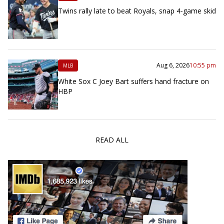
Twins rally late to beat Royals, snap 4-game skid
Aug 6, 2026
10:55 pm
MLB
White Sox C Joey Bart suffers hand fracture on
HBP
READ ALL