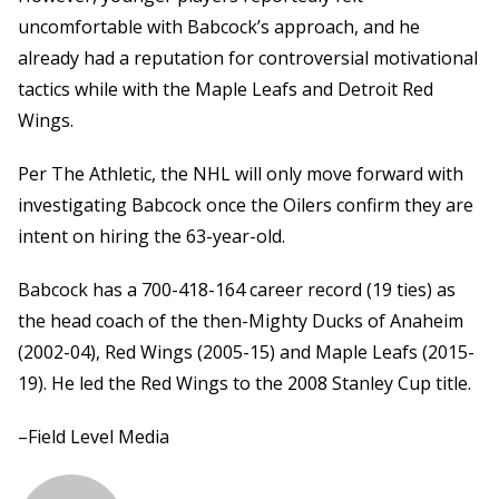
uncomfortable with Babcock’s approach, and he
already had a reputation for controversial motivational
tactics while with the Maple Leafs and Detroit Red
Wings.
Per The Athletic, the NHL will only move forward with
investigating Babcock once the Oilers confirm they are
intent on hiring the 63-year-old.
Babcock has a 700-418-164 career record (19 ties) as
the head coach of the then-Mighty Ducks of Anaheim
(2002-04), Red Wings (2005-15) and Maple Leafs (2015-
19). He led the Red Wings to the 2008 Stanley Cup title.
–Field Level Media