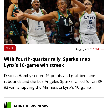
WNBA
Aug 6, 2026
11:24 pm
With fourth-quarter rally, Sparks snap
Lynx’s 10-game win streak
Dearica Hamby scored 16 points and grabbed nine
rebounds and the Los Angeles Sparks rallied for an 89-
82 win, snapping the Minnesota Lynx’s 10-game
winning streak on Thursday night in…
MORE NEWS NEWS