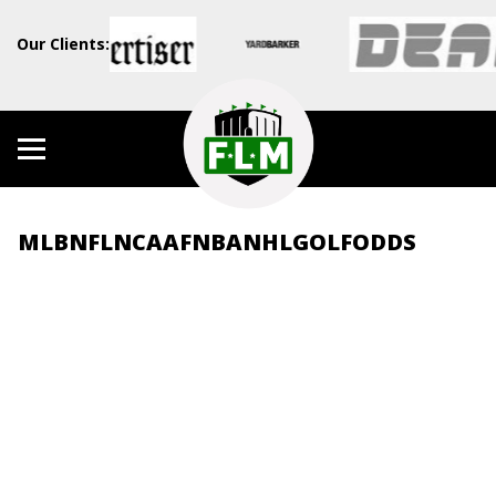
Our Clients:
MLB
NFL
NCAAF
NBA
NHL
GOLF
ODDS