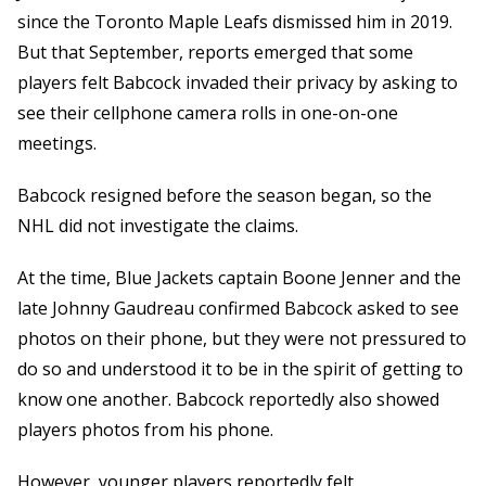
since the Toronto Maple Leafs dismissed him in 2019.
But that September, reports emerged that some
players felt Babcock invaded their privacy by asking to
see their cellphone camera rolls in one-on-one
meetings.
Babcock resigned before the season began, so the
NHL did not investigate the claims.
At the time, Blue Jackets captain Boone Jenner and the
late Johnny Gaudreau confirmed Babcock asked to see
photos on their phone, but they were not pressured to
do so and understood it to be in the spirit of getting to
know one another. Babcock reportedly also showed
players photos from his phone.
However, younger players reportedly felt