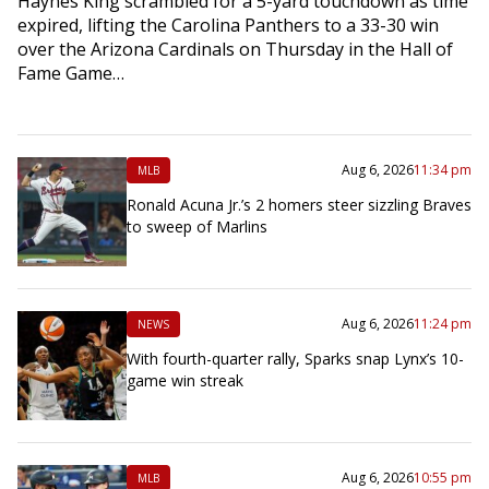
Haynes King scrambled for a 5-yard touchdown as time
expired, lifting the Carolina Panthers to a 33-30 win
over the Arizona Cardinals on Thursday in the Hall of
Fame Game…
Aug 6, 2026
11:34 pm
MLB
Ronald Acuna Jr.’s 2 homers steer sizzling Braves
to sweep of Marlins
Aug 6, 2026
11:24 pm
NEWS
With fourth-quarter rally, Sparks snap Lynx’s 10-
game win streak
Aug 6, 2026
10:55 pm
MLB