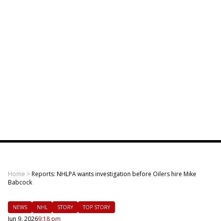
Home
>
Reports: NHLPA wants investigation before Oilers hire Mike
Babcock
NEWS
NHL
STORY
TOP STORY
Jun 9, 2026
9:18 pm