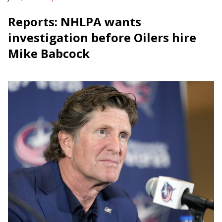
Reports: NHLPA wants
investigation before Oilers hire
Mike Babcock