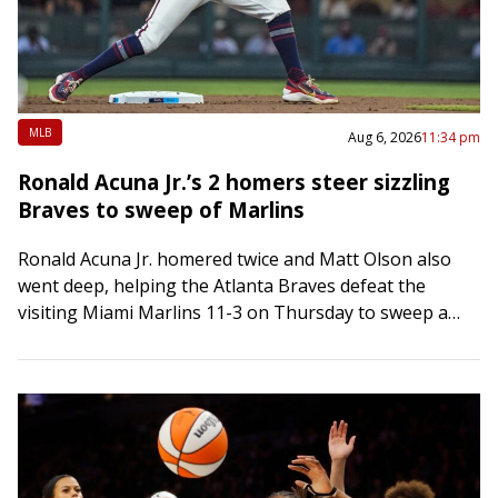
MLB
Aug 6, 2026
11:34 pm
Ronald Acuna Jr.’s 2 homers steer sizzling
Braves to sweep of Marlins
Ronald Acuna Jr. homered twice and Matt Olson also
went deep, helping the Atlanta Braves defeat the
visiting Miami Marlins 11-3 on Thursday to sweep a
three-game series and extend…