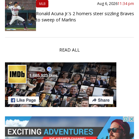
Aug 6, 2026
11:34 pm
MLB
Ronald Acuna Jr.’s 2 homers steer sizzling Braves
to sweep of Marlins
READ ALL