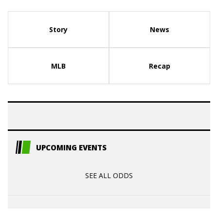
Story
News
MLB
Recap
UPCOMING EVENTS
SEE ALL ODDS