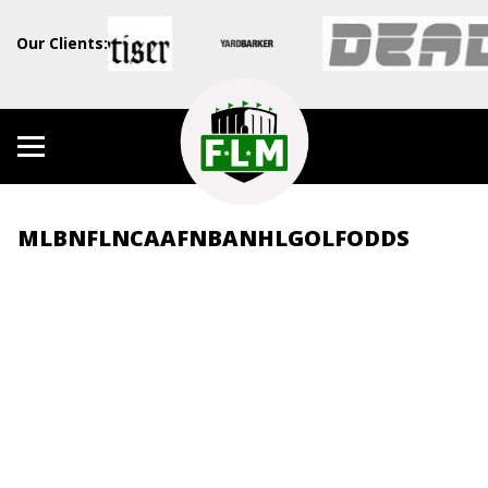
Our Clients:
MLB
NFL
NCAAF
NBA
NHL
GOLF
ODDS