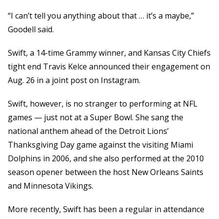
“I can’t tell you anything about that … it’s a maybe,”
Goodell said.
Swift, a 14-time Grammy winner, and Kansas City Chiefs
tight end Travis Kelce announced their engagement on
Aug. 26 in a joint post on Instagram.
Swift, however, is no stranger to performing at NFL
games — just not at a Super Bowl. She sang the
national anthem ahead of the Detroit Lions’
Thanksgiving Day game against the visiting Miami
Dolphins in 2006, and she also performed at the 2010
season opener between the host New Orleans Saints
and Minnesota Vikings.
More recently, Swift has been a regular in attendance