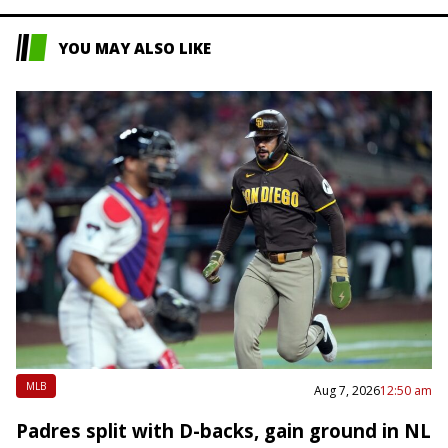
YOU MAY ALSO LIKE
MLB
Aug 7, 2026
12:50 am
Padres split with D-backs, gain ground in NL