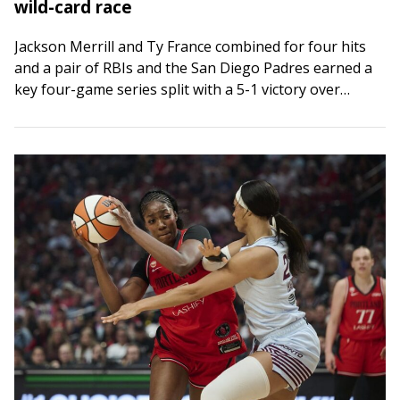
wild-card race
Jackson Merrill and Ty France combined for four hits
and a pair of RBIs and the San Diego Padres earned a
key four-game series split with a 5-1 victory over…