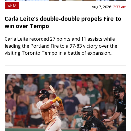
WNBA
Aug 7, 2026
12:33 am
Carla Leite’s double-double propels Fire to
win over Tempo
Carla Leite recorded 27 points and 11 assists while
leading the Portland Fire to a 97-83 victory over the
visiting Toronto Tempo in a battle of expansion
franchises on Thursday….