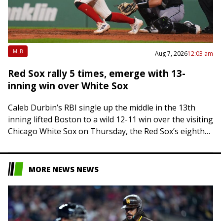
MLB
Aug 7, 2026
12:03 am
Red Sox rally 5 times, emerge with 13-
inning win over White Sox
Caleb Durbin’s RBI single up the middle in the 13th
inning lifted Boston to a wild 12-11 win over the visiting
Chicago White Sox on Thursday, the Red Sox’s eighth…
MORE NEWS NEWS