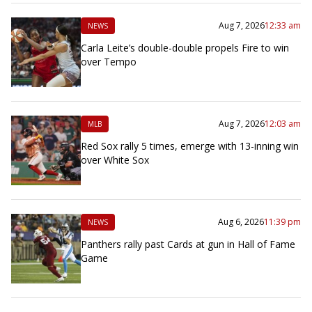
Aug 7, 2026
12:33 am
NEWS
Carla Leite’s double-double propels Fire to win
over Tempo
Aug 7, 2026
12:03 am
MLB
Red Sox rally 5 times, emerge with 13-inning win
over White Sox
Aug 6, 2026
11:39 pm
NEWS
Panthers rally past Cards at gun in Hall of Fame
Game