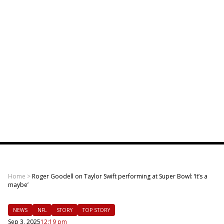
Home
>
Roger Goodell on Taylor Swift performing at Super Bowl: ‘It’s a
maybe’
NEWS
NFL
STORY
TOP STORY
Sep 3, 2025
12:19 pm