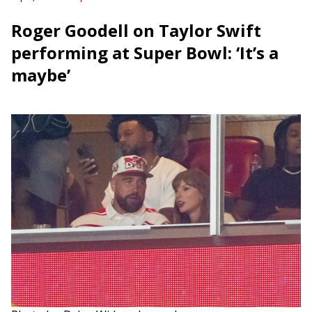
Roger Goodell on Taylor Swift
performing at Super Bowl: ‘It’s a
maybe’