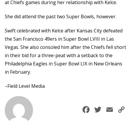
at Chiefs games during her relationship with Kelce.
She did attend the past two Super Bowls, however.
Swift celebrated with Kelce after Kansas City defeated
the San Francisco 49ers in Super Bowl LVIII in Las
Vegas. She also consoled him after the Chiefs fell short
in their bid for a three-peat with a setback to the
Philadelphia Eagles in Super Bowl LIX in New Orleans
in February.
–Field Level Media
Faceboo
Twitte
Ema
C
L