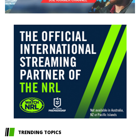
TRENDING TOPICS