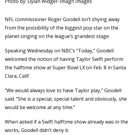
Photo by: Dylan Widger-Imagn Images
NFL commissioner Roger Goodell isn’t shying away
from the possibility of the biggest pop star on the
planet singing on the league’s grandest stage.
Speaking Wednesday on NBC’s “Today,” Goodell
welcomed the notion of having Taylor Swift perform
the halftime show at Super Bowl LX on Feb. 8 in Santa
Clara, Calif.
“We would always love to have Taylor play,” Goodell
said. “She is a special, special talent and obviously, she
would be welcome at any time.”
When asked if a Swift halftime show already was in the
works, Goodell didn’t deny it.