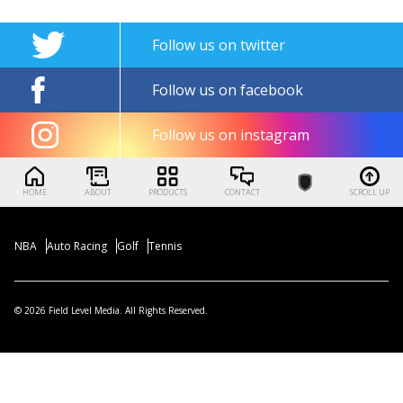
Follow us on twitter
Follow us on facebook
Follow us on instagram
HOME
ABOUT
PRODUCTS
CONTACT
SCROLL UP
NBA
Auto Racing
Golf
Tennis
© 2026 Field Level Media. All Rights Reserved.