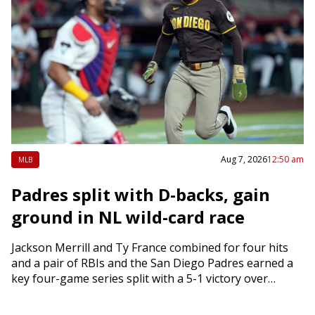
Aug 7, 2026
12:50 am
MLB
Padres split with D-backs, gain
ground in NL wild-card race
Jackson Merrill and Ty France combined for four hits
and a pair of RBIs and the San Diego Padres earned a
key four-game series split with a 5-1 victory over…