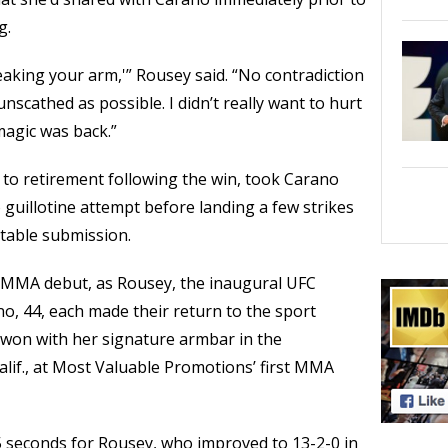
g.
breaking your arm,'” Rousey said. “No contradiction
nscathed as possible. I didn’t really want to hurt
e magic was back.”
to retirement following the win, took Carano
guillotine attempt before landing a few strikes
itable submission.
s MMA debut, as Rousey, the inaugural UFC
, 44, each made their return to the sport
 won with her signature armbar in the
alif., at Most Valuable Promotions’ first MMA
35 seconds for Rousey, who improved to 13-2-0 in