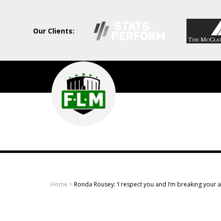
Our Clients:
Field
Level
Media
-
Professional
sports
Home
>
Ronda Rousey: ‘I respect you and I’m breaking your 
content
solutions