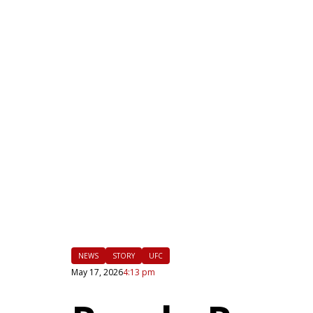
|
FLM
NEWS
STORY
UFC
May 17, 2026
4:13 pm