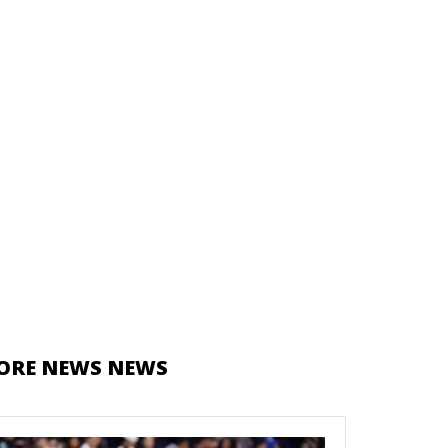
ORE NEWS NEWS