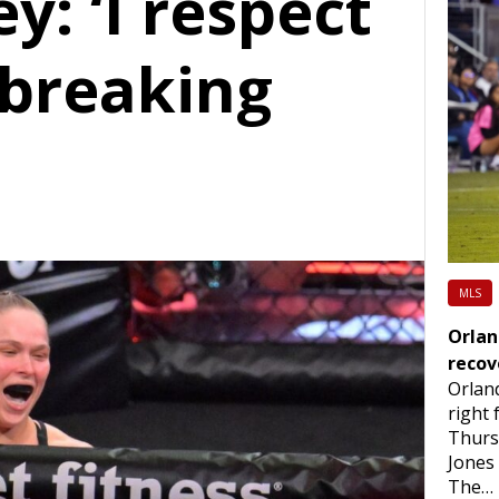
: ‘I respect
 breaking
MLS
Orlan
recov
Orlan
right
Thurs
Jones 
The…