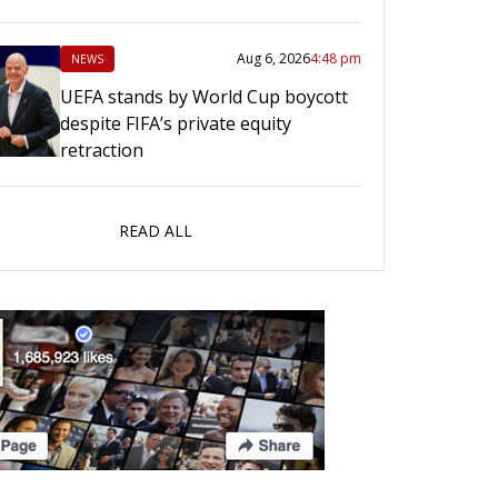
Aug 6, 2026
4:48 pm
NEWS
UEFA stands by World Cup boycott
despite FIFA’s private equity
retraction
READ ALL