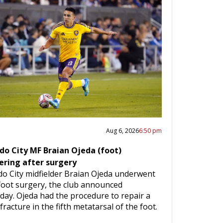
Aug 6, 2026
6:50 pm
do City MF Braian Ojeda (foot)
ering after surgery
do City midfielder Braian Ojeda underwent
 foot surgery, the club announced
day. Ojeda had the procedure to repair a
fracture in the fifth metatarsal of the foot.