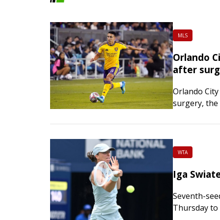
MLS
Orlando C
after sur
Orlando City
surgery, the
procedure to 
the foot. Th
WTA
Iga Swiat
Seventh-seed
Thursday to 
in Toronto. T