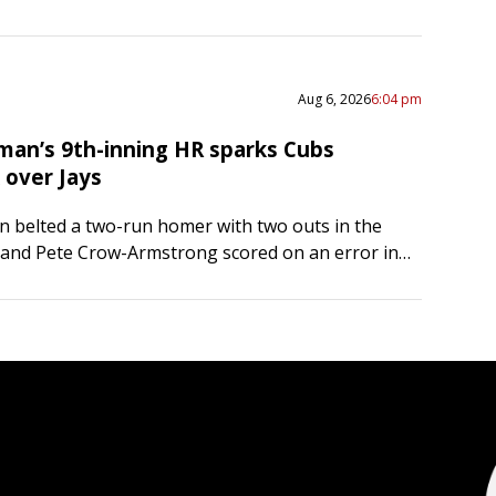
…
Aug 6, 2026
6:04 pm
man’s 9th-inning HR sparks Cubs
over Jays
 belted a two-run homer with two outs in the
 and Pete Crow-Armstrong scored on an error in
eling the host Chicago Cubs to a…