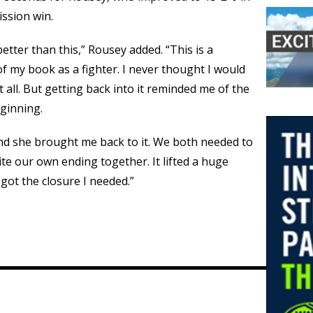
ssion win.
better than this,” Rousey added. “This is a
of my book as a fighter. I never thought I would
t all. But getting back into it reminded me of the
eginning.
and she brought me back to it. We both needed to
ite our own ending together. It lifted a huge
I got the closure I needed.”