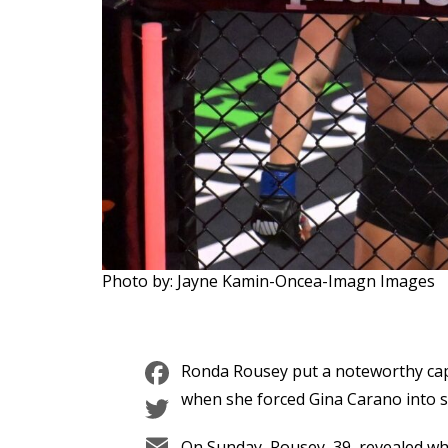
Photo by: Jayne Kamin-Oncea-Imagn Images
Facebook
Ronda Rousey put a noteworthy cap
Twitter
when she forced Gina Carano into s
Email
On Sunday, Rousey, 39, revealed wh