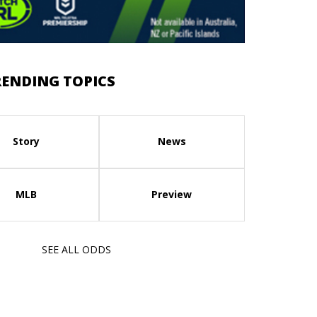
RENDING TOPICS
Story
News
MLB
Preview
SEE ALL ODDS