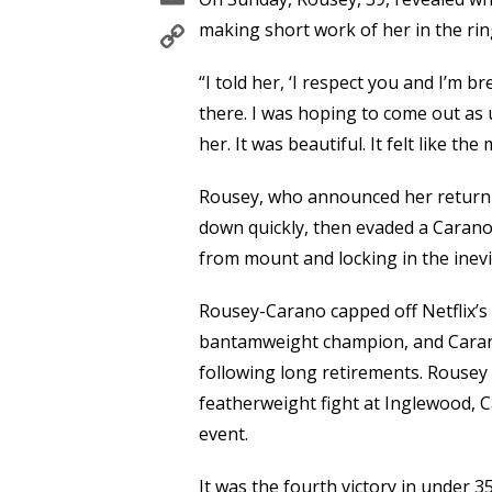
Copy
making short work of her in the rin
Link
“I told her, ‘I respect you and I’m 
there. I was hoping to come out as u
her. It was beautiful. It felt like th
Rousey, who announced her return 
down quickly, then evaded a Carano 
from mount and locking in the inev
Rousey-Carano capped off Netflix’
bantamweight champion, and Carano
following long retirements. Rousey
featherweight fight at Inglewood, C
event.
It was the fourth victory in under 