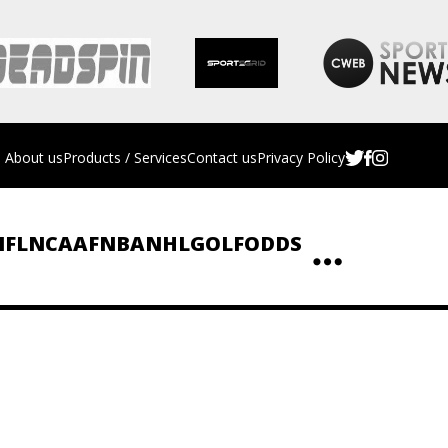
About us
Products / Services
Contact us
Privacy Policy
NFL
NCAAF
NBA
NHL
GOLF
ODDS