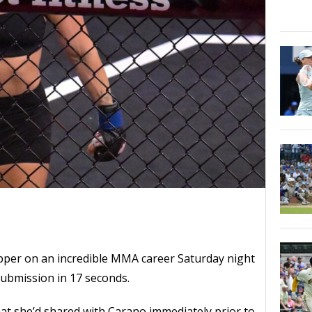
per on an incredible MMA career Saturday night
ubmission in 17 seconds.
at she’d shared with Carano immediately prior to