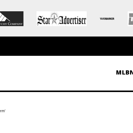
MLB
arm’