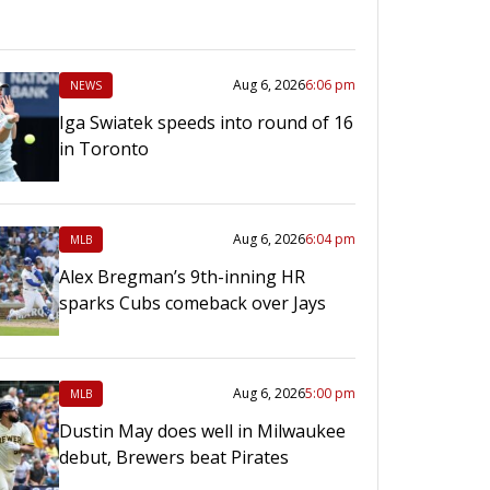
Aug 6, 2026
6:06 pm
NEWS
Iga Swiatek speeds into round of 16
in Toronto
Aug 6, 2026
6:04 pm
MLB
Alex Bregman’s 9th-inning HR
sparks Cubs comeback over Jays
Aug 6, 2026
5:00 pm
MLB
Dustin May does well in Milwaukee
debut, Brewers beat Pirates