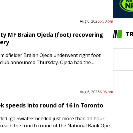
Aug 6, 2026
6:50 pm
T
ity MF Braian Ojeda (foot) recovering
gery
 midfielder Braian Ojeda underwent right foot
 club announced Thursday. Ojeda had the
repair a Jones fracture in the fifth metatarsal of
e…
Aug 6, 2026
6:06 pm
ek speeds into round of 16 in Toronto
ed Iga Swiatek needed just more than an hour
reach the fourth round of the National Bank Open
he Polish star defeated Switzerland’s Viktorija