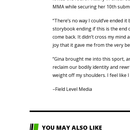
MMA while securing her 10th submi
“There’s no way I could’ve ended it 
storybook ending if this is the end 
come back. It didn’t cross my mind a
joy that it gave me from the very b
“Gina brought me into this sport, 
reclaim our bodily identity and rewr
weight off my shoulders. I feel like 
–Field Level Media
YOU MAY ALSO LIKE