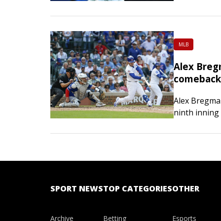
Golubic 6-2,
MLB
Alex Breg
comeback 
Alex Bregman
ninth inning
the 11th, fu
SPORT NEWS
TOP CATEGORIES
OTHER
Archive
Betting
Esports