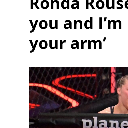
Ronda Rousey
you and I’m
your arm’