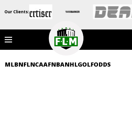
Our Clients:
MLB
NFL
NCAAF
NBA
NHL
GOLF
ODDS