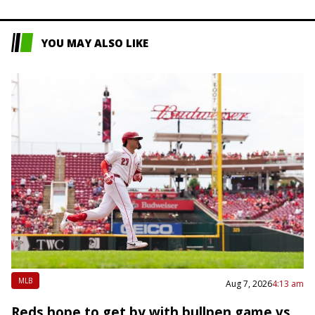
YOU MAY ALSO LIKE
MLB
Aug 7, 2026
4:13 am
Reds hope to get by with bullpen game vs.