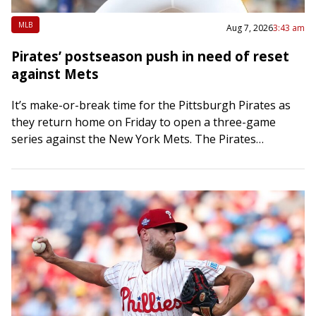
MLB
Aug 7, 2026
3:43 am
Pirates’ postseason push in need of reset
against Mets
It’s make-or-break time for the Pittsburgh Pirates as
they return home on Friday to open a three-game
series against the New York Mets. The Pirates
bolstered their bullpen at the…