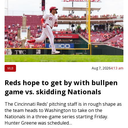
Aug 7, 2026
4:13 am
MLB
Reds hope to get by with bullpen
game vs. skidding Nationals
The Cincinnati Reds’ pitching staff is in rough shape as
the team heads to Washington to take on the
Nationals in a three-game series starting Friday.
Hunter Greene was scheduled…