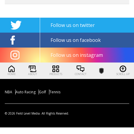
Follow us on twitter
Follow us on facebook
Follow us on instagram
HOME
ABOUT
PRODUCTS
CONTACT
SCROLL UP
NBA
Auto Racing
Golf
Tennis
© 2026 Field Level Media. All Rights Reserved.