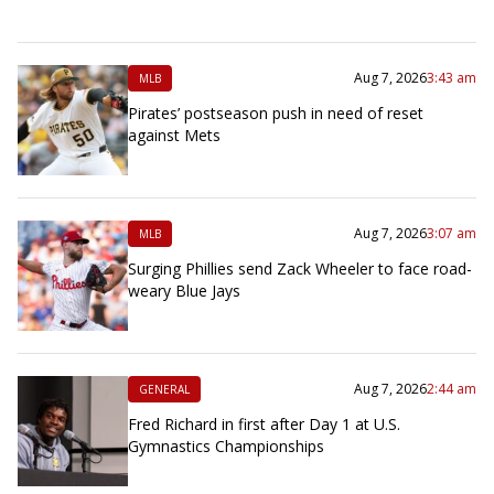
Aug 7, 2026
3:43 am
MLB
Pirates’ postseason push in need of reset
against Mets
Aug 7, 2026
3:07 am
MLB
Surging Phillies send Zack Wheeler to face road-
weary Blue Jays
Aug 7, 2026
2:44 am
GENERAL
Fred Richard in first after Day 1 at U.S.
Gymnastics Championships