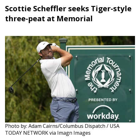
Scottie Scheffler seeks Tiger-style
three-peat at Memorial
Photo by: Adam Cairns/Columbus Dispatch / USA
TODAY NETWORK via Imagn Images