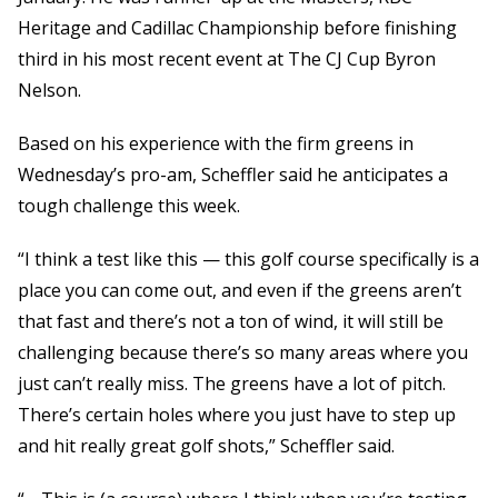
Heritage and Cadillac Championship before finishing
third in his most recent event at The CJ Cup Byron
Nelson.
Based on his experience with the firm greens in
Wednesday’s pro-am, Scheffler said he anticipates a
tough challenge this week.
“I think a test like this — this golf course specifically is a
place you can come out, and even if the greens aren’t
that fast and there’s not a ton of wind, it will still be
challenging because there’s so many areas where you
just can’t really miss. The greens have a lot of pitch.
There’s certain holes where you just have to step up
and hit really great golf shots,” Scheffler said.