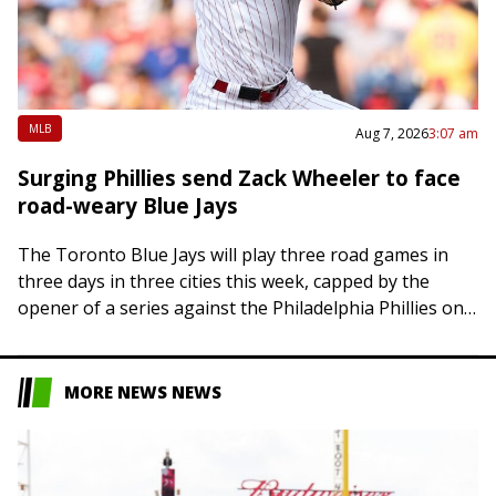
MLB
Aug 7, 2026
3:07 am
Surging Phillies send Zack Wheeler to face
road-weary Blue Jays
The Toronto Blue Jays will play three road games in
three days in three cities this week, capped by the
opener of a series against the Philadelphia Phillies on
Friday….
MORE NEWS NEWS