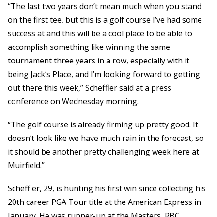
“The last two years don’t mean much when you stand
on the first tee, but this is a golf course I’ve had some
success at and this will be a cool place to be able to
accomplish something like winning the same
tournament three years in a row, especially with it
being Jack’s Place, and I’m looking forward to getting
out there this week,” Scheffler said at a press
conference on Wednesday morning.
“The golf course is already firming up pretty good. It
doesn’t look like we have much rain in the forecast, so
it should be another pretty challenging week here at
Muirfield.”
Scheffler, 29, is hunting his first win since collecting his
20th career PGA Tour title at the American Express in
January. He was runner-up at the Masters, RBC