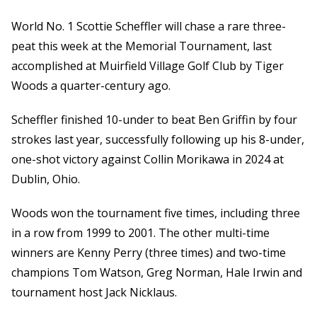
World No. 1 Scottie Scheffler will chase a rare three-
peat this week at the Memorial Tournament, last
accomplished at Muirfield Village Golf Club by Tiger
Woods a quarter-century ago.
Scheffler finished 10-under to beat Ben Griffin by four
strokes last year, successfully following up his 8-under,
one-shot victory against Collin Morikawa in 2024 at
Dublin, Ohio.
Woods won the tournament five times, including three
in a row from 1999 to 2001. The other multi-time
winners are Kenny Perry (three times) and two-time
champions Tom Watson, Greg Norman, Hale Irwin and
tournament host Jack Nicklaus.