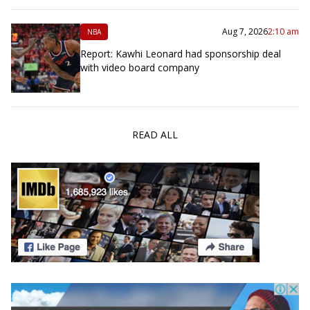
Aug 7, 2026
2:10 am
NBA
Report: Kawhi Leonard had sponsorship deal
with video board company
READ ALL