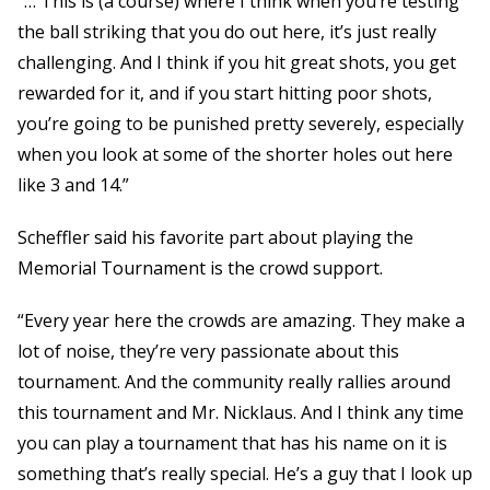
“… This is (a course) where I think when you’re testing
the ball striking that you do out here, it’s just really
challenging. And I think if you hit great shots, you get
rewarded for it, and if you start hitting poor shots,
you’re going to be punished pretty severely, especially
when you look at some of the shorter holes out here
like 3 and 14.”
Scheffler said his favorite part about playing the
Memorial Tournament is the crowd support.
“Every year here the crowds are amazing. They make a
lot of noise, they’re very passionate about this
tournament. And the community really rallies around
this tournament and Mr. Nicklaus. And I think any time
you can play a tournament that has his name on it is
something that’s really special. He’s a guy that I look up