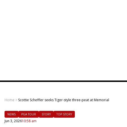
Home
>
Scottie Scheffler seeks Tiger-style three-peat at Memorial
NEWS
PGA TOUR
STORY
TOP STORY
Jun 3, 2026
10:58 am