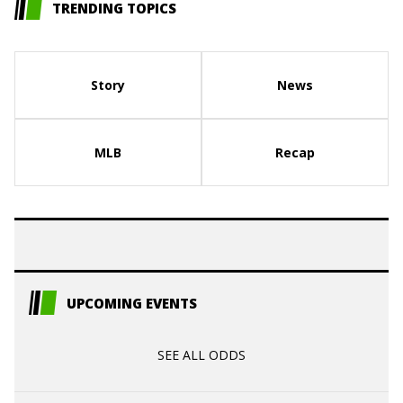
TRENDING TOPICS
Story
News
MLB
Recap
UPCOMING EVENTS
SEE ALL ODDS