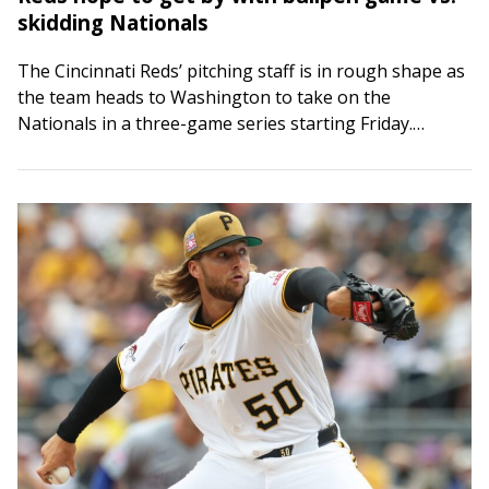
skidding Nationals
The Cincinnati Reds’ pitching staff is in rough shape as
the team heads to Washington to take on the
Nationals in a three-game series starting Friday.
Hunter Greene was scheduled…