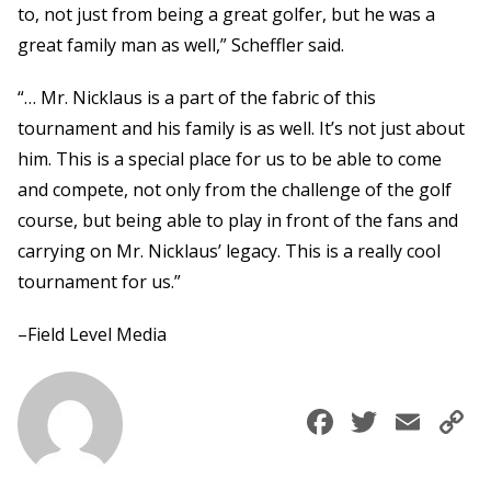
to, not just from being a great golfer, but he was a
great family man as well,” Scheffler said.
“… Mr. Nicklaus is a part of the fabric of this
tournament and his family is as well. It’s not just about
him. This is a special place for us to be able to come
and compete, not only from the challenge of the golf
course, but being able to play in front of the fans and
carrying on Mr. Nicklaus’ legacy. This is a really cool
tournament for us.”
–Field Level Media
Faceboo
Twitte
Ema
C
L