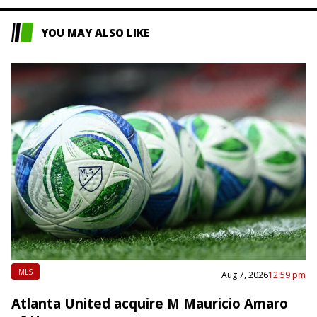
YOU MAY ALSO LIKE
MLS
Aug 7, 2026
12:59 pm
Atlanta United acquire M Mauricio Amaro