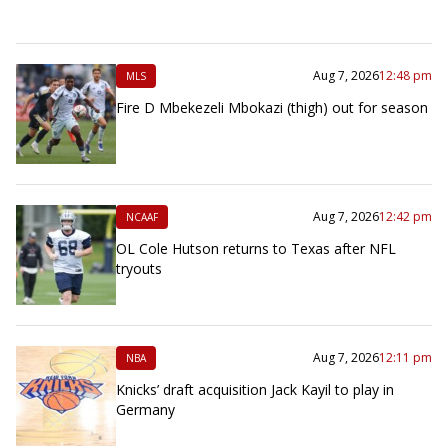
Aug 7, 2026
12:48 pm
MLS
Fire D Mbekezeli Mbokazi (thigh) out for season
Aug 7, 2026
12:42 pm
NCAAF
OL Cole Hutson returns to Texas after NFL
tryouts
Aug 7, 2026
12:11 pm
NBA
Knicks’ draft acquisition Jack Kayil to play in
Germany