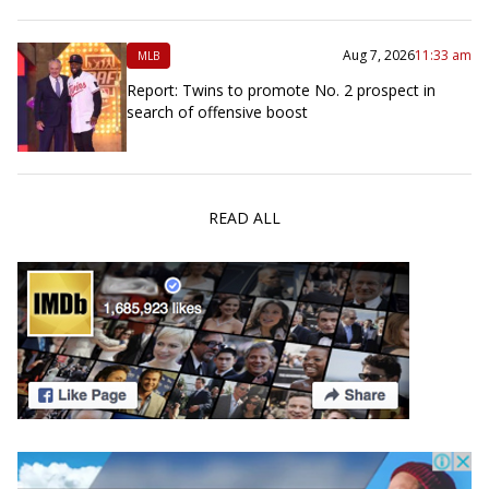
Aug 7, 2026
11:33 am
MLB
Report: Twins to promote No. 2 prospect in
search of offensive boost
READ ALL