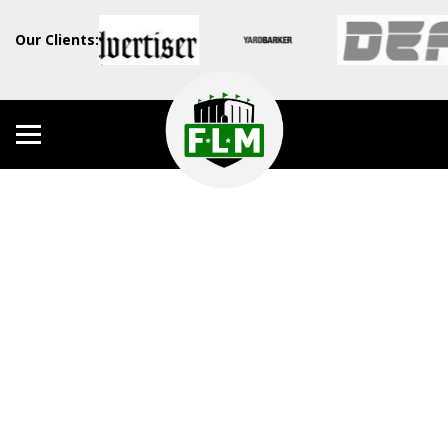
Our Clients: