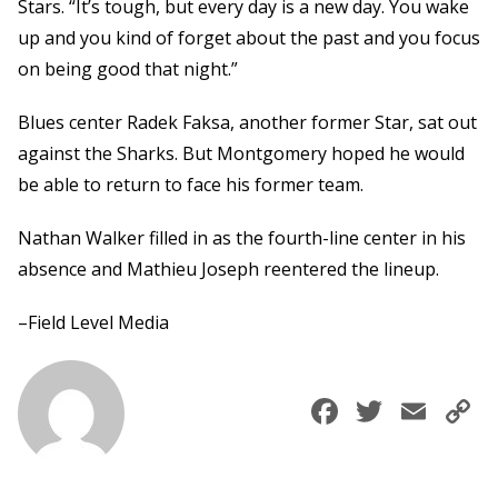
Stars. “It’s tough, but every day is a new day. You wake
up and you kind of forget about the past and you focus
on being good that night.”
Blues center Radek Faksa, another former Star, sat out
against the Sharks. But Montgomery hoped he would
be able to return to face his former team.
Nathan Walker filled in as the fourth-line center in his
absence and Mathieu Joseph reentered the lineup.
–Field Level Media
Faceboo
Twitte
Ema
C
L