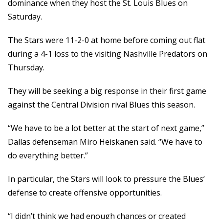
dominance when they host the St. Louis Blues on
Saturday.
The Stars were 11-2-0 at home before coming out flat
during a 4-1 loss to the visiting Nashville Predators on
Thursday.
They will be seeking a big response in their first game
against the Central Division rival Blues this season.
“We have to be a lot better at the start of next game,”
Dallas defenseman Miro Heiskanen said. “We have to
do everything better.”
In particular, the Stars will look to pressure the Blues’
defense to create offensive opportunities.
“I didn’t think we had enough chances or created