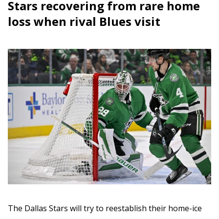
Stars recovering from rare home
loss when rival Blues visit
The Dallas Stars will try to reestablish their home-ice