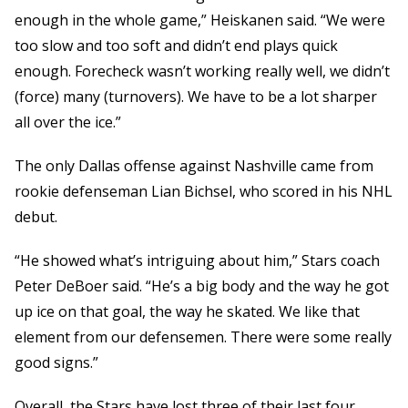
enough in the whole game,” Heiskanen said. “We were
too slow and too soft and didn’t end plays quick
enough. Forecheck wasn’t working really well, we didn’t
(force) many (turnovers). We have to be a lot sharper
all over the ice.”
The only Dallas offense against Nashville came from
rookie defenseman Lian Bichsel, who scored in his NHL
debut.
“He showed what’s intriguing about him,” Stars coach
Peter DeBoer said. “He’s a big body and the way he got
up ice on that goal, the way he skated. We like that
element from our defensemen. There were some really
good signs.”
Overall, the Stars have lost three of their last four