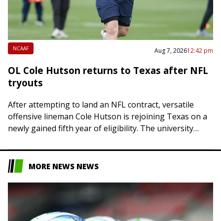
NCAAF
Aug 7, 2026
12:42 pm
OL Cole Hutson returns to Texas after NFL
tryouts
After attempting to land an NFL contract, versatile
offensive lineman Cole Hutson is rejoining Texas on a
newly gained fifth year of eligibility. The university
announced on Friday that the…
MORE NEWS NEWS