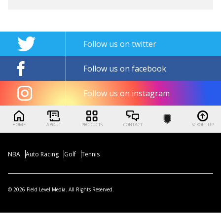
Follow us on twitter
Follow us on facebook
Follow us on instagram
HOME
ABOUT
PRODUCTS
CONTACT
SCROLL UP
NBA
Auto Racing
Golf
Tennis
© 2026 Field Level Media. All Rights Reserved.