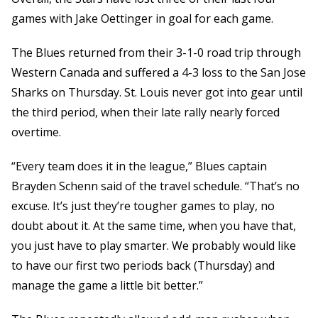
games with Jake Oettinger in goal for each game.
The Blues returned from their 3-1-0 road trip through
Western Canada and suffered a 4-3 loss to the San Jose
Sharks on Thursday. St. Louis never got into gear until
the third period, when their late rally nearly forced
overtime.
“Every team does it in the league,” Blues captain
Brayden Schenn said of the travel schedule. “That’s no
excuse. It’s just they’re tougher games to play, no
doubt about it. At the same time, when you have that,
you just have to play smarter. We probably would like
to have our first two periods back (Thursday) and
manage the game a little bit better.”