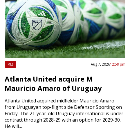
Aug 7, 2026
12:59 pm
MLS
Atlanta United acquire M
Mauricio Amaro of Uruguay
Atlanta United acquired midfielder Mauricio Amaro
from Uruguayan top-flight side Defensor Sporting on
Friday. The 21-year-old Uruguay international is under
contract through 2028-29 with an option for 2029-30.
He will…