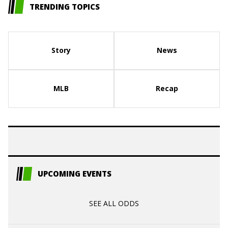
TRENDING TOPICS
Story
News
MLB
Recap
UPCOMING EVENTS
SEE ALL ODDS