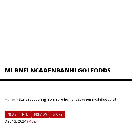
MLB
NFL
NCAAF
NBA
NHL
GOLF
ODDS
Home
>
Stars recovering from rare home loss when rival Blues visit
NEWS
NHL
PREVIEW
STORY
Dec 13, 2024
9:40 pm