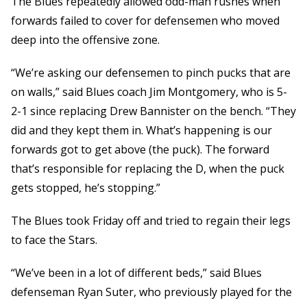
The Blues repeatedly allowed odd-man rushes when
forwards failed to cover for defensemen who moved
deep into the offensive zone.
“We’re asking our defensemen to pinch pucks that are
on walls,” said Blues coach Jim Montgomery, who is 5-
2-1 since replacing Drew Bannister on the bench. “They
did and they kept them in. What’s happening is our
forwards got to get above (the puck). The forward
that’s responsible for replacing the D, when the puck
gets stopped, he’s stopping.”
The Blues took Friday off and tried to regain their legs
to face the Stars.
“We’ve been in a lot of different beds,” said Blues
defenseman Ryan Suter, who previously played for the