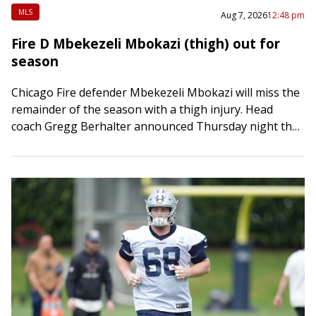
MLS
Aug 7, 2026
12:48 pm
Fire D Mbekezeli Mbokazi (thigh) out for
season
Chicago Fire defender Mbekezeli Mbokazi will miss the
remainder of the season with a thigh injury. Head
coach Gregg Berhalter announced Thursday night that
the 20-year-old center back sustained a…