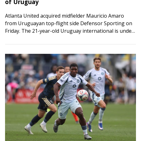
of Uruguay
Atlanta United acquired midfielder Mauricio Amaro
from Uruguayan top-flight side Defensor Sporting on
Friday. The 21-year-old Uruguay international is under
contract through 2028-29 with an option for 2029-30.
He will…