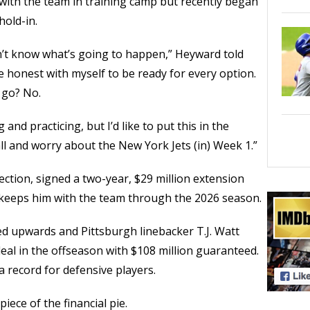
ith the team in training camp but recently began
hold-in.
on’t know what’s going to happen,” Heyward told
e honest with myself to be ready for every option.
 go? No.
g and practicing, but I’d like to put this in the
l and worry about the New York Jets (in) Week 1.”
ction, signed a two-year, $29 million extension
t keeps him with the team through the 2026 season.
ed upwards and Pittsburgh linebacker T.J. Watt
deal in the offseason with $108 million guaranteed.
a record for defensive players.
ece of the financial pie.