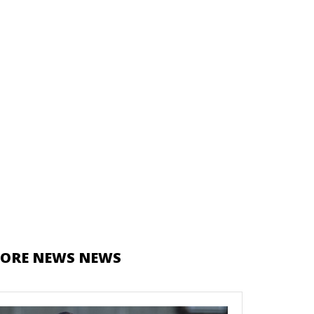
ORE NEWS NEWS