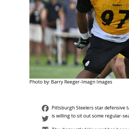
Photo by: Barry Reeger-Imagn Images
Facebook
Pittsburgh Steelers star defensive
Twitter
is willing to sit out some regular-s
Email