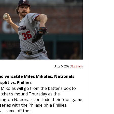
Aug 6, 2026
8:23 am
d versatile Miles Mikolas, Nationals
split vs. Phillies
 Mikolas will go from the batter’s box to
itcher’s mound Thursday as the
ngton Nationals conclude their four-game
series with the Philadelphia Phillies.
as came off the…