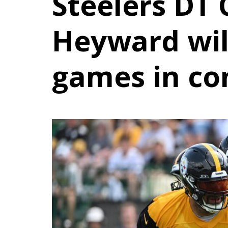
Steelers DT
Heyward wil
games in co