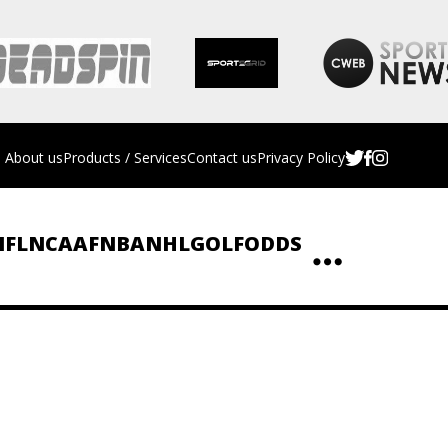
About us
Products / Services
Contact us
Privacy Policy
NFL
NCAAF
NBA
NHL
GOLF
ODDS