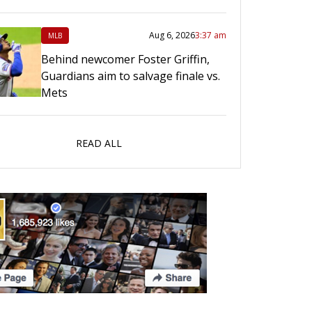
Aug 6, 2026
3:37 am
MLB
Behind newcomer Foster Griffin,
Guardians aim to salvage finale vs.
Mets
READ ALL