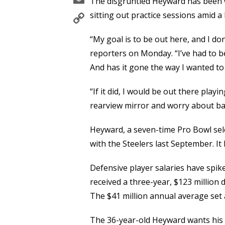
The disgruntled Heyward has been w
Copy
sitting out practice sessions amid a 
Link
“My goal is to be out here, and I d
reporters on Monday. “I’ve had to b
And has it gone the way I wanted to
“If it did, I would be out there playin
rearview mirror and worry about bal
Heyward, a seven-time Pro Bowl sele
with the Steelers last September. I
Defensive player salaries have spik
received a three-year, $123 million 
The $41 million annual average set 
The 36-year-old Heyward wants his pi