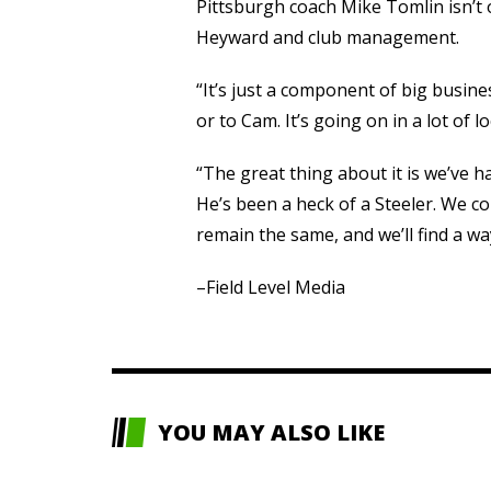
Pittsburgh coach Mike Tomlin isn’t
Heyward and club management.
“It’s just a component of big busines
or to Cam. It’s going on in a lot of l
“The great thing about it is we’ve h
He’s been a heck of a Steeler. We co
remain the same, and we’ll find a w
–Field Level Media
YOU MAY ALSO LIKE