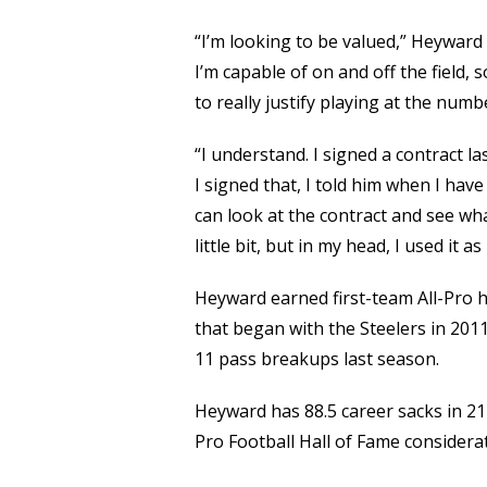
“I’m looking to be valued,” Heyward 
I’m capable of on and off the field, s
to really justify playing at the numbe
“I understand. I signed a contract l
I signed that, I told him when I ha
can look at the contract and see wha
little bit, but in my head, I used it 
Heyward earned first-team All-Pro h
that began with the Steelers in 2011
11 pass breakups last season.
Heyward has 88.5 career sacks in 211
Pro Football Hall of Fame considerat