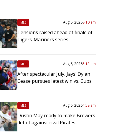
Aug 6, 2026
8:10 am
MLB
Tensions raised ahead of finale of
Tigers-Mariners series
Aug 6, 2026
5:13 am
MLB
After spectacular July, Jays’ Dylan
Cease pursues latest win vs. Cubs
Aug 6, 2026
4:58 am
MLB
Dustin May ready to make Brewers
debut against rival Pirates