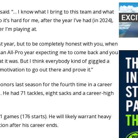
said. “… I know what I bring to this team and what
o it’s hard for me, after the year I’ve had (in 2024),
r I’m playing at.
ast year, but to be completely honest with you, when
ve an All-Pro year expecting me to come back and you
t it was. But I think everybody kind of giggled a
as motivation to go out there and prove it.”
onors last season for the fourth time in a career
. He had 71 tackles, eight sacks and a career-high
 games (176 starts). He will likely warrant heavy
ion after his career ends.