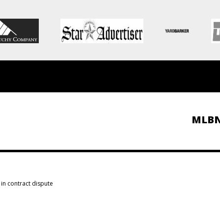
MLB
in contract dispute