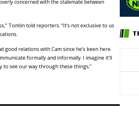
 overly concerned with the stalemate between
s,” Tomlin told reporters. “It’s not exclusive to us
T
ocations.
ad good relations with Cam since he’s been here.
mmunicate formally and informally. I imagine it’ll
ay to see our way through these things.”