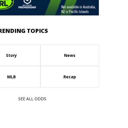
RENDING TOPICS
Story
News
MLB
Recap
SEE ALL ODDS