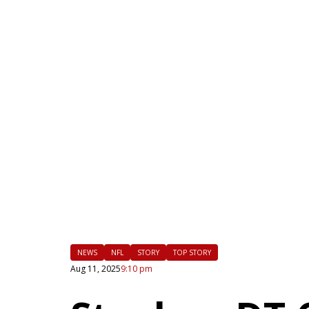
|
FLM
NEWS
NFL
STORY
TOP STORY
Aug 11, 2025
9:10 pm