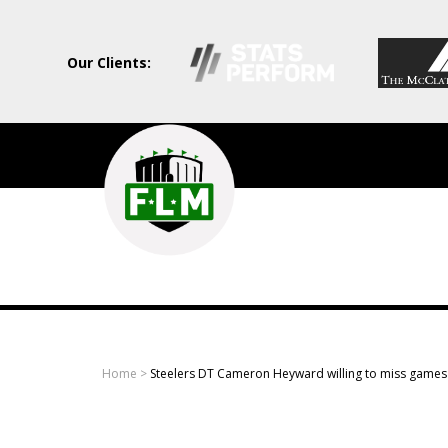
Our Clients:
Field
Level
Media
-
Professional
sports
Home
>
Steelers DT Cameron Heyward willing to miss games 
content
solutions