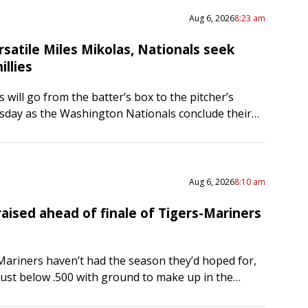
Aug 6, 2026
8:23 am
satile Miles Mikolas, Nationals seek
illies
 will go from the batter’s box to the pitcher’s
day as the Washington Nationals conclude their
ad series with the Philadelphia Phillies. Mikolas
…
Aug 6, 2026
8:10 am
aised ahead of finale of Tigers-Mariners
Mariners haven’t had the season they’d hoped for,
just below .500 with ground to make up in the
. But don’t disrespect the defending American