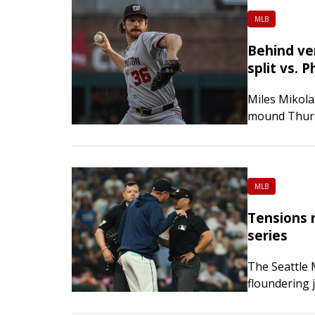
MLB
Behind ver
split vs. Ph
Miles Mikolas
mound Thurs
four-game ro
came off the
MLB
Tensions r
series
The Seattle 
floundering 
playoff race