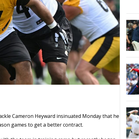
 tackle Cameron Heyward insinuated Monday that he
eason games to get a better contract.