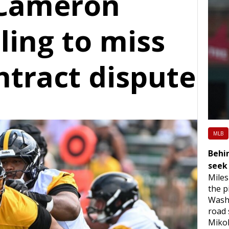
 Cameron
ling to miss
ntract dispute
MLB
Behin
seek 
Miles
the p
Washi
road 
Mikol