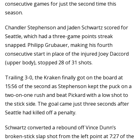
consecutive games for just the second time this
season.
Chandler Stephenson and Jaden Schwartz scored for
Seattle, which had a three-game points streak
snapped. Philipp Grubauer, making his fourth
consecutive start in place of the injured Joey Daccord
(upper body), stopped 28 of 31 shots.
Trailing 3-0, the Kraken finally got on the board at
15:56 of the second as Stephenson kept the puck on a
two-on-one rush and beat Pickard with a low shot to
the stick side. The goal came just three seconds after
Seattle had killed off a penalty.
Schwartz converted a rebound off Vince Dunn’s
broken-stick slap shot from the left point at 7:27 of the