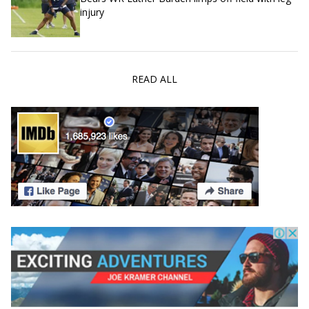
injury
READ ALL