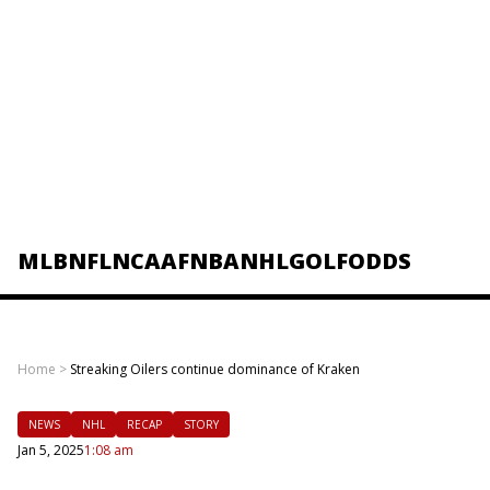
MLB
NFL
NCAAF
NBA
NHL
GOLF
ODDS
Home
>
Streaking Oilers continue dominance of Kraken
NEWS
NHL
RECAP
STORY
Jan 5, 2025
1:08 am