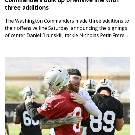
three additions
The Washington Commanders made three additions to
their offensive line Saturday, announcing the signings
of center Daniel Brunskill, tackle Nicholas Petit-Frere
and guard Max Scharping. The Commanders also
released wide…