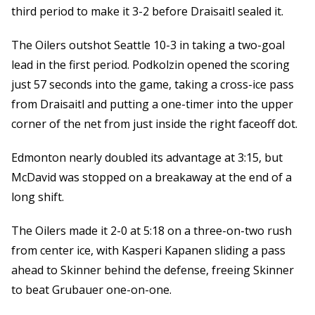
third period to make it 3-2 before Draisaitl sealed it.
The Oilers outshot Seattle 10-3 in taking a two-goal
lead in the first period. Podkolzin opened the scoring
just 57 seconds into the game, taking a cross-ice pass
from Draisaitl and putting a one-timer into the upper
corner of the net from just inside the right faceoff dot.
Edmonton nearly doubled its advantage at 3:15, but
McDavid was stopped on a breakaway at the end of a
long shift.
The Oilers made it 2-0 at 5:18 on a three-on-two rush
from center ice, with Kasperi Kapanen sliding a pass
ahead to Skinner behind the defense, freeing Skinner
to beat Grubauer one-on-one.