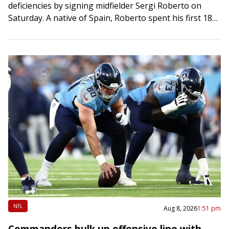
deficiencies by signing midfielder Sergi Roberto on
Saturday. A native of Spain, Roberto spent his first 18
seasons with FC Barcelona before…
NFL
Aug 8, 2026
1:51 pm
Commanders bulk up offensive line with