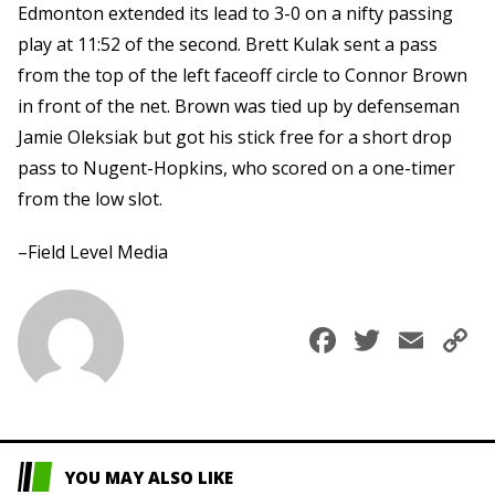
Edmonton extended its lead to 3-0 on a nifty passing
play at 11:52 of the second. Brett Kulak sent a pass
from the top of the left faceoff circle to Connor Brown
in front of the net. Brown was tied up by defenseman
Jamie Oleksiak but got his stick free for a short drop
pass to Nugent-Hopkins, who scored on a one-timer
from the low slot.
–Field Level Media
Faceboo
Twitte
Ema
C
L
YOU MAY ALSO LIKE