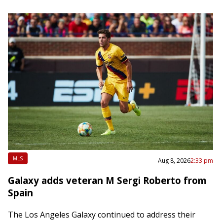
MLS
Aug 8, 2026
2:33 pm
Galaxy adds veteran M Sergi Roberto from
Spain
The Los Angeles Galaxy continued to address their