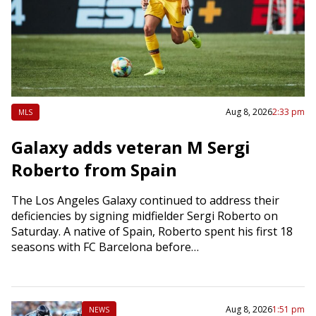
Aug 8, 2026
2:33 pm
MLS
Galaxy adds veteran M Sergi
Roberto from Spain
The Los Angeles Galaxy continued to address their
deficiencies by signing midfielder Sergi Roberto on
Saturday. A native of Spain, Roberto spent his first 18
seasons with FC Barcelona before…
Aug 8, 2026
1:51 pm
NEWS