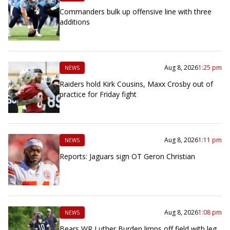
Commanders bulk up offensive line with three
additions
Aug 8, 2026
1:25 pm
NEWS
Raiders hold Kirk Cousins, Maxx Crosby out of
practice for Friday fight
Aug 8, 2026
1:11 pm
NEWS
Reports: Jaguars sign OT Geron Christian
Aug 8, 2026
1:08 pm
NEWS
Bears WR Luther Burden limps off field with leg