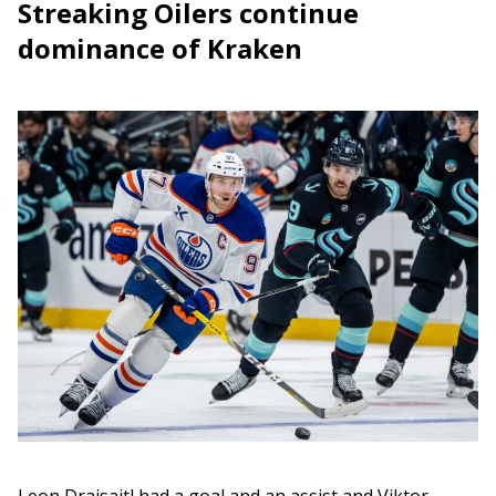
Streaking Oilers continue
dominance of Kraken