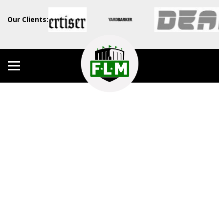
Our Clients: