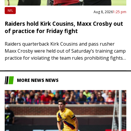
NFL
Aug 8, 2026
1:25 pm
Raiders hold Kirk Cousins, Maxx Crosby out
of practice for Friday fight
Raiders quarterback Kirk Cousins and pass rusher
Maxx Crosby were held out of Saturday’s training camp
practice for violating the team rules prohibiting fights
when they went chest to chest…
MORE NEWS NEWS