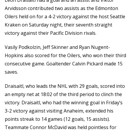
Leon Draisaitl had a goal and an assist and Viktor
Arvidsson contributed two assists as the Edmonton
Oilers held on for a 4-2 victory against the host Seattle
Kraken on Saturday night, their seventh straight
victory against their Pacific Division rivals.
Vasily Podkolzin, Jeff Skinner and Ryan Nugent-
Hopkins also scored for the Oilers, who won their third
consecutive game. Goaltender Calvin Pickard made 15
saves.
Draisaitl, who leads the NHL with 29 goals, scored into
an empty net at 18:02 of the third period to clinch the
victory. Draisaitl, who had the winning goal in Friday’s
3-2 victory against visiting Anaheim, extended his
points streak to 14 games (12 goals, 15 assists).
Teammate Connor McDavid was held pointless for