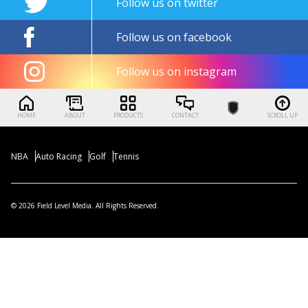
Follow us on twitter
Follow us on facebook
Follow us on instagram
HOME
ABOUT
PRODUCTS
CONTACT
SCROLL UP
NBA
Auto Racing
Golf
Tennis
© 2026 Field Level Media. All Rights Reserved.