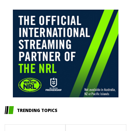
TRENDING TOPICS