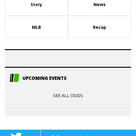
Story
News
MLB
Recap
UPCOMING EVENTS
SEE ALL ODDS