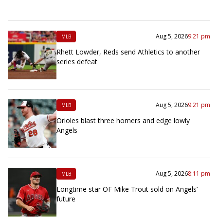
Aug 5, 2026
9:21 pm
MLB
Rhett Lowder, Reds send Athletics to another
series defeat
Aug 5, 2026
9:21 pm
MLB
Orioles blast three homers and edge lowly
Angels
Aug 5, 2026
8:11 pm
MLB
Longtime star OF Mike Trout sold on Angels’
future