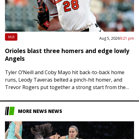
MLB
Aug 5, 2026
9:21 pm
Orioles blast three homers and edge lowly
Angels
Tyler O’Neill and Coby Mayo hit back-to-back home
runs, Leody Taveras belted a pinch-hit homer, and
Trevor Rogers put together a strong start from the
mound as the Baltimore Orioles…
MORE NEWS NEWS