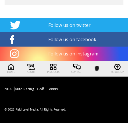
Follow us on twitter
Follow us on facebook
Follow us on instagram
HOME
ABOUT
PRODUCTS
CONTACT
SCROLL UP
NBA
Auto Racing
Golf
Tennis
© 2026 Field Level Media. All Rights Reserved.