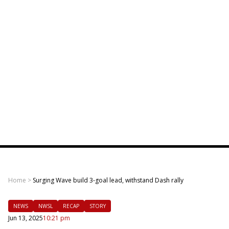
Home
>
Surging Wave build 3-goal lead, withstand Dash rally
NEWS
NWSL
RECAP
STORY
Jun 13, 2025
10:21 pm