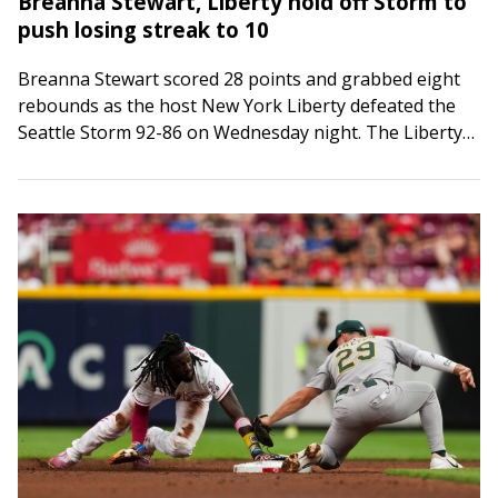
Breanna Stewart, Liberty hold off Storm to
push losing streak to 10
Breanna Stewart scored 28 points and grabbed eight
rebounds as the host New York Liberty defeated the
Seattle Storm 92-86 on Wednesday night. The Liberty
(19-13) also got strong performances…