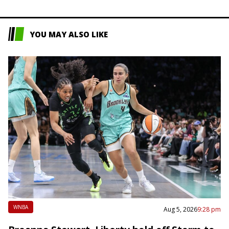
YOU MAY ALSO LIKE
WNBA
Aug 5, 2026
9:28 pm