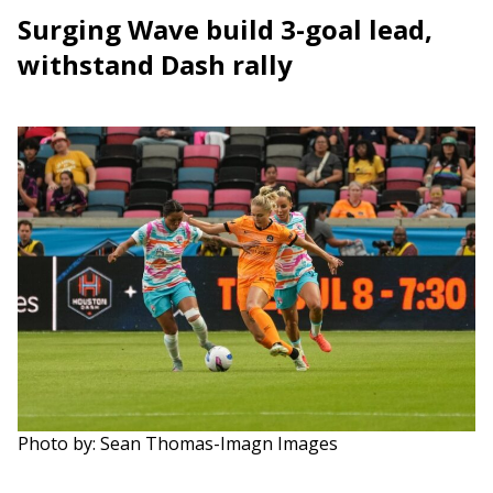
Surging Wave build 3-goal lead,
withstand Dash rally
Photo by: Sean Thomas-Imagn Images