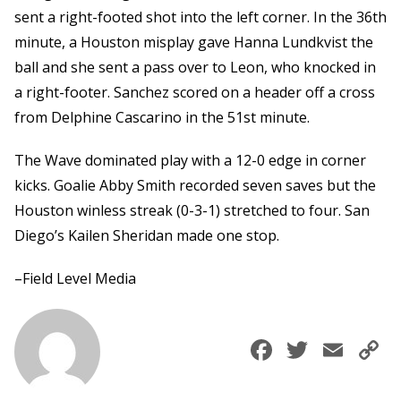
sent a right-footed shot into the left corner. In the 36th
minute, a Houston misplay gave Hanna Lundkvist the
ball and she sent a pass over to Leon, who knocked in
a right-footer. Sanchez scored on a header off a cross
from Delphine Cascarino in the 51st minute.
The Wave dominated play with a 12-0 edge in corner
kicks. Goalie Abby Smith recorded seven saves but the
Houston winless streak (0-3-1) stretched to four. San
Diego’s Kailen Sheridan made one stop.
–Field Level Media
Faceboo
Twitte
Ema
C
L