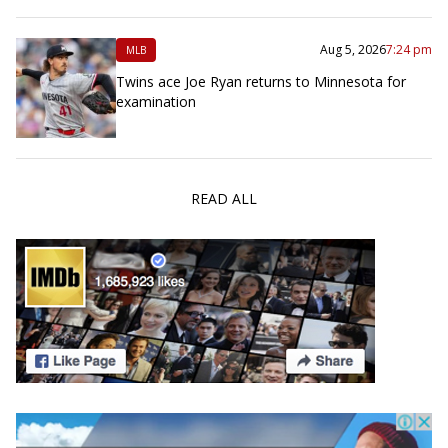
Aug 5, 2026
7:24 pm
MLB
Twins ace Joe Ryan returns to Minnesota for
examination
READ ALL