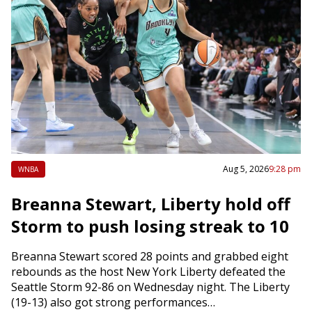
Aug 5, 2026
9:28 pm
WNBA
Breanna Stewart, Liberty hold off
Storm to push losing streak to 10
Breanna Stewart scored 28 points and grabbed eight
rebounds as the host New York Liberty defeated the
Seattle Storm 92-86 on Wednesday night. The Liberty
(19-13) also got strong performances…