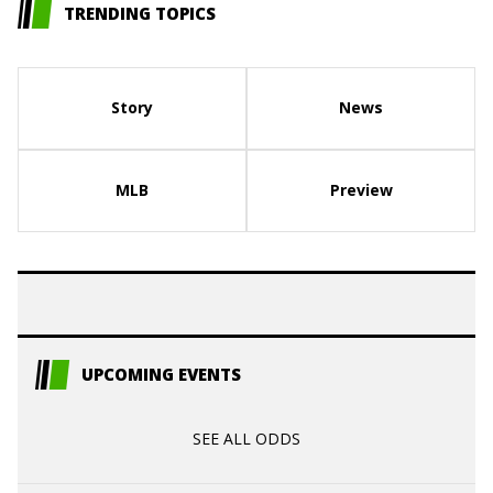
TRENDING TOPICS
Story
News
MLB
Preview
UPCOMING EVENTS
SEE ALL ODDS