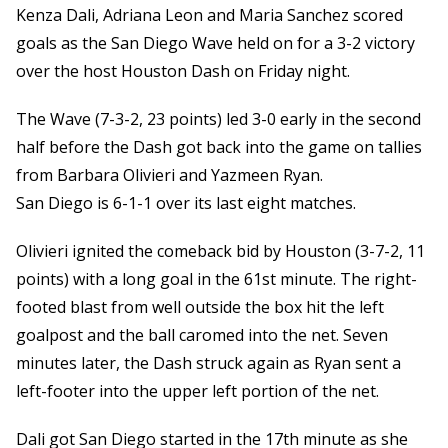
Kenza Dali, Adriana Leon and Maria Sanchez scored
goals as the San Diego Wave held on for a 3-2 victory
over the host Houston Dash on Friday night.
The Wave (7-3-2, 23 points) led 3-0 early in the second
half before the Dash got back into the game on tallies
from Barbara Olivieri and Yazmeen Ryan.
San Diego is 6-1-1 over its last eight matches.
Olivieri ignited the comeback bid by Houston (3-7-2, 11
points) with a long goal in the 61st minute. The right-
footed blast from well outside the box hit the left
goalpost and the ball caromed into the net. Seven
minutes later, the Dash struck again as Ryan sent a
left-footer into the upper left portion of the net.
Dali got San Diego started in the 17th minute as she