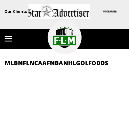
Our Clients:
MLB
NFL
NCAAF
NBA
NHL
GOLF
ODDS