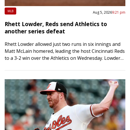
MLB
Aug 5, 2026
9:21 pm
Rhett Lowder, Reds send Athletics to
another series defeat
Rhett Lowder allowed just two runs in six innings and
Matt McLain homered, leading the host Cincinnati Reds
to a 3-2 win over the Athletics on Wednesday. Lowder
(4-7) snapped…