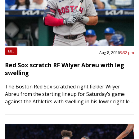
MLB
Aug 8, 2026
3:32 pm
Red Sox scratch RF Wilyer Abreu with leg
swelling
The Boston Red Sox scratched right fielder Wilyer
Abreu from the starting lineup for Saturday’s game
against the Athletics with swelling in his lower right leg.
Eli White was moved…