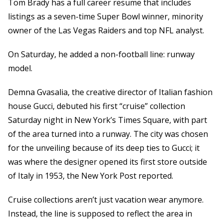
Tom Brady has a full career resume that includes
listings as a seven-time Super Bowl winner, minority
owner of the Las Vegas Raiders and top NFL analyst.
On Saturday, he added a non-football line: runway
model.
Demna Gvasalia, the creative director of Italian fashion
house Gucci, debuted his first “cruise” collection
Saturday night in New York’s Times Square, with part
of the area turned into a runway. The city was chosen
for the unveiling because of its deep ties to Gucci; it
was where the designer opened its first store outside
of Italy in 1953, the New York Post reported.
Cruise collections aren’t just vacation wear anymore.
Instead, the line is supposed to reflect the area in