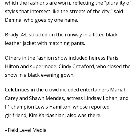
which the fashions are worn, reflecting the “plurality of
styles that intersect like the streets of the city,” said
Demna, who goes by one name.
Brady, 48, strutted on the runway in a fitted black
leather jacket with matching pants.
Others in the fashion show included heiress Paris
Hilton and supermodel Cindy Crawford, who closed the
show in a black evening gown.
Celebrities in the crowd included entertainers Mariah
Carey and Shawn Mendes, actress Lindsay Lohan, and
F1 champion Lewis Hamilton, whose reported
girlfriend, Kim Kardashian, also was there.
–Field Level Media