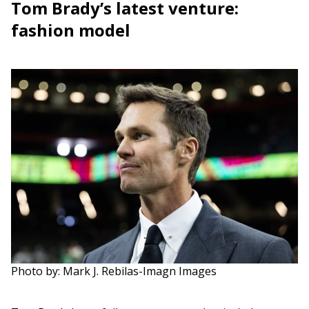
Tom Brady’s latest venture:
fashion model
Photo by: Mark J. Rebilas-Imagn Images