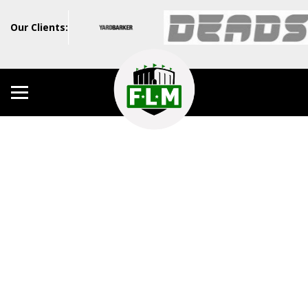
Our Clients: