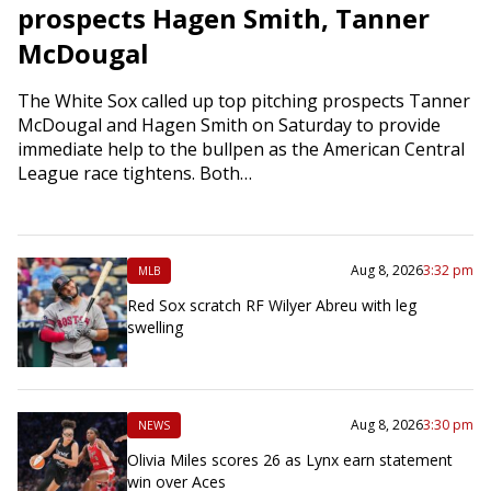
prospects Hagen Smith, Tanner
McDougal
The White Sox called up top pitching prospects Tanner
McDougal and Hagen Smith on Saturday to provide
immediate help to the bullpen as the American Central
League race tightens. Both…
Aug 8, 2026
3:32 pm
MLB
Red Sox scratch RF Wilyer Abreu with leg
swelling
Aug 8, 2026
3:30 pm
NEWS
Olivia Miles scores 26 as Lynx earn statement
win over Aces