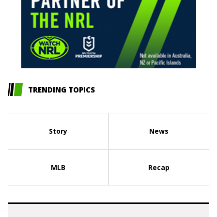
TRENDING TOPICS
Story
News
MLB
Recap