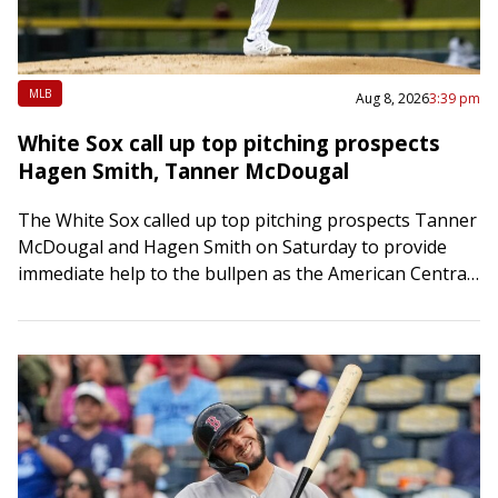
MLB
Aug 8, 2026
3:39 pm
White Sox call up top pitching prospects
Hagen Smith, Tanner McDougal
The White Sox called up top pitching prospects Tanner
McDougal and Hagen Smith on Saturday to provide
immediate help to the bullpen as the American Central
League race tightens. Both…