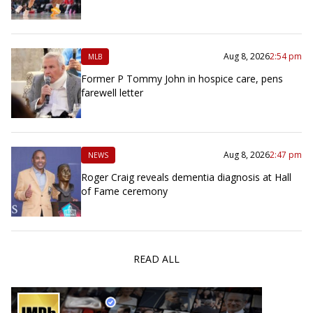
Aug 8, 2026
2:54 pm
MLB
Former P Tommy John in hospice care, pens
farewell letter
Aug 8, 2026
2:47 pm
NEWS
Roger Craig reveals dementia diagnosis at Hall
of Fame ceremony
READ ALL