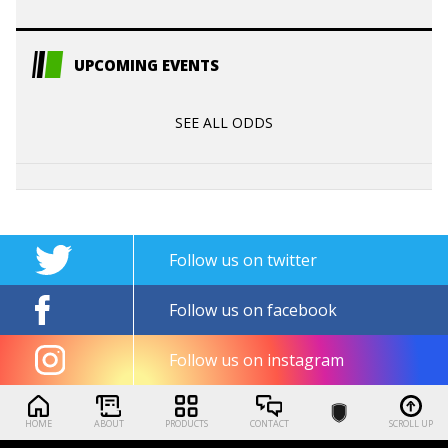
UPCOMING EVENTS
SEE ALL ODDS
Follow us on twitter
Follow us on facebook
Follow us on instagram
HOME
ABOUT
PRODUCTS
CONTACT
SCROLL UP