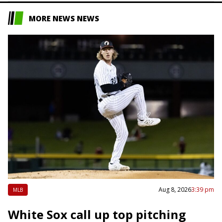
MORE NEWS NEWS
Aug 8, 2026
3:39 pm
MLB
White Sox call up top pitching