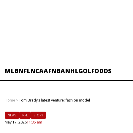
MLB
NFL
NCAAF
NBA
NHL
GOLF
ODDS
Home
>
Tom Brady’s latest venture: fashion model
NEWS
NFL
STORY
May 17, 2026
11:35 am