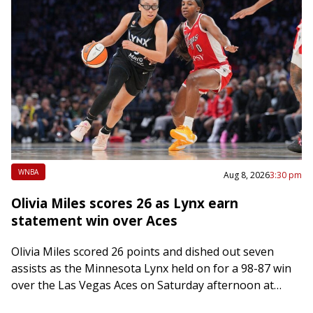
WNBA
Aug 8, 2026
3:30 pm
Olivia Miles scores 26 as Lynx earn
statement win over Aces
Olivia Miles scored 26 points and dished out seven
assists as the Minnesota Lynx held on for a 98-87 win
over the Las Vegas Aces on Saturday afternoon at
Minneapolis…