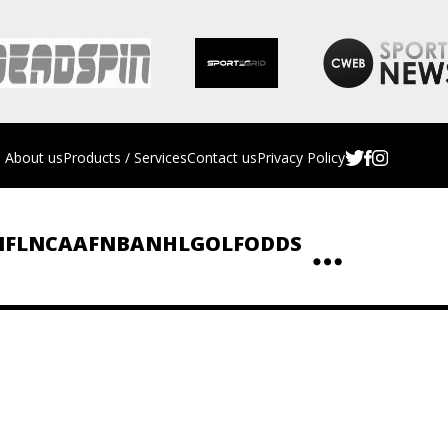
About us
Products / Services
Contact us
Privacy Policy
NFL
NCAAF
NBA
NHL
GOLF
ODDS