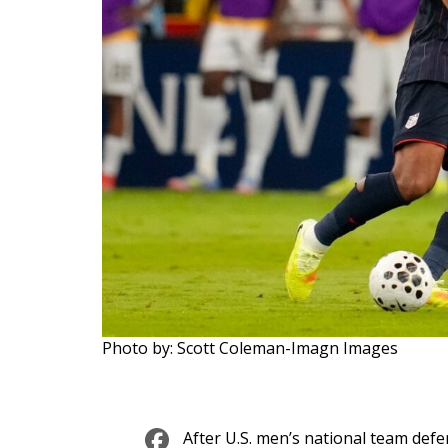
Photo by: Scott Coleman-Imagn Images
Facebook
After U.S. men’s national team def