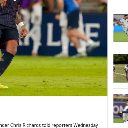
ender Chris Richards told reporters Wednesday