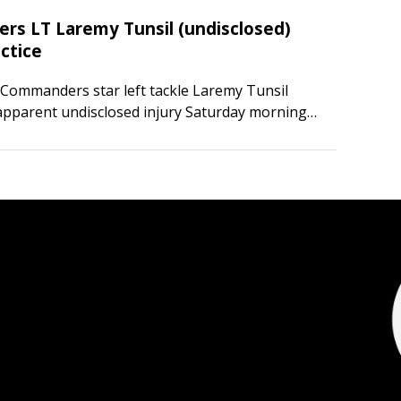
s LT Laremy Tunsil (undisclosed)
ctice
Commanders star left tackle Laremy Tunsil
apparent undisclosed injury Saturday morning
ice in Ashburn, Va. Multiple media outlets
sil appeared to be injured following a…