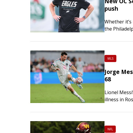
New OC Sea
push
Whether it’s 
the Philadel
yardage play
MLS
Jorge Mess
68
Lionel Messi
illness in Ro
prestigious 
with…
NFL