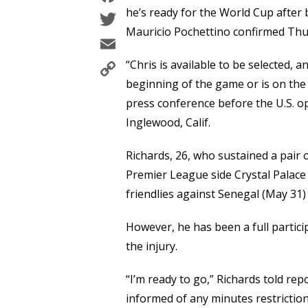
Twitter
he’s ready for the World Cup after 
Mauricio Pochettino confirmed Thurs
Email
Copy
“Chris is available to be selected, a
Link
beginning of the game or is on the 
press conference before the U.S. o
Inglewood, Calif.
Richards, 26, who sustained a pair o
Premier League side Crystal Palace
friendlies against Senegal (May 31)
However, he has been a full particip
the injury.
“I’m ready to go,” Richards told r
informed of any minutes restriction