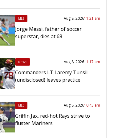
Aug 8, 2026
11:21 am
MLS
Jorge Messi, father of soccer
superstar, dies at 68
Aug 8, 2026
11:17 am
NEWS
Commanders LT Laremy Tunsil
(undisclosed) leaves practice
Aug 8, 2026
10:43 am
MLB
Griffin Jax, red-hot Rays strive to
fluster Mariners