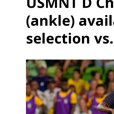
USMNT D Chr
(ankle) avail
selection vs