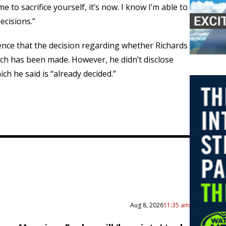
me to sacrifice yourself, it’s now. I know I’m able to
ecisions.”
rence that the decision regarding whether Richards
ench has been made. However, he didn’t disclose
ch he said is “already decided.”
Aug 8, 2026
11:35 am