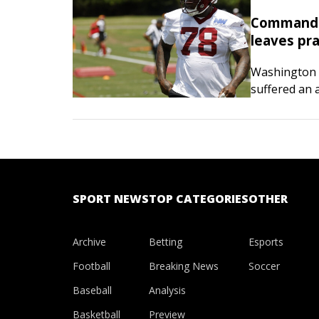
Commander
leaves pra
Washington 
suffered an 
during pract
reported Tun
SPORT NEWS
TOP CATEGORIES
OTHER
Archive
Betting
Esports
Football
Breaking News
Soccer
Baseball
Analysis
Basketball
Preview