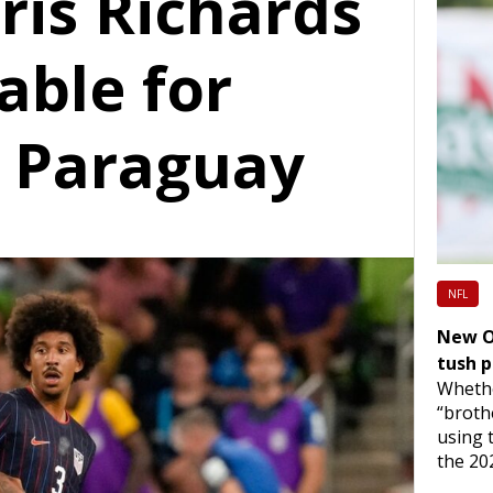
is Richards
able for
. Paraguay
NFL
New OC
tush 
Whethe
“broth
using 
the 20