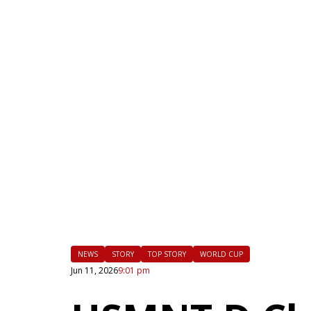
|
FLM
NEWS
STORY
TOP STORY
WORLD CUP
Jun 11, 2026
9:01 pm