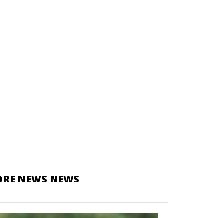
RE NEWS NEWS