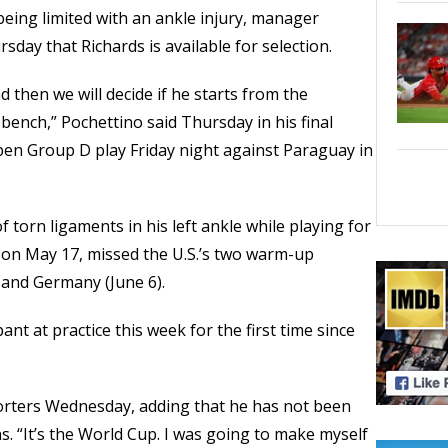
being limited with an ankle injury, manager
day that Richards is available for selection.
nd then we will decide if he starts from the
bench,” Pochettino said Thursday in his final
pen Group D play Friday night against Paraguay in
f torn ligaments in his left ankle while playing for
 on May 17, missed the U.S.’s two warm-up
 and Germany (June 6).
ant at practice this week for the first time since
eporters Wednesday, adding that he has not been
s. “It’s the World Cup. I was going to make myself