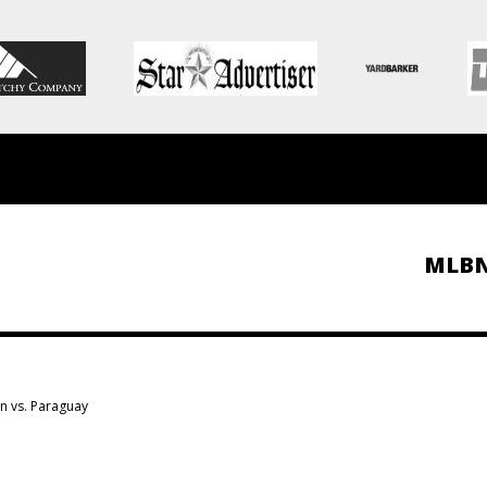
MLB
on vs. Paraguay