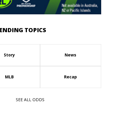
ENDING TOPICS
Story
News
MLB
Recap
SEE ALL ODDS