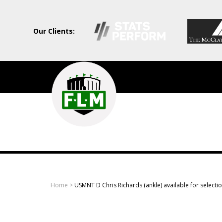
Our Clients:
Field
Level
Media
-
Professional
sports
Home
>
USMNT D Chris Richards (ankle) available for selecti
content
solutions