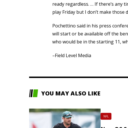
ready regardless. … If there’s any ti
play Friday but I don’t make those d
Pochettino said in his press confe
will start or be available off the b
who would be in the starting 11, whi
–Field Level Media
YOU MAY ALSO LIKE
NFL