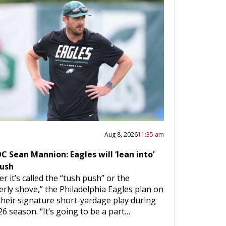
Aug 8, 2026
11:35 am
 Sean Mannion: Eagles will ‘lean into’
push
r it’s called the “tush push” or the
erly shove,” the Philadelphia Eagles plan on
their signature short-yardage play during
26 season. “It’s going to be a part…