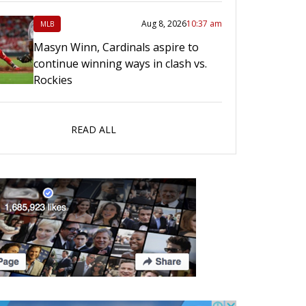
Aug 8, 2026
10:37 am
MLB
Masyn Winn, Cardinals aspire to
continue winning ways in clash vs.
Rockies
READ ALL