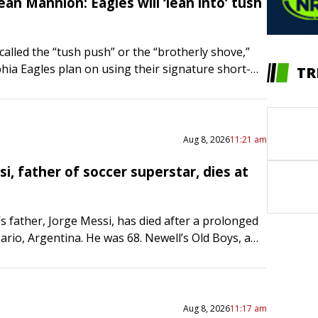
n Mannion: Eagles will ‘lean into’ tush
called the “tush push” or the “brotherly shove,”
phia Eagles plan on using their signature short-
TR
 during the 2026 season. “It’s going to be a part…
Aug 8, 2026
11:21 am
i, father of soccer superstar, dies at
’s father, Jorge Messi, has died after a prolonged
sario, Argentina. He was 68. Newell’s Old Boys, a
Argentina club team that Lionel Messi played
Aug 8, 2026
11:17 am