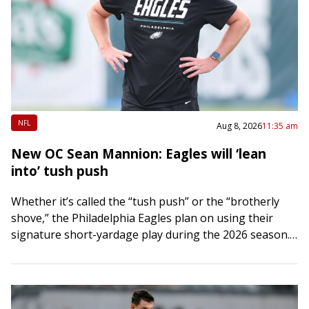
NFL
Aug 8, 2026
11:35 am
New OC Sean Mannion: Eagles will ‘lean
into’ tush push
Whether it’s called the “tush push” or the “brotherly
shove,” the Philadelphia Eagles plan on using their
signature short-yardage play during the 2026 season.
“It’s going to be a part…