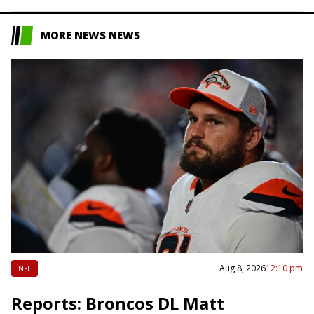
MORE NEWS NEWS
Aug 8, 2026
12:10 pm
NFL
Reports: Broncos DL Matt