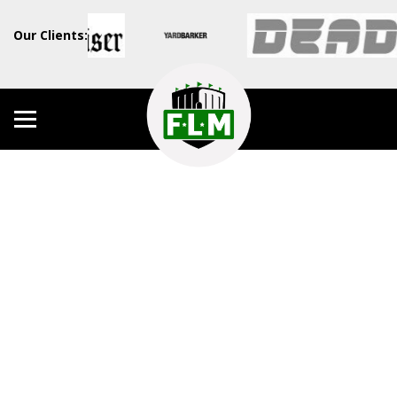
Our Clients: