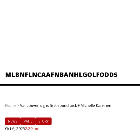
MLB
NFL
NCAAF
NBA
NHL
GOLF
ODDS
Home
>
Vancouver signs first-round pick F Michelle Karvinen
NEWS
PWHL
STORY
Oct 6, 2025
2:29 pm