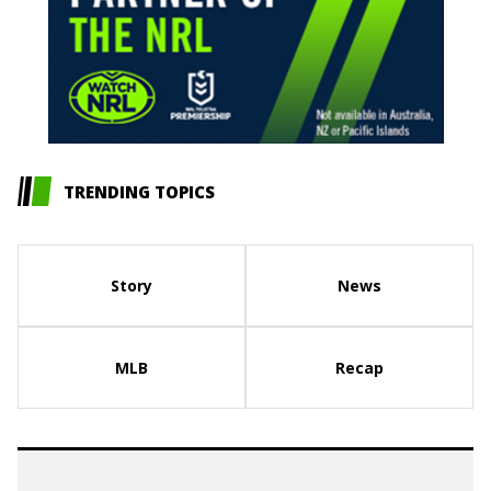
TRENDING TOPICS
Story
News
MLB
Recap