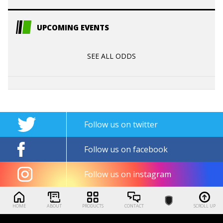
UPCOMING EVENTS
SEE ALL ODDS
Follow us on twitter
Follow us on facebook
Follow us on instagram
HOME
ABOUT
PRODUCTS
CONTACT
SCROLL UP