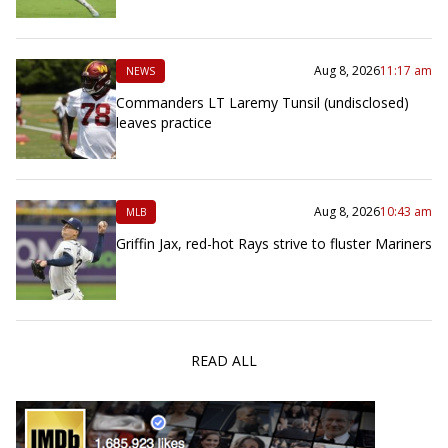
Aug 8, 2026
11:17 am
NEWS
Commanders LT Laremy Tunsil (undisclosed)
leaves practice
Aug 8, 2026
10:43 am
MLB
Griffin Jax, red-hot Rays strive to fluster Mariners
READ ALL