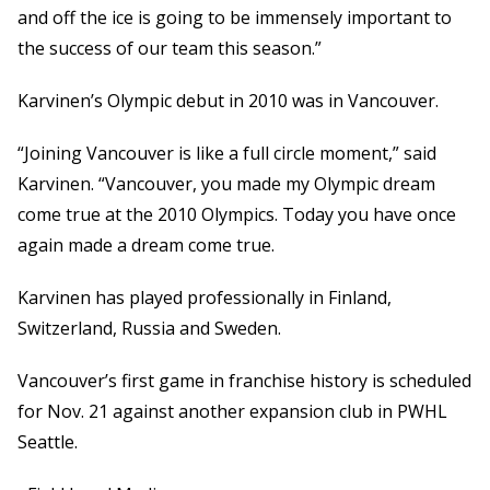
and off the ice is going to be immensely important to
the success of our team this season.”
Karvinen’s Olympic debut in 2010 was in Vancouver.
“Joining Vancouver is like a full circle moment,” said
Karvinen. “Vancouver, you made my Olympic dream
come true at the 2010 Olympics. Today you have once
again made a dream come true.
Karvinen has played professionally in Finland,
Switzerland, Russia and Sweden.
Vancouver’s first game in franchise history is scheduled
for Nov. 21 against another expansion club in PWHL
Seattle.