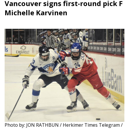
Vancouver signs first-round pick F
Michelle Karvinen
Photo by: JON RATHBUN / Herkimer Times Telegram /