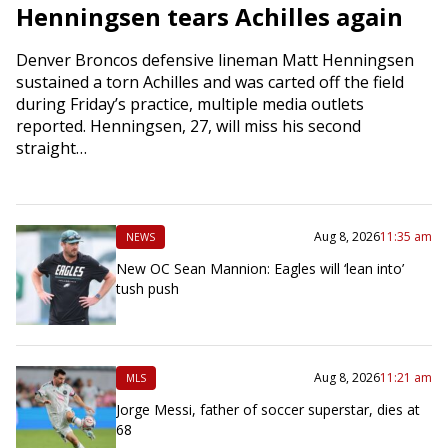
Henningsen tears Achilles again
Denver Broncos defensive lineman Matt Henningsen
sustained a torn Achilles and was carted off the field
during Friday’s practice, multiple media outlets
reported. Henningsen, 27, will miss his second
straight…
Aug 8, 2026
11:35 am
NEWS
New OC Sean Mannion: Eagles will ‘lean into’
tush push
Aug 8, 2026
11:21 am
MLS
Jorge Messi, father of soccer superstar, dies at
68