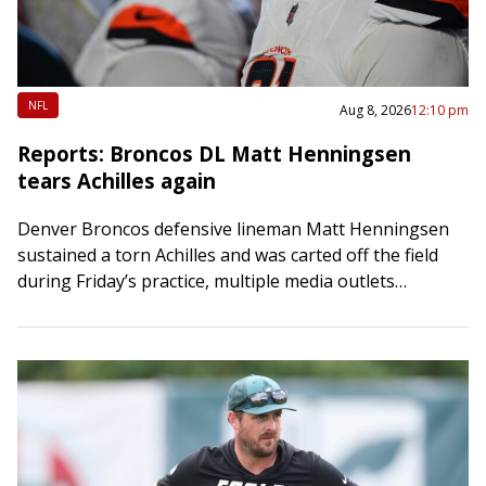
NFL
Aug 8, 2026
12:10 pm
Reports: Broncos DL Matt Henningsen
tears Achilles again
Denver Broncos defensive lineman Matt Henningsen
sustained a torn Achilles and was carted off the field
during Friday’s practice, multiple media outlets
reported. Henningsen, 27, will miss his second
straight…