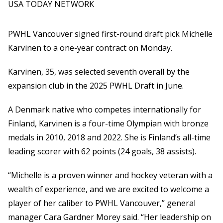
USA TODAY NETWORK
PWHL Vancouver signed first-round draft pick Michelle
Karvinen to a one-year contract on Monday.
Karvinen, 35, was selected seventh overall by the
expansion club in the 2025 PWHL Draft in June.
A Denmark native who competes internationally for
Finland, Karvinen is a four-time Olympian with bronze
medals in 2010, 2018 and 2022. She is Finland’s all-time
leading scorer with 62 points (24 goals, 38 assists).
“Michelle is a proven winner and hockey veteran with a
wealth of experience, and we are excited to welcome a
player of her caliber to PWHL Vancouver,” general
manager Cara Gardner Morey said. “Her leadership on