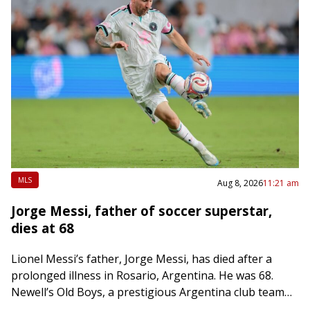
MLS
Aug 8, 2026
11:21 am
Jorge Messi, father of soccer superstar,
dies at 68
Lionel Messi’s father, Jorge Messi, has died after a
prolonged illness in Rosario, Argentina. He was 68.
Newell’s Old Boys, a prestigious Argentina club team
that Lionel Messi played with…