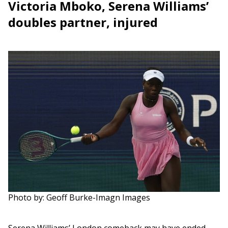
Victoria Mboko, Serena Williams’
doubles partner, injured
Photo by: Geoff Burke-Imagn Images