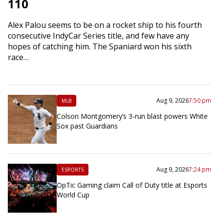
110
Alex Palou seems to be on a rocket ship to his fourth
consecutive IndyCar Series title, and few have any
hopes of catching him. The Spaniard won his sixth
race…
Aug 9, 2026
7:50 pm
MLB
Colson Montgomery’s 3-run blast powers White
Sox past Guardians
Aug 9, 2026
7:24 pm
ESPORTS
OpTic Gaming claim Call of Duty title at Esports
World Cup