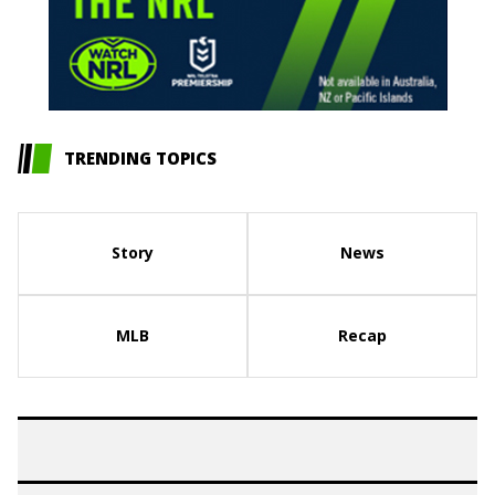
TRENDING TOPICS
Story
News
MLB
Recap