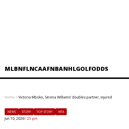
MLB
NFL
NCAAF
NBA
NHL
GOLF
ODDS
Home
>
Victoria Mboko, Serena Williams’ doubles partner, injured
NEWS
STORY
TOP STORY
WTA
Jun 10, 2026
1:25 pm