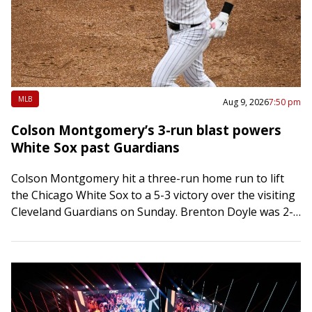
MLB
Aug 9, 2026
7:50 pm
Colson Montgomery’s 3-run blast powers
White Sox past Guardians
Colson Montgomery hit a three-run home run to lift
the Chicago White Sox to a 5-3 victory over the visiting
Cleveland Guardians on Sunday. Brenton Doyle was 2-
for-5 with a…