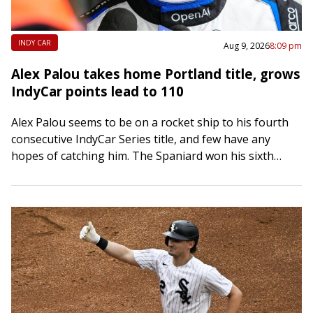
INDY CAR
Aug 9, 2026
8:09 pm
Alex Palou takes home Portland title, grows
IndyCar points lead to 110
Alex Palou seems to be on a rocket ship to his fourth
consecutive IndyCar Series title, and few have any
hopes of catching him. The Spaniard won his sixth
race…