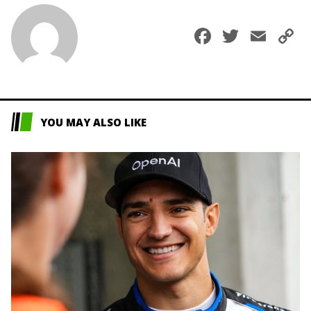
Faceboo
Twitte
Ema
C
L
YOU MAY ALSO LIKE