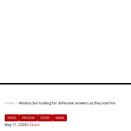
Home
>
Winless Sun looking for defensive answers as they visit Fire
NEWS
PREVIEW
STORY
WNBA
May 17, 2026
3:34 pm