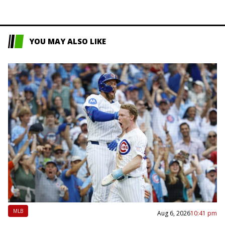
YOU MAY ALSO LIKE
MLB
Aug 6, 2026
10:41 pm