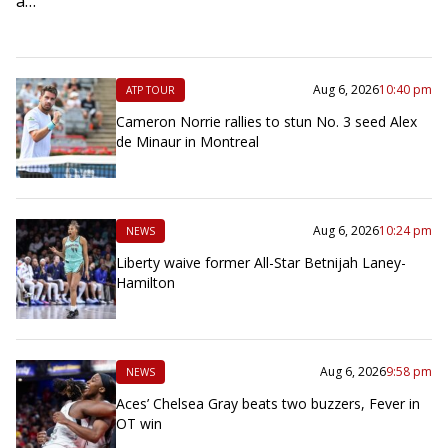
a…
Aug 6, 2026
10:40 pm
ATP TOUR
Cameron Norrie rallies to stun No. 3 seed Alex
de Minaur in Montreal
Aug 6, 2026
10:24 pm
NEWS
Liberty waive former All-Star Betnijah Laney-
Hamilton
Aug 6, 2026
9:58 pm
NEWS
Aces’ Chelsea Gray beats two buzzers, Fever in
OT win