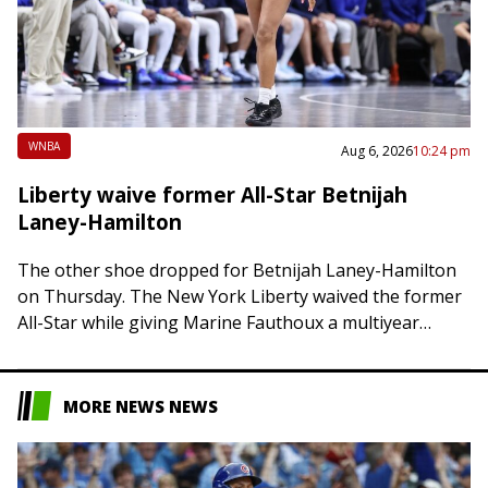
WNBA
Aug 6, 2026
10:24 pm
Liberty waive former All-Star Betnijah
Laney-Hamilton
The other shoe dropped for Betnijah Laney-Hamilton
on Thursday. The New York Liberty waived the former
All-Star while giving Marine Fauthoux a multiyear
contract. Laney-Hamilton, 32, was ejected from her…
MORE NEWS NEWS