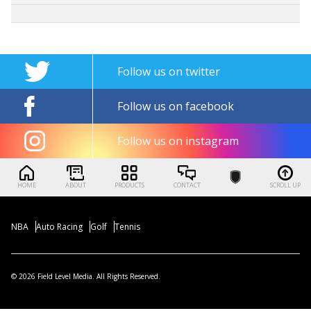
Follow us on twitter
Follow us on facebook
Follow us on instagram
HOME
ABOUT
PRODUCTS
CONTACT
SCROLL UP
NBA
Auto Racing
Golf
Tennis
© 2026 Field Level Media. All Rights Reserved.