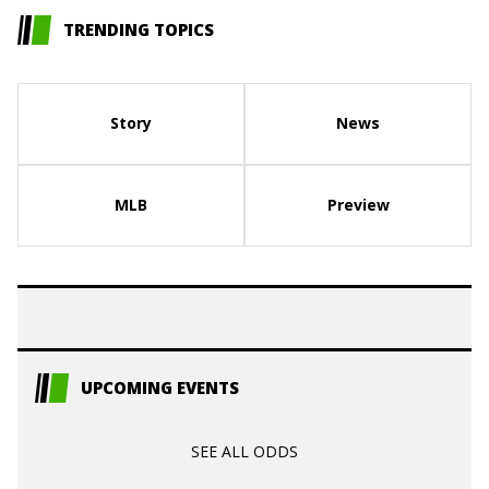
TRENDING TOPICS
Story
News
MLB
Preview
UPCOMING EVENTS
SEE ALL ODDS