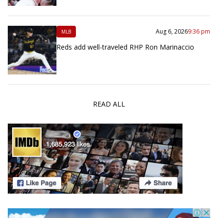
Aug 6, 2026
9:36 pm
MLB
Reds add well-traveled RHP Ron Marinaccio
READ ALL