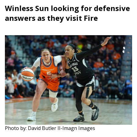
Winless Sun looking for defensive
answers as they visit Fire
Photo by: David Butler II-Imagn Images