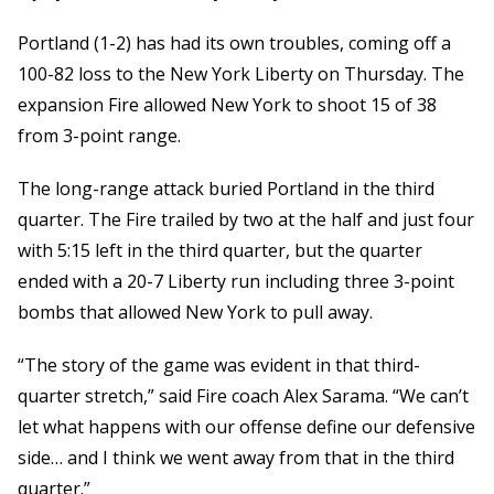
Portland (1-2) has had its own troubles, coming off a
100-82 loss to the New York Liberty on Thursday. The
expansion Fire allowed New York to shoot 15 of 38
from 3-point range.
The long-range attack buried Portland in the third
quarter. The Fire trailed by two at the half and just four
with 5:15 left in the third quarter, but the quarter
ended with a 20-7 Liberty run including three 3-point
bombs that allowed New York to pull away.
“The story of the game was evident in that third-
quarter stretch,” said Fire coach Alex Sarama. “We can’t
let what happens with our offense define our defensive
side… and I think we went away from that in the third
quarter.”