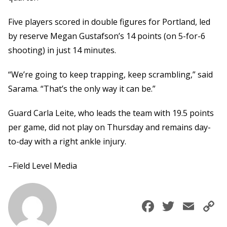
Five players scored in double figures for Portland, led
by reserve Megan Gustafson’s 14 points (on 5-for-6
shooting) in just 14 minutes.
“We’re going to keep trapping, keep scrambling,” said
Sarama. “That’s the only way it can be.”
Guard Carla Leite, who leads the team with 19.5 points
per game, did not play on Thursday and remains day-
to-day with a right ankle injury.
–Field Level Media
Faceboo
Twitte
Ema
C
L