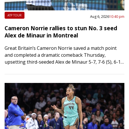
ATP TOUR
Aug 6, 2026
10:40 pm
Cameron Norrie rallies to stun No. 3 seed
Alex de Minaur in Montreal
Great Britain’s Cameron Norrie saved a match point
and completed a dramatic comeback Thursday,
upsetting third-seeded Alex de Minaur 5-7, 7-6 (5), 6-1
in the third round of the National…