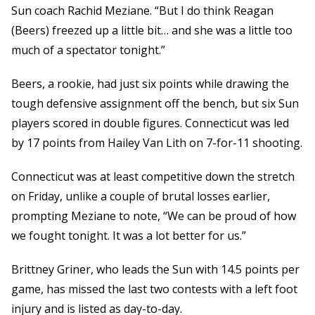
Sun coach Rachid Meziane. “But I do think Reagan
(Beers) freezed up a little bit… and she was a little too
much of a spectator tonight.”
Beers, a rookie, had just six points while drawing the
tough defensive assignment off the bench, but six Sun
players scored in double figures. Connecticut was led
by 17 points from Hailey Van Lith on 7-for-11 shooting.
Connecticut was at least competitive down the stretch
on Friday, unlike a couple of brutal losses earlier,
prompting Meziane to note, “We can be proud of how
we fought tonight. It was a lot better for us.”
Brittney Griner, who leads the Sun with 14.5 points per
game, has missed the last two contests with a left foot
injury and is listed as day-to-day.