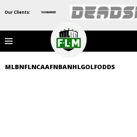
Our Clients:
MLB
NFL
NCAAF
NBA
NHL
GOLF
ODDS