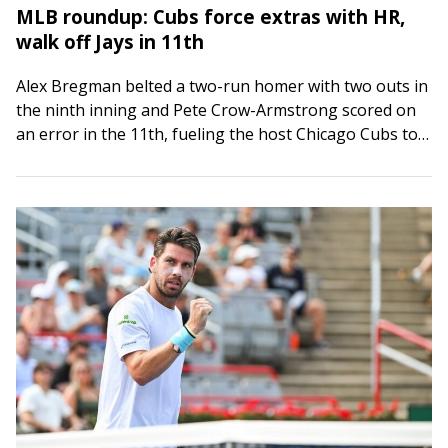
MLB roundup: Cubs force extras with HR,
walk off Jays in 11th
Alex Bregman belted a two-run homer with two outs in
the ninth inning and Pete Crow-Armstrong scored on
an error in the 11th, fueling the host Chicago Cubs to
a…