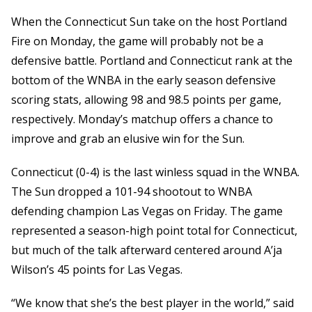
When the Connecticut Sun take on the host Portland
Fire on Monday, the game will probably not be a
defensive battle. Portland and Connecticut rank at the
bottom of the WNBA in the early season defensive
scoring stats, allowing 98 and 98.5 points per game,
respectively. Monday’s matchup offers a chance to
improve and grab an elusive win for the Sun.
Connecticut (0-4) is the last winless squad in the WNBA.
The Sun dropped a 101-94 shootout to WNBA
defending champion Las Vegas on Friday. The game
represented a season-high point total for Connecticut,
but much of the talk afterward centered around A’ja
Wilson’s 45 points for Las Vegas.
“We know that she’s the best player in the world,” said