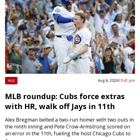
Aug 6, 2026
10:41 pm
MLB
MLB roundup: Cubs force extras
with HR, walk off Jays in 11th
Alex Bregman belted a two-run homer with two outs in
the ninth inning and Pete Crow-Armstrong scored on
an error in the 11th, fueling the host Chicago Cubs to