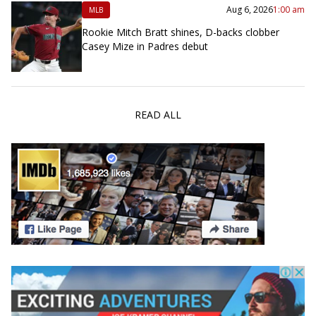
Aug 6, 2026
1:00 am
MLB
Rookie Mitch Bratt shines, D-backs clobber
Casey Mize in Padres debut
READ ALL