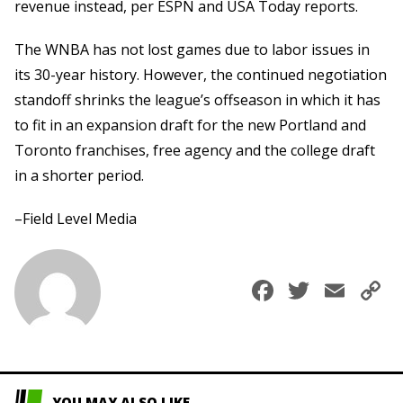
revenue instead, per ESPN and USA Today reports.
The WNBA has not lost games due to labor issues in
its 30-year history. However, the continued negotiation
standoff shrinks the league’s offseason in which it has
to fit in an expansion draft for the new Portland and
Toronto franchises, free agency and the college draft
in a shorter period.
–Field Level Media
Faceboo
Twitte
Ema
C
L
YOU MAY ALSO LIKE