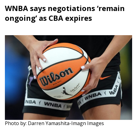
WNBA says negotiations ‘remain
ongoing’ as CBA expires
Photo by: Darren Yamashita-Imagn Images