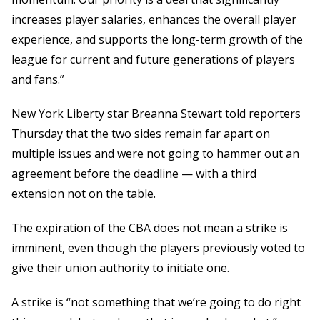
increases player salaries, enhances the overall player
experience, and supports the long-term growth of the
league for current and future generations of players
and fans.”
New York Liberty star Breanna Stewart told reporters
Thursday that the two sides remain far apart on
multiple issues and were not going to hammer out an
agreement before the deadline — with a third
extension not on the table.
The expiration of the CBA does not mean a strike is
imminent, even though the players previously voted to
give their union authority to initiate one.
A strike is “not something that we’re going to do right