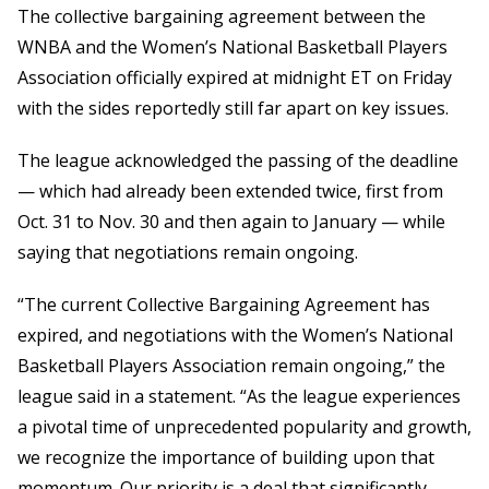
The collective bargaining agreement between the
WNBA and the Women’s National Basketball Players
Association officially expired at midnight ET on Friday
with the sides reportedly still far apart on key issues.
The league acknowledged the passing of the deadline
— which had already been extended twice, first from
Oct. 31 to Nov. 30 and then again to January — while
saying that negotiations remain ongoing.
“The current Collective Bargaining Agreement has
expired, and negotiations with the Women’s National
Basketball Players Association remain ongoing,” the
league said in a statement. “As the league experiences
a pivotal time of unprecedented popularity and growth,
we recognize the importance of building upon that
momentum. Our priority is a deal that significantly