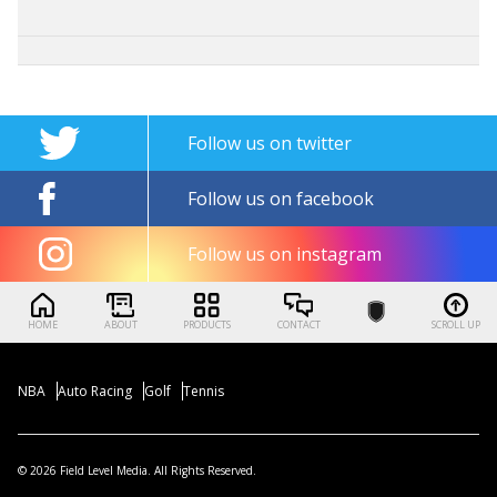
Follow us on twitter
Follow us on facebook
Follow us on instagram
HOME
ABOUT
PRODUCTS
CONTACT
SCROLL UP
NBA
Auto Racing
Golf
Tennis
© 2026 Field Level Media. All Rights Reserved.