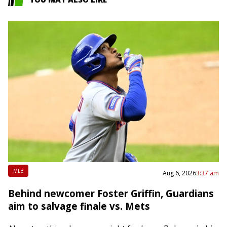
MLB
Aug 6, 2026
3:37 am
Behind newcomer Foster Griffin, Guardians
aim to salvage finale vs. Mets