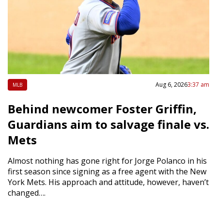
Aug 6, 2026
3:37 am
MLB
Behind newcomer Foster Griffin,
Guardians aim to salvage finale vs.
Mets
Almost nothing has gone right for Jorge Polanco in his
first season since signing as a free agent with the New
York Mets. His approach and attitude, however, haven’t
changed….