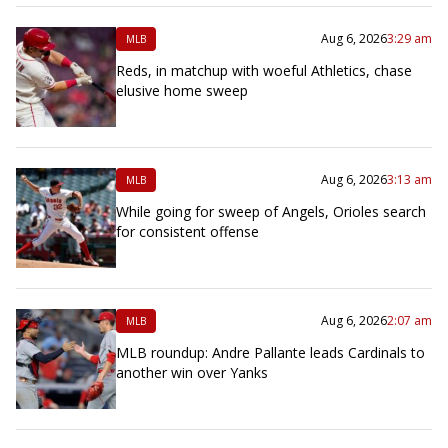
Aug 6, 2026
3:29 am
MLB
Reds, in matchup with woeful Athletics, chase
elusive home sweep
Aug 6, 2026
3:13 am
MLB
While going for sweep of Angels, Orioles search
for consistent offense
Aug 6, 2026
2:07 am
MLB
MLB roundup: Andre Pallante leads Cardinals to
another win over Yanks