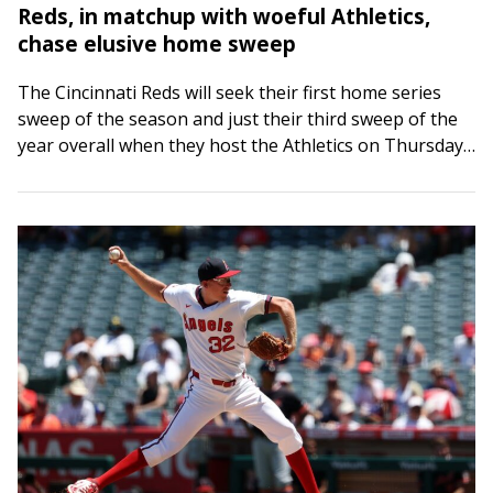
Reds, in matchup with woeful Athletics,
chase elusive home sweep
The Cincinnati Reds will seek their first home series
sweep of the season and just their third sweep of the
year overall when they host the Athletics on Thursday
afternoon…