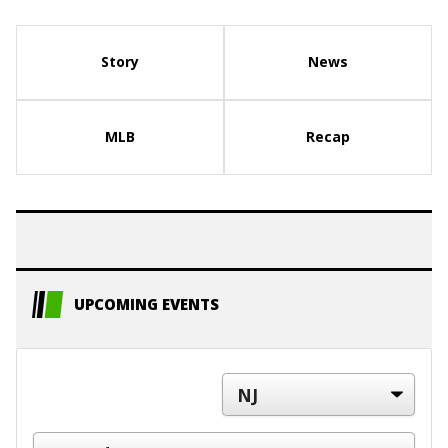
Story
News
MLB
Recap
UPCOMING EVENTS