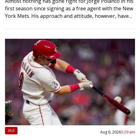
Almost nothing has gone right for Jorge Polanco in his
first season since signing as a free agent with the New
York Mets. His approach and attitude, however, haven’t
changed….
MLB
Aug 6, 2026
3:29 am