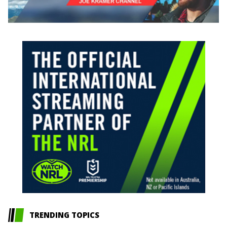
TRENDING TOPICS