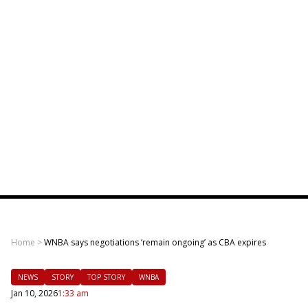
Home
>
WNBA says negotiations ‘remain ongoing’ as CBA expires
NEWS
STORY
TOP STORY
WNBA
Jan 10, 2026
1:33 am