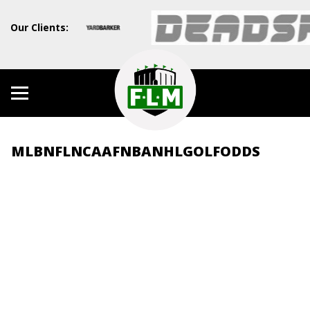
Our Clients:
MLB
NFL
NCAAF
NBA
NHL
GOLF
ODDS