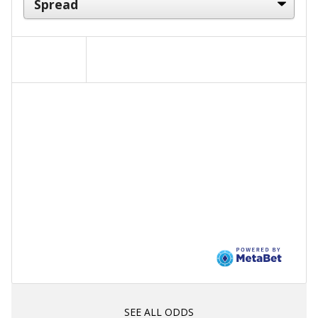
SEE ALL ODDS