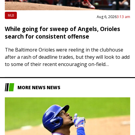
MLB
Aug 6, 2026
3:13 am
While going for sweep of Angels, Orioles
search for consistent offense
The Baltimore Orioles were reeling in the clubhouse
after a rash of deadline trades, but they will look to add
to some of their recent encouraging on-field
developments on Thursday…
MORE NEWS NEWS