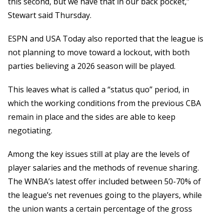
this second, but we have that in our back pocket,”
Stewart said Thursday.
ESPN and USA Today also reported that the league is
not planning to move toward a lockout, with both
parties believing a 2026 season will be played.
This leaves what is called a “status quo” period, in
which the working conditions from the previous CBA
remain in place and the sides are able to keep
negotiating.
Among the key issues still at play are the levels of
player salaries and the methods of revenue sharing.
The WNBA’s latest offer included between 50-70% of
the league’s net revenues going to the players, while
the union wants a certain percentage of the gross