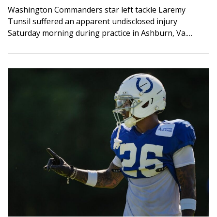
Washington Commanders star left tackle Laremy
Tunsil suffered an apparent undisclosed injury
Saturday morning during practice in Ashburn, Va.
Multiple media outlets reported Tunsil appeared to be
injured following a…