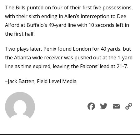
The Bills punted on four of their first five possessions,
with their sixth ending in Allen’s interception to Dee
Alford at Buffalo’s 49-yard line with 10 seconds left in
the first half.
Two plays later, Penix found London for 40 yards, but
the Atlanta wide receiver was pushed out at the 1-yard
line as time expired, leaving the Falcons’ lead at 21-7.
–Jack Batten, Field Level Media
Faceboo
Twitte
Ema
C
L