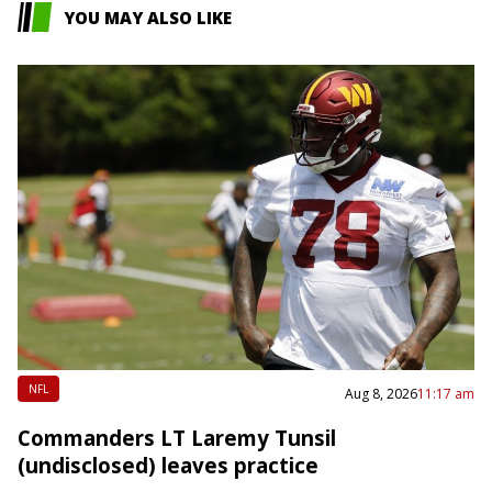
YOU MAY ALSO LIKE
NFL
Aug 8, 2026
11:17 am
Commanders LT Laremy Tunsil
(undisclosed) leaves practice