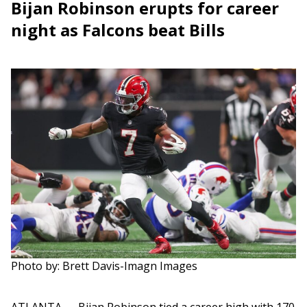
Bijan Robinson erupts for career
night as Falcons beat Bills
Photo by: Brett Davis-Imagn Images