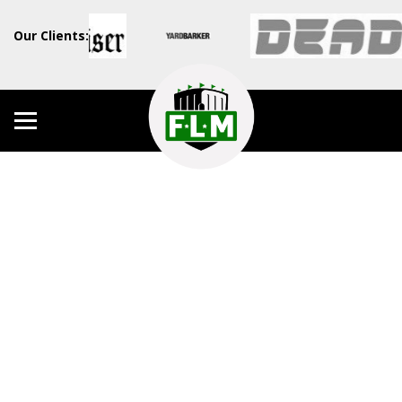
Our Clients: