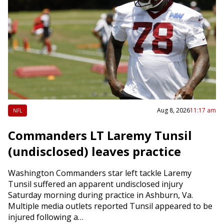
Aug 8, 2026
11:17 am
NFL
Commanders LT Laremy Tunsil
(undisclosed) leaves practice
Washington Commanders star left tackle Laremy
Tunsil suffered an apparent undisclosed injury
Saturday morning during practice in Ashburn, Va.
Multiple media outlets reported Tunsil appeared to be
injured following a…