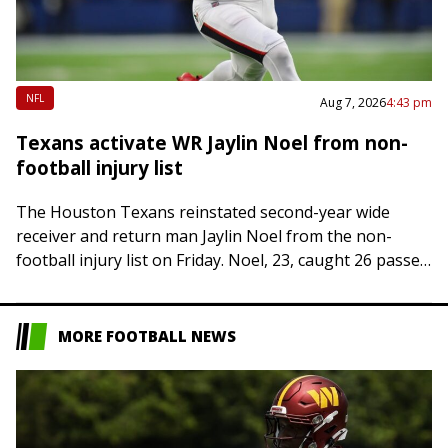
NFL
Aug 7, 2026
4:43 pm
Texans activate WR Jaylin Noel from non-
football injury list
The Houston Texans reinstated second-year wide
receiver and return man Jaylin Noel from the non-
football injury list on Friday. Noel, 23, caught 26 passes
for 292 yards and two touchdowns…
MORE FOOTBALL NEWS