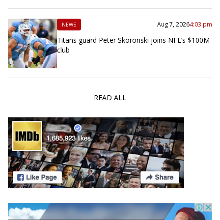
Aug 7, 2026
4:03 pm
NEWS
Titans guard Peter Skoronski joins NFL’s $100M
club
READ ALL