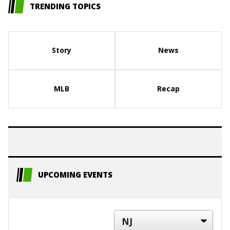
TRENDING TOPICS
Story
News
MLB
Recap
UPCOMING EVENTS