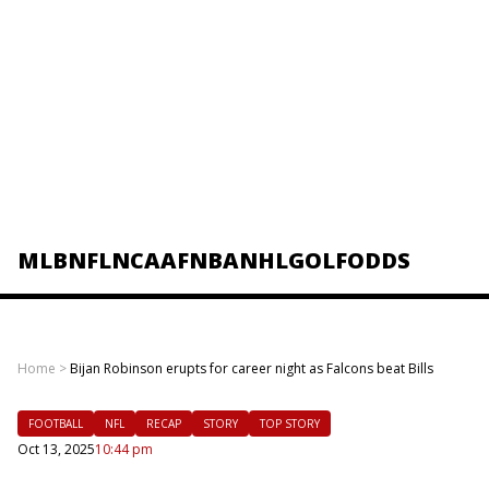
MLB
NFL
NCAAF
NBA
NHL
GOLF
ODDS
Home
>
Bijan Robinson erupts for career night as Falcons beat Bills
FOOTBALL
NFL
RECAP
STORY
TOP STORY
Oct 13, 2025
10:44 pm