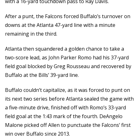
with a 16-yard touchdown pass to Ray Davis.
After a punt, the Falcons forced Buffalo’s turnover on
downs at the Atlanta 47-yard line with a minute
remaining in the third.
Atlanta then squandered a golden chance to take a
two-score lead, as John Parker Romo had his 37-yard
field goal blocked by Greg Rousseau and recovered by
Buffalo at the Bills’ 39-yard line.
Buffalo couldn’t capitalize, as it was forced to punt on
its next two series before Atlanta sealed the game with
a five-minute drive, finished off with Romo’s 33-yard
field goal at the 1:43 mark of the fourth. DeAngelo
Malone picked off Allen to punctuate the Falcons’ first
win over Buffalo since 2013.