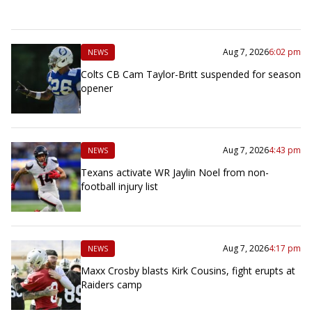
Aug 7, 2026
6:02 pm
NEWS
Colts CB Cam Taylor-Britt suspended for season
opener
Aug 7, 2026
4:43 pm
NEWS
Texans activate WR Jaylin Noel from non-
football injury list
Aug 7, 2026
4:17 pm
NEWS
Maxx Crosby blasts Kirk Cousins, fight erupts at
Raiders camp