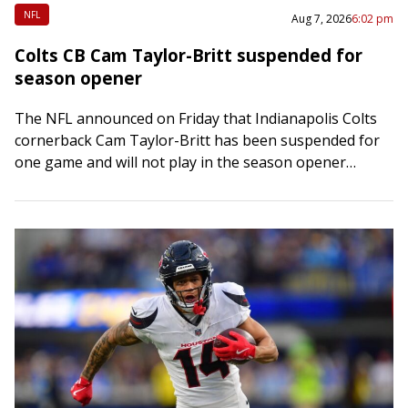
NFL
Aug 7, 2026
6:02 pm
Colts CB Cam Taylor-Britt suspended for
season opener
The NFL announced on Friday that Indianapolis Colts
cornerback Cam Taylor-Britt has been suspended for
one game and will not play in the season opener
against the visiting Baltimore Ravens…