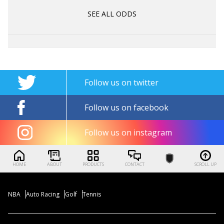
SEE ALL ODDS
Follow us on twitter
Follow us on facebook
Follow us on instagram
HOME
ABOUT
PRODUCTS
CONTACT
SCROLL UP
NBA
Auto Racing
Golf
Tennis