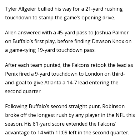
Tyler Allgeier bullied his way for a 21-yard rushing
touchdown to stamp the game’s opening drive.
Allen answered with a 45-yard pass to Joshua Palmer
on Buffalo’s first play, before finding Dawson Knox on
a game-tying 19-yard touchdown pass.
After each team punted, the Falcons retook the lead as
Penix fired a 9-yard touchdown to London on third-
and-goal to give Atlanta a 14-7 lead entering the
second quarter.
Following Buffalo’s second straight punt, Robinson
broke off the longest rush by any player in the NFL this
season. His 81-yard score extended the Falcons’
advantage to 14 with 11:09 left in the second quarter.