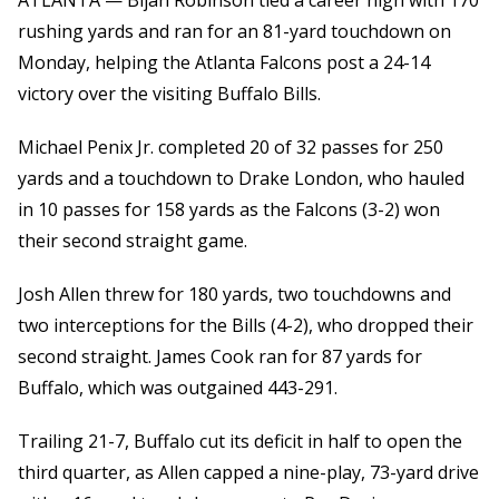
ATLANTA — Bijan Robinson tied a career high with 170
rushing yards and ran for an 81-yard touchdown on
Monday, helping the Atlanta Falcons post a 24-14
victory over the visiting Buffalo Bills.
Michael Penix Jr. completed 20 of 32 passes for 250
yards and a touchdown to Drake London, who hauled
in 10 passes for 158 yards as the Falcons (3-2) won
their second straight game.
Josh Allen threw for 180 yards, two touchdowns and
two interceptions for the Bills (4-2), who dropped their
second straight. James Cook ran for 87 yards for
Buffalo, which was outgained 443-291.
Trailing 21-7, Buffalo cut its deficit in half to open the
third quarter, as Allen capped a nine-play, 73-yard drive