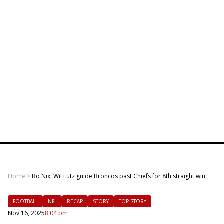
Home
>
Bo Nix, Wil Lutz guide Broncos past Chiefs for 8th straight win
FOOTBALL
NFL
RECAP
STORY
TOP STORY
Nov 16, 2025
8:04 pm