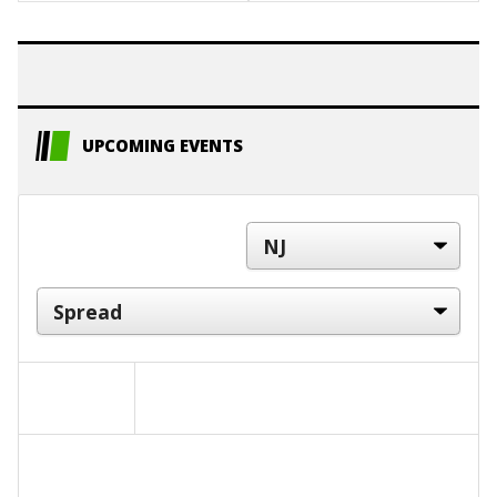
UPCOMING EVENTS