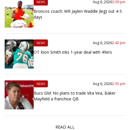
Aug 6, 2026
3:39 pm
NEWS
Broncos coach: WR Jaylen Waddle (leg) out 4-5
days
Aug 6, 2026
2:42 pm
NEWS
OT Kion Smith inks 1-year deal with 49ers
Aug 6, 2026
2:35 pm
NEWS
Bucs GM: No plans to trade Vita Vea, Baker
Mayfield a franchise QB
READ ALL