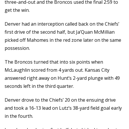
three-and-out and the Broncos used the final 2:59 to
get the win.
Denver had an interception called back on the Chiefs’
first drive of the second half, but Ja’Quan McMillian
picked off Mahomes in the red zone later on the same
possession.
The Broncos turned that into six points when
McLaughlin scored from 4 yards out. Kansas City
answered right away on Hunt’s 2-yard plunge with 49
seconds left in the third quarter.
Denver drove to the Chiefs’ 20 on the ensuing drive
and took a 16-13 lead on Lutz’s 38-yard field goal early
in the fourth.