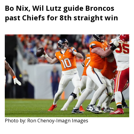
Bo Nix, Wil Lutz guide Broncos
past Chiefs for 8th straight win
Photo by: Ron Chenoy-Imagn Images