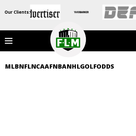
Our Clients:
MLB
NFL
NCAAF
NBA
NHL
GOLF
ODDS