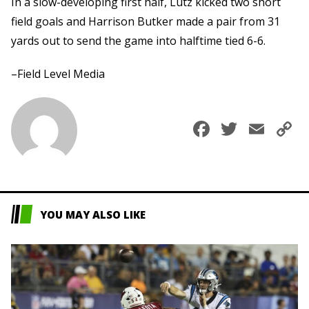
In a slow-developing first half, Lutz kicked two short
field goals and Harrison Butker made a pair from 31
yards out to send the game into halftime tied 6-6.
–Field Level Media
Faceboo
Twitte
Ema
C
L
YOU MAY ALSO LIKE