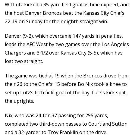
Wil Lutz kicked a 35-yard field goal as time expired, and
the host Denver Broncos beat the Kansas City Chiefs
22-19 on Sunday for their eighth straight win.
Denver (9-2), which overcame 147 yards in penalties,
leads the AFC West by two games over the Los Angeles
Chargers and 3 1/2 over Kansas City (5-5), which has
lost two straight.
The game was tied at 19 when the Broncos drove from
their 26 to the Chiefs’ 15 before Bo Nix took a knee to
set up Lutz’s fifth field goal of the day. Lutz’s kick split
the uprights.
Nix, who was 24-for-37 passing for 295 yards,
completed two third-down passes to Courtland Sutton
and a 32-yarder to Troy Franklin on the drive.