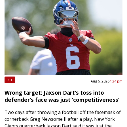
NFL
Aug 6, 2026
4:34 pm
Wrong target: Jaxson Dart’s toss into
defender’s face was just ‘competitiveness’
Two days after throwing a football off the facemask of
cornerback Greg Newsome II after a play, New York
Giants quarterback Jaxson Dart said it was just the