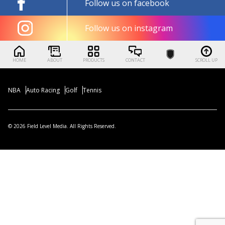
Follow us on facebook
Follow us on instagram
HOME
ABOUT
PRODUCTS
CONTACT
SCROLL UP
NBA
Auto Racing
Golf
Tennis
© 2026 Field Level Media. All Rights Reserved.