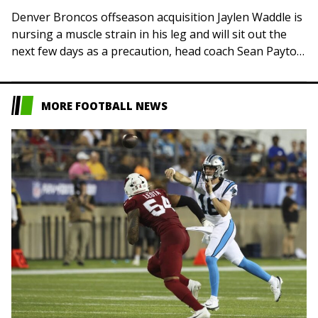
Denver Broncos offseason acquisition Jaylen Waddle is
nursing a muscle strain in his leg and will sit out the
next few days as a precaution, head coach Sean Payton
said…
MORE FOOTBALL NEWS