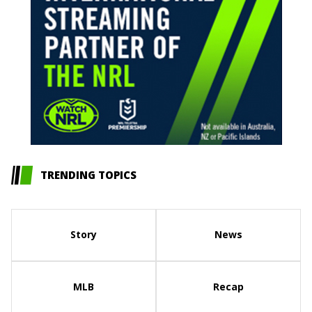
TRENDING TOPICS
Story
News
MLB
Recap