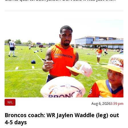
competitive juices…
NFL
Aug 6, 2026
3:39 pm
Broncos coach: WR Jaylen Waddle (leg) out
4-5 days