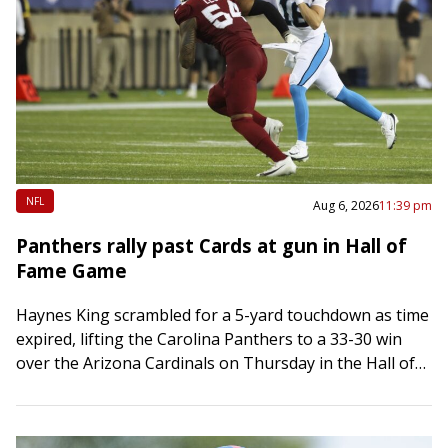
NFL
Aug 6, 2026
11:39 pm
Panthers rally past Cards at gun in Hall of
Fame Game
Haynes King scrambled for a 5-yard touchdown as time
expired, lifting the Carolina Panthers to a 33-30 win
over the Arizona Cardinals on Thursday in the Hall of
Fame Game…