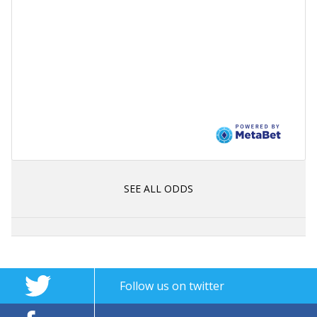
SEE ALL ODDS
Follow us on twitter