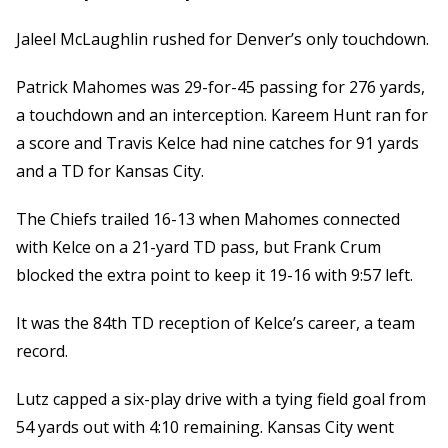
Jaleel McLaughlin rushed for Denver’s only touchdown.
Patrick Mahomes was 29-for-45 passing for 276 yards,
a touchdown and an interception. Kareem Hunt ran for
a score and Travis Kelce had nine catches for 91 yards
and a TD for Kansas City.
The Chiefs trailed 16-13 when Mahomes connected
with Kelce on a 21-yard TD pass, but Frank Crum
blocked the extra point to keep it 19-16 with 9:57 left.
It was the 84th TD reception of Kelce’s career, a team
record.
Lutz capped a six-play drive with a tying field goal from
54 yards out with 4:10 remaining. Kansas City went