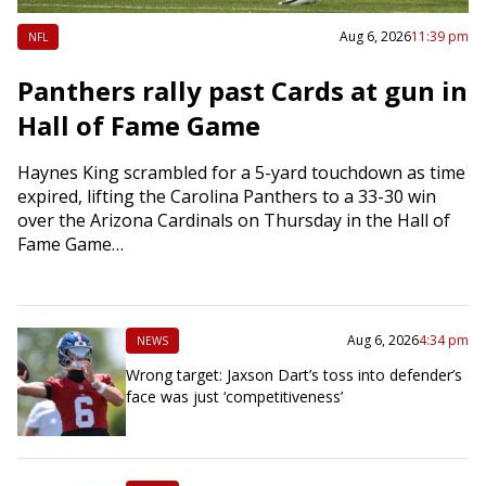
Aug 6, 2026
11:39 pm
NFL
Panthers rally past Cards at gun in
Hall of Fame Game
Haynes King scrambled for a 5-yard touchdown as time
expired, lifting the Carolina Panthers to a 33-30 win
over the Arizona Cardinals on Thursday in the Hall of
Fame Game…
Aug 6, 2026
4:34 pm
NEWS
Wrong target: Jaxson Dart’s toss into defender’s
face was just ‘competitiveness’