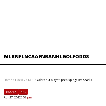
MLB
NFL
NCAAF
NBA
NHL
GOLF
ODDS
Home
>
Hockey
>
NHL
>
Oilers put playoff prep up against Sharks
HOCKEY
NHL
Apr 27, 2022
5:53 pm