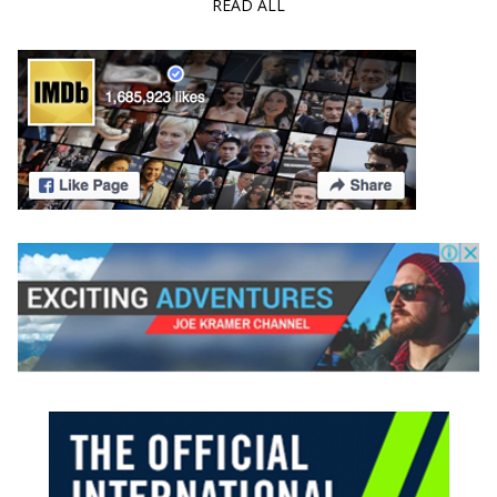
READ ALL