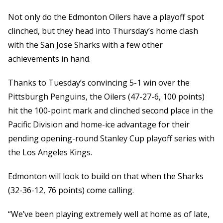
Not only do the Edmonton Oilers have a playoff spot
clinched, but they head into Thursday’s home clash
with the San Jose Sharks with a few other
achievements in hand.
Thanks to Tuesday’s convincing 5-1 win over the
Pittsburgh Penguins, the Oilers (47-27-6, 100 points)
hit the 100-point mark and clinched second place in the
Pacific Division and home-ice advantage for their
pending opening-round Stanley Cup playoff series with
the Los Angeles Kings.
Edmonton will look to build on that when the Sharks
(32-36-12, 76 points) come calling.
“We’ve been playing extremely well at home as of late,