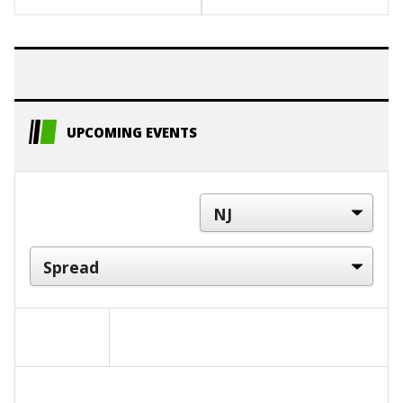
UPCOMING EVENTS