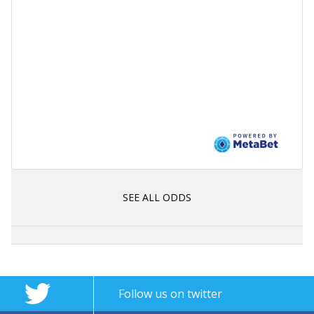
SEE ALL ODDS
Follow us on twitter