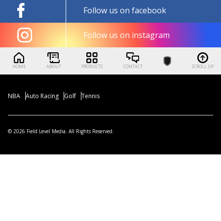
Follow us on facebook
Follow us on instagram
HOME
ABOUT
PRODUCTS
CONTACT
SCROLL UP
NBA
Auto Racing
Golf
Tennis
© 2026 Field Level Media. All Rights Reserved.