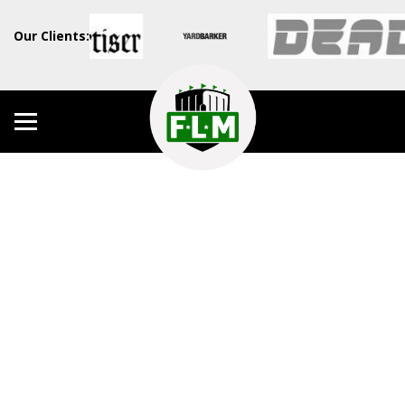
Our Clients: