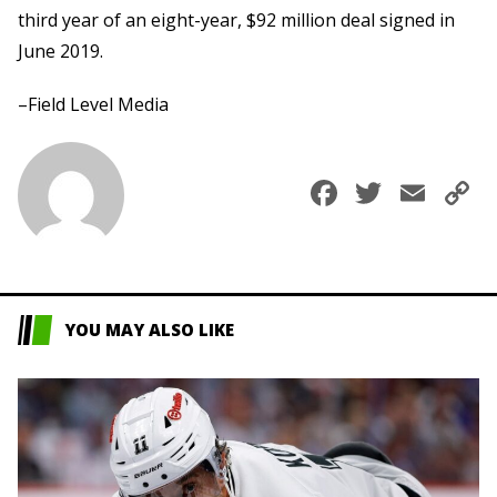
third year of an eight-year, $92 million deal signed in
June 2019.
–Field Level Media
Faceboo
Twitte
Ema
C
L
YOU MAY ALSO LIKE