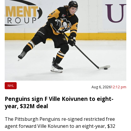
NHL
Aug 6, 2026
12:12 pm
Penguins sign F Ville Koivunen to eight-
year, $32M deal
The Pittsburgh Penguins re-signed restricted free
agent forward Ville Koivunen to an eight-year, $32