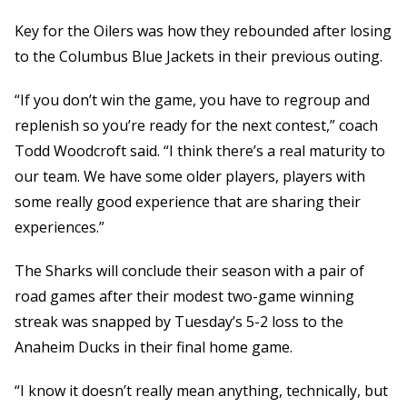
Key for the Oilers was how they rebounded after losing
to the Columbus Blue Jackets in their previous outing.
“If you don’t win the game, you have to regroup and
replenish so you’re ready for the next contest,” coach
Todd Woodcroft said. “I think there’s a real maturity to
our team. We have some older players, players with
some really good experience that are sharing their
experiences.”
The Sharks will conclude their season with a pair of
road games after their modest two-game winning
streak was snapped by Tuesday’s 5-2 loss to the
Anaheim Ducks in their final home game.
“I know it doesn’t really mean anything, technically, but