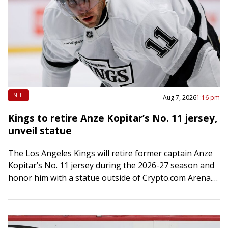
NHL
Aug 7, 2026
1:16 pm
Kings to retire Anze Kopitar’s No. 11 jersey,
unveil statue
The Los Angeles Kings will retire former captain Anze
Kopitar’s No. 11 jersey during the 2026-27 season and
honor him with a statue outside of Crypto.com Arena.
Both events will…