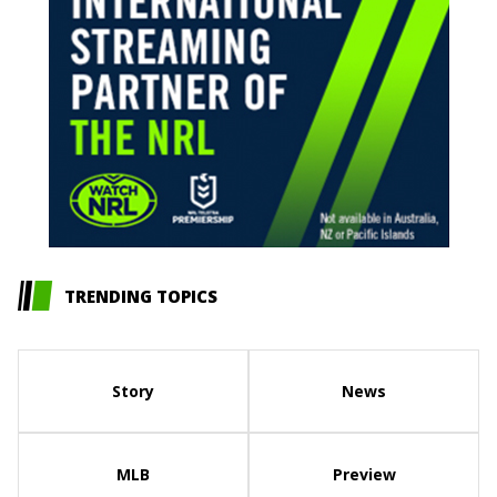
TRENDING TOPICS
Story
News
MLB
Preview