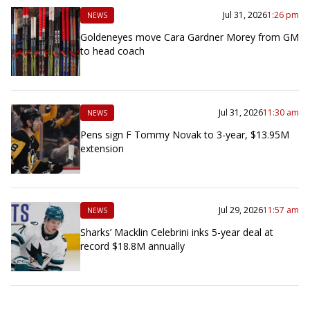
Jul 31, 2026
1:26 pm
NEWS
Goldeneyes move Cara Gardner Morey from GM
to head coach
Jul 31, 2026
11:30 am
NEWS
Pens sign F Tommy Novak to 3-year, $13.95M
extension
Jul 29, 2026
11:57 am
NEWS
Sharks’ Macklin Celebrini inks 5-year deal at
record $18.8M annually