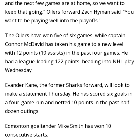
and the next few games are at home, so we want to
keep that going,” Oilers forward Zach Hyman said. “You
want to be playing well into the playoffs.”
The Oilers have won five of six games, while captain
Connor McDavid has taken his game to a new level
with 12 points (10 assists) in the past four games. He
had a league-leading 122 points, heading into NHL play
Wednesday.
Evander Kane, the former Sharks forward, will look to
make a statement Thursday. He has scored six goals in
a four-game run and netted 10 points in the past half-
dozen outings.
Edmonton goaltender Mike Smith has won 10
consecutive starts.