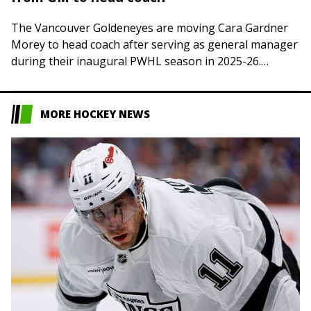
The Vancouver Goldeneyes are moving Cara Gardner
Morey to head coach after serving as general manager
during their inaugural PWHL season in 2025-26.
Gardner Morey, 47, previously served as head…
MORE HOCKEY NEWS