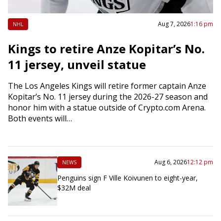
Aug 7, 2026
1:16 pm
NHL
Kings to retire Anze Kopitar’s No.
11 jersey, unveil statue
The Los Angeles Kings will retire former captain Anze
Kopitar’s No. 11 jersey during the 2026-27 season and
honor him with a statue outside of Crypto.com Arena.
Both events will…
Aug 6, 2026
12:12 pm
NEWS
Penguins sign F Ville Koivunen to eight-year,
$32M deal