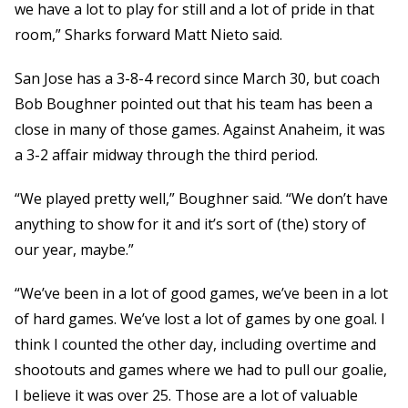
we have a lot to play for still and a lot of pride in that
room,” Sharks forward Matt Nieto said.
San Jose has a 3-8-4 record since March 30, but coach
Bob Boughner pointed out that his team has been a
close in many of those games. Against Anaheim, it was
a 3-2 affair midway through the third period.
“We played pretty well,” Boughner said. “We don’t have
anything to show for it and it’s sort of (the) story of
our year, maybe.”
“We’ve been in a lot of good games, we’ve been in a lot
of hard games. We’ve lost a lot of games by one goal. I
think I counted the other day, including overtime and
shootouts and games where we had to pull our goalie,
I believe it was over 25. Those are a lot of valuable