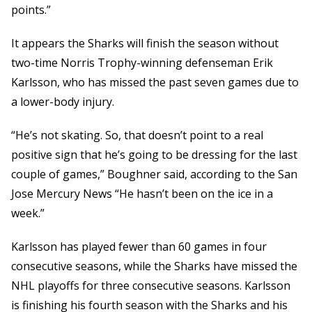
points.”
It appears the Sharks will finish the season without
two-time Norris Trophy-winning defenseman Erik
Karlsson, who has missed the past seven games due to
a lower-body injury.
“He’s not skating. So, that doesn’t point to a real
positive sign that he’s going to be dressing for the last
couple of games,” Boughner said, according to the San
Jose Mercury News “He hasn’t been on the ice in a
week.”
Karlsson has played fewer than 60 games in four
consecutive seasons, while the Sharks have missed the
NHL playoffs for three consecutive seasons. Karlsson
is finishing his fourth season with the Sharks and his