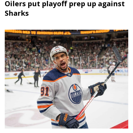
Oilers put playoff prep up against
Sharks