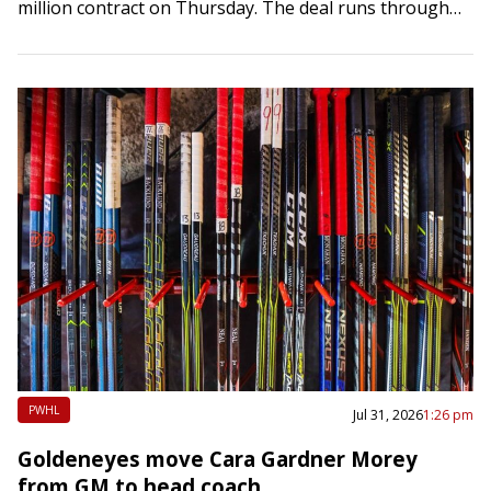
million contract on Thursday. The deal runs through
the 2023-24 season and carries an average annual…
PWHL
Jul 31, 2026
1:26 pm
Goldeneyes move Cara Gardner Morey
from GM to head coach