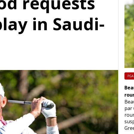
od requests
play in Saudi-
PGA
Beau
rou
Beau
par 
rou
sus
Gre