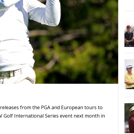
releases from the PGA and European tours to
V Golf International Series event next month in