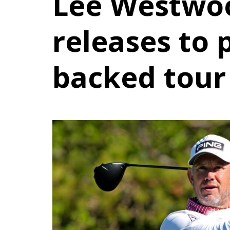
Lee Westwo
releases to 
backed tour