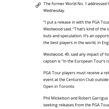
Copy
The former World No. 1 addressed hi
Link
Wednesday.
“I put a release in with the PGA To
Westwood said. “That’s kind of the st
buts and speculation. It’s an opport
the best players in the world, in Eng
Westwood, 49, said any impact of hi
captain is “in the European Tour’s c
PGA Tour players must receive a rel
event at the Centurion Club outside
Open in Toronto.
Phil Mickelson and Robert Garrigus
seeking releases from the PGA Tour