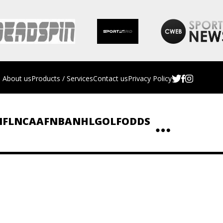
About us
Products / Services
Contact us
Privacy Policy
NFL
NCAAF
NBA
NHL
GOLF
ODDS