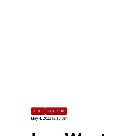
|
FLM
GOLF
PGA TOUR
May 4, 2022
12:15 pm