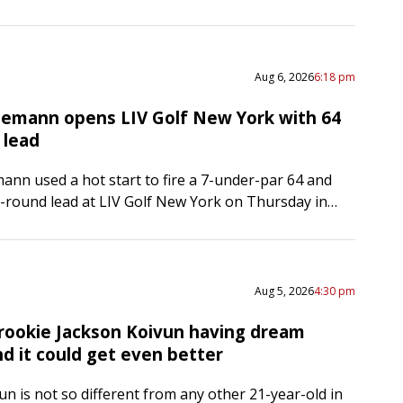
p was suspended late Thursday afternoon in
,…
Aug 6, 2026
6:18 pm
iemann opens LIV Golf New York with 64
 lead
ann used a hot start to fire a 7-under-par 64 and
st-round lead at LIV Golf New York on Thursday in
N.J. The Chilean started on…
Aug 5, 2026
4:30 pm
rookie Jackson Koivun having dream
d it could get even better
un is not so different from any other 21-year-old in