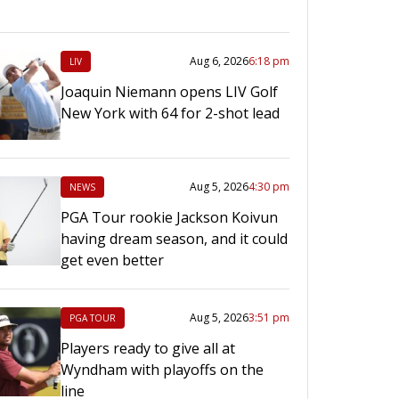
Aug 6, 2026
6:18 pm
LIV
Joaquin Niemann opens LIV Golf
New York with 64 for 2-shot lead
Aug 5, 2026
4:30 pm
NEWS
PGA Tour rookie Jackson Koivun
having dream season, and it could
get even better
Aug 5, 2026
3:51 pm
PGA TOUR
Players ready to give all at
Wyndham with playoffs on the
line