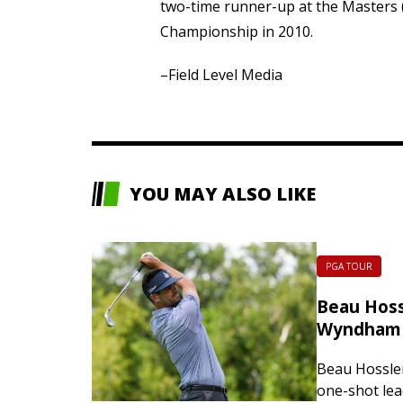
two-time runner-up at the Masters 
Championship in 2010.
–Field Level Media
YOU MAY ALSO LIKE
PGA TOUR
Beau Hossl
Wyndham 
Beau Hossler
one-shot lea