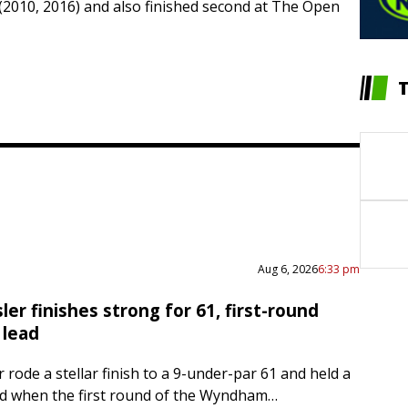
(2010, 2016) and also finished second at The Open
Aug 6, 2026
6:33 pm
er finishes strong for 61, first-round
lead
 rode a stellar finish to a 9-under-par 61 and held a
d when the first round of the Wyndham