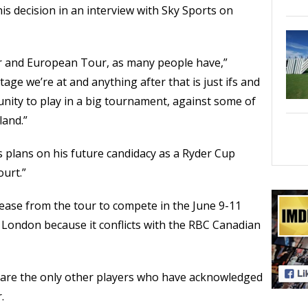
s decision in an interview with Sky Sports on
ur and European Tour, as many people have,”
age we’re at and anything after that is just ifs and
unity to play in a big tournament, against some of
land.”
s plans on his future candidacy as a Ryder Cup
ourt.”
ease from the tour to compete in the June 9-11
 London because it conflicts with the RBC Canadian
 are the only other players who have acknowledged
.