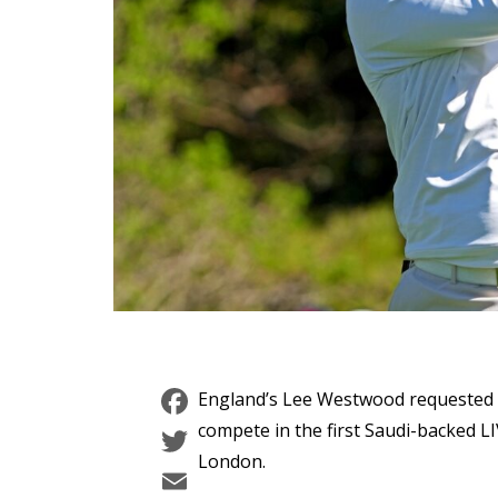
Facebook
England’s Lee Westwood requested 
Twitter
compete in the first Saudi-backed LI
London.
Email