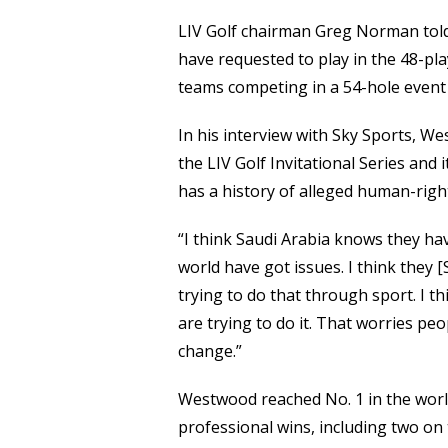
LIV Golf chairman Greg Norman told
have requested to play in the 48-pl
teams competing in a 54-hole event 
In his interview with Sky Sports, 
the LIV Golf Invitational Series and
has a history of alleged human-right
“I think Saudi Arabia knows they hav
world have got issues. I think they [
trying to do that through sport. I th
are trying to do it. That worries pe
change.”
Westwood reached No. 1 in the worl
professional wins, including two on