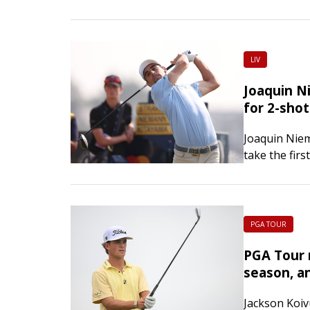
Championshi
Greensboro
LIV
Joaquin N
for 2-shot
Joaquin Niem
take the fir
Bedminster, 
PGA TOUR
PGA Tour 
season, an
Jackson Koiv