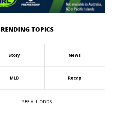
TRENDING TOPICS
Story
News
MLB
Recap
SEE ALL ODDS