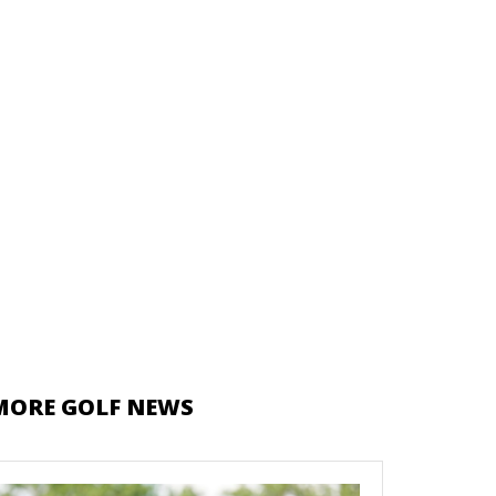
MORE GOLF NEWS