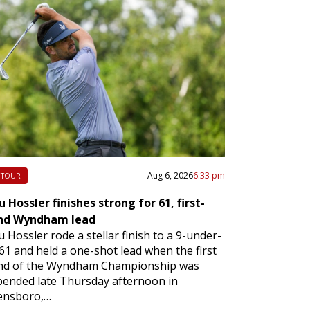
Aug 6, 2026
6:33 pm
 TOUR
 Hossler finishes strong for 61, first-
nd Wyndham lead
 Hossler rode a stellar finish to a 9-under-
61 and held a one-shot lead when the first
nd of the Wyndham Championship was
pended late Thursday afternoon in
ensboro,…