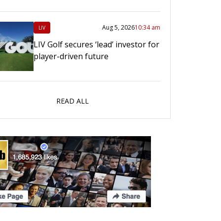
Aug 5, 2026
10:34 am
LIV
LIV Golf secures ‘lead’ investor for
player-driven future
READ ALL