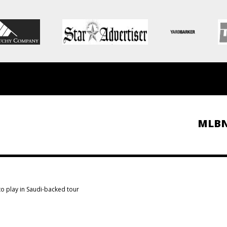
MLB
o play in Saudi-backed tour