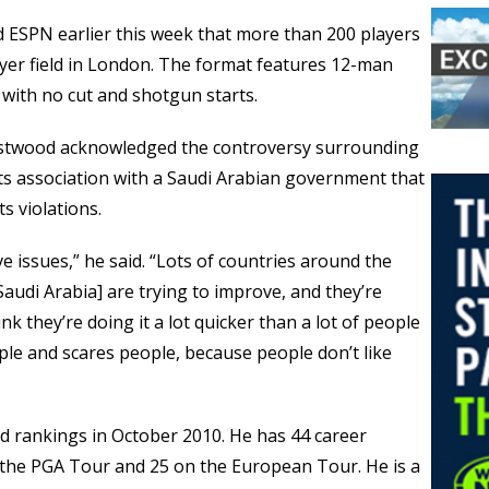
 ESPN earlier this week that more than 200 players
ayer field in London. The format features 12-man
with no cut and shotgun starts.
Westwood acknowledged the controversy surrounding
 its association with a Saudi Arabian government that
s violations.
e issues,” he said. “Lots of countries around the
Saudi Arabia] are trying to improve, and they’re
ink they’re doing it a lot quicker than a lot of people
ople and scares people, because people don’t like
d rankings in October 2010. He has 44 career
 the PGA Tour and 25 on the European Tour. He is a