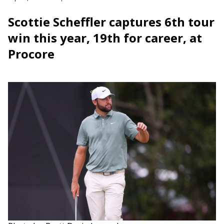
Scottie Scheffler captures 6th tour
win this year, 19th for career, at
Procore