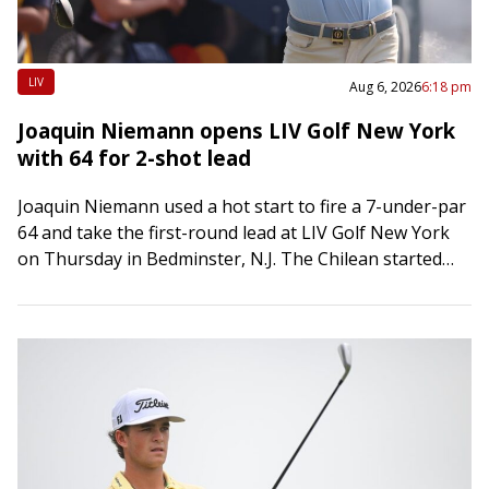
LIV
Aug 6, 2026
6:18 pm
Joaquin Niemann opens LIV Golf New York
with 64 for 2-shot lead
Joaquin Niemann used a hot start to fire a 7-under-par
64 and take the first-round lead at LIV Golf New York
on Thursday in Bedminster, N.J. The Chilean started
on…