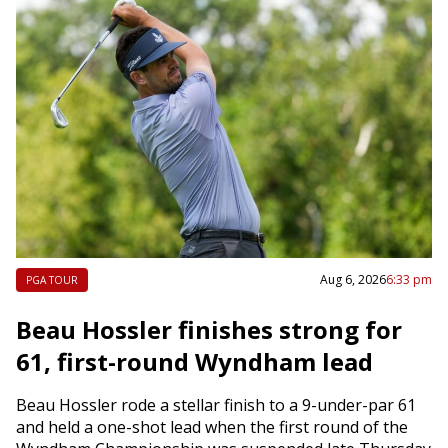
Aug 6, 2026
6:33 pm
PGA TOUR
Beau Hossler finishes strong for
61, first-round Wyndham lead
Beau Hossler rode a stellar finish to a 9-under-par 61
and held a one-shot lead when the first round of the