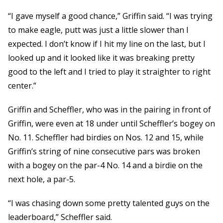
“I gave myself a good chance,” Griffin said. “I was trying
to make eagle, putt was just a little slower than I
expected. I don’t know if I hit my line on the last, but I
looked up and it looked like it was breaking pretty
good to the left and I tried to play it straighter to right
center.”
Griffin and Scheffler, who was in the pairing in front of
Griffin, were even at 18 under until Scheffler’s bogey on
No. 11. Scheffler had birdies on Nos. 12 and 15, while
Griffin’s string of nine consecutive pars was broken
with a bogey on the par-4 No. 14 and a birdie on the
next hole, a par-5.
“I was chasing down some pretty talented guys on the
leaderboard,” Scheffler said.