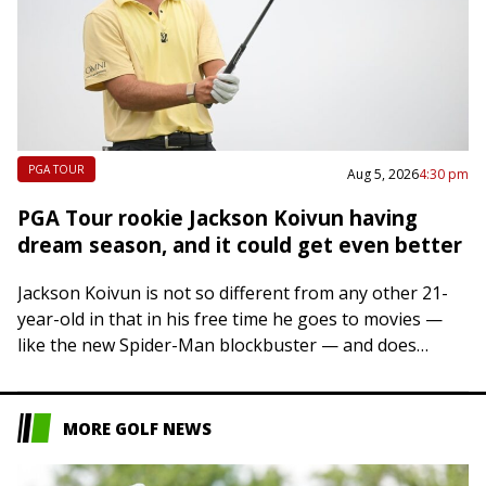
PGA TOUR
Aug 5, 2026
4:30 pm
PGA Tour rookie Jackson Koivun having
dream season, and it could get even better
Jackson Koivun is not so different from any other 21-
year-old in that in his free time he goes to movies —
like the new Spider-Man blockbuster — and does
some…
MORE GOLF NEWS