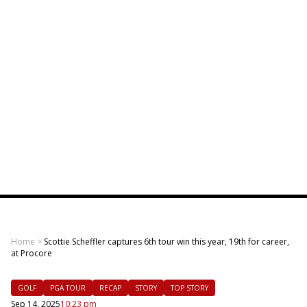
Home
>
Scottie Scheffler captures 6th tour win this year, 19th for career,
at Procore
GOLF
PGA TOUR
RECAP
STORY
TOP STORY
Sep 14, 2025
10:23 pm