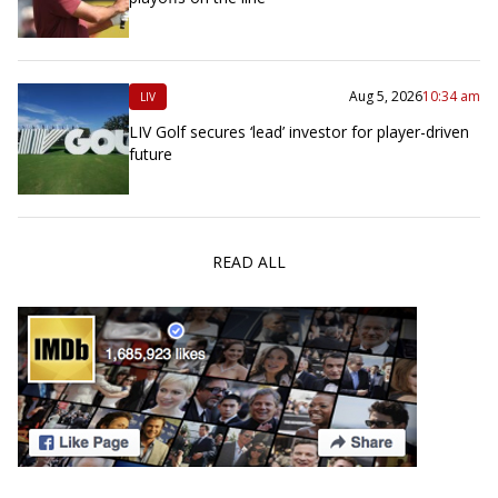
Aug 5, 2026
10:34 am
LIV
LIV Golf secures ‘lead’ investor for player-driven
future
READ ALL