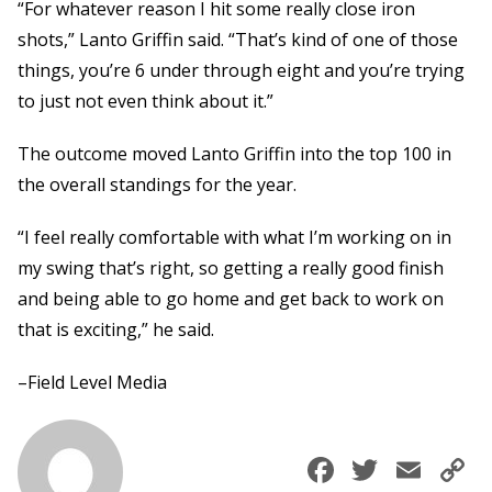
“For whatever reason I hit some really close iron
shots,” Lanto Griffin said. “That’s kind of one of those
things, you’re 6 under through eight and you’re trying
to just not even think about it.”
The outcome moved Lanto Griffin into the top 100 in
the overall standings for the year.
“I feel really comfortable with what I’m working on in
my swing that’s right, so getting a really good finish
and being able to go home and get back to work on
that is exciting,” he said.
–Field Level Media
Faceboo
Twitte
Ema
C