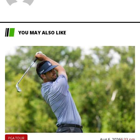
L
YOU MAY ALSO LIKE
PGA TOUR
Aug 6, 2026
6:33 pm