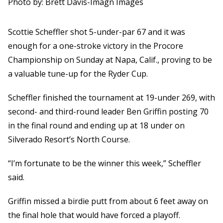
Photo by: Brett Davis-Imagn Images
Scottie Scheffler shot 5-under-par 67 and it was
enough for a one-stroke victory in the Procore
Championship on Sunday at Napa, Calif., proving to be
a valuable tune-up for the Ryder Cup.
Scheffler finished the tournament at 19-under 269, with
second- and third-round leader Ben Griffin posting 70
in the final round and ending up at 18 under on
Silverado Resort’s North Course.
“I’m fortunate to be the winner this week,” Scheffler
said.
Griffin missed a birdie putt from about 6 feet away on
the final hole that would have forced a playoff.