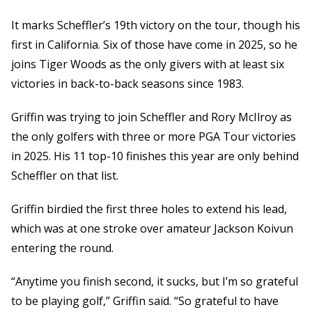
It marks Scheffler’s 19th victory on the tour, though his
first in California. Six of those have come in 2025, so he
joins Tiger Woods as the only givers with at least six
victories in back-to-back seasons since 1983.
Griffin was trying to join Scheffler and Rory McIlroy as
the only golfers with three or more PGA Tour victories
in 2025. His 11 top-10 finishes this year are only behind
Scheffler on that list.
Griffin birdied the first three holes to extend his lead,
which was at one stroke over amateur Jackson Koivun
entering the round.
“Anytime you finish second, it sucks, but I’m so grateful
to be playing golf,” Griffin said. “So grateful to have