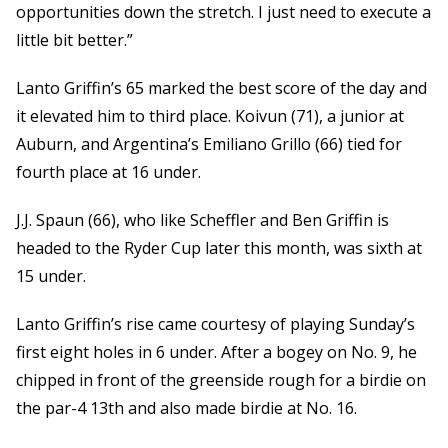
opportunities down the stretch. I just need to execute a
little bit better.”
Lanto Griffin’s 65 marked the best score of the day and
it elevated him to third place. Koivun (71), a junior at
Auburn, and Argentina’s Emiliano Grillo (66) tied for
fourth place at 16 under.
J.J. Spaun (66), who like Scheffler and Ben Griffin is
headed to the Ryder Cup later this month, was sixth at
15 under.
Lanto Griffin’s rise came courtesy of playing Sunday’s
first eight holes in 6 under. After a bogey on No. 9, he
chipped in front of the greenside rough for a birdie on
the par-4 13th and also made birdie at No. 16.