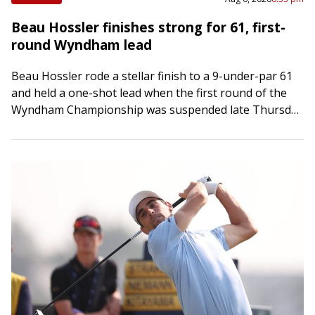
Beau Hossler finishes strong for 61, first-
round Wyndham lead
Beau Hossler rode a stellar finish to a 9-under-par 61
and held a one-shot lead when the first round of the
Wyndham Championship was suspended late Thursday
afternoon in Greensboro,…