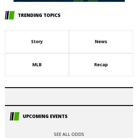
TRENDING TOPICS
Story
News
MLB
Recap
UPCOMING EVENTS
SEE ALL ODDS