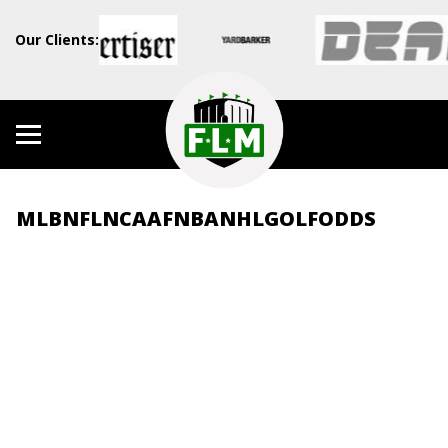
Our Clients:
MLB
NFL
NCAAF
NBA
NHL
GOLF
ODDS