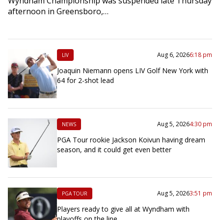
Wyndham Championship was suspended late Thursday
afternoon in Greensboro,…
Aug 6, 2026
6:18 pm
LIV
Joaquin Niemann opens LIV Golf New York with
64 for 2-shot lead
Aug 5, 2026
4:30 pm
NEWS
PGA Tour rookie Jackson Koivun having dream
season, and it could get even better
Aug 5, 2026
3:51 pm
PGA TOUR
Players ready to give all at Wyndham with
playoffs on the line