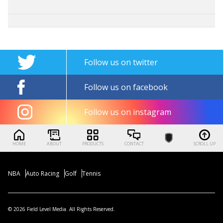
Follow us on twitter
Follow us on facebook
Follow us on instagram
HOME
ABOUT
PRODUCTS
CONTACT
SCROLL UP
NBA
Auto Racing
Golf
Tennis
© 2026 Field Level Media. All Rights Reserved.