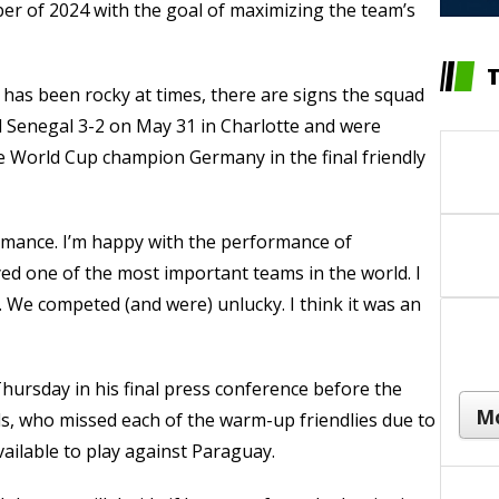
er of 2024 with the goal of maximizing the team’s
 has been rocky at times, there are signs the squad
ted Senegal 3-2 on May 31 in Charlotte and were
me World Cup champion Germany in the final friendly
ormance. I’m happy with the performance of
yed one of the most important teams in the world. I
. We competed (and were) unlucky. I think it was an
ursday in his final press conference before the
ds, who missed each of the warm-up friendlies due to
vailable to play against Paraguay.