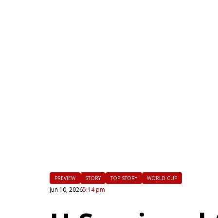
|
FLM
PREVIEW
STORY
TOP STORY
WORLD CUP
Jun 10, 2026
5:14 pm