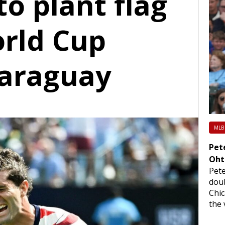
to plant flag
orld Cup
Paraguay
MLB
Pet
Oht
Pet
doub
Chi
the 