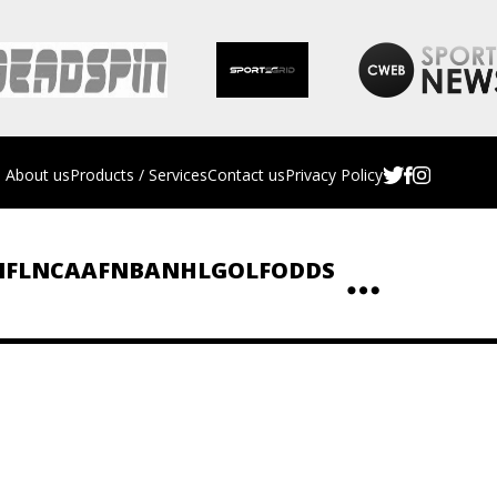
About us
Products / Services
Contact us
Privacy Policy
NFL
NCAAF
NBA
NHL
GOLF
ODDS