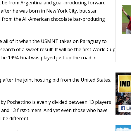
 be from Argentina and goal-producing forward
after he was born in New York City, but star
il from the All-American chocolate bar-producing
 all of it when the USMNT takes on Paraguay to
search of a sweet result. It will be the first World Cup
 the 1994 Final was played just up the road in
g after the joint hosting bid from the United States,
 Pochettino is evenly divided between 13 players
and 13 first-timers. And yet even those who have
 be different.