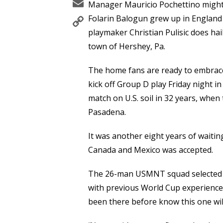
Email
Manager Mauricio Pochettino might
Copy
Folarin Balogun grew up in England 
Link
playmaker Christian Pulisic does ha
town of Hershey, Pa.
The home fans are ready to embrace
kick off Group D play Friday night in 
match on U.S. soil in 32 years, when
Pasadena.
It was another eight years of waitin
Canada and Mexico was accepted.
The 26-man USMNT squad selected by
with previous World Cup experience 
been there before know this one will