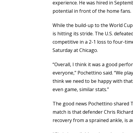
experience. He was hired in Septemb
potential in front of the home fans.
While the build-up to the World Cup
is hitting its stride. The U.S. defea
competitive in a 2-1 loss to four-ti
Saturday at Chicago.
“Overall, I think it was a good perf
everyone,” Pochettino said. “We pla
think we need to be happy with that
even game, similar stats.”
The good news Pochettino shared Th
match is that defender Chris Richar
recovery from a sprained ankle, is a