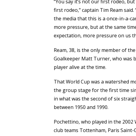
“You say it’s not our first rodeo, but 
first rodeo,” captain Tim Ream said. 
the media that this is a once-in-a-
more pressure, but at the same time
expectation, more pressure on us tha
Ream, 38, is the only member of t
Goalkeeper Matt Turner, who was bo
player alive at the time.
That World Cup was a watershed mom
the group stage for the first time s
in what was the second of six strai
between 1950 and 1990.
Pochettino, who played in the 2002
club teams Tottenham, Paris Saint-