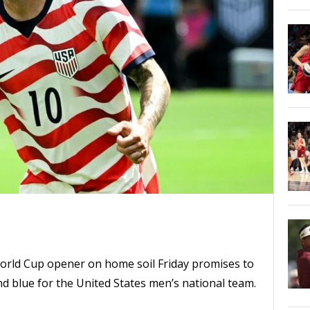
World Cup opener on home soil Friday promises to
nd blue for the United States men’s national team.