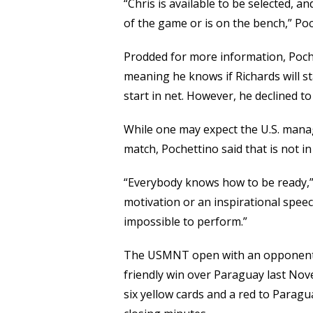
“Chris is available to be selected, a
of the game or is on the bench,” Poc
Prodded for more information, Pochet
meaning he knows if Richards will s
start in net. However, he declined t
While one may expect the U.S. manag
match, Pochettino said that is not in
“Everybody knows how to be ready,” 
motivation or an inspirational speech.
impossible to perform.”
The USMNT open with an opponent t
friendly win over Paraguay last Nov
six yellow cards and a red to Paragu