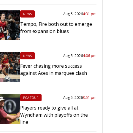
Aug 5, 2026
4:31 pm
NEWS
Tempo, Fire both out to emerge
from expansion blues
Aug 5, 2026
4:06 pm
NEWS
Fever chasing more success
against Aces in marquee clash
Aug 5, 2026
3:51 pm
PGA TOUR
Players ready to give all at
Wyndham with playoffs on the
line