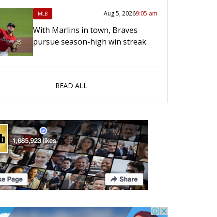
Aug 5, 2026
9:05 am
MLB
With Marlins in town, Braves
pursue season-high win streak
READ ALL