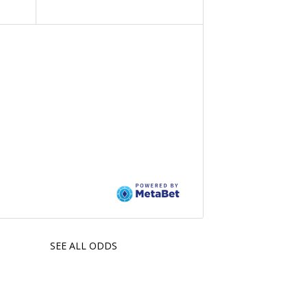
SEE ALL ODDS