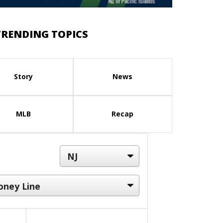
TRENDING TOPICS
Story
News
MLB
Recap