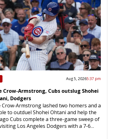
Aug 5, 2026
5:37 pm
e Crow-Armstrong, Cubs outslug Shohei
ani, Dodgers
e Crow-Armstrong lashed two homers and a
le to outduel Shohei Ohtani and help the
cago Cubs complete a three-game sweep of
visiting Los Angeles Dodgers with a 7-6…