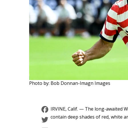
Photo by: Bob Donnan-Imagn Images
Facebook
IRVINE, Calif. — The long-awaited 
Twitter
contain deep shades of red, white a