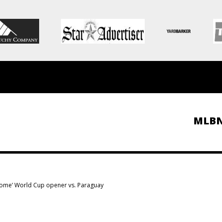
MLB
 ‘home’ World Cup opener vs. Paraguay