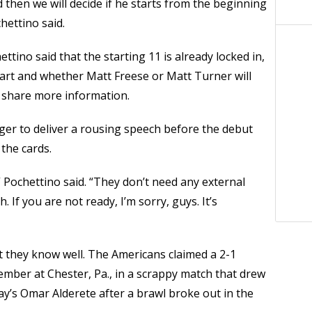
nd then we will decide if he starts from the beginning
hettino said.
tino said that the starting 11 is already locked in,
tart and whether Matt Freese or Matt Turner will
o share more information.
er to deliver a rousing speech before the debut
 the cards.
Pochettino said. “They don’t need any external
 If you are not ready, I’m sorry, guys. It’s
hey know well. The Americans claimed a 2-1
ember at Chester, Pa., in a scrappy match that drew
ay’s Omar Alderete after a brawl broke out in the