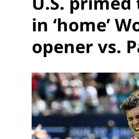
U.S. primed 
in ‘home’ W
opener vs. 