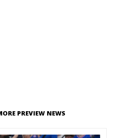
MORE PREVIEW NEWS