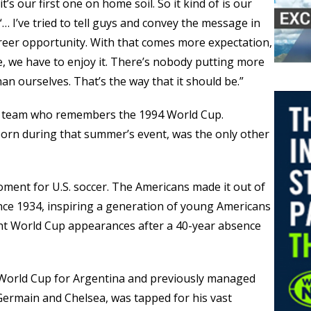
it’s our first one on home soil. So it kind of is our
“… I’ve tried to tell guys and convey the message in
career opportunity. With that comes more expectation,
, we have to enjoy it. There’s nobody putting more
n ourselves. That’s the way that it should be.”
he team who remembers the 1994 World Cup.
rn during that summer’s event, was the only other
ent for U.S. soccer. The Americans made it out of
ince 1934, inspiring a generation of young Americans
ght World Cup appearances after a 40-year absence
 World Cup for Argentina and previously managed
Germain and Chelsea, was tapped for his vast