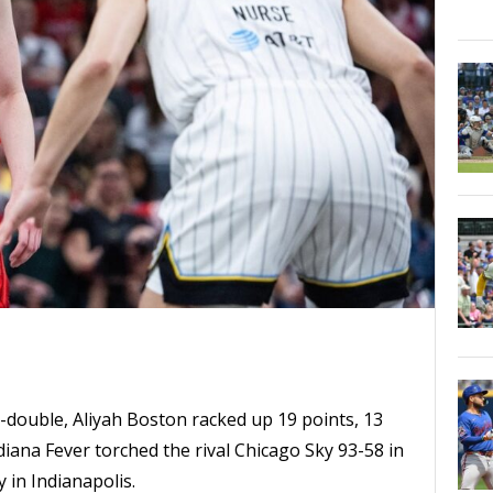
le-double, Aliyah Boston racked up 19 points, 13
iana Fever torched the rival Chicago Sky 93-58 in
in Indianapolis.