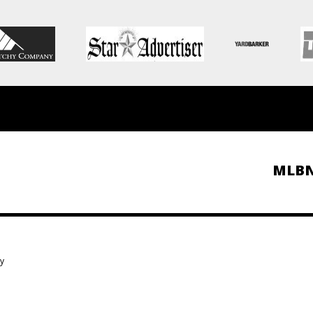
MLB
ky