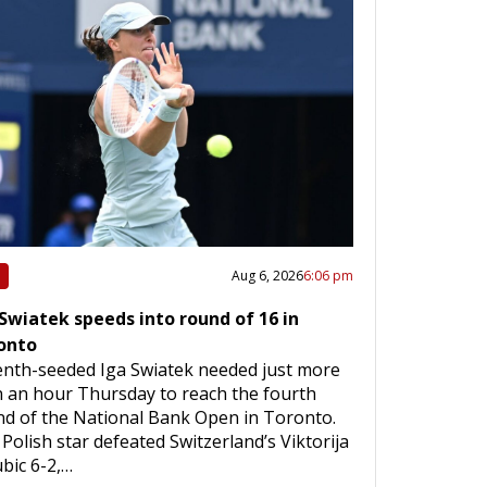
Aug 6, 2026
6:06 pm
 Swiatek speeds into round of 16 in
onto
enth-seeded Iga Swiatek needed just more
 an hour Thursday to reach the fourth
d of the National Bank Open in Toronto.
Polish star defeated Switzerland’s Viktorija
bic 6-2,…