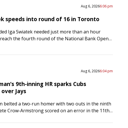
Aug 6, 2026
6:06 pm
ek speeds into round of 16 in Toronto
ed Iga Swiatek needed just more than an hour
reach the fourth round of the National Bank Open
he Polish star defeated Switzerland’s Viktorija
…
Aug 6, 2026
6:04 pm
man’s 9th-inning HR sparks Cubs
over Jays
 belted a two-run homer with two outs in the ninth
ete Crow-Armstrong scored on an error in the 11th,
host Chicago Cubs to a…