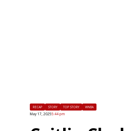
|
FLM
RECAP
STORY
TOP STORY
WNBA
May 17, 2025
5:44 pm