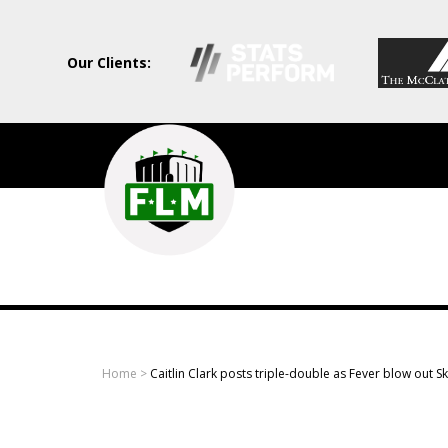
Our Clients:
Field
Level
Media
-
Professional
sports
Home
>
Caitlin Clark posts triple-double as Fever blow out S
content
solutions