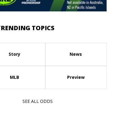
TRENDING TOPICS
Story
News
MLB
Preview
SEE ALL ODDS