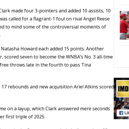
lark made four 3-pointers and added 10 assists, 10
as called for a flagrant-1 foul on rival Angel Reese
lled to mind some of the controversial moments of
.
r Natasha Howard each added 15 points. Another
, scored seven to become the WNBA’s No. 3 all-time
free throws late in the fourth to pass Tina
d 17 rebounds and new acquisition Ariel Atkins scored
came on a layup, which Clark answered mere seconds
r first triple of 2025.