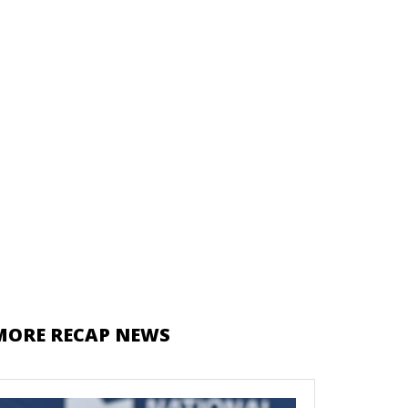
MORE RECAP NEWS