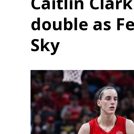
Caitlin Clark
double as F
Sky