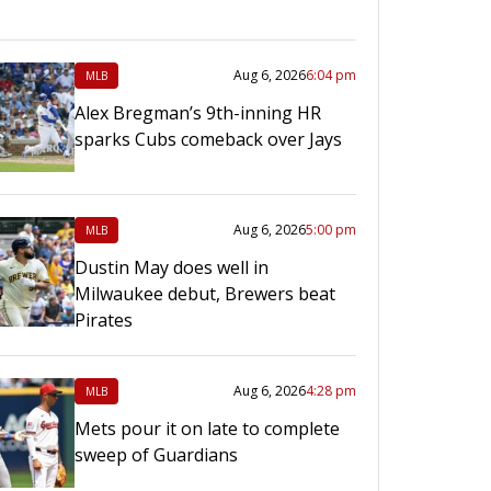
Aug 6, 2026
6:04 pm
MLB
Alex Bregman’s 9th-inning HR
sparks Cubs comeback over Jays
Aug 6, 2026
5:00 pm
MLB
Dustin May does well in
Milwaukee debut, Brewers beat
Pirates
Aug 6, 2026
4:28 pm
MLB
Mets pour it on late to complete
sweep of Guardians