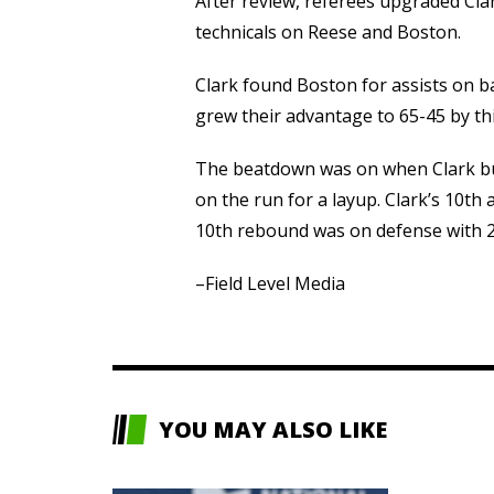
After review, referees upgraded Clark
technicals on Reese and Boston.
Clark found Boston for assists on ba
grew their advantage to 65-45 by thi
The beatdown was on when Clark buri
on the run for a layup. Clark’s 10th
10th rebound was on defense with 2:
–Field Level Media
YOU MAY ALSO LIKE