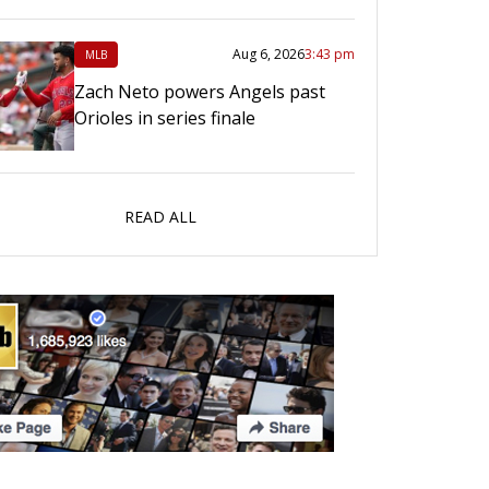
Aug 6, 2026
3:43 pm
MLB
Zach Neto powers Angels past
Orioles in series finale
READ ALL