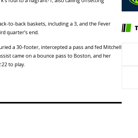
’s foul to a flagrant-1, also calling offsetting
ck-to-back baskets, including a 3, and the Fever
rd quarter’s end.
ed a 30-footer, intercepted a pass and fed Mitchell
 assist came on a bounce pass to Boston, and her
22 to play.