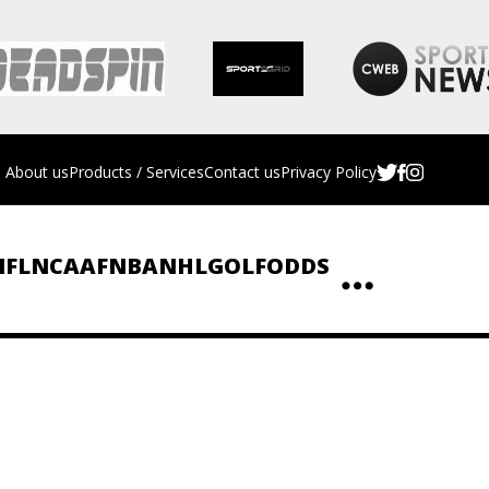
About us
Products / Services
Contact us
Privacy Policy
NFL
NCAAF
NBA
NHL
GOLF
ODDS