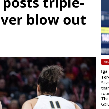
 posts triple-
ever blow out
WTA
Iga
Tor
Sev
than
roun
The 
Golu