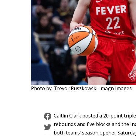
Photo by: Trevor Ruszkowski-Imagn Images
Facebook
Caitlin Clark posted a 20-point trip
Twitter
rebounds and five blocks and the Ind
both teams’ season opener Saturday 