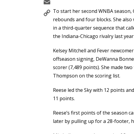
Email
Copy
To start her second WNBA season, C
Link
rebounds and four blocks. She also w
in a third-quarter sequence that ca
the Indiana-Chicago rivalry last year
Kelsey Mitchell and Fever newcome
offseason signing, DeWanna Bonner
scorer (7,489 points). She made two 
Thompson on the scoring list.
Reese led the Sky with 12 points an
11 points.
Reese’s first points of the season 
later by pulling up for a 28-footer, he