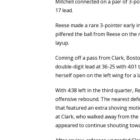
Mitchell connected on a pair of 3-poi
17 lead.
Reese made a rare 3-pointer early in 
pilfered the ball from Reese on the 
layup.
Coming off a pass from Clark, Bosto
double-digit lead at 36-25 with 4:01 ti
herself open on the left wing for a 
With 4:38 left in the third quarter,
offensive rebound. The nearest defe
that featured an extra shoving moti
at Clark, who walked away from the 
appeared to continue shouting towa