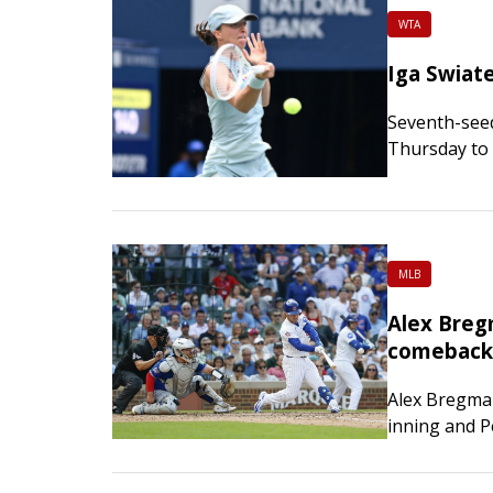
WTA
Iga Swiat
Seventh-seed
Thursday to 
in Toronto. T
Golubic 6-2,
MLB
Alex Breg
comeback 
Alex Bregman
inning and P
fueling the 