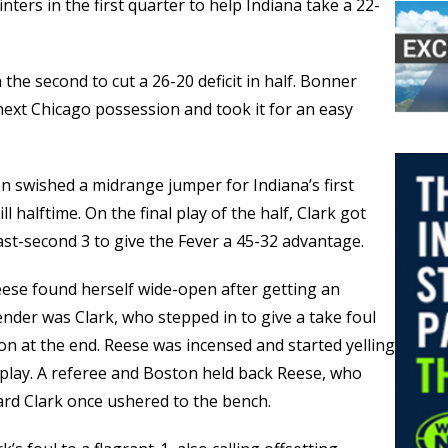
nters in the first quarter to help Indiana take a 22-
the second to cut a 26-20 deficit in half. Bonner
next Chicago possession and took it for an easy
n swished a midrange jumper for Indiana’s first
ll halftime. On the final play of the half, Clark got
last-second 3 to give the Fever a 45-32 advantage.
 Reese found herself wide-open after getting an
nder was Clark, who stepped in to give a take foul
on at the end. Reese was incensed and started yelling
play. A referee and Boston held back Reese, who
rd Clark once ushered to the bench.