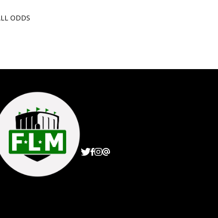
ALL ODDS