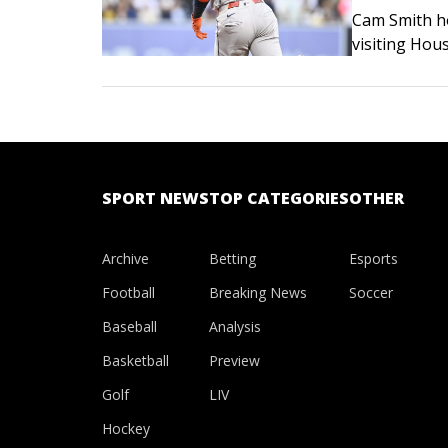
Cam Smith ho
visiting Hou
games by dou
Smith initia
SPORT NEWS
TOP CATEGORIES
OTHER
Archive
Betting
Esports
Football
Breaking News
Soccer
Baseball
Analysis
Basketball
Preview
Golf
LIV
Hockey