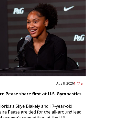
Aug 8, 2026
1:47 am
ire Pease share first at U.S. Gymnastics
lorida’s Skye Blakely and 17-year-old
ire Pease are tied for the all-around lead
 of women’s competition at the U.S.