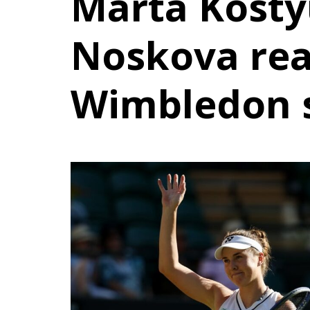
Marta Kosty
Noskova re
Wimbledon 