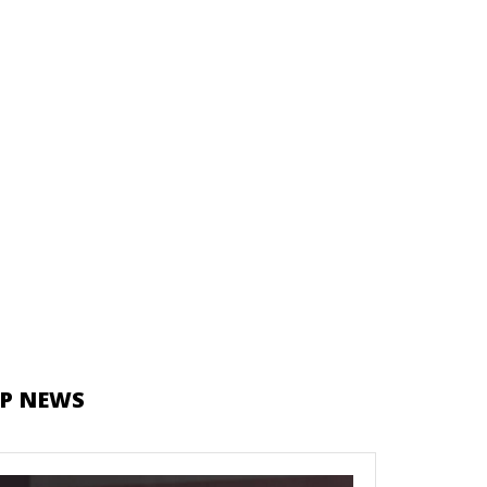
P NEWS