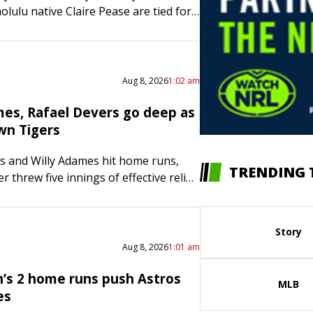
olulu native Claire Pease are tied for
d lead after the first day of women’s
at the U.S. Gymnastics
ips…
Aug 8, 2026
1:02 am
mes, Rafael Devers go deep as
wn Tigers
s and Willy Adames hit home runs,
TRENDING 
 threw five innings of effective relief
Francisco Giants opened a three-
ries with a 5-2 victory…
Story
Aug 8, 2026
1:01 am
’s 2 home runs push Astros
MLB
es