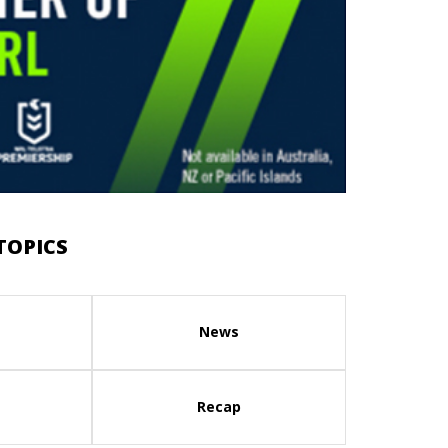
TOPICS
News
Recap