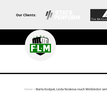
Our Clients:
Field
Level
Media
-
Professional
sports
Home
>
Marta Kostyuk, Linda Noskova reach Wimbledon sem
content
solutions