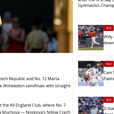
Gymnastics Champ
MLB
Willy
down
MLB
Cam S
zech Republic and No. 12 Marta
Padr
e Wimbledon semifinals with straight-
MLB
t the All England Club, where No. 7
D-bac
ina Muchova — Noskova’s fellow Czech