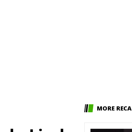
MORE RECA