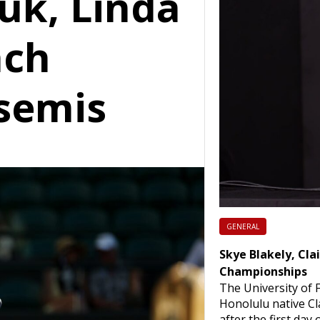
uk, Linda
ach
semis
GENERAL
Skye Blakely, Cla
Championships
The University of F
Honolulu native Cla
after the first day