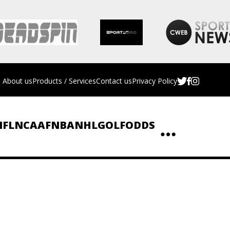
About us
Products / Services
Contact us
Privacy Policy
NFL
NCAAF
NBA
NHL
GOLF
ODDS