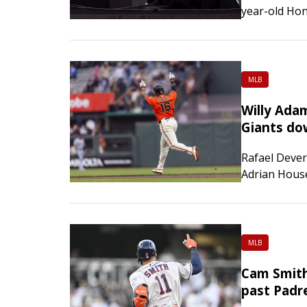
year-old Hon
the all-aroun
competition 
Championsh
MLB
Willy Ada
Giants do
Rafael Dever
Adrian Houser
and the San 
game home se
MLB
Cam Smith
past Padr