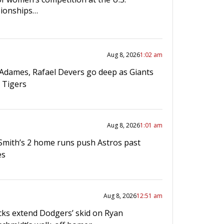
ionships…
Aug 8, 2026
1:02 am
 Adames, Rafael Devers go deep as Giants
 Tigers
Aug 8, 2026
1:01 am
mith’s 2 home runs push Astros past
es
Aug 8, 2026
12:51 am
ks extend Dodgers’ skid on Ryan