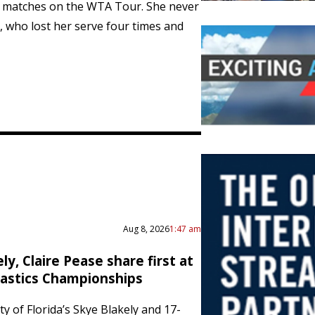
2 matches on the WTA Tour. She never
i, who lost her serve four times and
Aug 8, 2026
1:47 am
ly, Claire Pease share first at
astics Championships
y of Florida’s Skye Blakely and 17-