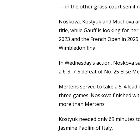
Link
— in the other grass-court semifin
Noskova, Kostyuk and Muchova are
title, while Gauff is looking for he
2023 and the French Open in 2025.
Wimbledon final.
In Wednesday’s action, Noskova sa
a 6-3, 7-5 defeat of No. 25 Elise M
Mertens served to take a 5-4 lead 
three games. Noskova finished wit
more than Mertens.
Kostyuk needed only 69 minutes to
Jasmine Paolini of Italy.