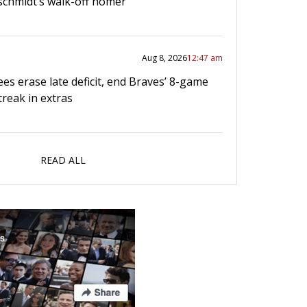
chmidt’s walk-off homer
Aug 8, 2026
12:47 am
es erase late deficit, end Braves’ 8-game
treak in extras
READ ALL