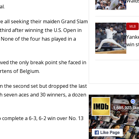
Walds
al.
 all seeking their maiden Grand Slam
MLB
r third after winning the U.S. Open in
Yanke
 None of the four has played in a
win s
ved the only break point she faced in
ertens of Belgium.
in the second set but dropped the last
h seven aces and 30 winners, a dozen
 complete a 6-3, 6-2 win over No. 13