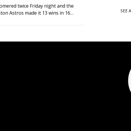
mered twice Friday night and the
SEE 
ston Astros made it 13 wins in 16
bling up the San Diego Padres 6-3.
ted the scoring…