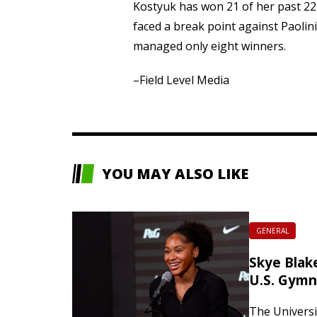
Kostyuk has won 21 of her past 2
faced a break point against Paolin
managed only eight winners.
–Field Level Media
YOU MAY ALSO LIKE
GENERAL
Skye Blake
U.S. Gymn
The Universit