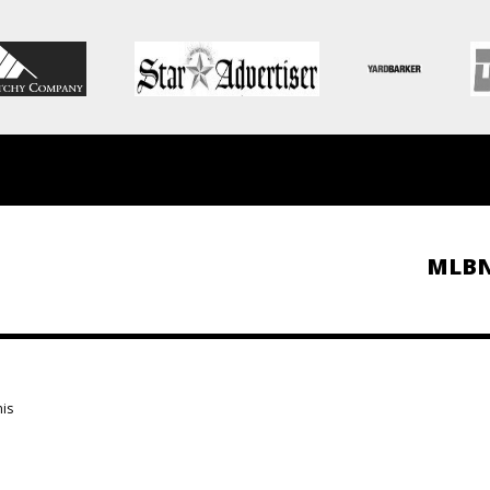
MLB
is