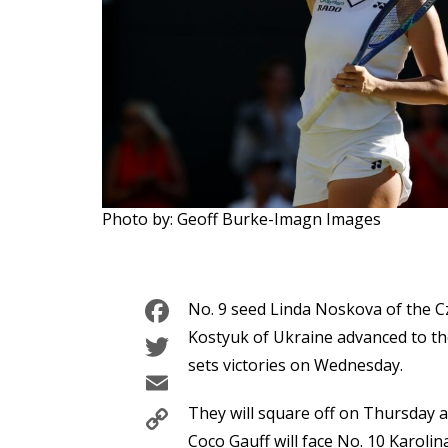
Photo by: Geoff Burke-Imagn Images
Facebook
No. 9 seed Linda Noskova of the C
Twitter
Kostyuk of Ukraine advanced to th
sets victories on Wednesday.
Email
Copy
They will square off on Thursday a
Coco Gauff will face No. 10 Karol