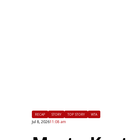
|
FLM
RECAP
STORY
TOP STORY
WTA
Jul 8, 2026
11:08 am