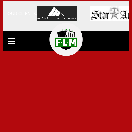
OUR CLIENTS: