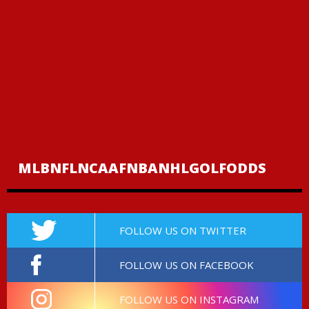
MLB
NFL
NCAAF
NBA
NHL
GOLF
ODDS
FOLLOW US ON TWITTER
FOLLOW US ON FACEBOOK
FOLLOW US ON INSTAGRAM