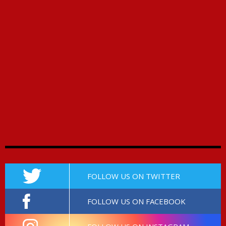
FOLLOW US ON TWITTER
FOLLOW US ON FACEBOOK