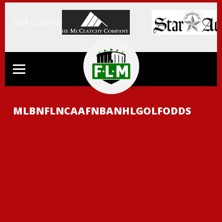
OUR CLIENTS:
MLB
NFL
NCAAF
NBA
NHL
GOLF
ODDS