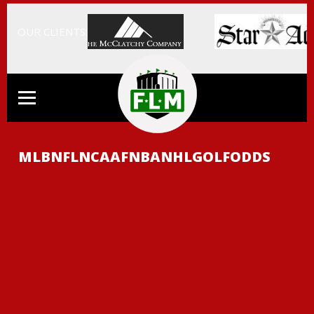
OUR CLIENTS:
MLB
NFL
NCAAF
NBA
NHL
GOLF
ODDS