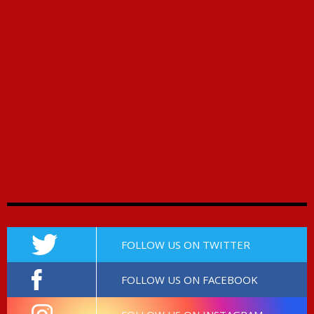
FOLLOW US ON TWITTER
FOLLOW US ON FACEBOOK