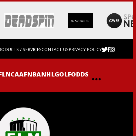
RODUCTS / SERVICES
CONTACT US
PRIVACY POLICY
FL
NCAAF
NBA
NHL
GOLF
ODDS