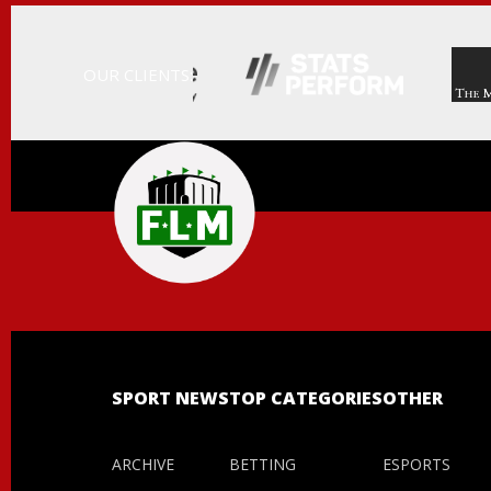
OUR CLIENTS:
FIELD
LEVEL
MEDIA
-
PROFESSIONAL
SPORTS
CONTENT
SOLUTIONS
|
FLM
SPORT NEWS
TOP CATEGORIES
OTHER
ARCHIVE
BETTING
ESPORTS