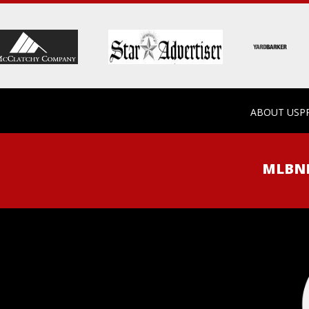
ABOUT US
P
MLB
N