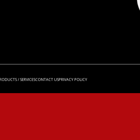
RODUCTS / SERVICES
CONTACT US
PRIVACY POLICY