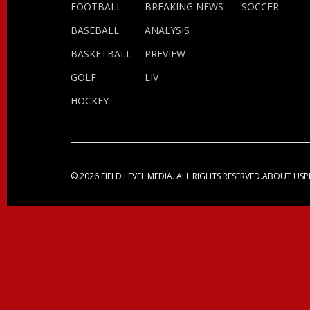
FOOTBALL
BREAKING NEWS
SOCCER
BASEBALL
ANALYSIS
BASKETBALL
PREVIEW
GOLF
LIV
HOCKEY
© 2026 FIELD LEVEL MEDIA. ALL RIGHTS RESERVED.
ABOUT US
P