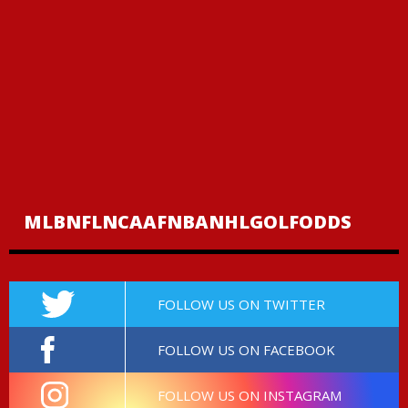
MLB
NFL
NCAAF
NBA
NHL
GOLF
ODDS
FOLLOW US ON TWITTER
FOLLOW US ON FACEBOOK
FOLLOW US ON INSTAGRAM