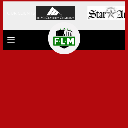
OUR CLIENTS: