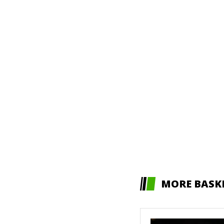
MORE BASK