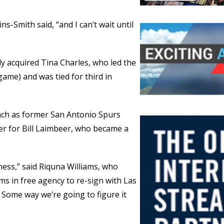
ns-Smith said, “and I can’t wait until
ly acquired Tina Charles, who led the
game) and was tied for third in
ach as former San Antonio Spurs
r for Bill Laimbeer, who became a
ness,” said Riquna Williams, who
s in free agency to re-sign with Las
. Some way we’re going to figure it