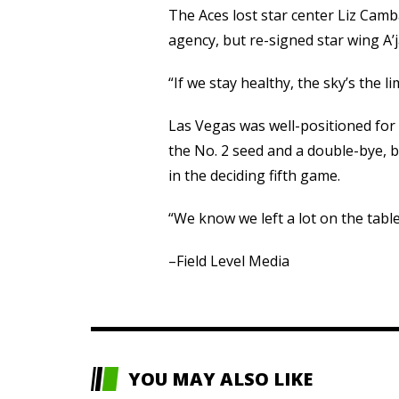
The Aces lost star center Liz Camb
agency, but re-signed star wing A
“If we stay healthy, the sky’s the 
Las Vegas was well-positioned for a
the No. 2 seed and a double-bye, bu
in the deciding fifth game.
“We know we left a lot on the table
–Field Level Media
YOU MAY ALSO LIKE