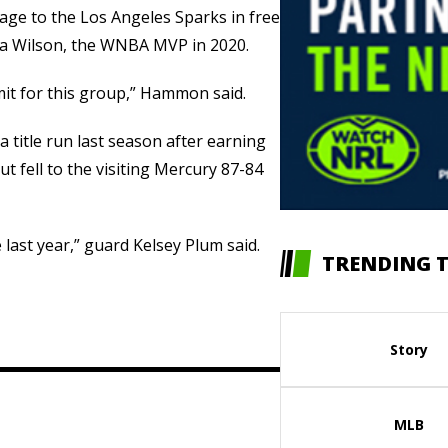
age to the Los Angeles Sparks in free
’ja Wilson, the WNBA MVP in 2020.
limit for this group,” Hammon said.
 title run last season after earning
t fell to the visiting Mercury 87-84
 last year,” guard Kelsey Plum said.
TRENDING T
Story
MLB