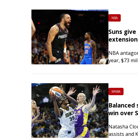
NBA
Suns give 
extension
NBA antagoni
year, $73 mil
Phoenix Sun
Arizona Repub
Championship
WNBA
Balanced s
win over 
Natasha Clo
assists and 