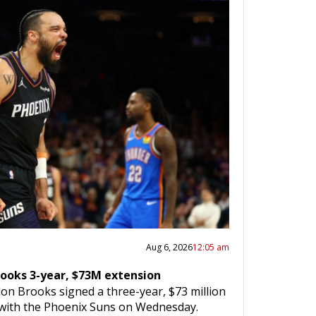
Aug 6, 2026
12:05 am
rooks 3-year, $73M extension
on Brooks signed a three-year, $73 million
 with the Phoenix Suns on Wednesday.