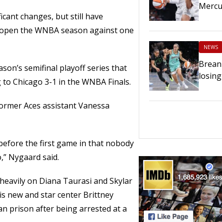
Mercu
cant changes, but still have
y open the WNBA season against one
NEWS
Breann
son’s semifinal playoff series that
losing
 to Chicago 3-1 in the WNBA Finals.
former Aces assistant Vanessa
e before the first game in that nobody
,” Nygaard said.
n heavily on Diana Taurasi and Skylar
is new and star center Brittney
an prison after being arrested at a