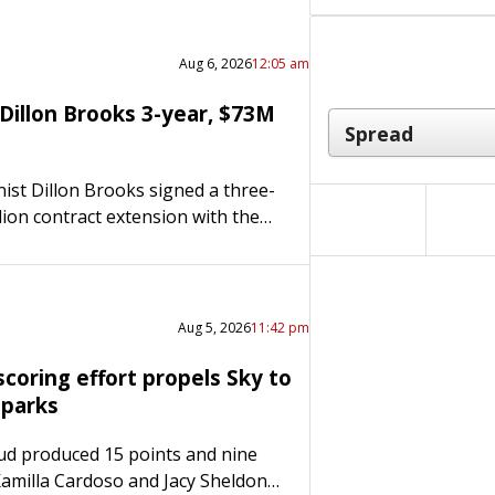
Aug 6, 2026
12:05 am
Dillon Brooks 3-year, $73M
st Dillon Brooks signed a three-
lion contract extension with the
s on Wednesday. Brooks told the
lic, “Villain is here to stay.
 is all…
Aug 5, 2026
11:42 pm
coring effort propels Sky to
Sparks
ud produced 15 points and nine
Kamilla Cardoso and Jacy Sheldon