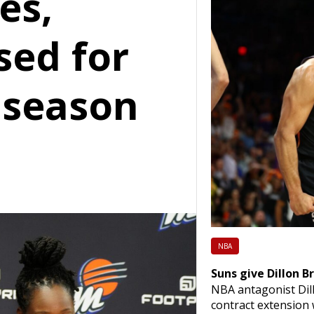
es,
sed for
s season
NBA
Suns give Dillon B
NBA antagonist Dill
contract extension