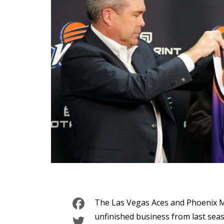
Facebook
The Las Vegas Aces and Phoenix Me
Twitter
unfinished business from last sea