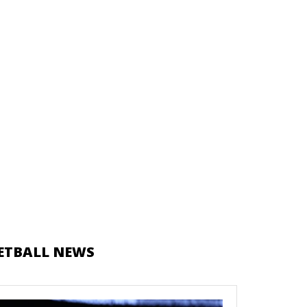
ETBALL NEWS