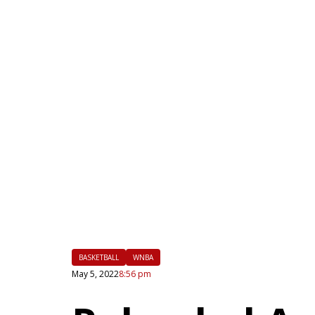
|
FLM
BASKETBALL
WNBA
May 5, 2022
8:56 pm