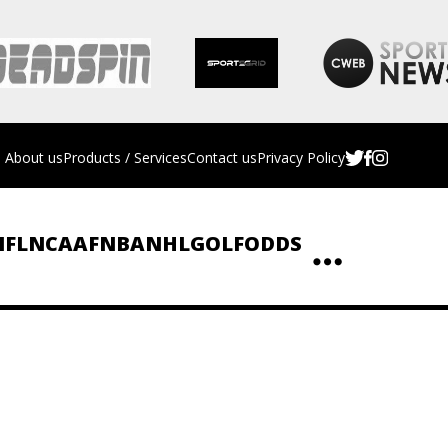
About us
Products / Services
Contact us
Privacy Policy
NFL
NCAAF
NBA
NHL
GOLF
ODDS