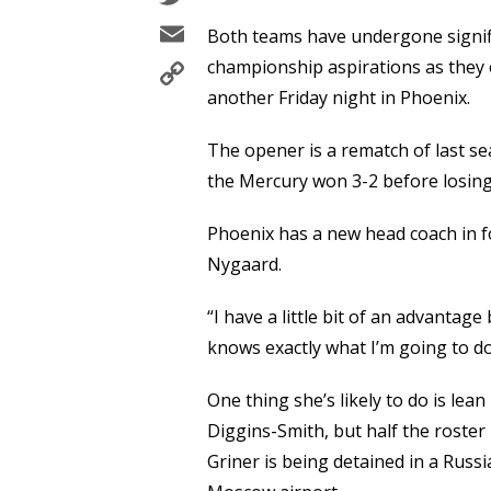
Email
Both teams have undergone signifi
Copy
championship aspirations as the
Link
another Friday night in Phoenix.
The opener is a rematch of last sea
the Mercury won 3-2 before losing
Phoenix has a new head coach in 
Nygaard.
“I have a little bit of an advantag
knows exactly what I’m going to do
One thing she’s likely to do is lea
Diggins-Smith, but half the roster 
Griner is being detained in a Russi