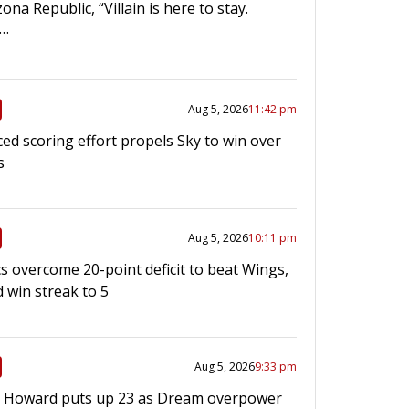
ona Republic, “Villain is here to stay.
l…
Aug 5, 2026
11:42 pm
ed scoring effort propels Sky to win over
s
Aug 5, 2026
10:11 pm
s overcome 20-point deficit to beat Wings,
 win streak to 5
Aug 5, 2026
9:33 pm
 Howard puts up 23 as Dream overpower