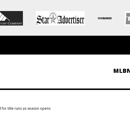
MLB
for title runs as season opens