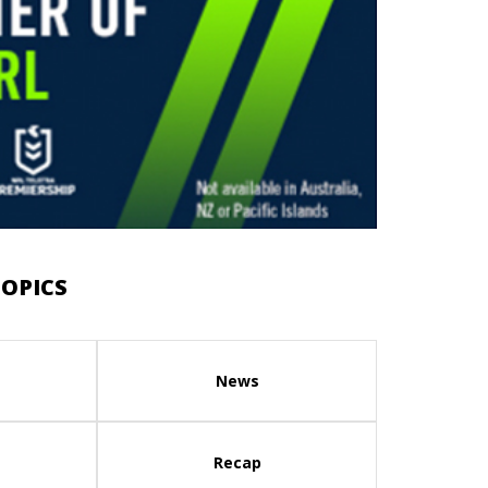
OPICS
News
Recap