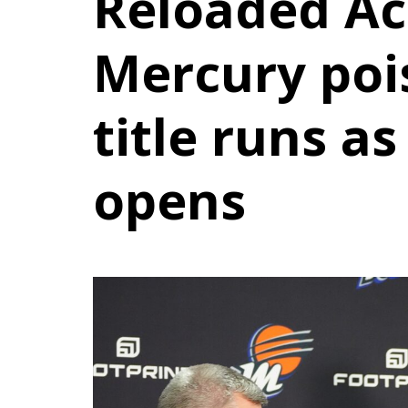
Reloaded Ac
Mercury poi
title runs a
opens