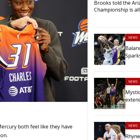
Brooks told the Ariz
Championship is al
NEWS
Balanc
Spark
NEWS
Mystic
extend
rcury both feel like they have
NEWS
son.
Rhyne