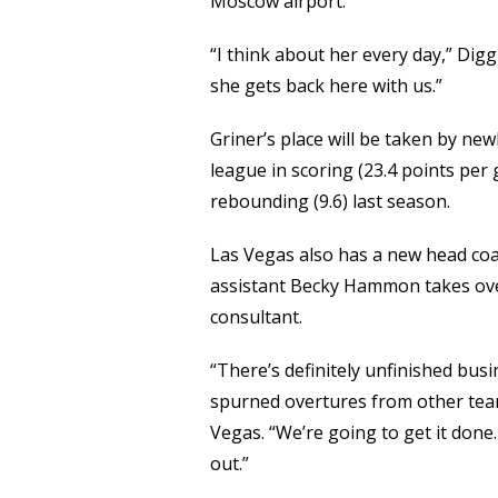
Moscow airport.
“I think about her every day,” Diggi
she gets back here with us.”
Griner’s place will be taken by new
league in scoring (23.4 points per 
rebounding (9.6) last season.
Las Vegas also has a new head co
assistant Becky Hammon takes ove
consultant.
“There’s definitely unfinished busi
spurned overtures from other team
Vegas. “We’re going to get it done
out.”