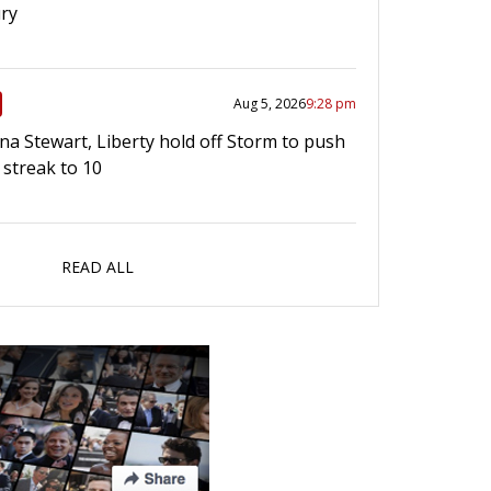
ry
Aug 5, 2026
9:28 pm
a Stewart, Liberty hold off Storm to push
 streak to 10
READ ALL