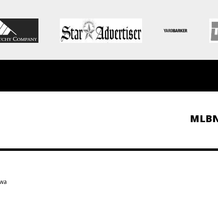
MLB
owa