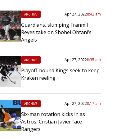
Apr 27, 2022
8:42 am
ARCHIVE
Guardians, slumping Franmil
Reyes take on Shohei Ohtani’s
Angels
Apr 27, 2022
8:35 am
ARCHIVE
Playoff-bound Kings seek to keep
Kraken reeling
Apr 27, 2022
8:17 am
ARCHIVE
Six-man rotation kicks in as
Astros, Cristian Javier face
Rangers