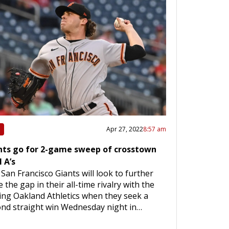
Apr 27, 2022
8:57 am
nts go for 2-game sweep of crosstown
l A’s
San Francisco Giants will look to further
e the gap in their all-time rivalry with the
ting Oakland Athletics when they seek a
nd straight win Wednesday night in…