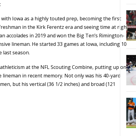
:
ith Iowa as a highly touted prep, becoming the first
 freshman in the Kirk Ferentz era and seeing time at right
ican accolades in 2019 and won the Big Ten’s Rimington-
nsive lineman. He started 33 games at Iowa, including 10
le last season.
 athleticism at the NFL Scouting Combine, putting up one
e lineman in recent memory. Not only was his 40-yard
men, but his vertical (36 1/2 inches) and broad (121