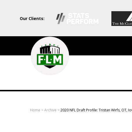
Our Clients:
Field
Level
Media
-
Professional
sports
Home
>
Archive
>
2020 NFL Draft Profile: Tristan Wirfs, OT, I
content
solutions