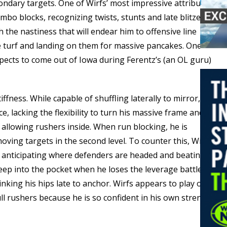
ondary targets. One of Wirfs’ most impressive attributes
bo blocks, recognizing twists, stunts and late blitzes to
 the nastiness that will endear him to offensive line
 turf and landing on them for massive pancakes. One of
pects to come out of Iowa during Ferentz’s (an OL guru)
iffness. While capable of shuffling laterally to mirror, he
, lacking the flexibility to turn his massive frame and
, allowing rushers inside. When run blocking, he is
ving targets in the second level. To counter this, Wirfs
, anticipating where defenders are headed and beating
ep into the pocket when he loses the leverage battle,
nking his hips late to anchor. Wirfs appears to play on
ull rushers because he is so confident in his own strength.