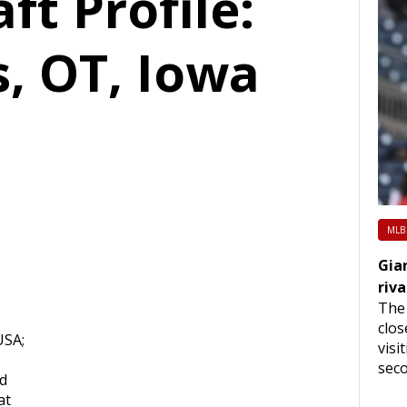
ft Profile:
s, OT, Iowa
MLB
Gia
riva
The 
clos
USA;
visi
seco
rd
at