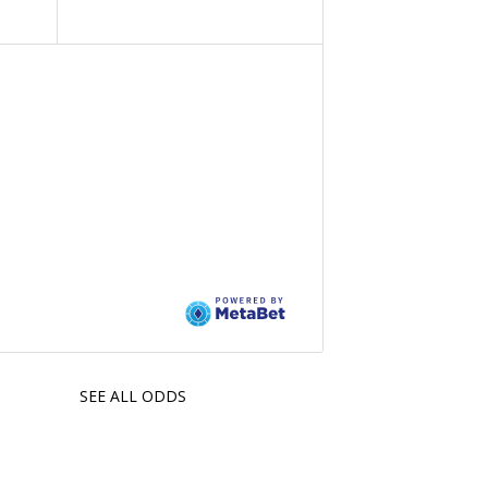
SEE ALL ODDS