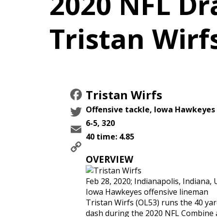
2020 NFL Dra
Tristan Wirf
Facebook
Tristan Wirfs
Twitter
Offensive tackle, Iowa Hawkeyes
6-5, 320
Email
40 time: 4.85
Copy
Link
OVERVIEW
Feb 28, 2020; Indianapolis, Indiana, 
Iowa Hawkeyes offensive lineman
Tristan Wirfs (OL53) runs the 40 ya
dash during the 2020 NFL Combine 