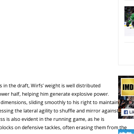
 the draft, Wirfs’ weight is well distributed
ower half, helping him generate explosive power.
 dimensions, sliding smoothly to his right to maintain the
sing the lateral agility to shuffle and mirror against
ess is also evident in the running game, as he is
blocks on defensive tackles, often erasing them from the