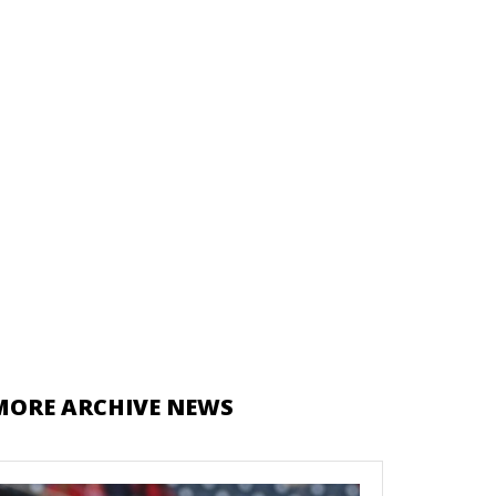
MORE ARCHIVE NEWS