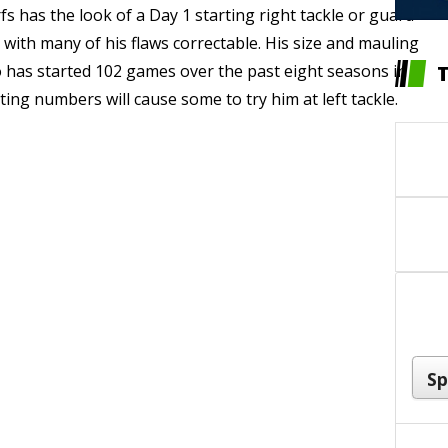
 has the look of a Day 1 starting right tackle or guard
) with many of his flaws correctable. His size and mauling
o has started 102 games over the past eight seasons in
ing numbers will cause some to try him at left tackle.