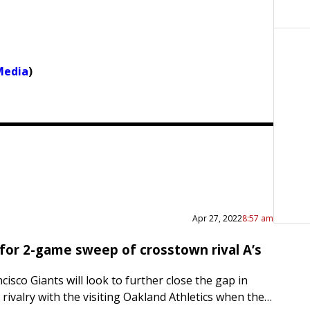
Media
)
Apr 27, 2022
8:57 am
 for 2-game sweep of crosstown rival A’s
isco Giants will look to further close the gap in
e rivalry with the visiting Oakland Athletics when they