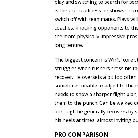
play and switching to search for sec
is the pro-readiness he shows on com
switch off with teammates. Plays with
coaches, knocking opponents to the
the more physically impressive pros
long tenure.
The biggest concern is Wirfs’ core st
struggles when rushers cross his face
recover. He oversets a bit too often
sometimes unable to adjust to the mo
needs to show a sharper flight plan
them to the punch. Can be walked de
although he generally recovers by si
his heels at times, almost inviting b
PRO COMPARISON