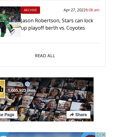
Apr 27, 2022
8:08 am
ARCHIVE
Jason Robertson, Stars can lock
up playoff berth vs. Coyotes
READ ALL