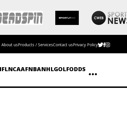
About us
Products / Services
Contact us
Privacy Policy
NFL
NCAAF
NBA
NHL
GOLF
ODDS