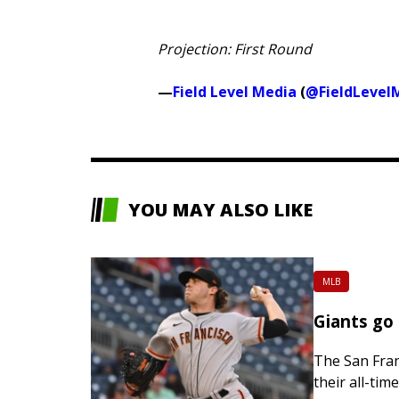
Projection: First Round
—
Field Level Media
(
@FieldLevel
YOU MAY ALSO LIKE
MLB
Giants go
The San Franc
their all-tim