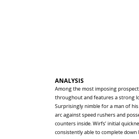
ANALYSIS
Among the most imposing prospects in
throughout and features a strong l
Surprisingly nimble for a man of his
arc against speed rushers and posses
counters inside. Wirfs’ initial quickn
consistently able to complete down 