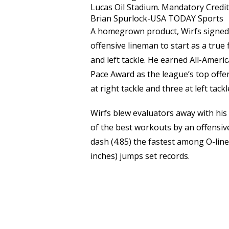
Lucas Oil Stadium. Mandatory Credit
Brian Spurlock-USA TODAY Sports
A homegrown product, Wirfs signed w
offensive lineman to start as a true
and left tackle. He earned All-Amer
Pace Award as the league’s top offe
at right tackle and three at left tack
Wirfs blew evaluators away with his
of the best workouts by an offensiv
dash (4.85) the fastest among O-line
inches) jumps set records.