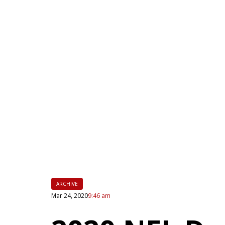
|
FLM
ARCHIVE
Mar 24, 2020
9:46 am