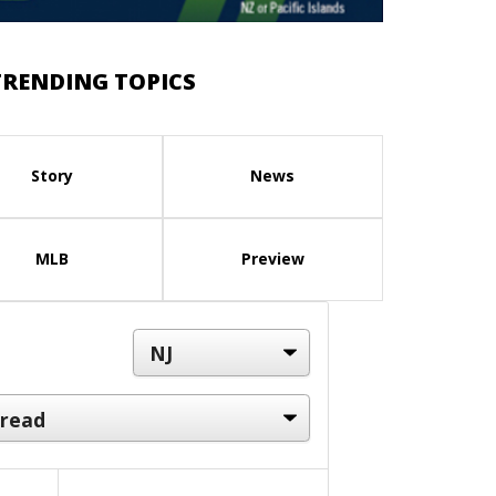
TRENDING TOPICS
Story
News
MLB
Preview