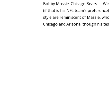
Bobby Massie, Chicago Bears — Wirfs
(if that is his NFL team’s preference
style are reminiscent of Massie, wh
Chicago and Arizona, though his test