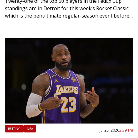
Twenty-one of the top 50 players in the FedEx Cup
standings are in Detroit for this week’s Rocket Classic,
which is the penultimate regular-season event before
the start of the…
BETTING
NBA
Jul 25, 2026
2:39 am