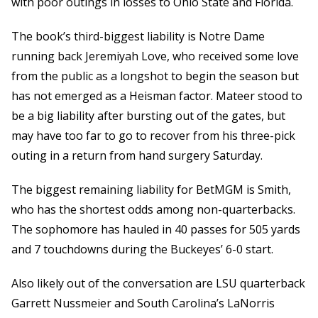
with poor outings in losses to Ohio State and Florida.
The book’s third-biggest liability is Notre Dame
running back Jeremiyah Love, who received some love
from the public as a longshot to begin the season but
has not emerged as a Heisman factor. Mateer stood to
be a big liability after bursting out of the gates, but
may have too far to go to recover from his three-pick
outing in a return from hand surgery Saturday.
The biggest remaining liability for BetMGM is Smith,
who has the shortest odds among non-quarterbacks.
The sophomore has hauled in 40 passes for 505 yards
and 7 touchdowns during the Buckeyes’ 6-0 start.
Also likely out of the conversation are LSU quarterback
Garrett Nussmeier and South Carolina’s LaNorris