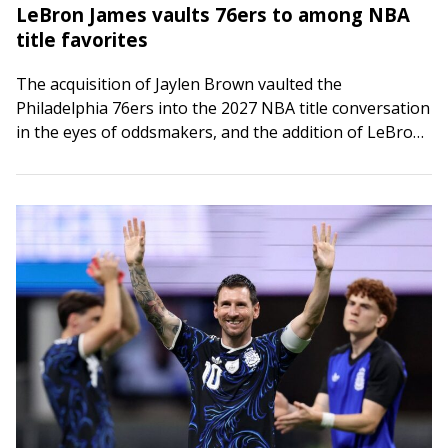
LeBron James vaults 76ers to among NBA
title favorites
The acquisition of Jaylen Brown vaulted the
Philadelphia 76ers into the 2027 NBA title conversation
in the eyes of oddsmakers, and the addition of LeBron
James has pushed them toward…