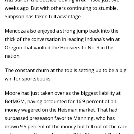
weeks ago. But with others continuing to stumble,
Simpson has taken full advantage.
Mendoza also enjoyed a strong jump back into the
thick of the conversation in leading Indiana’s win at
Oregon that vaulted the Hoosiers to No. 3 in the
nation.
The constant churn at the top is setting up to be a big
win for sportsbooks.
Moore had just taken over as the biggest liability at
BetMGM, having accounted for 16.9 percent of all
money wagered on the Heisman market. That had
surpassed preseason favorite Manning, who has
drawn 9.5 percent of the money but fell out of the race