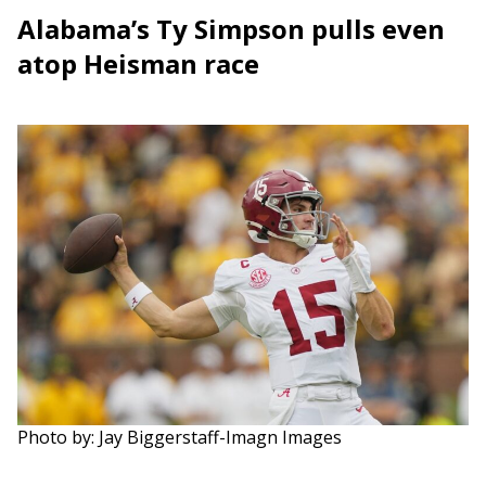
Alabama’s Ty Simpson pulls even
atop Heisman race
Photo by: Jay Biggerstaff-Imagn Images