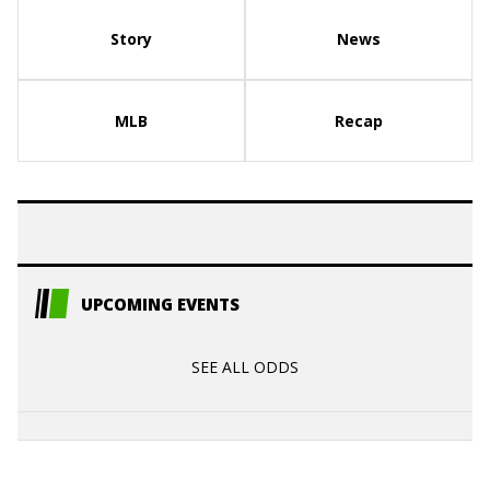
Story
News
MLB
Recap
UPCOMING EVENTS
SEE ALL ODDS