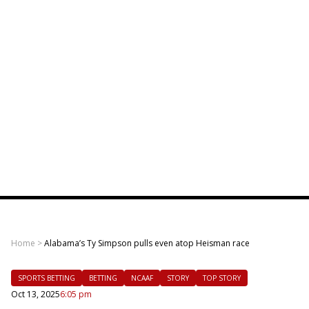
Home
>
Alabama’s Ty Simpson pulls even atop Heisman race
SPORTS BETTING
BETTING
NCAAF
STORY
TOP STORY
Oct 13, 2025
6:05 pm