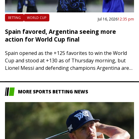
BETTING
WORLD CUP
Jul 16, 2026
12:35 pm
Spain favored, Argentina seeing more
action for World Cup final
Spain opened as the +125 favorites to win the World
Cup and stood at +130 as of Thursday morning, but
Lionel Messi and defending champions Argentina are
seeing more of…
MORE SPORTS BETTING NEWS