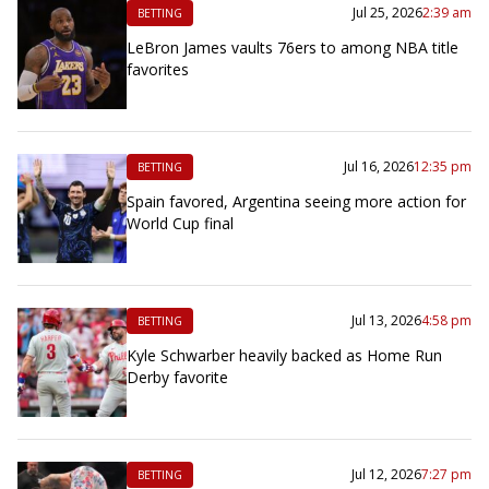
Jul 25, 2026
2:39 am
BETTING
LeBron James vaults 76ers to among NBA title
favorites
Jul 16, 2026
12:35 pm
BETTING
Spain favored, Argentina seeing more action for
World Cup final
Jul 13, 2026
4:58 pm
BETTING
Kyle Schwarber heavily backed as Home Run
Derby favorite
Jul 12, 2026
7:27 pm
BETTING