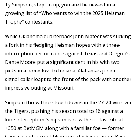
Ty Simpson, step on up, you are the newest in a
growing list of “Who wants to win the 2025 Heisman
Trophy” contestants.
While Oklahoma quarterback John Mateer was sticking
a fork in his fledgling Heisman hopes with a three-
interception performance against Texas and Oregon’s
Dante Moore put a significant dent in his with two
picks in a home loss to Indiana, Alabama’s junior
signal-caller leapt to the front of the pack with another
impressive outing at Missouri.
Simpson threw three touchdowns in the 27-24 win over
the Tigers, pushing his season total to 16 against a
lone interception. Simpson is now the co-favorite at
+350 at BetMGM along with a familiar foe — former
Georgia and current Miami quarterback Carson Beck.