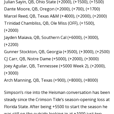
Julian Sayin, QB, Ohio State (+2000), (+1500), (+1500)
Dante Moore, QB, Oregon (+2000), (+700), (+1700)
Marcel Reed, QB, Texas A&M (+4000), (+2000), (+2000)
Trinidad Chambliss, QB, Ole Miss (OFF), (+1500),
(+2000)
Jayden Maiava, QB, Southern Cal (+6000), (+3000),
(+2200)
Gunner Stockton, QB, Georgia (+3500), (+3000), (+2500)
CJ Carr, QB, Notre Dame (+5000), (+2000), (+3000)
Joey Aguilar, QB, Tennessee (+5000 Week 2), (+2000),
(+3000)
Arch Manning, QB, Texas (+900), (+8000), (+8000)
Simpson’s rise into the Heisman conversation has been
steady since the Crimson Tide’s season-opening loss at
Florida State. After being +5500 to start the season he
was still on the outside looking in at +1000 just two