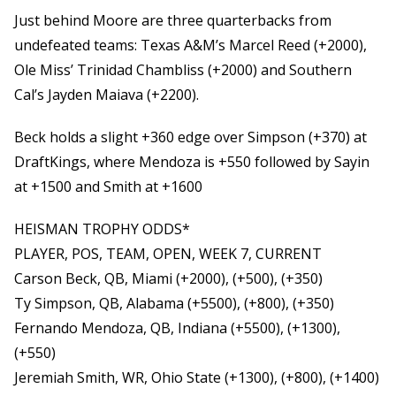
Just behind Moore are three quarterbacks from
undefeated teams: Texas A&M’s Marcel Reed (+2000),
Ole Miss’ Trinidad Chambliss (+2000) and Southern
Cal’s Jayden Maiava (+2200).
Beck holds a slight +360 edge over Simpson (+370) at
DraftKings, where Mendoza is +550 followed by Sayin
at +1500 and Smith at +1600
HEISMAN TROPHY ODDS*
PLAYER, POS, TEAM, OPEN, WEEK 7, CURRENT
Carson Beck, QB, Miami (+2000), (+500), (+350)
Ty Simpson, QB, Alabama (+5500), (+800), (+350)
Fernando Mendoza, QB, Indiana (+5500), (+1300),
(+550)
Jeremiah Smith, WR, Ohio State (+1300), (+800), (+1400)