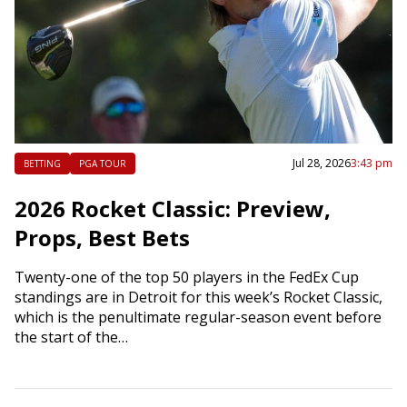
Jul 28, 2026
3:43 pm
BETTING
PGA TOUR
2026 Rocket Classic: Preview,
Props, Best Bets
Twenty-one of the top 50 players in the FedEx Cup
standings are in Detroit for this week’s Rocket Classic,
which is the penultimate regular-season event before
the start of the…