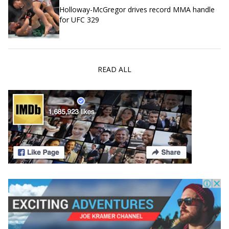
Holloway-McGregor drives record MMA handle
for UFC 329
READ ALL