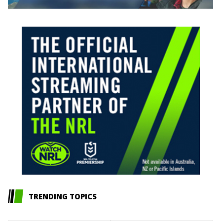
TRENDING TOPICS