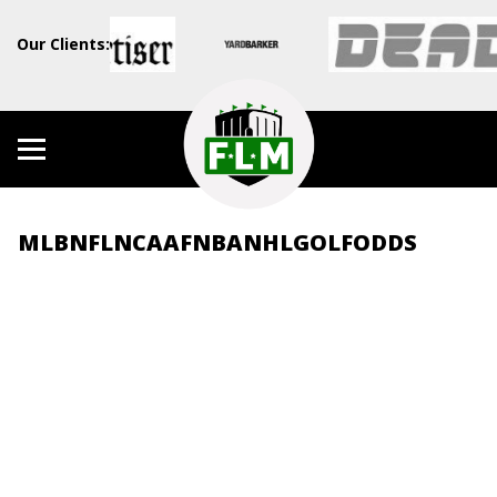
Our Clients:
MLB
NFL
NCAAF
NBA
NHL
GOLF
ODDS