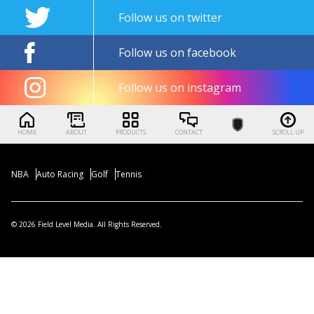
Follow us on twitter
Follow us on facebook
Follow us on instagram
HOME
ABOUT
PRODUCTS
CONTACT
SCROLL UP
NBA
Auto Racing
Golf
Tennis
© 2026 Field Level Media. All Rights Reserved.