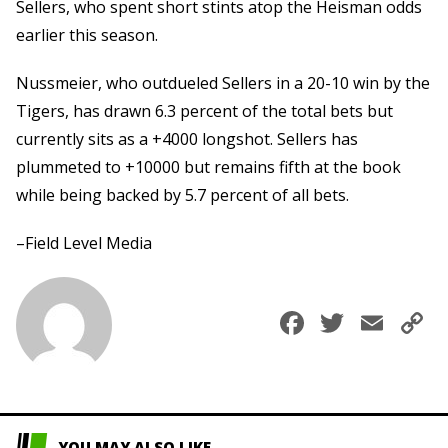
Sellers, who spent short stints atop the Heisman odds
earlier this season.
Nussmeier, who outdueled Sellers in a 20-10 win by the
Tigers, has drawn 6.3 percent of the total bets but
currently sits as a +4000 longshot. Sellers has
plummeted to +10000 but remains fifth at the book
while being backed by 5.7 percent of all bets.
–Field Level Media
Faceboo
Twitte
Ema
C
L
YOU MAY ALSO LIKE