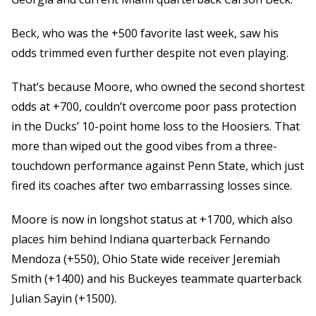
Beck, who was the +500 favorite last week, saw his
odds trimmed even further despite not even playing.
That’s because Moore, who owned the second shortest
odds at +700, couldn’t overcome poor pass protection
in the Ducks’ 10-point home loss to the Hoosiers. That
more than wiped out the good vibes from a three-
touchdown performance against Penn State, which just
fired its coaches after two embarrassing losses since.
Moore is now in longshot status at +1700, which also
places him behind Indiana quarterback Fernando
Mendoza (+550), Ohio State wide receiver Jeremiah
Smith (+1400) and his Buckeyes teammate quarterback
Julian Sayin (+1500).