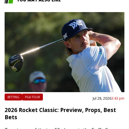
BETTING
PGA TOUR
Jul 28, 2026
3:43 pm
2026 Rocket Classic: Preview, Props, Best
Bets