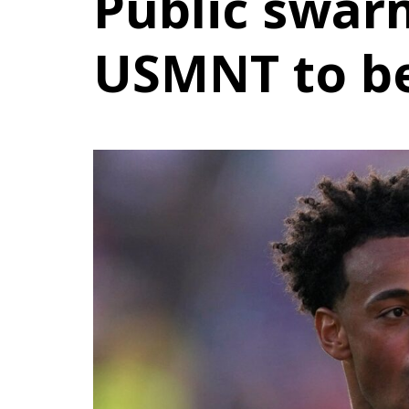
Public swar
USMNT to b