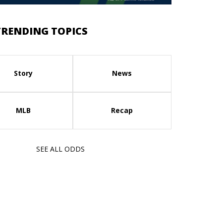
TRENDING TOPICS
Story
News
MLB
Recap
SEE ALL ODDS