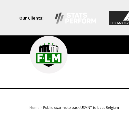
Our Clients:
Field
Level
Media
-
Professional
sports
Home
>
Public swarms to back USMNT to beat Belgium
content
solutions