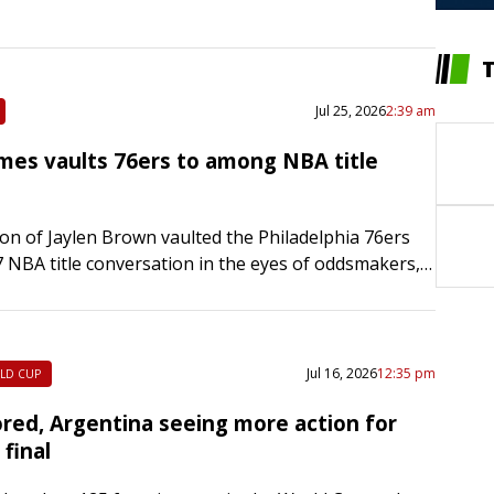
on event before the start of the…
Jul 25, 2026
2:39 am
mes vaults 76ers to among NBA title
ion of Jaylen Brown vaulted the Philadelphia 76ers
7 NBA title conversation in the eyes of oddsmakers,
ition of LeBron James has pushed them toward…
Jul 16, 2026
12:35 pm
LD CUP
ored, Argentina seeing more action for
final