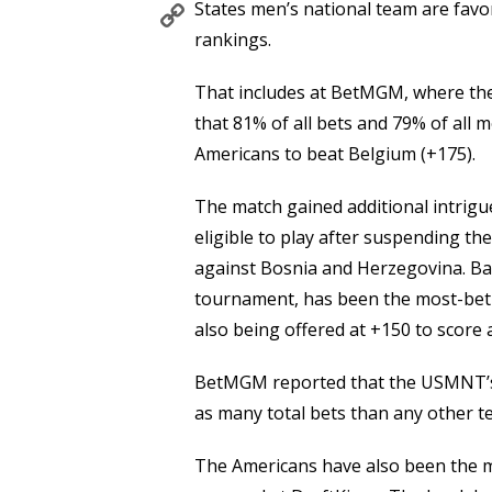
Copy
States men’s national team are favo
Link
rankings.
That includes at BetMGM, where th
that 81% of all bets and 79% of al
Americans to beat Belgium (+175).
The match gained additional intrigu
eligible to play after suspending t
against Bosnia and Herzegovina. Bal
tournament, has been the most-bet f
also being offered at +150 to score 
BetMGM reported that the USMNT’s
as many total bets than any other t
The Americans have also been the m