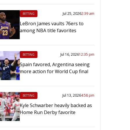
Jul 25, 2026
2:39 am
BETTING
LeBron James vaults 76ers to
among NBA title favorites
Jul 16, 2026
12:35 pm
BETTING
Spain favored, Argentina seeing
more action for World Cup final
Jul 13, 2026
4:58 pm
BETTING
Kyle Schwarber heavily backed as
Home Run Derby favorite