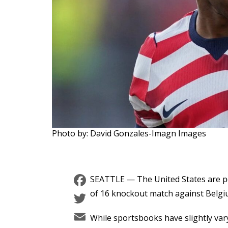
Photo by: David Gonzales-Imagn Images
Facebook
SEATTLE — The United States are po
Twitter
of 16 knockout match against Belg
Email
While sportsbooks have slightly var