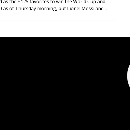
 as the +125 favorites to win the World Cup and
0 as of Thursday morning, but Lionel Messi and
hampions Argentina are seeing more of…