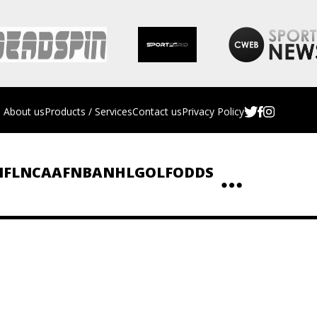
About us
Products / Services
Contact us
Privacy Policy
NFL
NCAAF
NBA
NHL
GOLF
ODDS