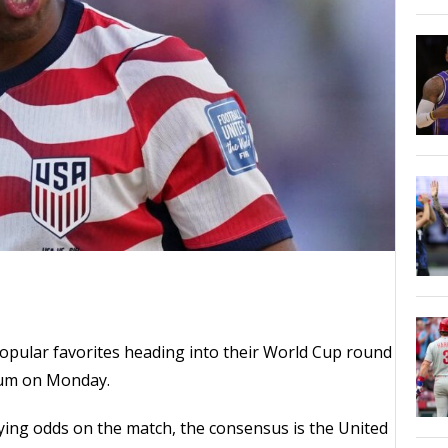
pular favorites heading into their World Cup round
ium on Monday.
ying odds on the match, the consensus is the United