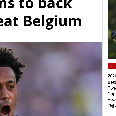
ms to back
eat Belgium
BET
2026
Bet
Twen
Cup 
Rock
regu