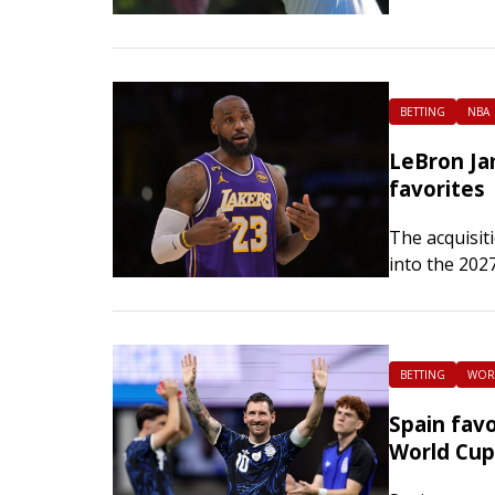
regular-seas
BETTING
NBA
LeBron Ja
favorites
The acquisit
into the 202
and the add
BETTING
WOR
Spain fav
World Cup 