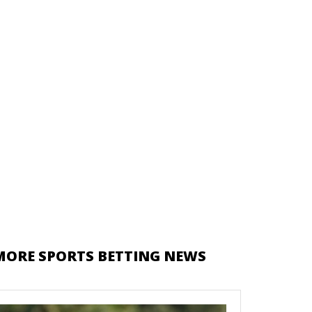
MORE SPORTS BETTING NEWS