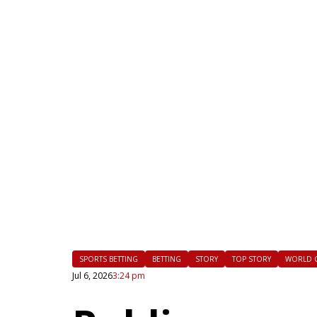
|
FLM
SPORTS BETTING
BETTING
STORY
TOP STORY
WORLD 
Jul 6, 2026
3:24 pm