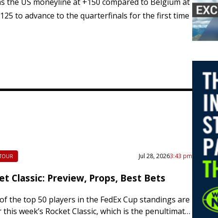
s the US moneyline at +150 compared to Belgium at
125 to advance to the quarterfinals for the first time
Jul 28, 2026
3:43 pm
 TOUR
t Classic: Preview, Props, Best Bets
f the top 50 players in the FedEx Cup standings are
r this week’s Rocket Classic, which is the penultimate