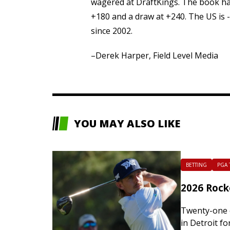
wagered at DraftKings. The book ha
+180 and a draw at +240. The US is -
since 2002.
–Derek Harper, Field Level Media
YOU MAY ALSO LIKE
BETTING
PGA
2026 Rocke
Twenty-one o
in Detroit fo