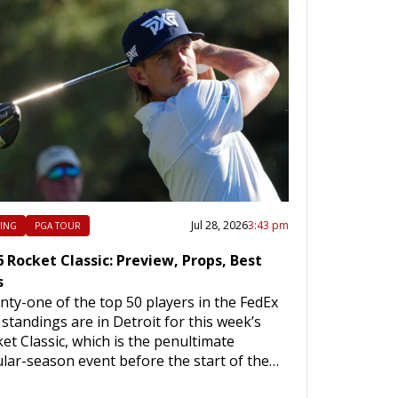
Jul 28, 2026
3:43 pm
TING
PGA TOUR
 Rocket Classic: Preview, Props, Best
s
ty-one of the top 50 players in the FedEx
standings are in Detroit for this week’s
et Classic, which is the penultimate
lar-season event before the start of the…