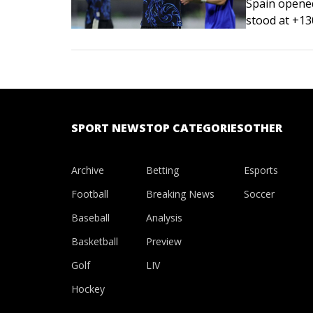
Spain opened
stood at +13
defending c
SPORT NEWS
TOP CATEGORIES
OTHER
Archive
Betting
Esports
Football
Breaking News
Soccer
Baseball
Analysis
Basketball
Preview
Golf
LIV
Hockey