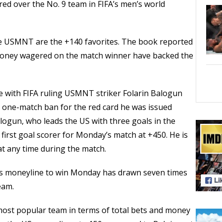
red over the No. 9 team in FIFA’s men’s world
e USMNT are the +140 favorites. The book reported
l money wagered on the match winner have backed the
e with FIFA ruling USMNT striker Folarin Balogun
he one-match ban for the red card he was issued
ogun, who leads the US with three goals in the
irst goal scorer for Monday’s match at +450. He is
at any time during the match.
 moneyline to win Monday has drawn seven times
eam.
ost popular team in terms of total bets and money