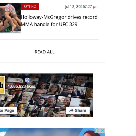
Jul 12, 2026
7:27 pm
BETTING
Holloway-McGregor drives record
MMA handle for UFC 329
READ ALL