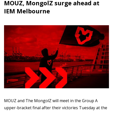
MOUZ, MongolZ surge ahead at
IEM Melbourne
MOUZ and The MongolZ will meet in the Group A
upper-bracket final after their victories Tuesday at the