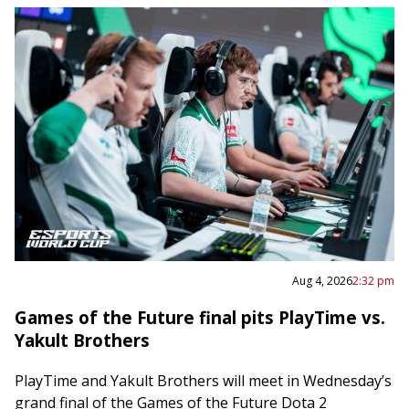
Aug 4, 2026
2:32 pm
Games of the Future final pits PlayTime vs.
Yakult Brothers
PlayTime and Yakult Brothers will meet in Wednesday’s
grand final of the Games of the Future Dota 2