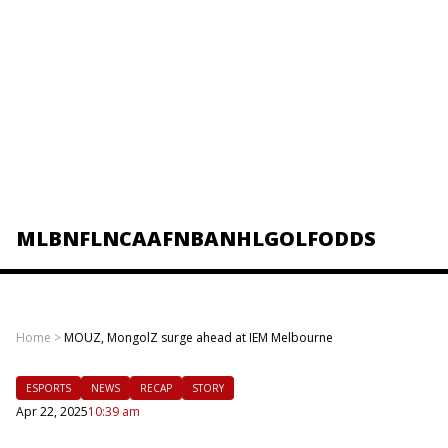
MLB
NFL
NCAAF
NBA
NHL
GOLF
ODDS
Home
>
MOUZ, MongolZ surge ahead at IEM Melbourne
ESPORTS
NEWS
RECAP
STORY
Apr 22, 2025
10:39 am