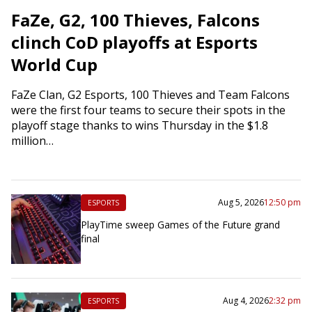
FaZe, G2, 100 Thieves, Falcons
clinch CoD playoffs at Esports
World Cup
FaZe Clan, G2 Esports, 100 Thieves and Team Falcons
were the first four teams to secure their spots in the
playoff stage thanks to wins Thursday in the $1.8
million…
Aug 5, 2026
12:50 pm
ESPORTS
PlayTime sweep Games of the Future grand
final
Aug 4, 2026
2:32 pm
ESPORTS