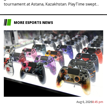
tournament at Astana, Kazakhstan. PlayTime swept
Team Resilience and Yakult Brothers earned…
MORE ESPORTS NEWS
Aug 6, 2026
8:45 pm