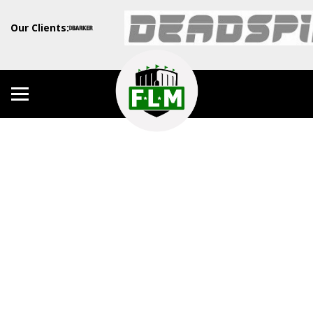
Our Clients: