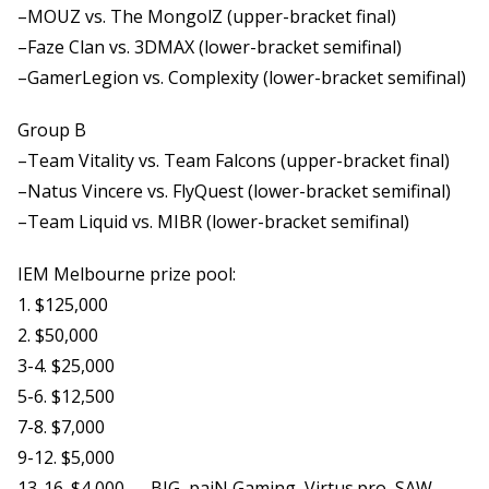
–MOUZ vs. The MongolZ (upper-bracket final)
–Faze Clan vs. 3DMAX (lower-bracket semifinal)
–GamerLegion vs. Complexity (lower-bracket semifinal)
Group B
–Team Vitality vs. Team Falcons (upper-bracket final)
–Natus Vincere vs. FlyQuest (lower-bracket semifinal)
–Team Liquid vs. MIBR (lower-bracket semifinal)
IEM Melbourne prize pool:
1. $125,000
2. $50,000
3-4. $25,000
5-6. $12,500
7-8. $7,000
9-12. $5,000
13-16. $4,000 — BIG, paiN Gaming, Virtus.pro, SAW