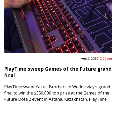
Aug 5, 2026
12:50 pm
PlayTime sweep Games of the Future grand
final
PlayTime swept Yakult Brothers in Wednesday’s grand
final to win the $350,000 top prize at the Games of the
Future Dota 2 event in Astana, Kazakhstan. PlayTime
posted a 63-minute…