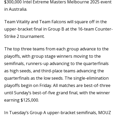
$300,000 Intel Extreme Masters Melbourne 2025 event
in Australia.
Team Vitality and Team Falcons will square off in the
upper-bracket final in Group B at the 16-team Counter-
Strike 2 tournament.
The top three teams from each group advance to the
playoffs, with group stage winners moving to the
semifinals, runners-up advancing to the quarterfinals
as high seeds, and third-place teams advancing the
quarterfinals as the low seeds. The single-elimination
playoffs begin on Friday. All matches are best-of-three
until Sunday’s best-of-five grand final, with the winner
earning $125,000.
In Tuesday’s Group A upper-bracket semifinals, MOUZ