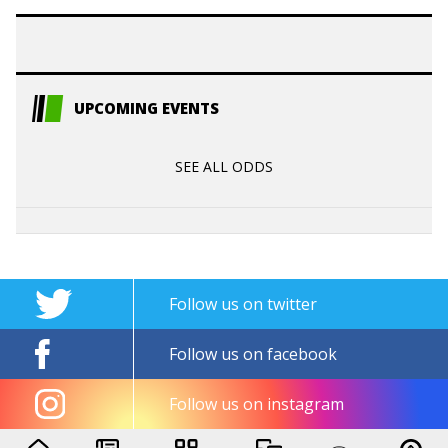
UPCOMING EVENTS
SEE ALL ODDS
Follow us on twitter
Follow us on facebook
Follow us on instagram