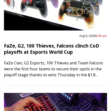
Aug 6, 2026
8:45 pm
FaZe, G2, 100 Thieves, Falcons clinch CoD
playoffs at Esports World Cup
FaZe Clan, G2 Esports, 100 Thieves and Team Falcons
were the first four teams to secure their spots in the
playoff stage thanks to wins Thursday in the $1.8
million…