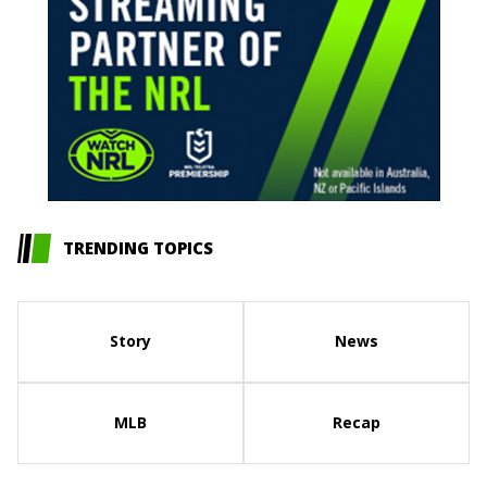
TRENDING TOPICS
Story
News
MLB
Recap