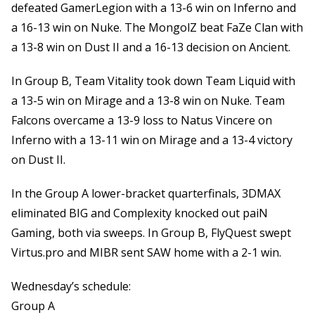
defeated GamerLegion with a 13-6 win on Inferno and
a 16-13 win on Nuke. The MongolZ beat FaZe Clan with
a 13-8 win on Dust II and a 16-13 decision on Ancient.
In Group B, Team Vitality took down Team Liquid with
a 13-5 win on Mirage and a 13-8 win on Nuke. Team
Falcons overcame a 13-9 loss to Natus Vincere on
Inferno with a 13-11 win on Mirage and a 13-4 victory
on Dust II.
In the Group A lower-bracket quarterfinals, 3DMAX
eliminated BIG and Complexity knocked out paiN
Gaming, both via sweeps. In Group B, FlyQuest swept
Virtus.pro and MIBR sent SAW home with a 2-1 win.
Wednesday’s schedule:
Group A