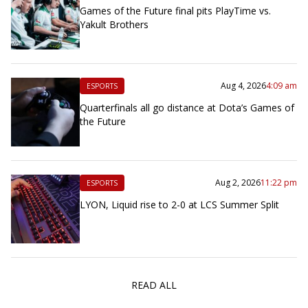
Games of the Future final pits PlayTime vs.
Yakult Brothers
Aug 4, 2026
4:09 am
ESPORTS
Quarterfinals all go distance at Dota’s Games of
the Future
Aug 2, 2026
11:22 pm
ESPORTS
LYON, Liquid rise to 2-0 at LCS Summer Split
READ ALL